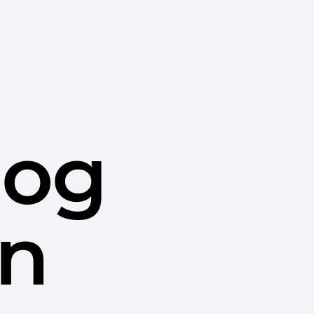
dog
in