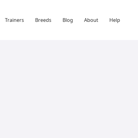
Trainers
Breeds
Blog
About
Help