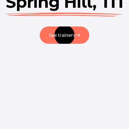
Spring Hill, TN
See trainers