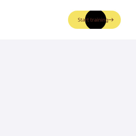
Start training