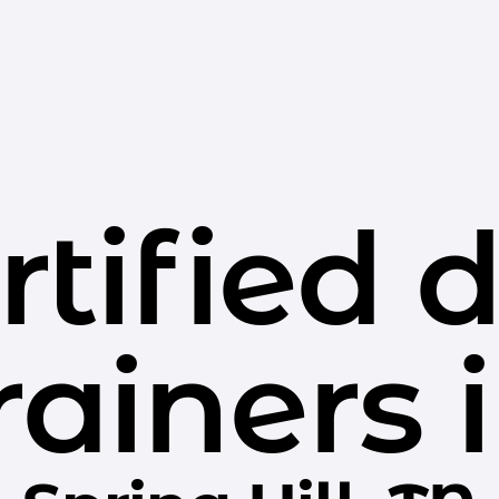
rtified 
rainers 