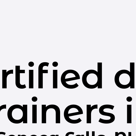
rtified 
rainers 