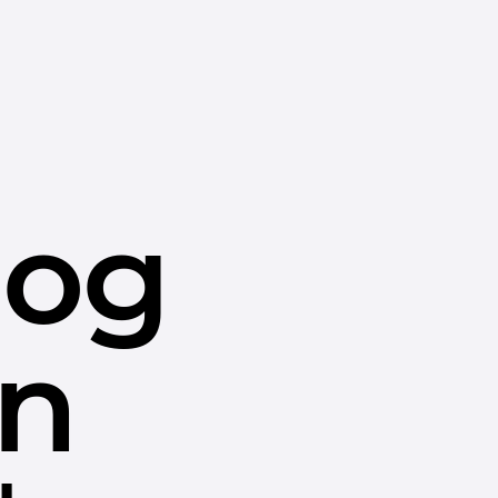
dog
in