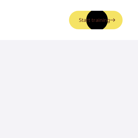
Start training