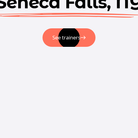
Seneca Falls, N
See trainers