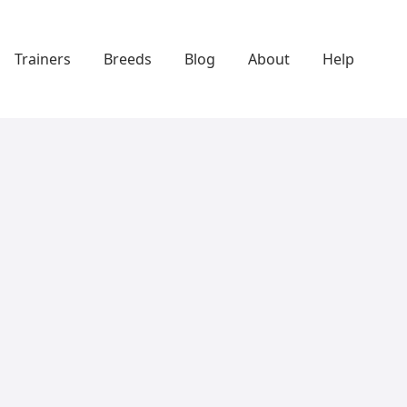
Trainers
Breeds
Blog
About
Help