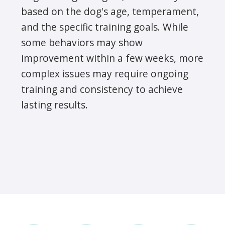
based on the dog's age, temperament,
and the specific training goals. While
some behaviors may show
improvement within a few weeks, more
complex issues may require ongoing
training and consistency to achieve
lasting results.