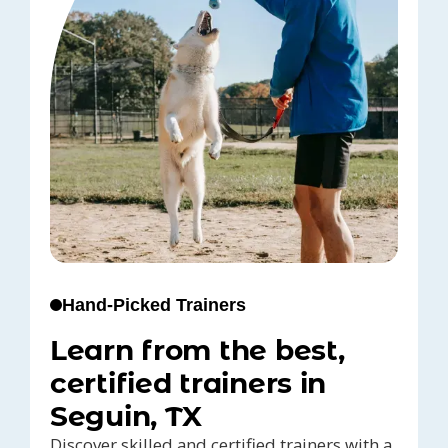
Hand-Picked Trainers
Learn from the best,
certified trainers in
Seguin, TX
Discover skilled and certified trainers with a