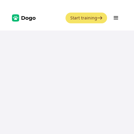
Start training