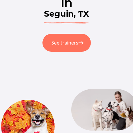
in
Seguin, TX
See trainers