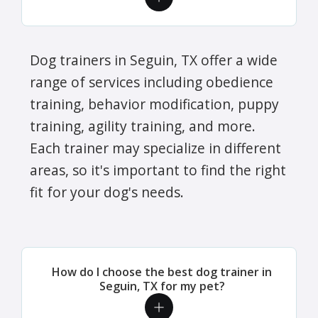
Dog trainers in Seguin, TX offer a wide
range of services including obedience
training, behavior modification, puppy
training, agility training, and more.
Each trainer may specialize in different
areas, so it's important to find the right
fit for your dog's needs.
How do I choose the best dog trainer in
Seguin, TX for my pet?