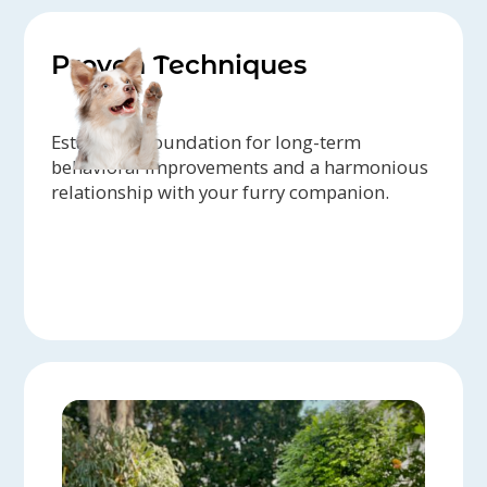
Proven Techniques
Establish a foundation for long-term
behavioral improvements and a harmonious
relationship with your furry companion.