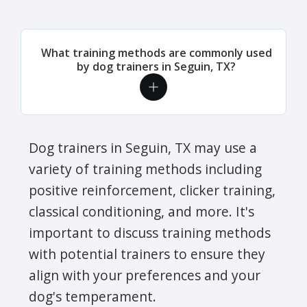
What training methods are commonly used
by dog trainers in Seguin, TX?
Dog trainers in Seguin, TX may use a
variety of training methods including
positive reinforcement, clicker training,
classical conditioning, and more. It's
important to discuss training methods
with potential trainers to ensure they
align with your preferences and your
dog's temperament.