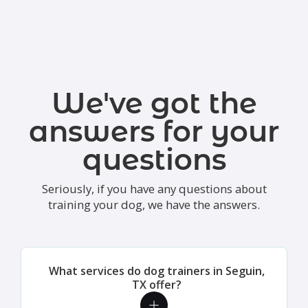
We've got the
answers for your
questions
Seriously, if you have any questions about
training your dog, we have the answers.
What services do dog trainers in Seguin,
TX offer?