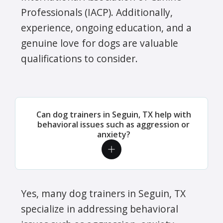
Professionals (IACP). Additionally,
experience, ongoing education, and a
genuine love for dogs are valuable
qualifications to consider.
Can dog trainers in Seguin, TX help with
behavioral issues such as aggression or
anxiety?
Yes, many dog trainers in Seguin, TX
specialize in addressing behavioral