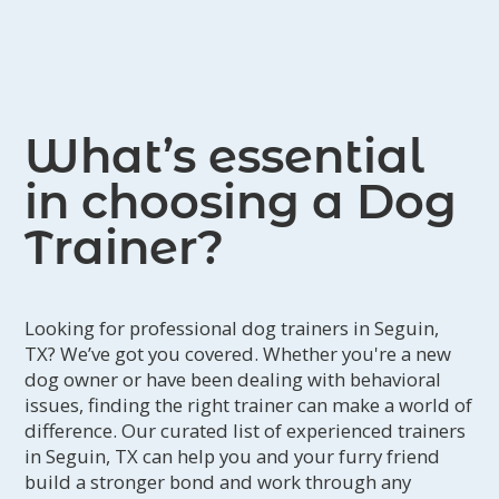
What’s essential
in choosing a Dog
Trainer?
Looking for professional dog trainers in Seguin,
TX? We’ve got you covered. Whether you're a new
dog owner or have been dealing with behavioral
issues, finding the right trainer can make a world of
difference. Our curated list of experienced trainers
in Seguin, TX can help you and your furry friend
build a stronger bond and work through any