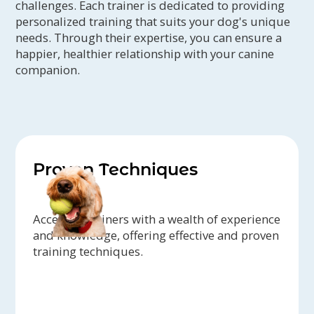
challenges. Each trainer is dedicated to providing
personalized training that suits your dog's unique
needs. Through their expertise, you can ensure a
happier, healthier relationship with your canine
companion.
Proven Techniques
Access to trainers with a wealth of experience
and knowledge, offering effective and proven
training techniques.