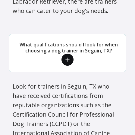
Labrador Retriever, there are trainers
who can cater to your dog's needs.
What qualifications should I look for when
choosing a dog trainer in Seguin, TX?
Look for trainers in Seguin, TX who
have received certifications from
reputable organizations such as the
Certification Council for Professional
Dog Trainers (CCPDT) or the
International Association of Canine