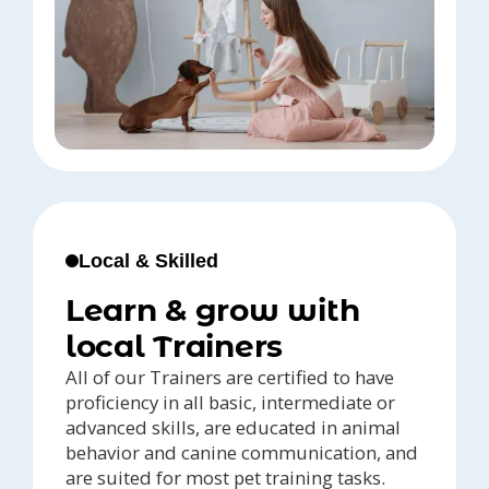
Local & Skilled
Learn & grow with
local Trainers
All of our Trainers are certified to have
proficiency in all basic, intermediate or
advanced skills, are educated in animal
behavior and canine communication, and
are suited for most pet training tasks.