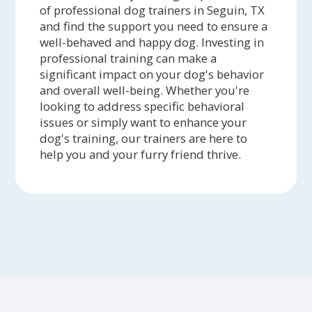
of professional dog trainers in Seguin, TX
and find the support you need to ensure a
well-behaved and happy dog. Investing in
professional training can make a
significant impact on your dog's behavior
and overall well-being. Whether you're
looking to address specific behavioral
issues or simply want to enhance your
dog's training, our trainers are here to
help you and your furry friend thrive.