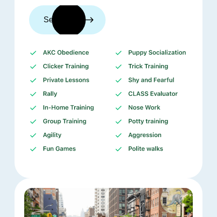
See trainers