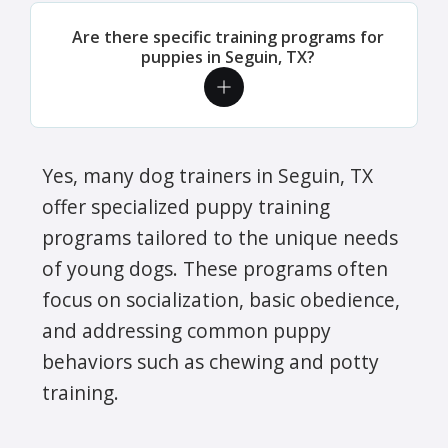
Are there specific training programs for
puppies in Seguin, TX?
Yes, many dog trainers in Seguin, TX
offer specialized puppy training
programs tailored to the unique needs
of young dogs. These programs often
focus on socialization, basic obedience,
and addressing common puppy
behaviors such as chewing and potty
training.