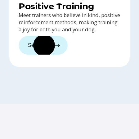
Positive Training
Meet trainers who believe in kind, positive
reinforcement methods, making training
a joy for both you and your dog.
See trainers