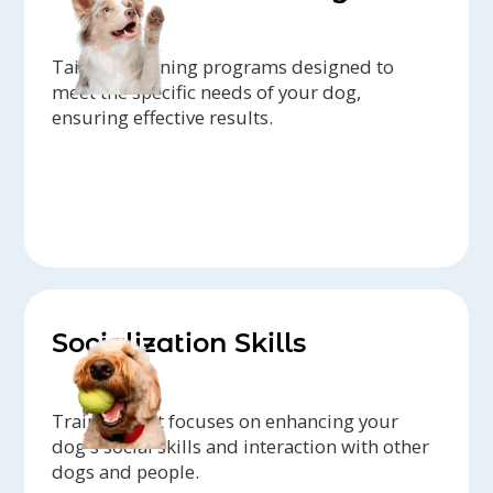
Tailored training programs designed to
meet the specific needs of your dog,
ensuring effective results.
Socialization Skills
Training that focuses on enhancing your
dog's social skills and interaction with other
dogs and people.