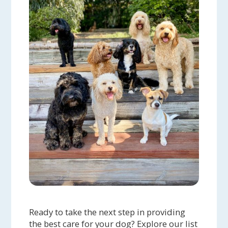
Ready to take the next step in providing
the best care for your dog? Explore our list