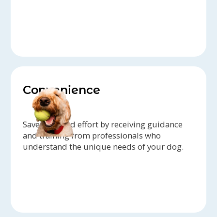
Convenience
Save time and effort by receiving guidance
and training from professionals who
understand the unique needs of your dog.