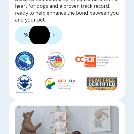
heart for dogs and a proven track record,
ready to help enhance the bond between you
and your pet.
See trainers