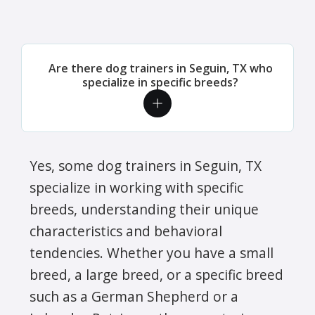
Are there dog trainers in Seguin, TX who
specialize in specific breeds?
Yes, some dog trainers in Seguin, TX
specialize in working with specific
breeds, understanding their unique
characteristics and behavioral
tendencies. Whether you have a small
breed, a large breed, or a specific breed
such as a German Shepherd or a