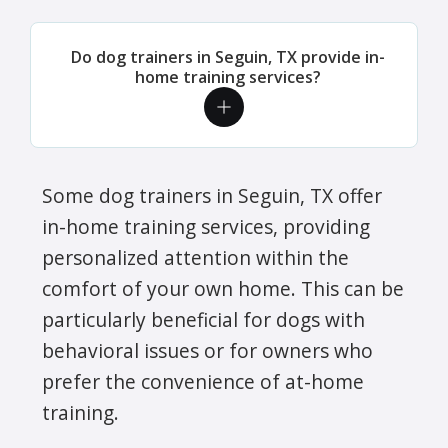
Do dog trainers in Seguin, TX provide in-
home training services?
Some dog trainers in Seguin, TX offer
in-home training services, providing
personalized attention within the
comfort of your own home. This can be
particularly beneficial for dogs with
behavioral issues or for owners who
prefer the convenience of at-home
training.