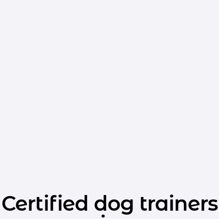
Certified dog trainers