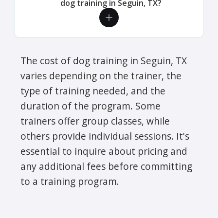
dog training in Seguin, TX?
The cost of dog training in Seguin, TX
varies depending on the trainer, the
type of training needed, and the
duration of the program. Some
trainers offer group classes, while
others provide individual sessions. It's
essential to inquire about pricing and
any additional fees before committing
to a training program.