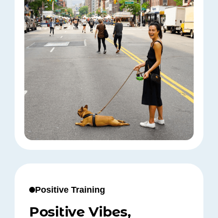
Positive Training
Positive Vibes,