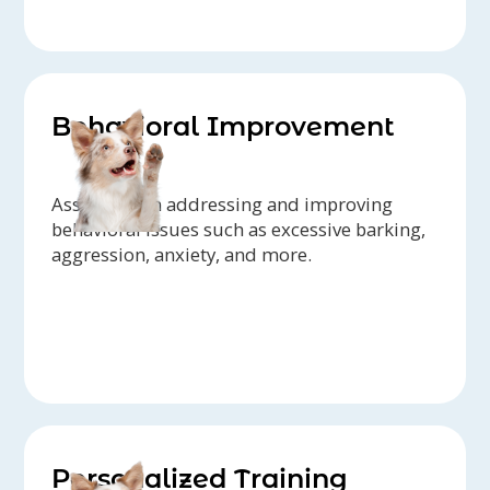
Behavioral Improvement
Assistance in addressing and improving
behavioral issues such as excessive barking,
aggression, anxiety, and more.
Personalized Training