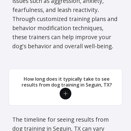
issues such as aggression, anxiety,
fearfulness, and leash reactivity.
Through customized training plans and
behavior modification techniques,
these trainers can help improve your
dog's behavior and overall well-being.
How long does it typically take to see
results from dog training in Seguin, TX?
The timeline for seeing results from
dog training in Seguin, TX can vary