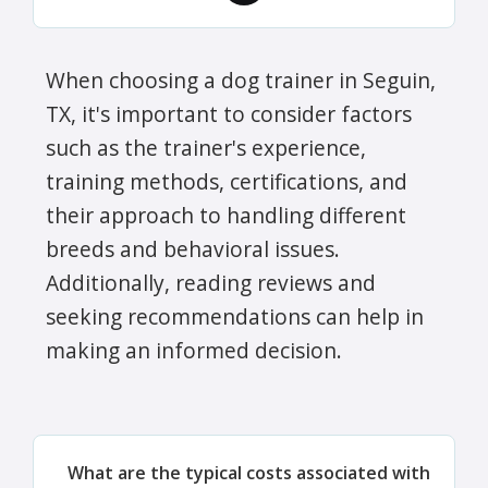
When choosing a dog trainer in Seguin,
TX, it's important to consider factors
such as the trainer's experience,
training methods, certifications, and
their approach to handling different
breeds and behavioral issues.
Additionally, reading reviews and
seeking recommendations can help in
making an informed decision.
What are the typical costs associated with