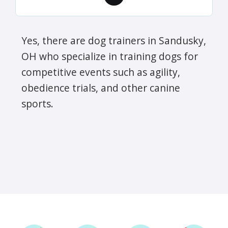
Yes, there are dog trainers in Sandusky,
OH who specialize in training dogs for
competitive events such as agility,
obedience trials, and other canine
sports.