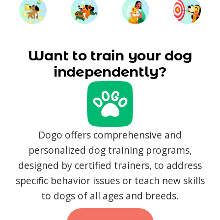
Want to train your dog
independently?
Dogo offers comprehensive and
personalized dog training programs,
designed by certified trainers, to address
specific behavior issues or teach new skills
to dogs of all ages and breeds.