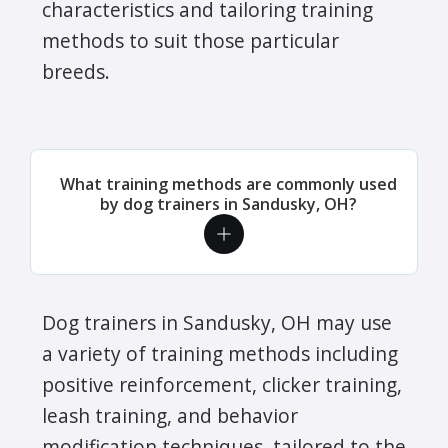
characteristics and tailoring training
methods to suit those particular
breeds.
What training methods are commonly used
by dog trainers in Sandusky, OH?
Dog trainers in Sandusky, OH may use
a variety of training methods including
positive reinforcement, clicker training,
leash training, and behavior
modification techniques, tailored to the