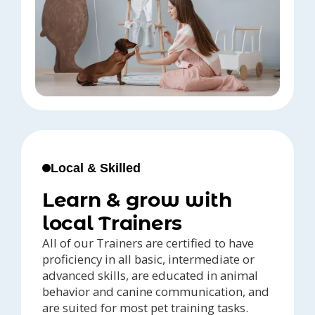
Local & Skilled
Learn & grow with
local Trainers
All of our Trainers are certified to have
proficiency in all basic, intermediate or
advanced skills, are educated in animal
behavior and canine communication, and
are suited for most pet training tasks.