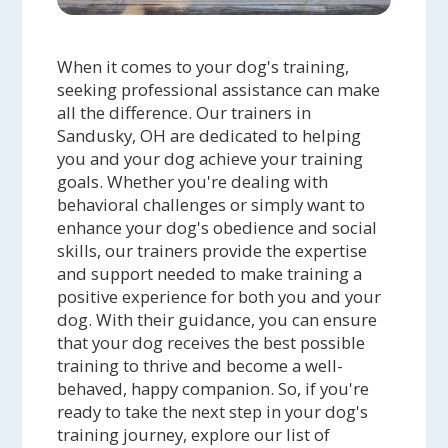
When it comes to your dog's training,
seeking professional assistance can make
all the difference. Our trainers in
Sandusky, OH are dedicated to helping
you and your dog achieve your training
goals. Whether you're dealing with
behavioral challenges or simply want to
enhance your dog's obedience and social
skills, our trainers provide the expertise
and support needed to make training a
positive experience for both you and your
dog. With their guidance, you can ensure
that your dog receives the best possible
training to thrive and become a well-
behaved, happy companion. So, if you're
ready to take the next step in your dog's
training journey, explore our list of