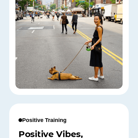
Positive Training
Positive Vibes,