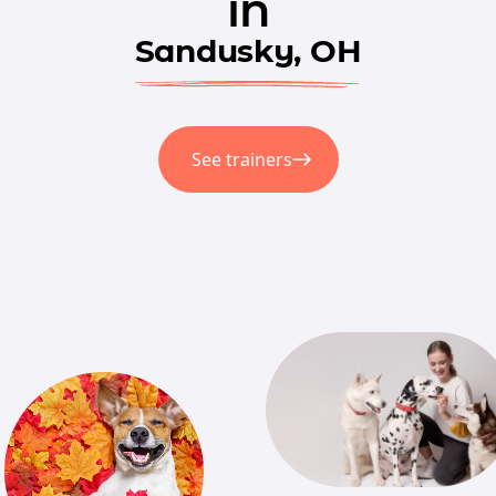
in
Sandusky, OH
See trainers