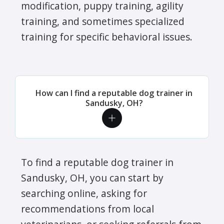
modification, puppy training, agility
training, and sometimes specialized
training for specific behavioral issues.
How can I find a reputable dog trainer in
Sandusky, OH?
To find a reputable dog trainer in
Sandusky, OH, you can start by
searching online, asking for
recommendations from local