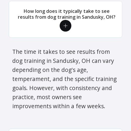
How long does it typically take to see
results from dog training in Sandusky, OH?
The time it takes to see results from
dog training in Sandusky, OH can vary
depending on the dog's age,
temperament, and the specific training
goals. However, with consistency and
practice, most owners see
improvements within a few weeks.