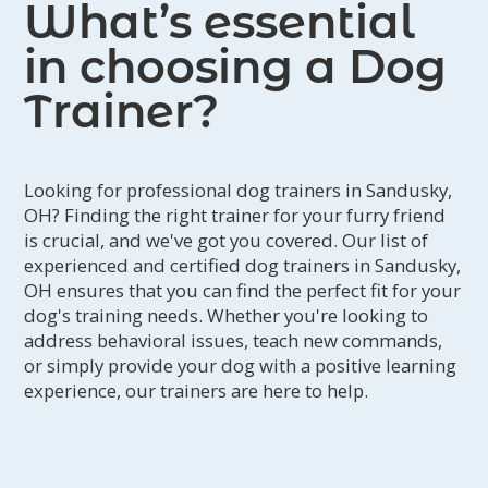
What’s essential
in choosing a Dog
Trainer?
Looking for professional dog trainers in Sandusky,
OH? Finding the right trainer for your furry friend
is crucial, and we've got you covered. Our list of
experienced and certified dog trainers in Sandusky,
OH ensures that you can find the perfect fit for your
dog's training needs. Whether you're looking to
address behavioral issues, teach new commands,
or simply provide your dog with a positive learning
experience, our trainers are here to help.