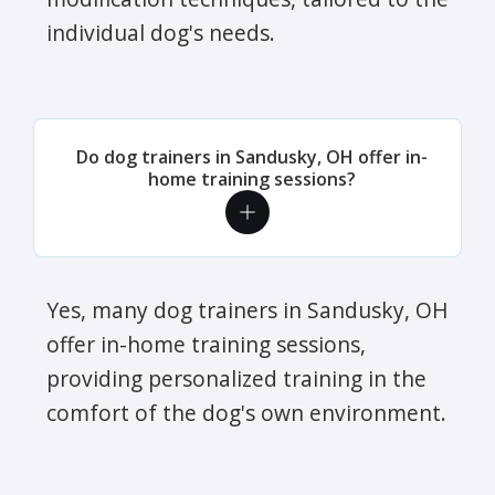
individual dog's needs.
Do dog trainers in Sandusky, OH offer in-
home training sessions?
Yes, many dog trainers in Sandusky, OH
offer in-home training sessions,
providing personalized training in the
comfort of the dog's own environment.