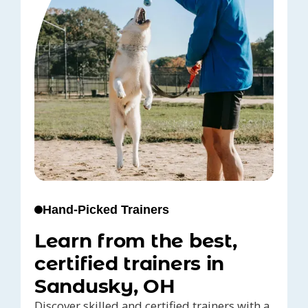
Hand-Picked Trainers
Learn from the best,
certified trainers in
Sandusky, OH
Discover skilled and certified trainers with a