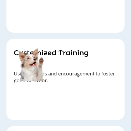
Customized Training
Using rewards and encouragement to foster
good behavior.