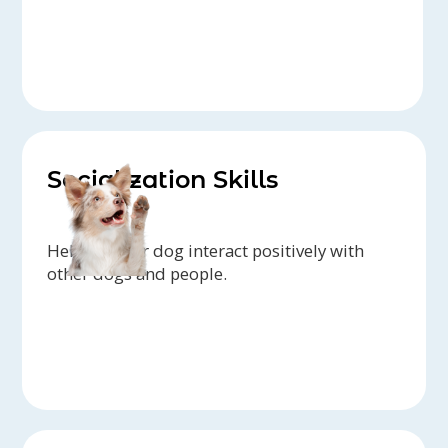
Socialization Skills
Helping your dog interact positively with
other dogs and people.