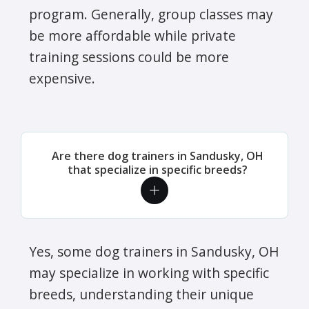
program. Generally, group classes may
be more affordable while private
training sessions could be more
expensive.
Are there dog trainers in Sandusky, OH
that specialize in specific breeds?
Yes, some dog trainers in Sandusky, OH
may specialize in working with specific
breeds, understanding their unique