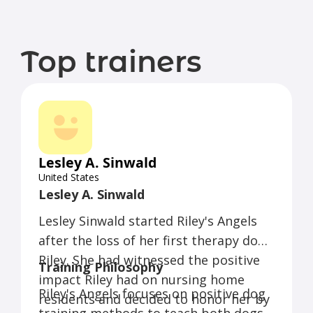
Top trainers
Lesley A. Sinwald
United States
Lesley A. Sinwald
Lesley Sinwald started Riley's Angels
after the loss of her first therapy dog,
Riley. She had witnessed the positive
Training Philosophy
impact Riley had on nursing home
Riley's Angels focuses on positive dog
residents and decided to honor her by