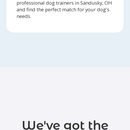
professional dog trainers in Sandusky, OH
and find the perfect match for your dog's
needs.
We've got the