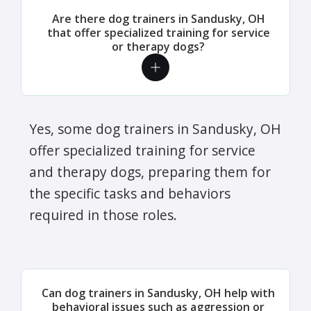
Are there dog trainers in Sandusky, OH
that offer specialized training for service
or therapy dogs?
Yes, some dog trainers in Sandusky, OH
offer specialized training for service
and therapy dogs, preparing them for
the specific tasks and behaviors
required in those roles.
Can dog trainers in Sandusky, OH help with
behavioral issues such as aggression or