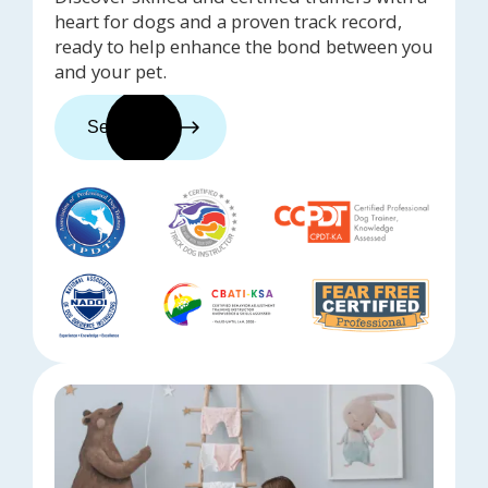
heart for dogs and a proven track record,
ready to help enhance the bond between you
and your pet.
See trainers