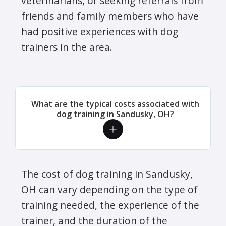
veterinarians, or seeking referrals from
friends and family members who have
had positive experiences with dog
trainers in the area.
What are the typical costs associated with
dog training in Sandusky, OH?
The cost of dog training in Sandusky,
OH can vary depending on the type of
training needed, the experience of the
trainer, and the duration of the