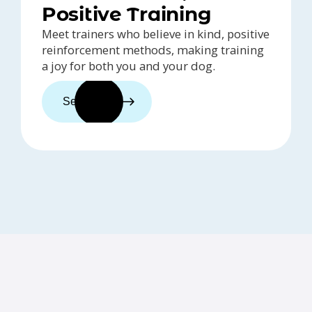
Positive Training
Meet trainers who believe in kind, positive
reinforcement methods, making training
a joy for both you and your dog.
See trainers