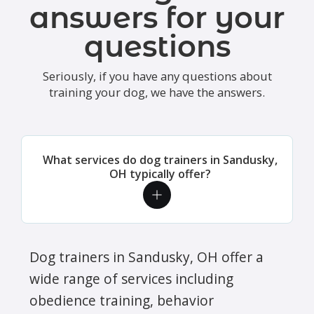
answers for your
questions
Seriously, if you have any questions about
training your dog, we have the answers.
What services do dog trainers in Sandusky,
OH typically offer?
Dog trainers in Sandusky, OH offer a
wide range of services including
obedience training, behavior