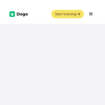
Start training