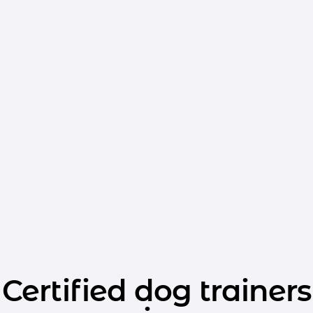
Certified dog trainers