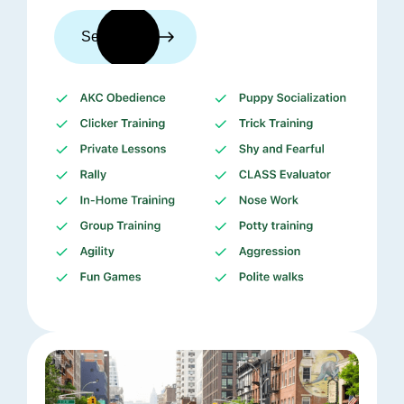
See trainers