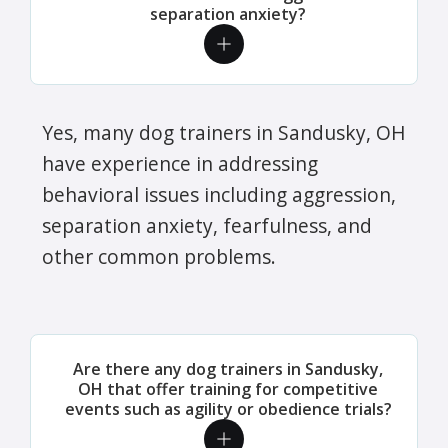
separation anxiety?
Yes, many dog trainers in Sandusky, OH
have experience in addressing
behavioral issues including aggression,
separation anxiety, fearfulness, and
other common problems.
Are there any dog trainers in Sandusky,
OH that offer training for competitive
events such as agility or obedience trials?