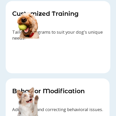
Customized Training
Tailored programs to suit your dog's unique
needs.
Behavior Modification
Addressing and correcting behavioral issues.