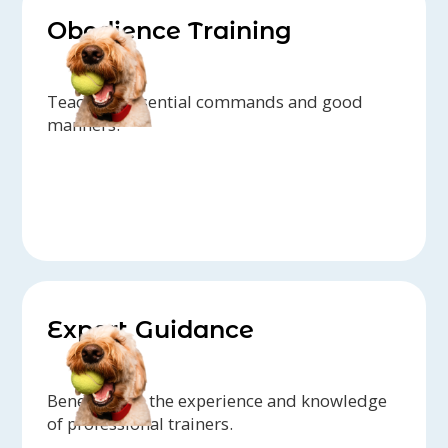
Obedience Training
Teaching essential commands and good
manners.
Expert Guidance
Benefit from the experience and knowledge
of professional trainers.