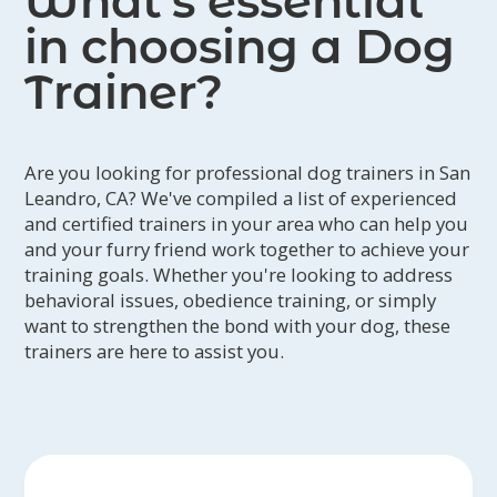
What’s essential
in choosing a Dog
Trainer?
Are you looking for professional dog trainers in San
Leandro, CA? We've compiled a list of experienced
and certified trainers in your area who can help you
and your furry friend work together to achieve your
training goals. Whether you're looking to address
behavioral issues, obedience training, or simply
want to strengthen the bond with your dog, these
trainers are here to assist you.