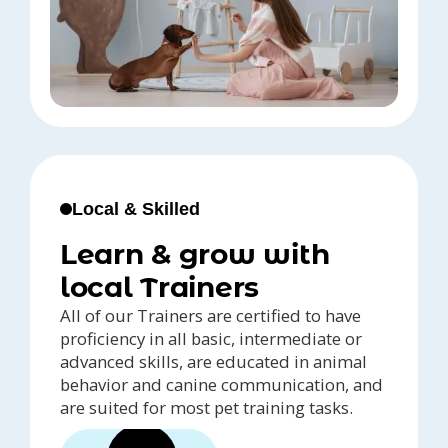
Local & Skilled
Learn & grow with
local Trainers
All of our Trainers are certified to have
proficiency in all basic, intermediate or
advanced skills, are educated in animal
behavior and canine communication, and
are suited for most pet training tasks.