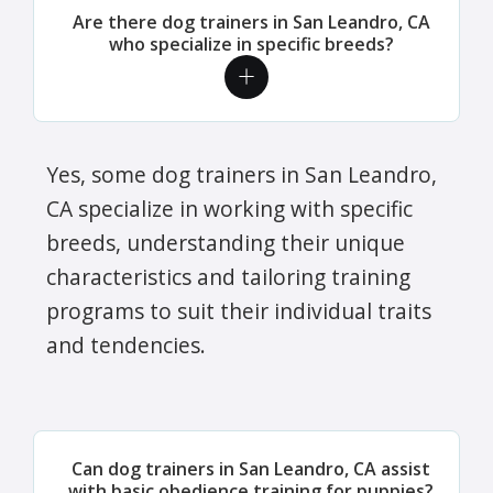
Are there dog trainers in San Leandro, CA
who specialize in specific breeds?
Yes, some dog trainers in San Leandro,
CA specialize in working with specific
breeds, understanding their unique
characteristics and tailoring training
programs to suit their individual traits
and tendencies.
Can dog trainers in San Leandro, CA assist
with basic obedience training for puppies?