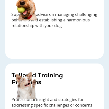
Support and advice on managing challenging
behaviors and establishing a harmonious
relationship with your dog
Tailored Training
Programs
Professional insight and strategies for
addressing specific challenges or concerns