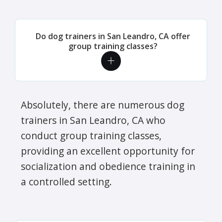
Do dog trainers in San Leandro, CA offer
group training classes?
Absolutely, there are numerous dog
trainers in San Leandro, CA who
conduct group training classes,
providing an excellent opportunity for
socialization and obedience training in
a controlled setting.