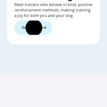
Meet trainers who believe in kind, positive
reinforcement methods, making training
a joy for both you and your dog.
See trainers