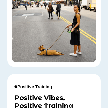
Positive Training
Positive Vibes,
Positive Training