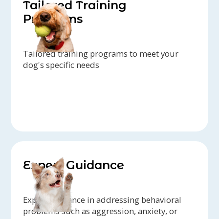
Tailored Training
Programs
Tailored training programs to meet your
dog's specific needs
Expert Guidance
Expert guidance in addressing behavioral
problems such as aggression, anxiety, or