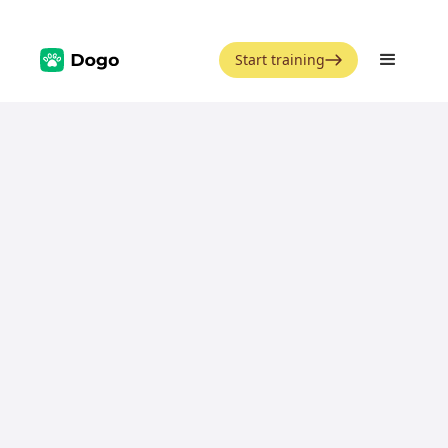
Start training