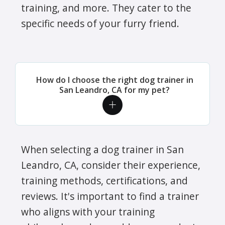
training, and more. They cater to the
specific needs of your furry friend.
How do I choose the right dog trainer in
San Leandro, CA for my pet?
When selecting a dog trainer in San
Leandro, CA, consider their experience,
training methods, certifications, and
reviews. It's important to find a trainer
who aligns with your training