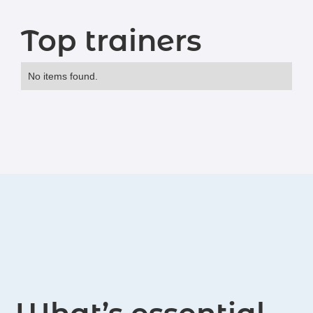
Top trainers
No items found.