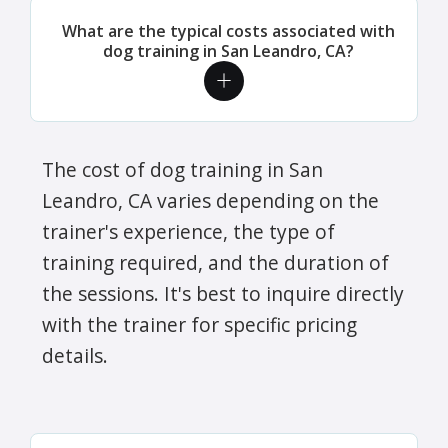
What are the typical costs associated with
dog training in San Leandro, CA?
The cost of dog training in San
Leandro, CA varies depending on the
trainer's experience, the type of
training required, and the duration of
the sessions. It's best to inquire directly
with the trainer for specific pricing
details.