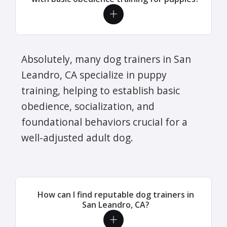
Absolutely, many dog trainers in San
Leandro, CA specialize in puppy
training, helping to establish basic
obedience, socialization, and
foundational behaviors crucial for a
well-adjusted adult dog.
How can I find reputable dog trainers in
San Leandro, CA?