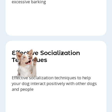
excessive barking
Effective Socialization
Techniques
Effective socialization techniques to help
your dog interact positively with other dogs
and people