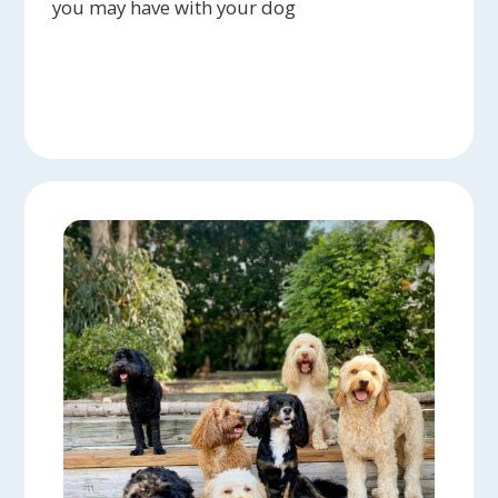
you may have with your dog