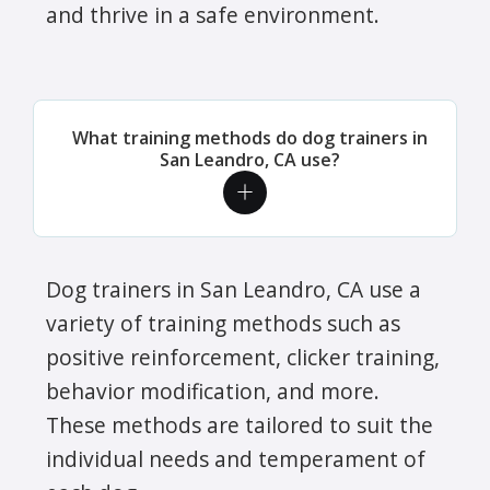
and thrive in a safe environment.
What training methods do dog trainers in
San Leandro, CA use?
Dog trainers in San Leandro, CA use a
variety of training methods such as
positive reinforcement, clicker training,
behavior modification, and more.
These methods are tailored to suit the
individual needs and temperament of