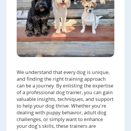
We understand that every dog is unique,
and finding the right training approach
can be a journey. By enlisting the expertise
of a professional dog trainer, you can gain
valuable insights, techniques, and support
to help your dog thrive. Whether you're
dealing with puppy behavior, adult dog
challenges, or simply want to enhance
your dog's skills, these trainers are