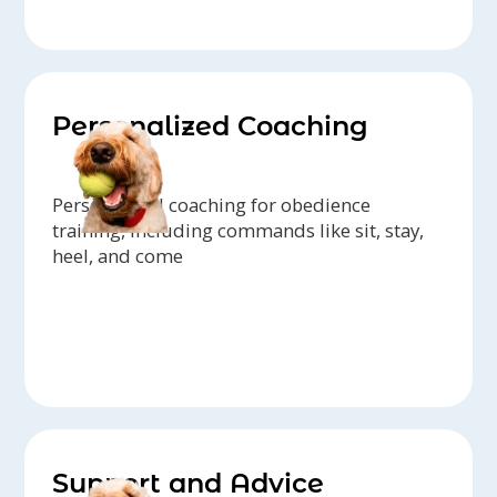
Personalized Coaching
Personalized coaching for obedience
training, including commands like sit, stay,
heel, and come
Support and Advice