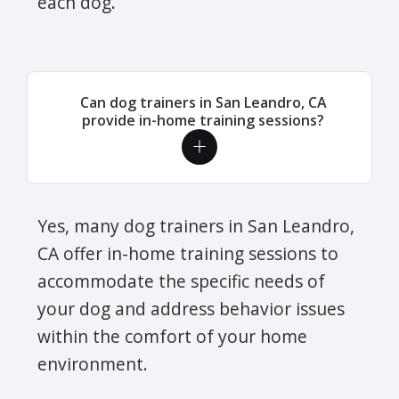
each dog.
Can dog trainers in San Leandro, CA
provide in-home training sessions?
Yes, many dog trainers in San Leandro,
CA offer in-home training sessions to
accommodate the specific needs of
your dog and address behavior issues
within the comfort of your home
environment.