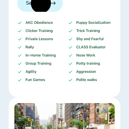
See trainers