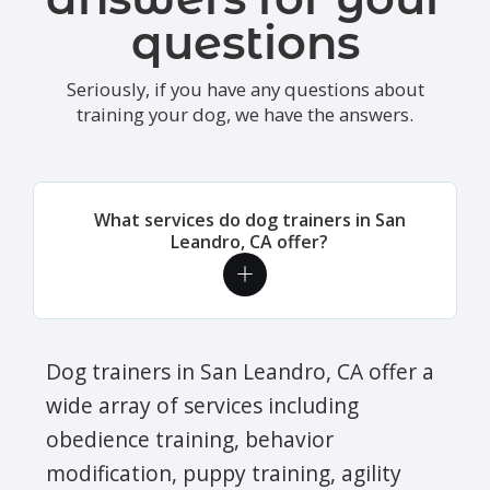
questions
Seriously, if you have any questions about
training your dog, we have the answers.
What services do dog trainers in San
Leandro, CA offer?
Dog trainers in San Leandro, CA offer a
wide array of services including
obedience training, behavior
modification, puppy training, agility