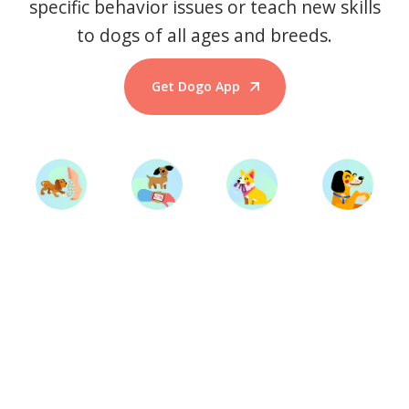
specific behavior issues or teach new skills
to dogs of all ages and breeds.
Get Dogo App
Start Training