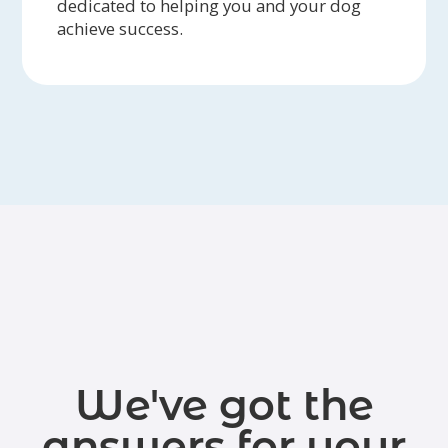
dedicated to helping you and your dog
achieve success.
We've got the
answers for your