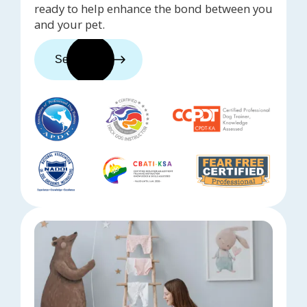
ready to help enhance the bond between you
and your pet.
See trainers