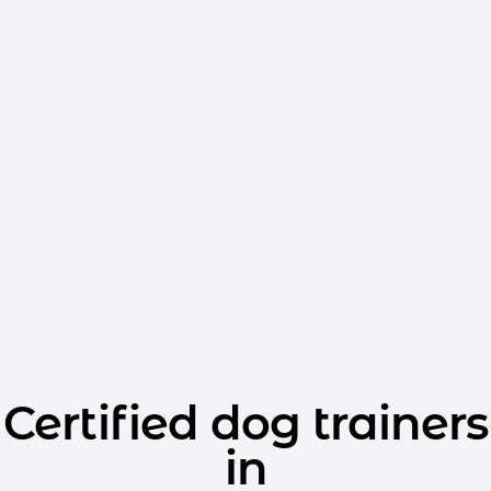
Certified dog trainers
in