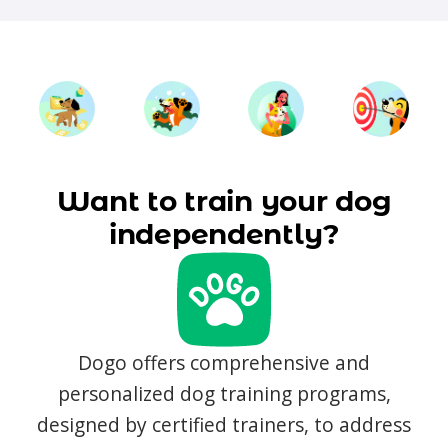
Want to train your dog
independently?
Dogo offers comprehensive and
personalized dog training programs,
designed by certified trainers, to address