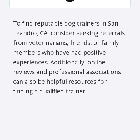
To find reputable dog trainers in San
Leandro, CA, consider seeking referrals
from veterinarians, friends, or family
members who have had positive
experiences. Additionally, online
reviews and professional associations
can also be helpful resources for
finding a qualified trainer.