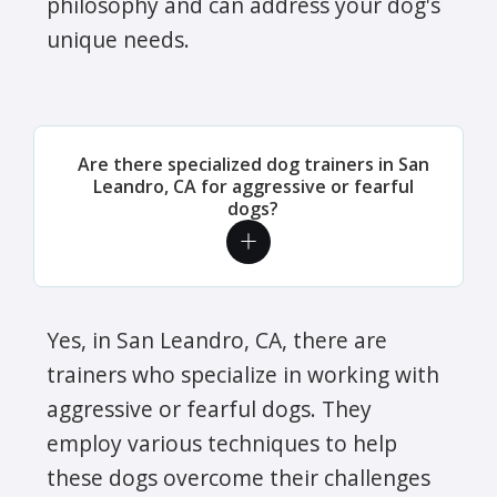
philosophy and can address your dog's
unique needs.
Are there specialized dog trainers in San
Leandro, CA for aggressive or fearful
dogs?
Yes, in San Leandro, CA, there are
trainers who specialize in working with
aggressive or fearful dogs. They
employ various techniques to help
these dogs overcome their challenges