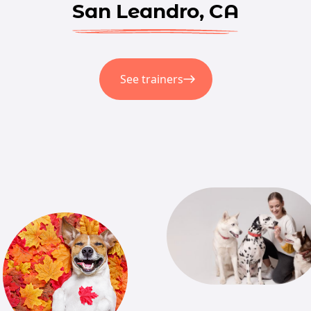
San Leandro, CA
See trainers