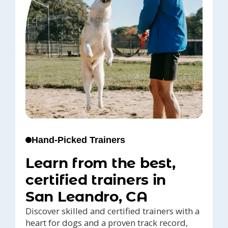
Hand-Picked Trainers
Learn from the best,
certified trainers in
San Leandro, CA
Discover skilled and certified trainers with a
heart for dogs and a proven track record,