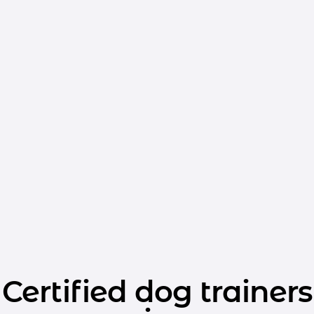
Certified dog trainers