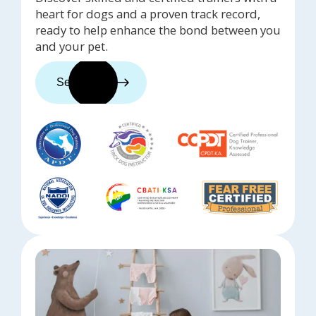
heart for dogs and a proven track record,
ready to help enhance the bond between you
and your pet.
See trainers