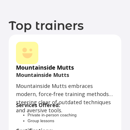
Top trainers
Mountainside Mutts
Mountainside Mutts
Mountainside Mutts embraces
modern, force-free training methods,
steering clear of outdated techniques
Services Offered:
and aversive tools.
Private in-person coaching
Group lessons
Virtual sessions