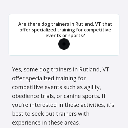
Are there dog trainers in Rutland, VT that
offer specialized training for competitive
events or sports?
Yes, some dog trainers in Rutland, VT
offer specialized training for
competitive events such as agility,
obedience trials, or canine sports. If
you're interested in these activities, it's
best to seek out trainers with
experience in these areas.