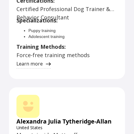
Certifications:
Dog School experience (daycare plus)
Certified Professional Dog Trainer &
Puppy training
Adolescent training
Behavior Consultant
Specializations:
Adult dog training
Service dog training
Puppy training
Behavior modification
Adolescent training
Adult dog training
Training Methods:
Service dog training
Force-free training methods
Behavior modification
Obedience training
Learn more
Leash reactivity
Aggression towards people
Aggression toward other dogs
Resource guarding
Problems with other household pets
Alexandra Julia Tytheridge-Allan
United States