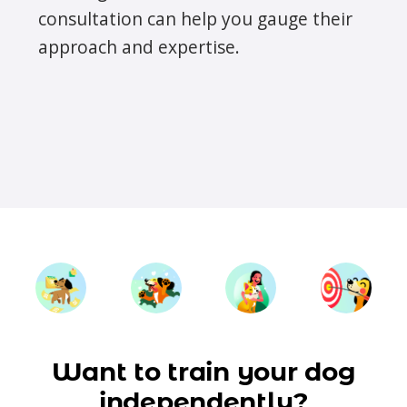
consultation can help you gauge their
approach and expertise.
Want to train your dog
independently?