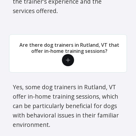
the trainer's experience and the
services offered.
Are there dog trainers in Rutland, VT that
offer in-home training sessions?
Yes, some dog trainers in Rutland, VT
offer in-home training sessions, which
can be particularly beneficial for dogs
with behavioral issues in their familiar
environment.