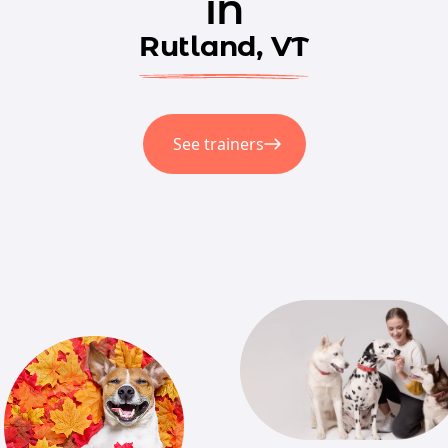
in
Rutland, VT
See trainers