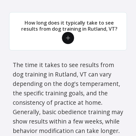
How long does it typically take to see
results from dog training in Rutland, VT?
The time it takes to see results from
dog training in Rutland, VT can vary
depending on the dog's temperament,
the specific training goals, and the
consistency of practice at home.
Generally, basic obedience training may
show results within a few weeks, while
behavior modification can take longer.