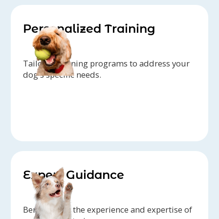
Personalized Training
Tailored training programs to address your
dog's specific needs.
Expert Guidance
Benefit from the experience and expertise of