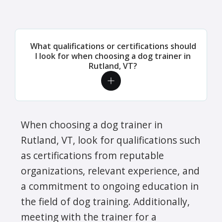
What qualifications or certifications should
I look for when choosing a dog trainer in
Rutland, VT?
When choosing a dog trainer in
Rutland, VT, look for qualifications such
as certifications from reputable
organizations, relevant experience, and
a commitment to ongoing education in
the field of dog training. Additionally,
meeting with the trainer for a