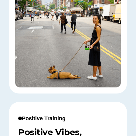
Positive Training
Positive Vibes,