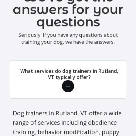
answers for your
questions
Seriously, if you have any questions about
training your dog, we have the answers.
What services do dog trainers in Rutland,
VT typically offer?
Dog trainers in Rutland, VT offer a wide
range of services including obedience
training, behavior modification, puppy