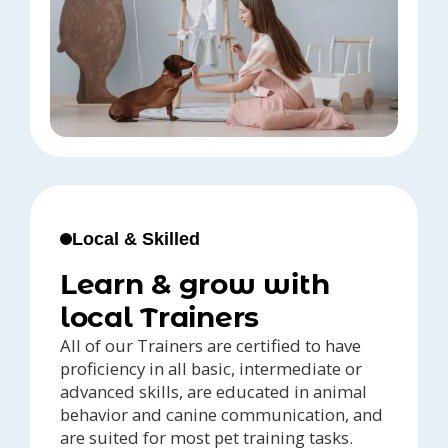
Local & Skilled
Learn & grow with
local Trainers
All of our Trainers are certified to have
proficiency in all basic, intermediate or
advanced skills, are educated in animal
behavior and canine communication, and
are suited for most pet training tasks.