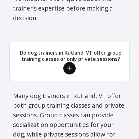
trainer's expertise before making a
decision.
Do dog trainers in Rutland, VT offer group
training classes or only private sessions?
Many dog trainers in Rutland, VT offer
both group training classes and private
sessions. Group classes can provide
socialization opportunities for your
dog, while private sessions allow for