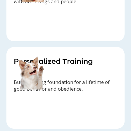
with other dogs and people.
Personalized Training
Build a strong foundation for a lifetime of
good behavior and obedience.