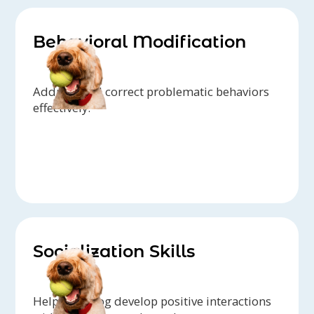
Behavioral Modification
Address and correct problematic behaviors
effectively.
Socialization Skills
Help your dog develop positive interactions