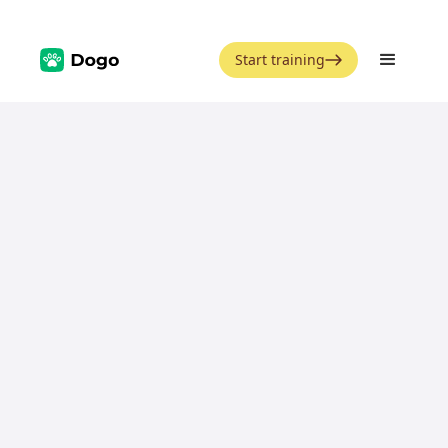
Start training