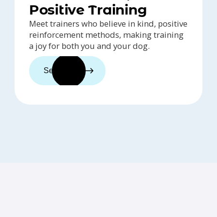
Positive Training
Meet trainers who believe in kind, positive
reinforcement methods, making training
a joy for both you and your dog.
See trainers