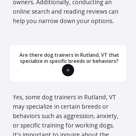
owners. Additionally, conducting an
online search and reading reviews can
help you narrow down your options.
Are there dog trainers in Rutland, VT that
specialize in specific breeds or behaviors?
Yes, some dog trainers in Rutland, VT
may specialize in certain breeds or
behaviors such as aggression, anxiety,
or specific training for working dogs.
It's important to inquire about the