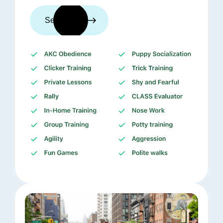
See trainers