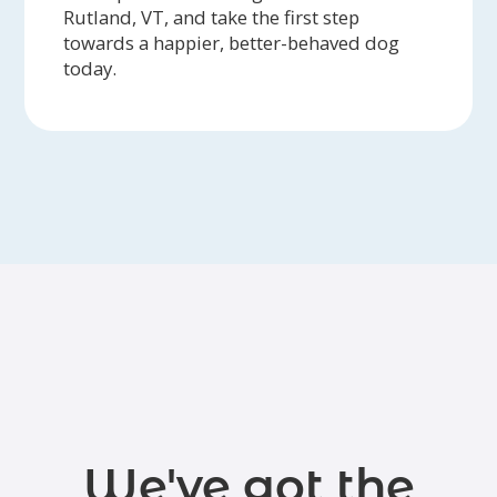
Rutland, VT, and take the first step
towards a happier, better-behaved dog
today.
We've got the