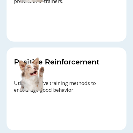
professional trainers.
Positive Reinforcement
Utilize positive training methods to
encourage good behavior.