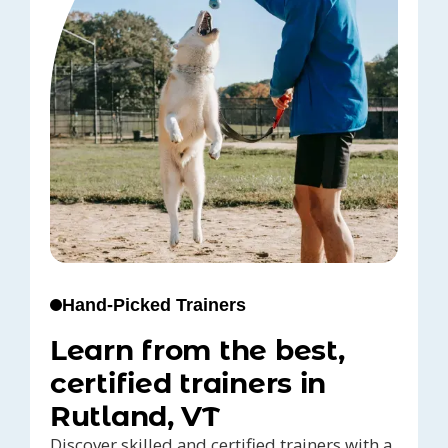
Hand-Picked Trainers
Learn from the best,
certified trainers in
Rutland, VT
Discover skilled and certified trainers with a