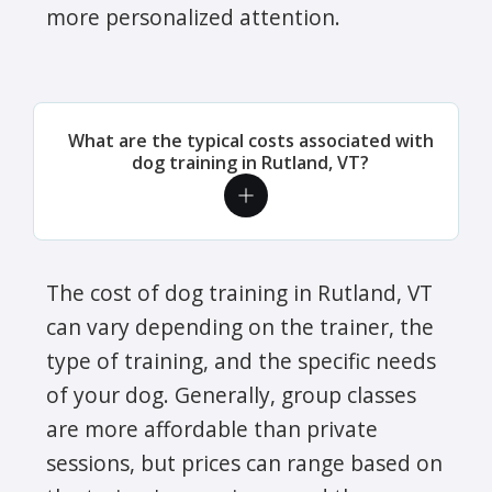
more personalized attention.
What are the typical costs associated with
dog training in Rutland, VT?
The cost of dog training in Rutland, VT
can vary depending on the trainer, the
type of training, and the specific needs
of your dog. Generally, group classes
are more affordable than private
sessions, but prices can range based on