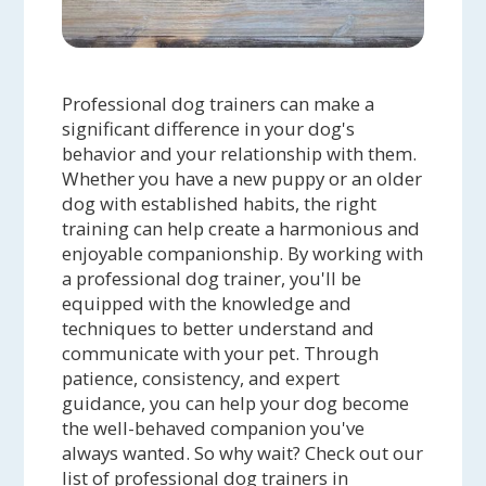
Professional dog trainers can make a
significant difference in your dog's
behavior and your relationship with them.
Whether you have a new puppy or an older
dog with established habits, the right
training can help create a harmonious and
enjoyable companionship. By working with
a professional dog trainer, you'll be
equipped with the knowledge and
techniques to better understand and
communicate with your pet. Through
patience, consistency, and expert
guidance, you can help your dog become
the well-behaved companion you've
always wanted. So why wait? Check out our
list of professional dog trainers in