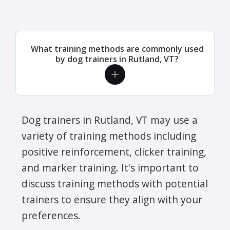
What training methods are commonly used
by dog trainers in Rutland, VT?
Dog trainers in Rutland, VT may use a
variety of training methods including
positive reinforcement, clicker training,
and marker training. It's important to
discuss training methods with potential
trainers to ensure they align with your
preferences.