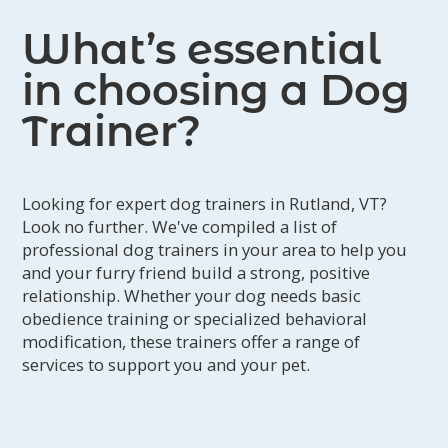
to help pet parents cultivate the most
What’s essential
rewarding relationships with their
furry friends.
in choosing a Dog
Trainer?
Looking for expert dog trainers in Rutland, VT?
Look no further. We've compiled a list of
professional dog trainers in your area to help you
and your furry friend build a strong, positive
relationship. Whether your dog needs basic
obedience training or specialized behavioral
modification, these trainers offer a range of
services to support you and your pet.