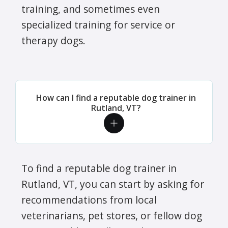
training, and sometimes even
specialized training for service or
therapy dogs.
How can I find a reputable dog trainer in
Rutland, VT?
To find a reputable dog trainer in
Rutland, VT, you can start by asking for
recommendations from local
veterinarians, pet stores, or fellow dog