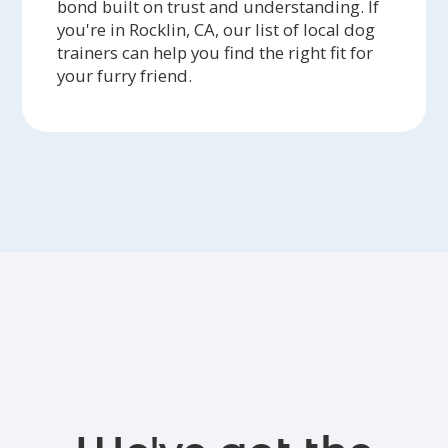
bond built on trust and understanding. If
you're in Rocklin, CA, our list of local dog
trainers can help you find the right fit for
your furry friend.