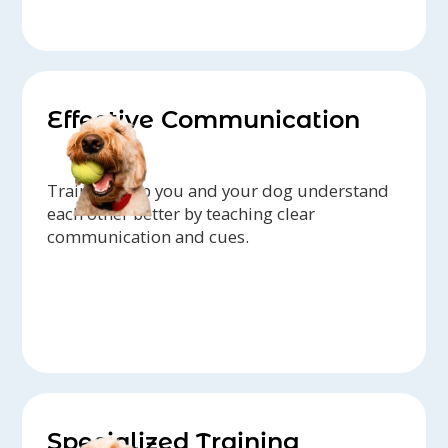
Effective Communication
Trainers help you and your dog understand
each other better by teaching clear
communication and cues.
Specialized Training