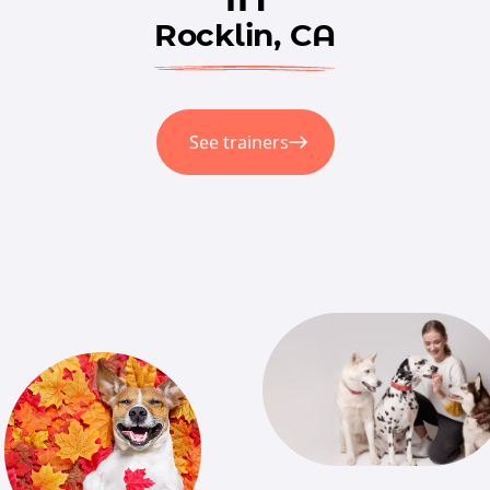
Rocklin, CA
See trainers