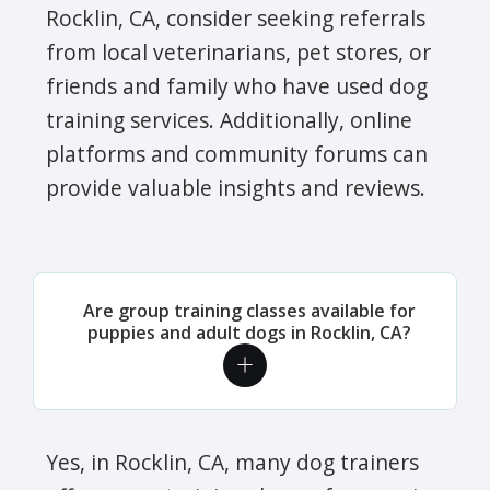
Rocklin, CA, consider seeking referrals
from local veterinarians, pet stores, or
friends and family who have used dog
training services. Additionally, online
platforms and community forums can
provide valuable insights and reviews.
Are group training classes available for
puppies and adult dogs in Rocklin, CA?
Yes, in Rocklin, CA, many dog trainers