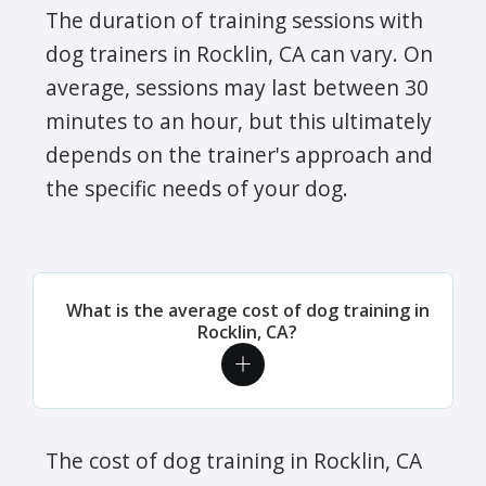
The duration of training sessions with
dog trainers in Rocklin, CA can vary. On
average, sessions may last between 30
minutes to an hour, but this ultimately
depends on the trainer's approach and
the specific needs of your dog.
What is the average cost of dog training in
Rocklin, CA?
The cost of dog training in Rocklin, CA