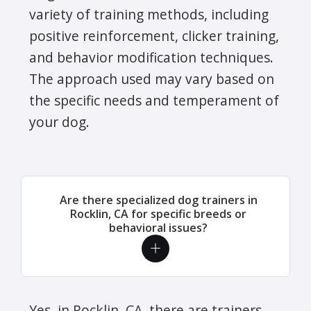
variety of training methods, including
positive reinforcement, clicker training,
and behavior modification techniques.
The approach used may vary based on
the specific needs and temperament of
your dog.
Are there specialized dog trainers in
Rocklin, CA for specific breeds or
behavioral issues?
Yes, in Rocklin, CA, there are trainers