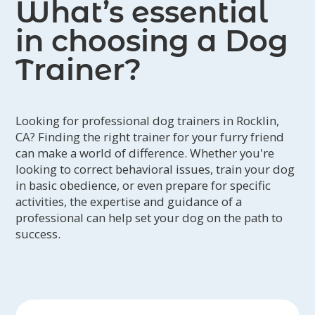
What’s essential
in choosing a Dog
Trainer?
Looking for professional dog trainers in Rocklin,
CA? Finding the right trainer for your furry friend
can make a world of difference. Whether you're
looking to correct behavioral issues, train your dog
in basic obedience, or even prepare for specific
activities, the expertise and guidance of a
professional can help set your dog on the path to
success.