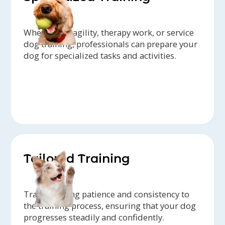
Whether it's agility, therapy work, or service
dog training, professionals can prepare your
dog for specialized tasks and activities.
Tailored Training
Trainers bring patience and consistency to
the training process, ensuring that your dog
progresses steadily and confidently.