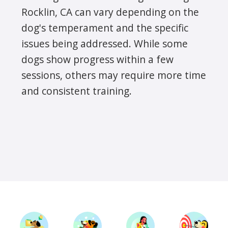
Rocklin, CA can vary depending on the
dog's temperament and the specific
issues being addressed. While some
dogs show progress within a few
sessions, others may require more time
and consistent training.