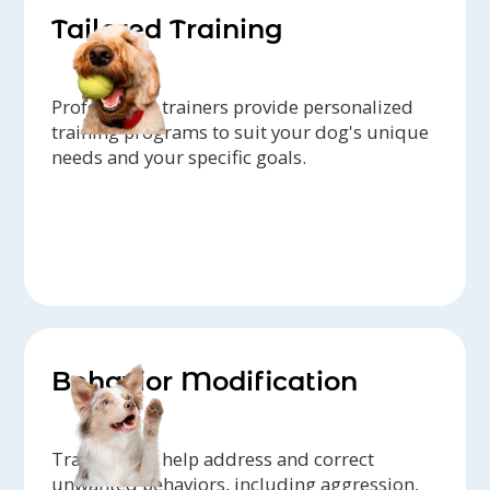
Tailored Training
Professional trainers provide personalized
training programs to suit your dog's unique
needs and your specific goals.
Behavior Modification
Trainers can help address and correct
unwanted behaviors, including aggression,