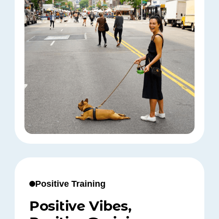
Positive Training
Positive Vibes,