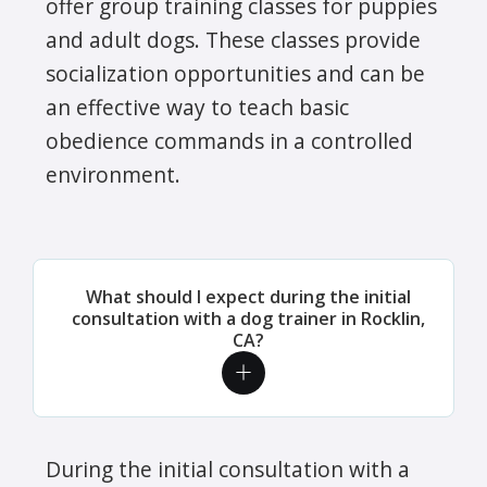
offer group training classes for puppies
and adult dogs. These classes provide
socialization opportunities and can be
an effective way to teach basic
obedience commands in a controlled
environment.
What should I expect during the initial
consultation with a dog trainer in Rocklin,
CA?
During the initial consultation with a