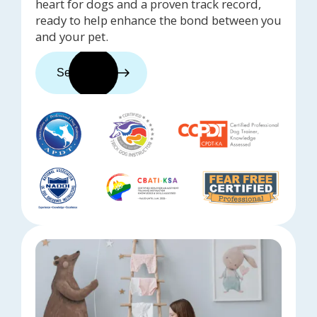
heart for dogs and a proven track record,
ready to help enhance the bond between you
and your pet.
See trainers