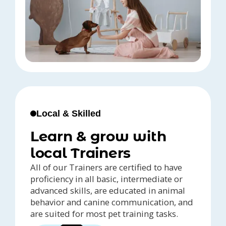
Local & Skilled
Learn & grow with
local Trainers
All of our Trainers are certified to have
proficiency in all basic, intermediate or
advanced skills, are educated in animal
behavior and canine communication, and
are suited for most pet training tasks.