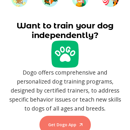
Want to train your dog
independently?
Dogo offers comprehensive and
personalized dog training programs,
designed by certified trainers, to address
specific behavior issues or teach new skills
to dogs of all ages and breeds.
Get Dogo App