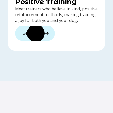
Positive Training
Meet trainers who believe in kind, positive
reinforcement methods, making training
a joy for both you and your dog.
See trainers