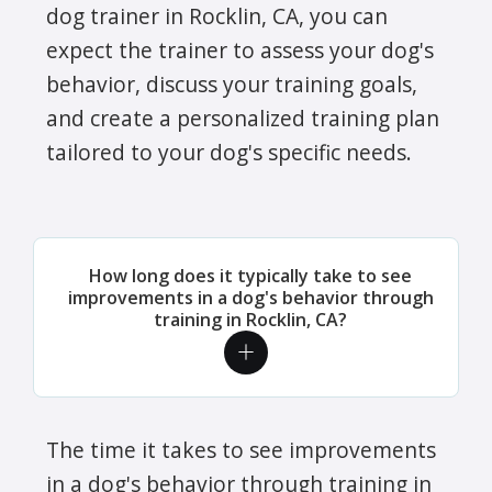
dog trainer in Rocklin, CA, you can
expect the trainer to assess your dog's
behavior, discuss your training goals,
and create a personalized training plan
tailored to your dog's specific needs.
How long does it typically take to see
improvements in a dog's behavior through
training in Rocklin, CA?
The time it takes to see improvements
in a dog's behavior through training in