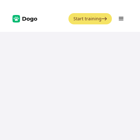
Start training