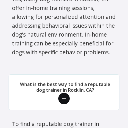
offer in-home training sessions,
allowing for personalized attention and
addressing behavioral issues within the
dog's natural environment. In-home
training can be especially beneficial for
dogs with specific behavior problems.
What is the best way to find a reputable
dog trainer in Rocklin, CA?
To find a reputable dog trainer in