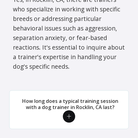
who specialize in working with specific
breeds or addressing particular
behavioral issues such as aggression,
separation anxiety, or fear-based
reactions. It's essential to inquire about
a trainer's expertise in handling your
dog's specific needs.
How long does a typical training session
with a dog trainer in Rocklin, CA last?