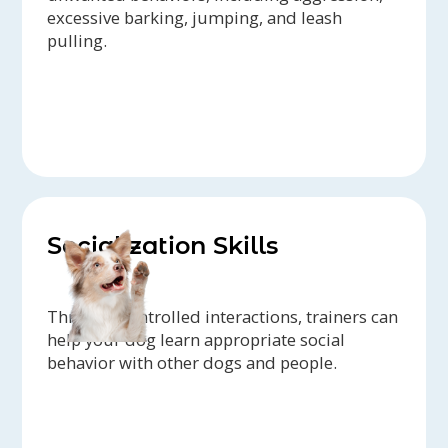
excessive barking, jumping, and leash
pulling.
Socialization Skills
Through controlled interactions, trainers can
help your dog learn appropriate social
behavior with other dogs and people.