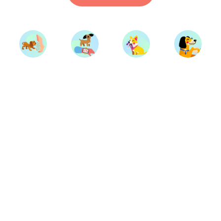
Start Training