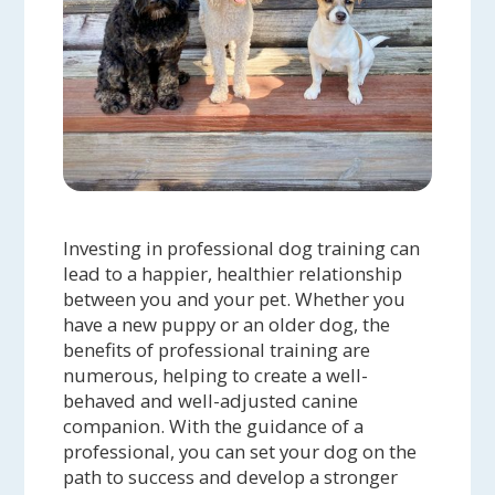
Investing in professional dog training can
lead to a happier, healthier relationship
between you and your pet. Whether you
have a new puppy or an older dog, the
benefits of professional training are
numerous, helping to create a well-
behaved and well-adjusted canine
companion. With the guidance of a
professional, you can set your dog on the
path to success and develop a stronger