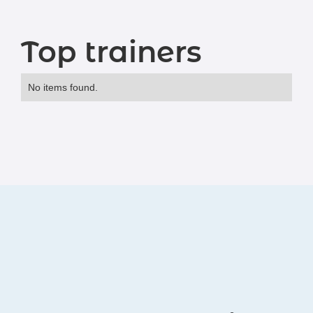
Top trainers
No items found.