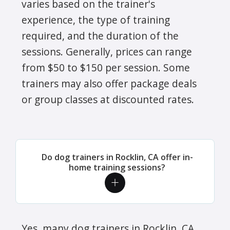
varies based on the trainer's
experience, the type of training
required, and the duration of the
sessions. Generally, prices can range
from $50 to $150 per session. Some
trainers may also offer package deals
or group classes at discounted rates.
Do dog trainers in Rocklin, CA offer in-
home training sessions?
Yes, many dog trainers in Rocklin, CA