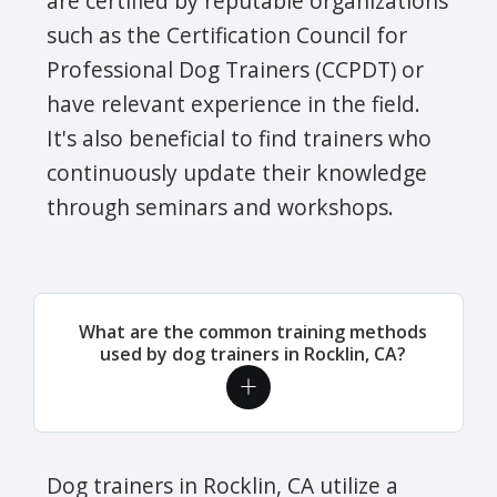
are certified by reputable organizations
such as the Certification Council for
Professional Dog Trainers (CCPDT) or
have relevant experience in the field.
It's also beneficial to find trainers who
continuously update their knowledge
through seminars and workshops.
What are the common training methods
used by dog trainers in Rocklin, CA?
Dog trainers in Rocklin, CA utilize a