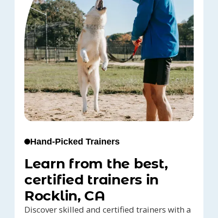
Hand-Picked Trainers
Learn from the best,
certified trainers in
Rocklin, CA
Discover skilled and certified trainers with a