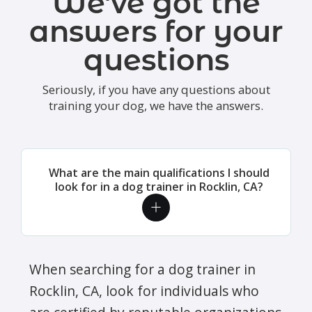
We've got the
answers for your
questions
Seriously, if you have any questions about
training your dog, we have the answers.
What are the main qualifications I should
look for in a dog trainer in Rocklin, CA?
When searching for a dog trainer in
Rocklin, CA, look for individuals who