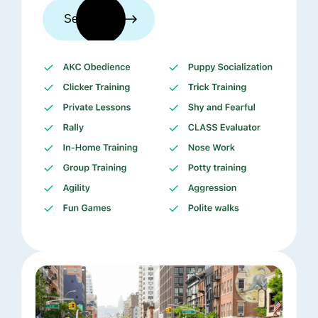
See trainers