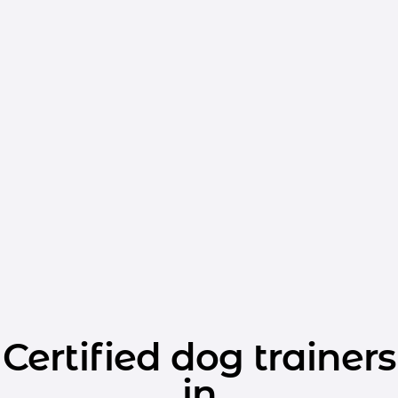
Certified dog trainers
in