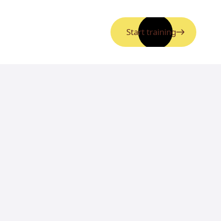
Start training