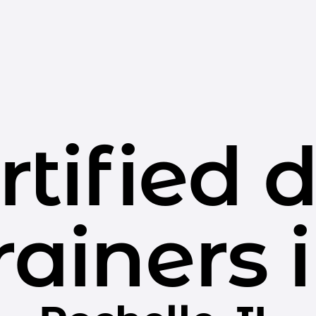
rtified 
rainers 