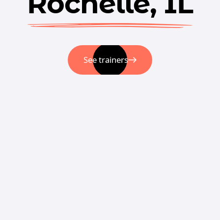
Rochelle, IL
See trainers