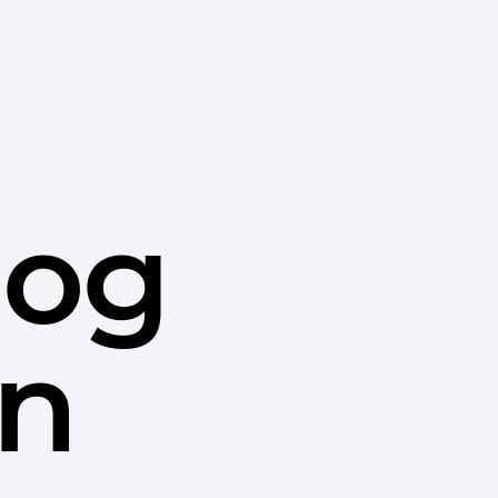
dog
in