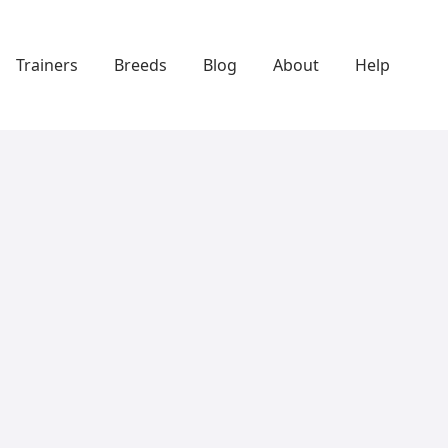
Trainers
Breeds
Blog
About
Help