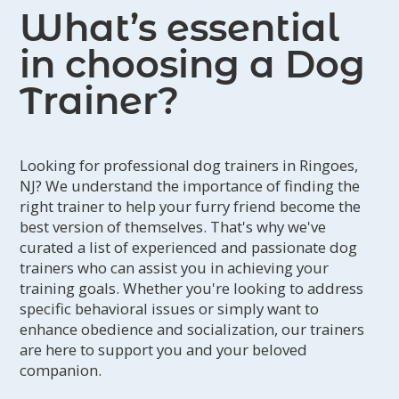
What’s essential
in choosing a Dog
Trainer?
Looking for professional dog trainers in Ringoes,
NJ? We understand the importance of finding the
right trainer to help your furry friend become the
best version of themselves. That's why we've
curated a list of experienced and passionate dog
trainers who can assist you in achieving your
training goals. Whether you're looking to address
specific behavioral issues or simply want to
enhance obedience and socialization, our trainers
are here to support you and your beloved
companion.