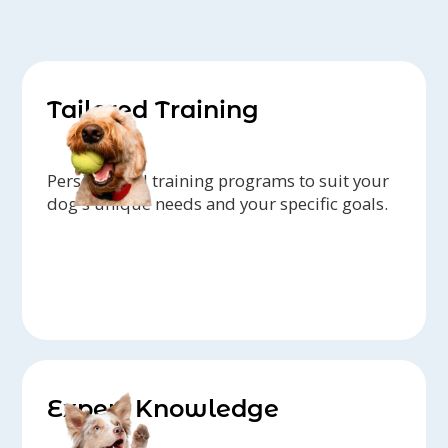
Tailored Training
Personalized training programs to suit your
dog's unique needs and your specific goals.
Expert Knowledge