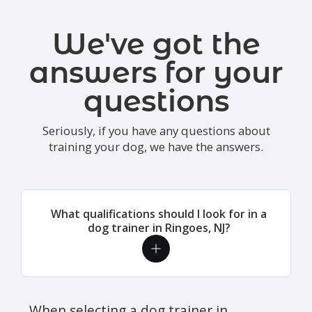
We've got the
answers for your
questions
Seriously, if you have any questions about
training your dog, we have the answers.
What qualifications should I look for in a
dog trainer in Ringoes, NJ?
When selecting a dog trainer in