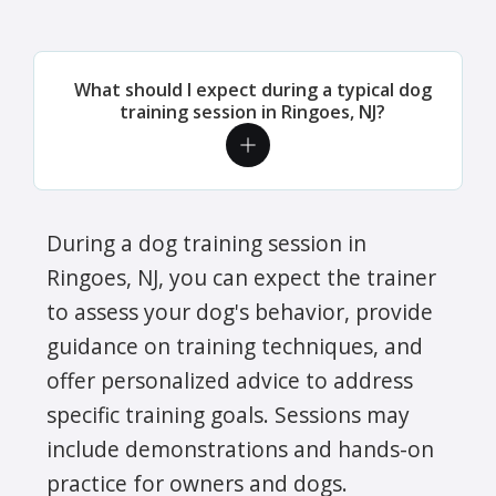
What should I expect during a typical dog
training session in Ringoes, NJ?
During a dog training session in
Ringoes, NJ, you can expect the trainer
to assess your dog's behavior, provide
guidance on training techniques, and
offer personalized advice to address
specific training goals. Sessions may
include demonstrations and hands-on
practice for owners and dogs.