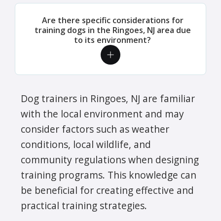
Are there specific considerations for
training dogs in the Ringoes, NJ area due
to its environment?
Dog trainers in Ringoes, NJ are familiar
with the local environment and may
consider factors such as weather
conditions, local wildlife, and
community regulations when designing
training programs. This knowledge can
be beneficial for creating effective and
practical training strategies.