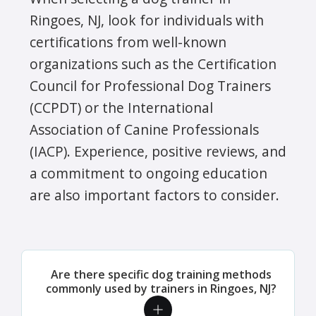
Ringoes, NJ, look for individuals with
certifications from well-known
organizations such as the Certification
Council for Professional Dog Trainers
(CCPDT) or the International
Association of Canine Professionals
(IACP). Experience, positive reviews, and
a commitment to ongoing education
are also important factors to consider.
Are there specific dog training methods
commonly used by trainers in Ringoes, NJ?