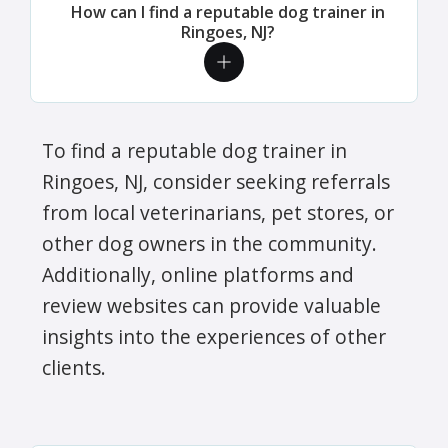
How can I find a reputable dog trainer in
Ringoes, NJ?
To find a reputable dog trainer in
Ringoes, NJ, consider seeking referrals
from local veterinarians, pet stores, or
other dog owners in the community.
Additionally, online platforms and
review websites can provide valuable
insights into the experiences of other
clients.