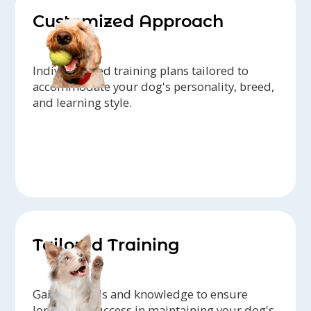
Customized Approach
Individualized training plans tailored to
accommodate your dog's personality, breed,
and learning style.
Tailored Training
Gain the tools and knowledge to ensure
long-term success in maintaining your dog's