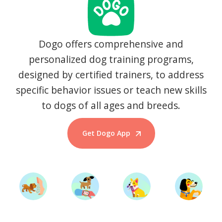
Dogo offers comprehensive and
personalized dog training programs,
designed by certified trainers, to address
specific behavior issues or teach new skills
to dogs of all ages and breeds.
Get Dogo App
Start Training