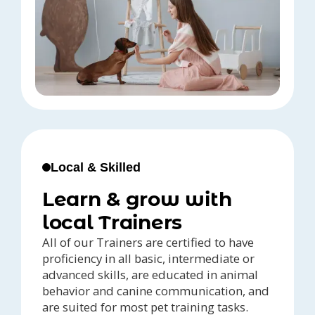
Local & Skilled
Learn & grow with
local Trainers
All of our Trainers are certified to have
proficiency in all basic, intermediate or
advanced skills, are educated in animal
behavior and canine communication, and
are suited for most pet training tasks.