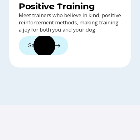
Positive Training
Meet trainers who believe in kind, positive
reinforcement methods, making training
a joy for both you and your dog.
See trainers