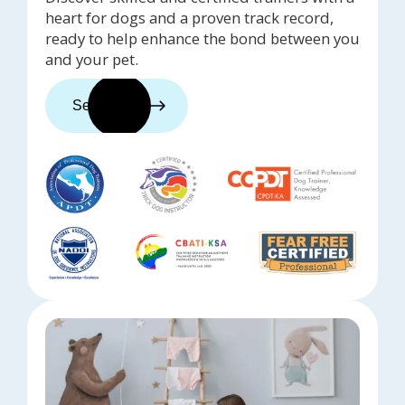
heart for dogs and a proven track record,
ready to help enhance the bond between you
and your pet.
See trainers