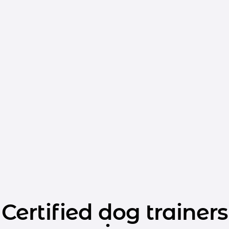
Certified dog trainers