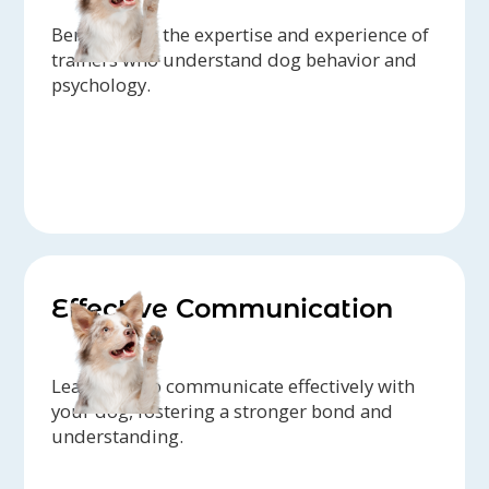
Benefit from the expertise and experience of
trainers who understand dog behavior and
psychology.
Effective Communication
Learn how to communicate effectively with
your dog, fostering a stronger bond and
understanding.