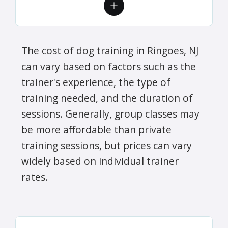
The cost of dog training in Ringoes, NJ
can vary based on factors such as the
trainer's experience, the type of
training needed, and the duration of
sessions. Generally, group classes may
be more affordable than private
training sessions, but prices can vary
widely based on individual trainer
rates.