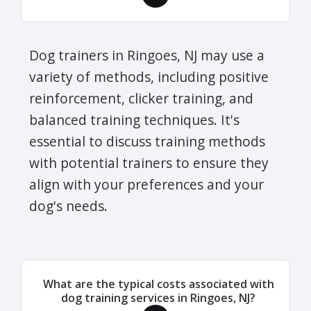
Dog trainers in Ringoes, NJ may use a
variety of methods, including positive
reinforcement, clicker training, and
balanced training techniques. It's
essential to discuss training methods
with potential trainers to ensure they
align with your preferences and your
dog's needs.
What are the typical costs associated with
dog training services in Ringoes, NJ?