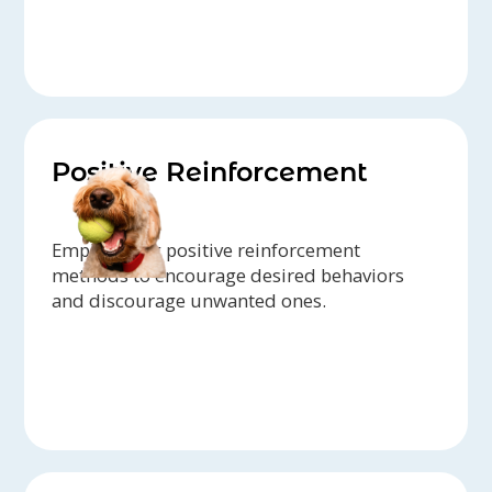
Positive Reinforcement
Emphasizing positive reinforcement
methods to encourage desired behaviors
and discourage unwanted ones.