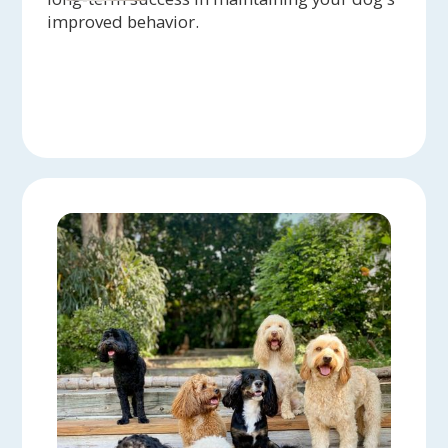
improved behavior.