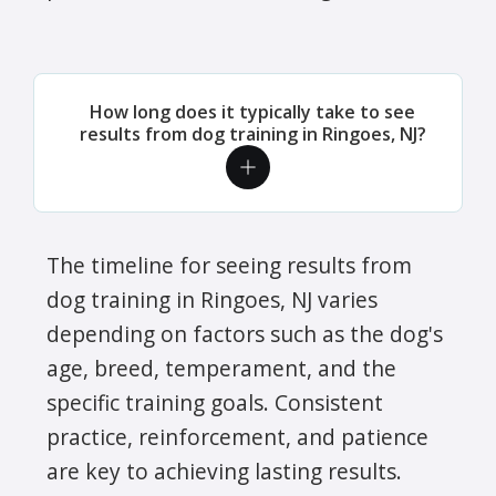
How long does it typically take to see
results from dog training in Ringoes, NJ?
The timeline for seeing results from
dog training in Ringoes, NJ varies
depending on factors such as the dog's
age, breed, temperament, and the
specific training goals. Consistent
practice, reinforcement, and patience
are key to achieving lasting results.