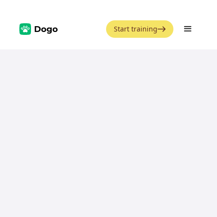
Start training