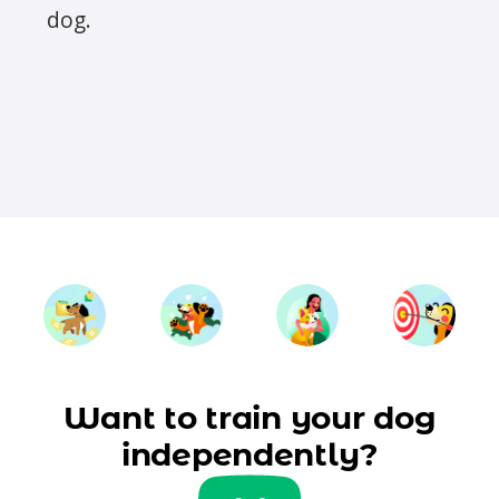
dog.
Want to train your dog
independently?