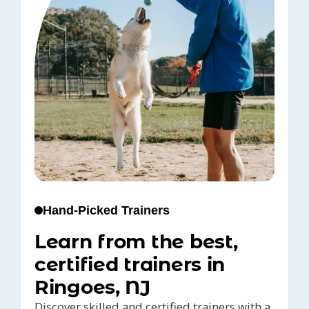
Hand-Picked Trainers
Learn from the best,
certified trainers in
Ringoes, NJ
Discover skilled and certified trainers with a