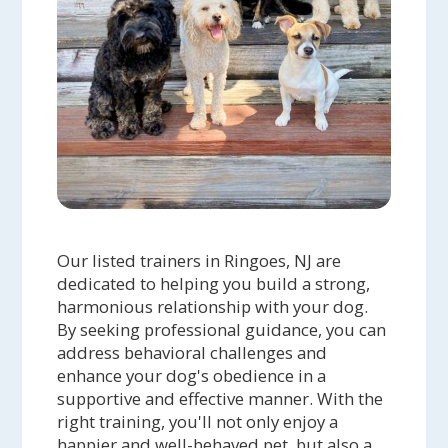
Our listed trainers in Ringoes, NJ are
dedicated to helping you build a strong,
harmonious relationship with your dog.
By seeking professional guidance, you can
address behavioral challenges and
enhance your dog's obedience in a
supportive and effective manner. With the
right training, you'll not only enjoy a
happier and well-behaved pet, but also a