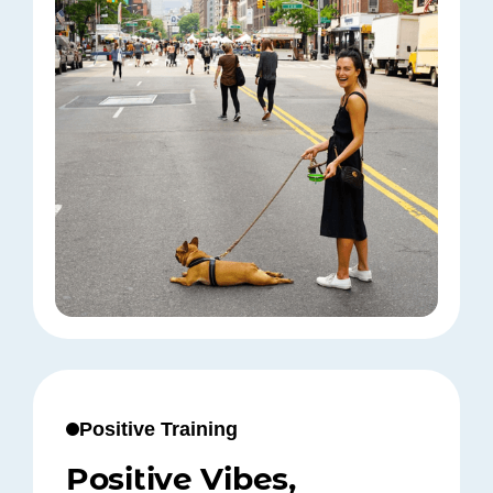
Positive Training
Positive Vibes,