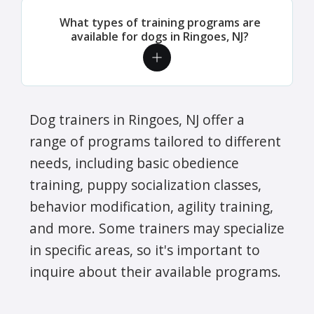
What types of training programs are
available for dogs in Ringoes, NJ?
Dog trainers in Ringoes, NJ offer a
range of programs tailored to different
needs, including basic obedience
training, puppy socialization classes,
behavior modification, agility training,
and more. Some trainers may specialize
in specific areas, so it's important to
inquire about their available programs.