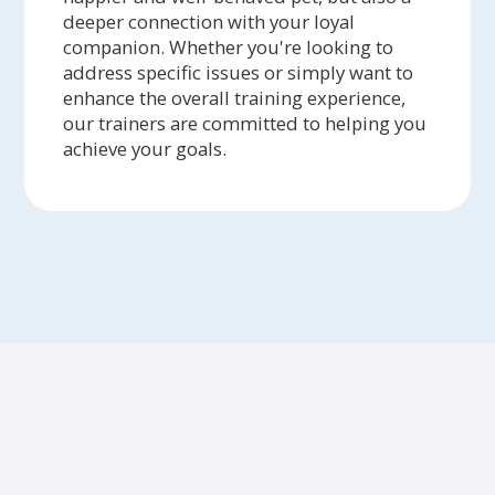
deeper connection with your loyal
companion. Whether you're looking to
address specific issues or simply want to
enhance the overall training experience,
our trainers are committed to helping you
achieve your goals.