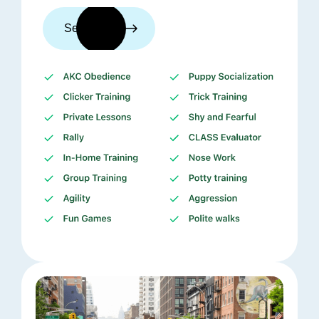
See trainers