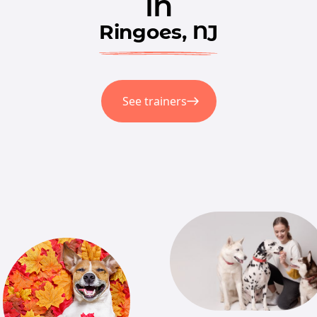
in
Ringoes, NJ
See trainers