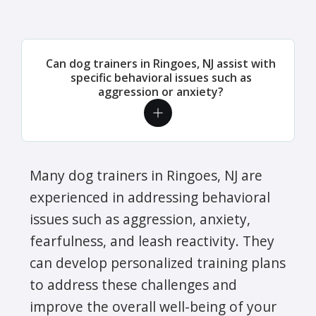
Can dog trainers in Ringoes, NJ assist with
specific behavioral issues such as
aggression or anxiety?
Many dog trainers in Ringoes, NJ are
experienced in addressing behavioral
issues such as aggression, anxiety,
fearfulness, and leash reactivity. They
can develop personalized training plans
to address these challenges and
improve the overall well-being of your