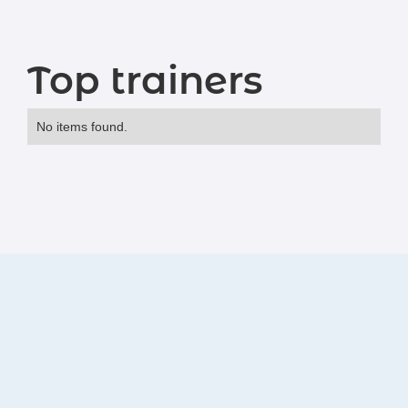
Top trainers
No items found.