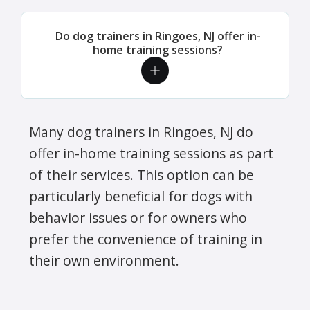
Do dog trainers in Ringoes, NJ offer in-
home training sessions?
Many dog trainers in Ringoes, NJ do
offer in-home training sessions as part
of their services. This option can be
particularly beneficial for dogs with
behavior issues or for owners who
prefer the convenience of training in
their own environment.