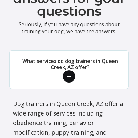
questions
Seriously, if you have any questions about
training your dog, we have the answers.
What services do dog trainers in Queen
Creek, AZ offer?
Dog trainers in Queen Creek, AZ offer a
wide range of services including
obedience training, behavior
modification, puppy training, and