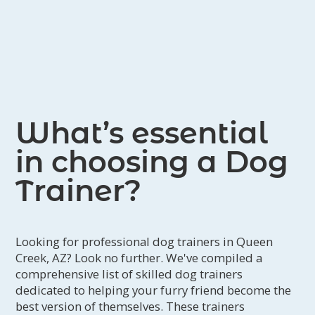
What’s essential
in choosing a Dog
Trainer?
Looking for professional dog trainers in Queen
Creek, AZ? Look no further. We've compiled a
comprehensive list of skilled dog trainers
dedicated to helping your furry friend become the
best version of themselves. These trainers