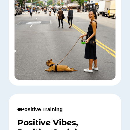
Positive Training
Positive Vibes,