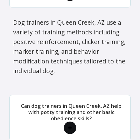
Dog trainers in Queen Creek, AZ use a
variety of training methods including
positive reinforcement, clicker training,
marker training, and behavior
modification techniques tailored to the
individual dog.
Can dog trainers in Queen Creek, AZ help
with potty training and other basic
obedience skills?