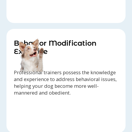
Behavior Modification
Expertise
Professional trainers possess the knowledge
and experience to address behavioral issues,
helping your dog become more well-
mannered and obedient.