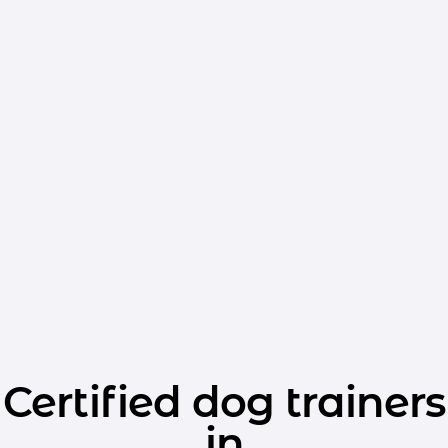
Certified dog trainers
in