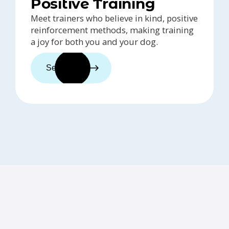
Positive Training
Meet trainers who believe in kind, positive
reinforcement methods, making training
a joy for both you and your dog.
See trainers