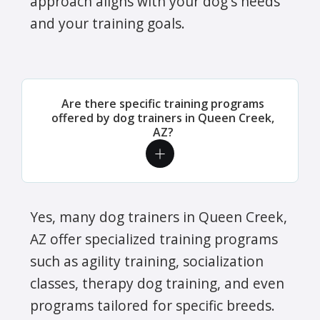
approach aligns with your dog's needs
and your training goals.
Are there specific training programs
offered by dog trainers in Queen Creek,
AZ?
Yes, many dog trainers in Queen Creek,
AZ offer specialized training programs
such as agility training, socialization
classes, therapy dog training, and even
programs tailored for specific breeds.