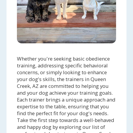
Whether you're seeking basic obedience
training, addressing specific behavioral
concerns, or simply looking to enhance
your dog's skills, the trainers in Queen
Creek, AZ are committed to helping you
and your dog achieve your training goals.
Each trainer brings a unique approach and
expertise to the table, ensuring that you
find the perfect fit for your dog's needs.
Take the first step towards a well-behaved
and happy dog by exploring our list of