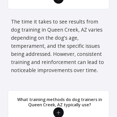
The time it takes to see results from
dog training in Queen Creek, AZ varies
depending on the dog's age,
temperament, and the specific issues
being addressed. However, consistent
training and reinforcement can lead to
noticeable improvements over time.
What training methods do dog trainers in
Queen Creek, AZ typically use?