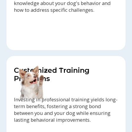
knowledge about your dog's behavior and
how to address specific challenges.
Customized Training
Programs
Investing in professional training yields long-
term benefits, fostering a strong bond
between you and your dog while ensuring
lasting behavioral improvements.