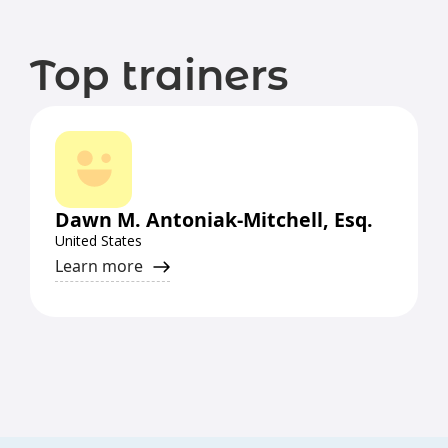
Top trainers
Dawn M. Antoniak-Mitchell, Esq.
United States
Learn more