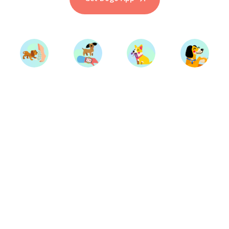
Start Training