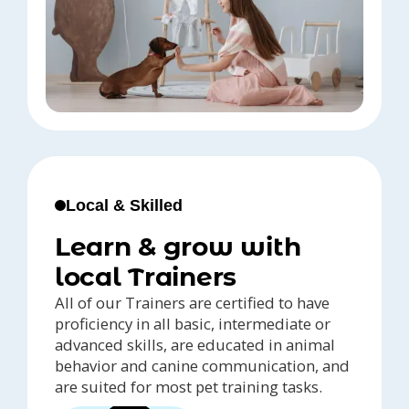
Local & Skilled
Learn & grow with
local Trainers
All of our Trainers are certified to have
proficiency in all basic, intermediate or
advanced skills, are educated in animal
behavior and canine communication, and
are suited for most pet training tasks.