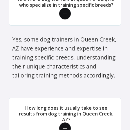
who specialize in training specific breeds?
Yes, some dog trainers in Queen Creek,
AZ have experience and expertise in
training specific breeds, understanding
their unique characteristics and
tailoring training methods accordingly.
How long does it usually take to see
results from dog training in Queen Creek,
AZ?