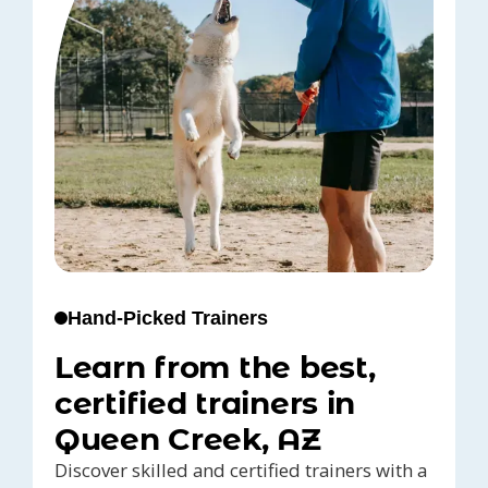
Hand-Picked Trainers
Learn from the best,
certified trainers in
Queen Creek, AZ
Discover skilled and certified trainers with a