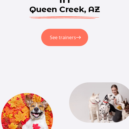
Queen Creek, AZ
See trainers