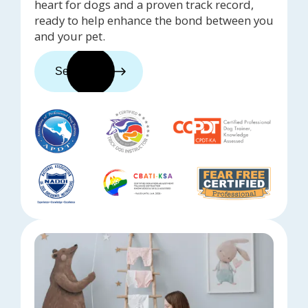
heart for dogs and a proven track record,
ready to help enhance the bond between you
and your pet.
See trainers