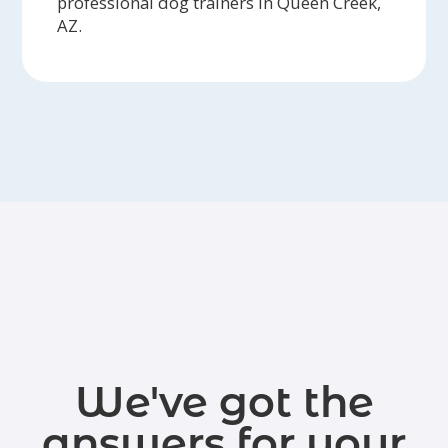
professional dog trainers in Queen Creek,
AZ.
We've got the
answers for your