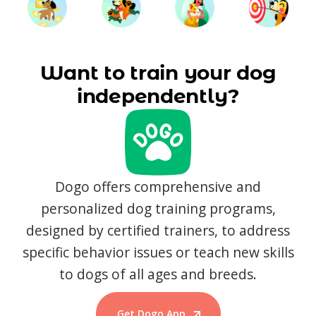
Want to train your dog
independently?
Dogo offers comprehensive and
personalized dog training programs,
designed by certified trainers, to address
specific behavior issues or teach new skills
to dogs of all ages and breeds.
Get Dogo App