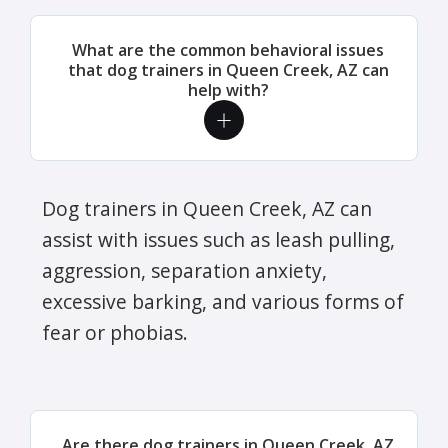
What are the common behavioral issues
that dog trainers in Queen Creek, AZ can
help with?
Dog trainers in Queen Creek, AZ can
assist with issues such as leash pulling,
aggression, separation anxiety,
excessive barking, and various forms of
fear or phobias.
Are there dog trainers in Queen Creek, AZ