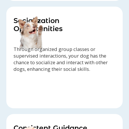
Socialization
Opportunities
Through organized group classes or
supervised interactions, your dog has the
chance to socialize and interact with other
dogs, enhancing their social skills.
Consistent Guidance