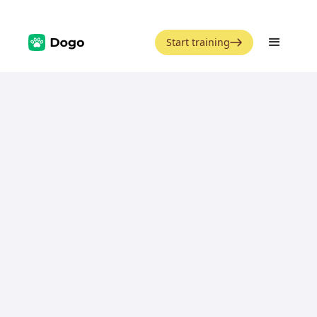
Start training