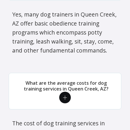
Yes, many dog trainers in Queen Creek,
AZ offer basic obedience training
programs which encompass potty
training, leash walking, sit, stay, come,
and other fundamental commands.
What are the average costs for dog
training services in Queen Creek, AZ?
The cost of dog training services in