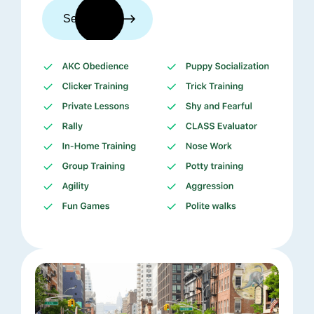
See trainers