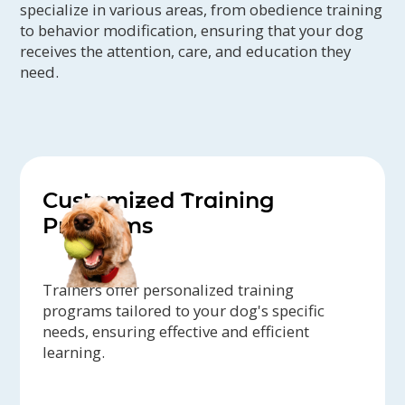
specialize in various areas, from obedience training
to behavior modification, ensuring that your dog
receives the attention, care, and education they
need.
Customized Training
Programs
Trainers offer personalized training
programs tailored to your dog's specific
needs, ensuring effective and efficient
learning.