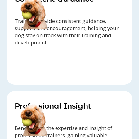
Trainers provide consistent guidance,
support, and encouragement, helping your
dog stay on track with their training and
development.
Professional Insight
Benefit from the expertise and insight of
professional trainers, gaining valuable