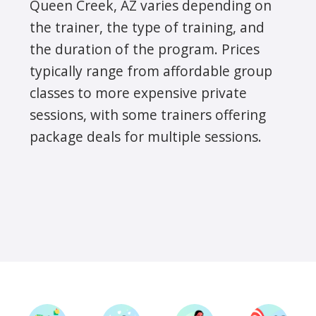
Queen Creek, AZ varies depending on
the trainer, the type of training, and
the duration of the program. Prices
typically range from affordable group
classes to more expensive private
sessions, with some trainers offering
package deals for multiple sessions.