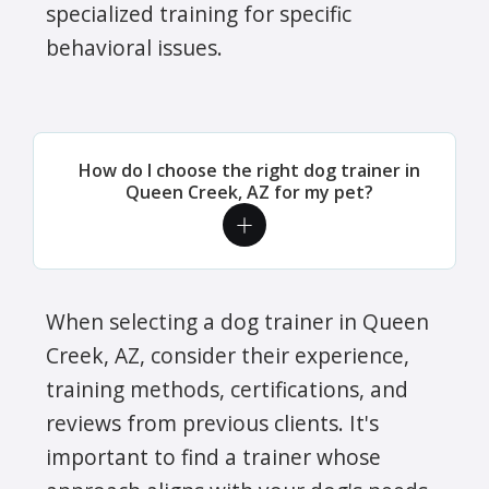
specialized training for specific
behavioral issues.
How do I choose the right dog trainer in
Queen Creek, AZ for my pet?
When selecting a dog trainer in Queen
Creek, AZ, consider their experience,
training methods, certifications, and
reviews from previous clients. It's
important to find a trainer whose