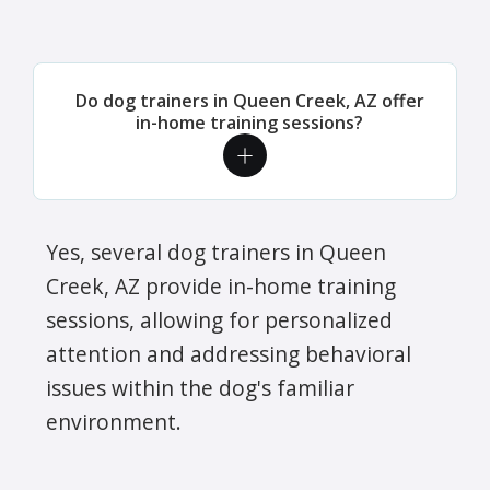
Do dog trainers in Queen Creek, AZ offer
in-home training sessions?
Yes, several dog trainers in Queen
Creek, AZ provide in-home training
sessions, allowing for personalized
attention and addressing behavioral
issues within the dog's familiar
environment.