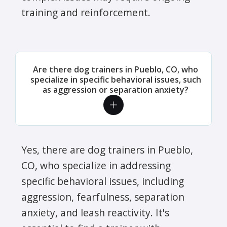
training and reinforcement.
Are there dog trainers in Pueblo, CO, who
specialize in specific behavioral issues, such
as aggression or separation anxiety?
Yes, there are dog trainers in Pueblo,
CO, who specialize in addressing
specific behavioral issues, including
aggression, fearfulness, separation
anxiety, and leash reactivity. It's