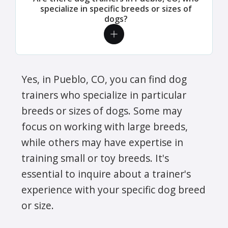
specialize in specific breeds or sizes of
dogs?
Yes, in Pueblo, CO, you can find dog
trainers who specialize in particular
breeds or sizes of dogs. Some may
focus on working with large breeds,
while others may have expertise in
training small or toy breeds. It's
essential to inquire about a trainer's
experience with your specific dog breed
or size.