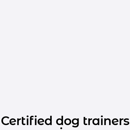
Certified dog trainers