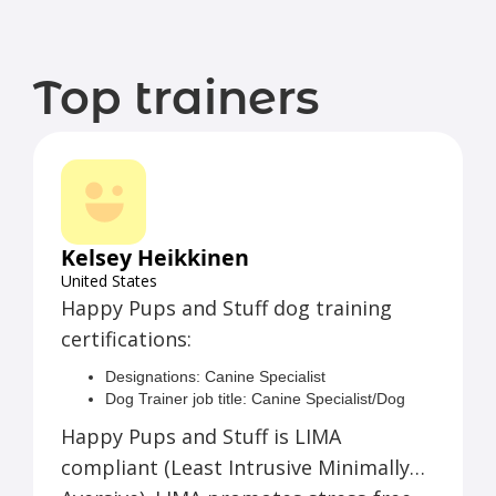
Top trainers
Kelsey Heikkinen
United States
Happy Pups and Stuff dog training
certifications:
Designations: Canine Specialist
Dog Trainer job title: Canine Specialist/Dog
Trainer
Happy Pups and Stuff is LIMA
Locations served: Pueblo, CO Remote
compliant (Least Intrusive Minimally
Languages: English