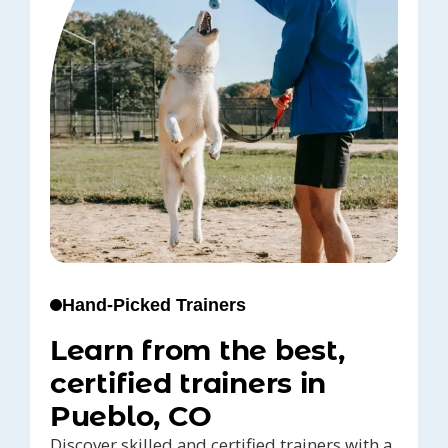
Hand-Picked Trainers
Learn from the best,
certified trainers in
Pueblo, CO
Discover skilled and certified trainers with a