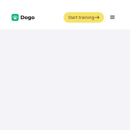
Start training