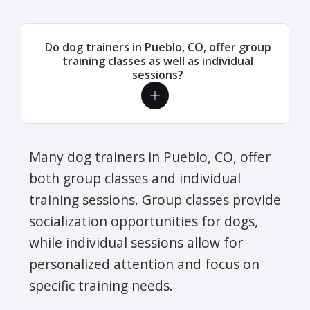
Do dog trainers in Pueblo, CO, offer group
training classes as well as individual
sessions?
Many dog trainers in Pueblo, CO, offer
both group classes and individual
training sessions. Group classes provide
socialization opportunities for dogs,
while individual sessions allow for
personalized attention and focus on
specific training needs.