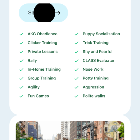
See trainers