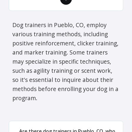
Dog trainers in Pueblo, CO, employ
various training methods, including
positive reinforcement, clicker training,
and marker training. Some trainers
may specialize in specific techniques,
such as agility training or scent work,
so it's essential to inquire about their
methods before enrolling your dog in a
program.
Are there dog trainers in Pueblo, CO, who