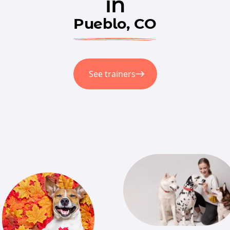
in
Pueblo, CO
See trainers