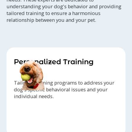
understanding your dog's behavior and providing
tailored training to ensure a harmonious
relationship between you and your pet.
Personalized Training
Tailored training programs to address your
dog's specific behavioral issues and your
individual needs.