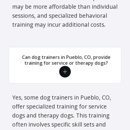
may be more affordable than individual
sessions, and specialized behavioral
training may incur additional costs.
Can dog trainers in Pueblo, CO, provide
training for service or therapy dogs?
Yes, some dog trainers in Pueblo, CO,
offer specialized training for service
dogs and therapy dogs. This training
often involves specific skill sets and