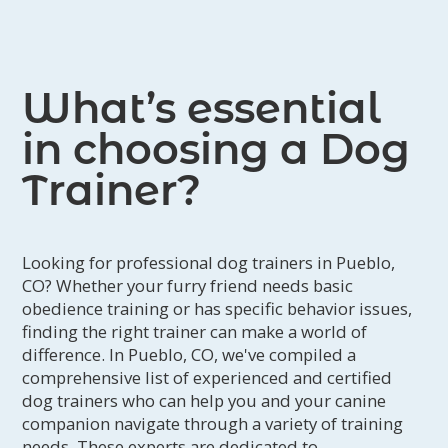
What’s essential
in choosing a Dog
Trainer?
Looking for professional dog trainers in Pueblo,
CO? Whether your furry friend needs basic
obedience training or has specific behavior issues,
finding the right trainer can make a world of
difference. In Pueblo, CO, we've compiled a
comprehensive list of experienced and certified
dog trainers who can help you and your canine
companion navigate through a variety of training
needs. These experts are dedicated to