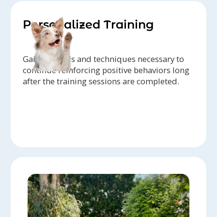
Personalized Training
Gain the tools and techniques necessary to
continue reinforcing positive behaviors long
after the training sessions are completed.