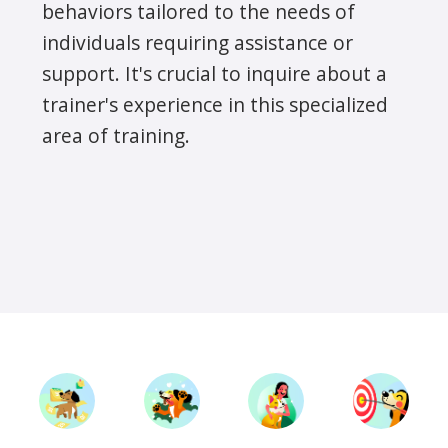
behaviors tailored to the needs of
individuals requiring assistance or
support. It's crucial to inquire about a
trainer's experience in this specialized
area of training.