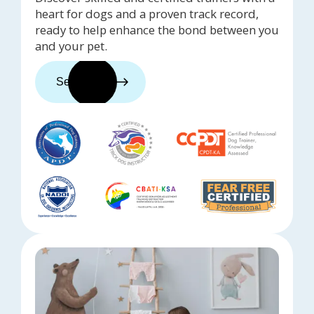
heart for dogs and a proven track record,
ready to help enhance the bond between you
and your pet.
See trainers