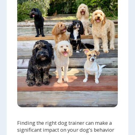
Finding the right dog trainer can make a
significant impact on your dog's behavior