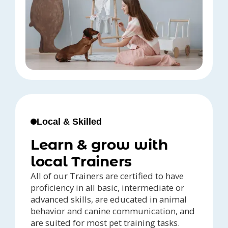
Local & Skilled
Learn & grow with
local Trainers
All of our Trainers are certified to have
proficiency in all basic, intermediate or
advanced skills, are educated in animal
behavior and canine communication, and
are suited for most pet training tasks.