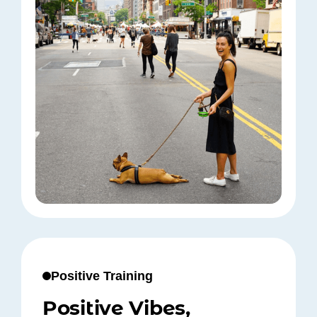
Positive Training
Positive Vibes,