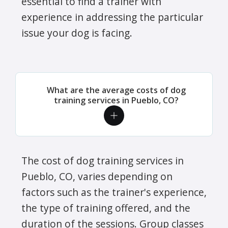
essential to find a trainer with
experience in addressing the particular
issue your dog is facing.
What are the average costs of dog
training services in Pueblo, CO?
The cost of dog training services in
Pueblo, CO, varies depending on
factors such as the trainer's experience,
the type of training offered, and the
duration of the sessions. Group classes