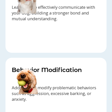
Learn how to effectively communicate with
your dog, building a stronger bond and
mutual understanding.
Behavior Modification
Address and modify problematic behaviors
such as aggression, excessive barking, or
anxiety.