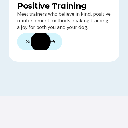
Positive Training
Meet trainers who believe in kind, positive
reinforcement methods, making training
a joy for both you and your dog.
See trainers