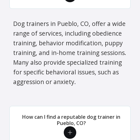
Dog trainers in Pueblo, CO, offer a wide
range of services, including obedience
training, behavior modification, puppy
training, and in-home training sessions.
Many also provide specialized training
for specific behavioral issues, such as
aggression or anxiety.
How can I find a reputable dog trainer in
Pueblo, CO?