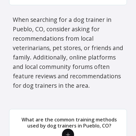
When searching for a dog trainer in
Pueblo, CO, consider asking for
recommendations from local
veterinarians, pet stores, or friends and
family. Additionally, online platforms
and local community forums often
feature reviews and recommendations
for dog trainers in the area.
What are the common training methods
used by dog trainers in Pueblo, CO?