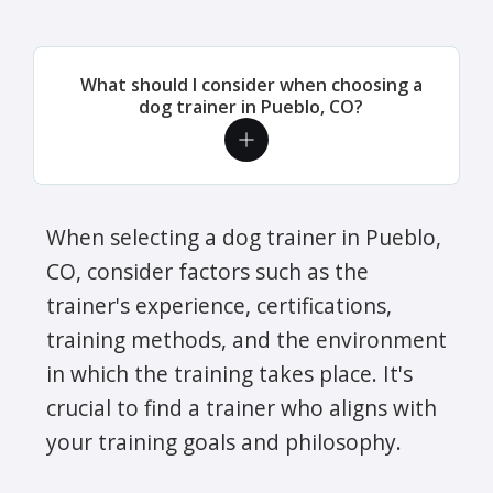
What should I consider when choosing a
dog trainer in Pueblo, CO?
When selecting a dog trainer in Pueblo,
CO, consider factors such as the
trainer's experience, certifications,
training methods, and the environment
in which the training takes place. It's
crucial to find a trainer who aligns with
your training goals and philosophy.