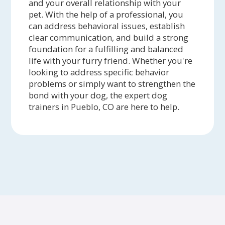
and your overall relationship with your
pet. With the help of a professional, you
can address behavioral issues, establish
clear communication, and build a strong
foundation for a fulfilling and balanced
life with your furry friend. Whether you're
looking to address specific behavior
problems or simply want to strengthen the
bond with your dog, the expert dog
trainers in Pueblo, CO are here to help.