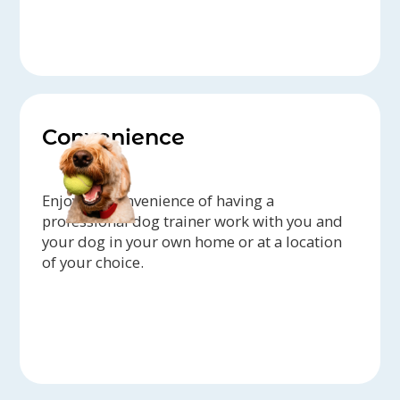
Convenience
Enjoy the convenience of having a
professional dog trainer work with you and
your dog in your own home or at a location
of your choice.