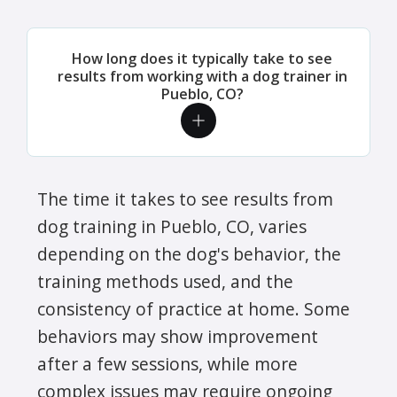
How long does it typically take to see
results from working with a dog trainer in
Pueblo, CO?
The time it takes to see results from
dog training in Pueblo, CO, varies
depending on the dog's behavior, the
training methods used, and the
consistency of practice at home. Some
behaviors may show improvement
after a few sessions, while more
complex issues may require ongoing