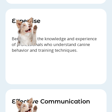
Expertise
Benefit from the knowledge and experience
of professionals who understand canine
behavior and training techniques.
Effective Communication