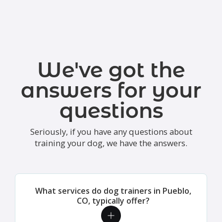
We've got the
answers for your
questions
Seriously, if you have any questions about
training your dog, we have the answers.
What services do dog trainers in Pueblo,
CO, typically offer?