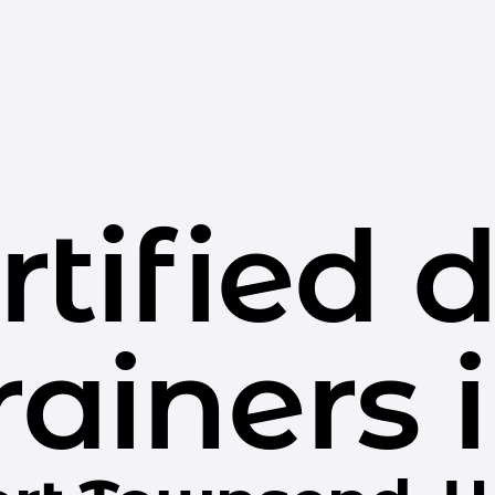
rtified 
rainers 