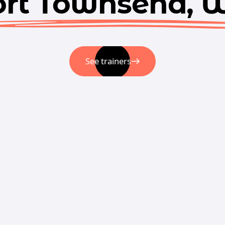
ort Townsend, 
See trainers