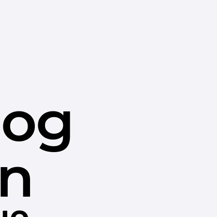
dog
in