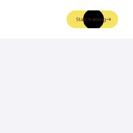
Start training