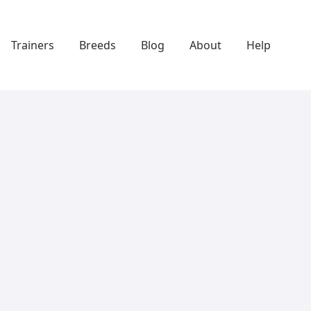
Trainers
Breeds
Blog
About
Help