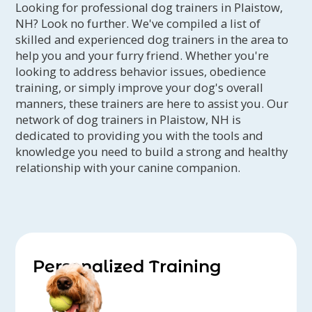
Looking for professional dog trainers in Plaistow,
NH? Look no further. We've compiled a list of
skilled and experienced dog trainers in the area to
help you and your furry friend. Whether you're
looking to address behavior issues, obedience
training, or simply improve your dog's overall
manners, these trainers are here to assist you. Our
network of dog trainers in Plaistow, NH is
dedicated to providing you with the tools and
knowledge you need to build a strong and healthy
relationship with your canine companion.
Personalized Training