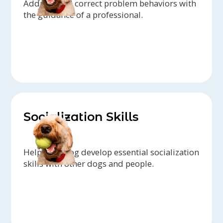
Address and correct problem behaviors with
the guidance of a professional.
Socialization Skills
Help your dog develop essential socialization
skills with other dogs and people.