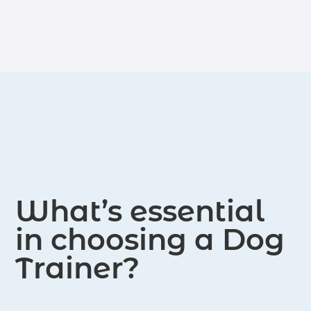
although it may take longer. We
comprehensive range of training,
adhere to the Traditional Training
including private courses, sessions,
Method.
group courses, and boot camps. We
provide certifications for CGC (Canine
Good Citizen), AKC Start Puppy, and
AKC Certifications. Additionally, we
offer personal protection and bite
work training.
What’s essential
in choosing a Dog
Trainer?