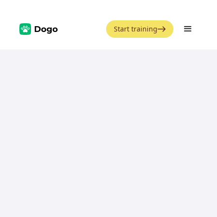
Start training