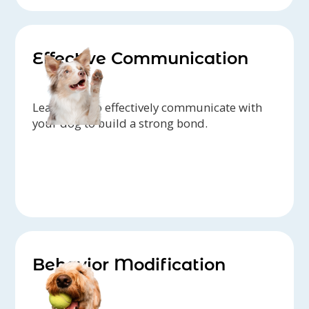
Effective Communication
Learn how to effectively communicate with
your dog to build a strong bond.
Behavior Modification