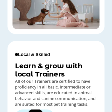
Local & Skilled
Learn & grow with
local Trainers
All of our Trainers are certified to have
proficiency in all basic, intermediate or
advanced skills, are educated in animal
behavior and canine communication, and
are suited for most pet training tasks.