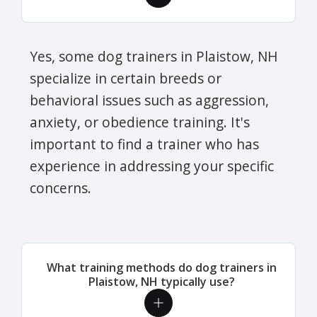
Yes, some dog trainers in Plaistow, NH
specialize in certain breeds or
behavioral issues such as aggression,
anxiety, or obedience training. It's
important to find a trainer who has
experience in addressing your specific
concerns.
What training methods do dog trainers in
Plaistow, NH typically use?