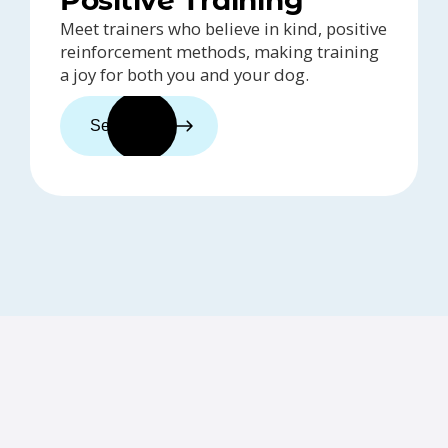
Meet trainers who believe in kind, positive
reinforcement methods, making training
a joy for both you and your dog.
See trainers