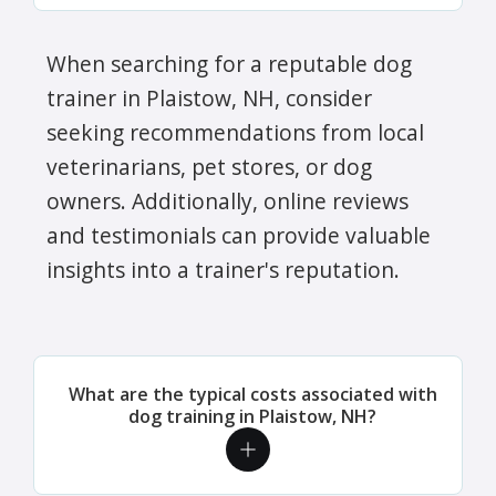
When searching for a reputable dog
trainer in Plaistow, NH, consider
seeking recommendations from local
veterinarians, pet stores, or dog
owners. Additionally, online reviews
and testimonials can provide valuable
insights into a trainer's reputation.
What are the typical costs associated with
dog training in Plaistow, NH?