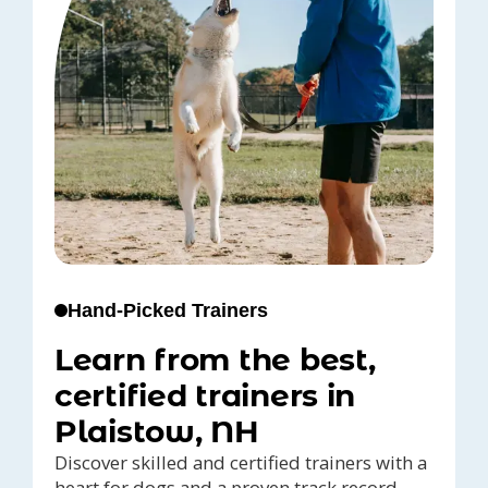
Hand-Picked Trainers
Learn from the best,
certified trainers in
Plaistow, NH
Discover skilled and certified trainers with a
heart for dogs and a proven track record,