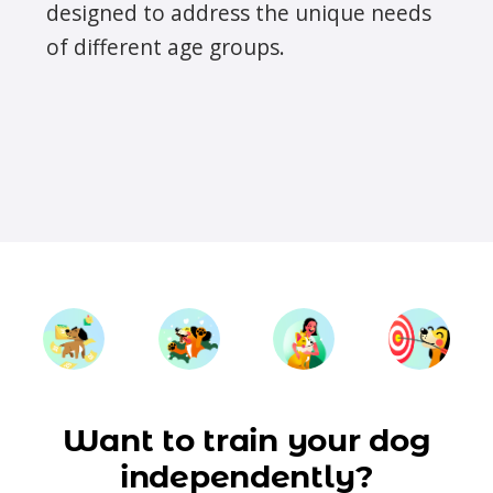
designed to address the unique needs
of different age groups.
Want to train your dog
independently?