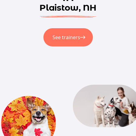
Plaistow, NH
See trainers