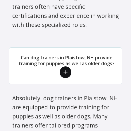
trainers often have specific
certifications and experience in working
with these specialized roles.
Can dog trainers in Plaistow, NH provide
training for puppies as well as older dogs?
Absolutely, dog trainers in Plaistow, NH
are equipped to provide training for
puppies as well as older dogs. Many
trainers offer tailored programs