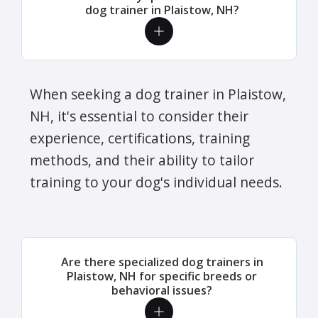
dog trainer in Plaistow, NH?
When seeking a dog trainer in Plaistow,
NH, it's essential to consider their
experience, certifications, training
methods, and their ability to tailor
training to your dog's individual needs.
Are there specialized dog trainers in
Plaistow, NH for specific breeds or
behavioral issues?