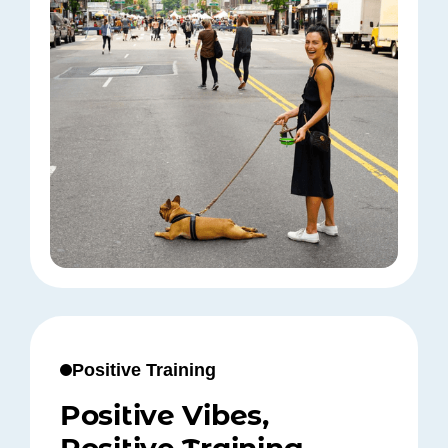
Positive Training
Positive Vibes,
Positive Training