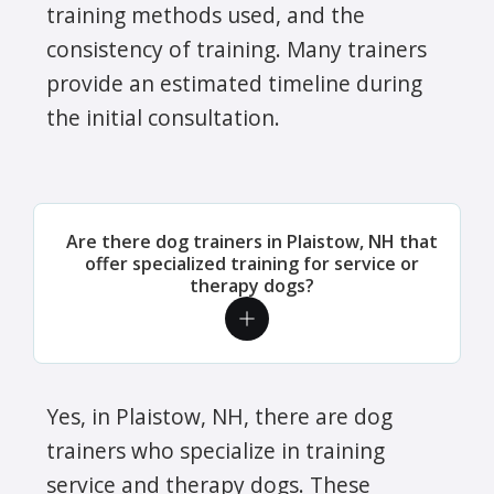
training methods used, and the
consistency of training. Many trainers
provide an estimated timeline during
the initial consultation.
Are there dog trainers in Plaistow, NH that
offer specialized training for service or
therapy dogs?
Yes, in Plaistow, NH, there are dog
trainers who specialize in training
service and therapy dogs. These