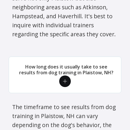
neighboring areas such as Atkinson,
Hampstead, and Haverhill. It's best to
inquire with individual trainers
regarding the specific areas they cover.
How long does it usually take to see
results from dog training in Plaistow, NH?
The timeframe to see results from dog
training in Plaistow, NH can vary
depending on the dog's behavior, the