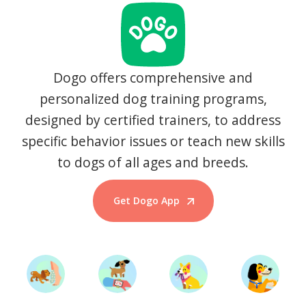
Dogo offers comprehensive and
personalized dog training programs,
designed by certified trainers, to address
specific behavior issues or teach new skills
to dogs of all ages and breeds.
Get Dogo App
Start Training