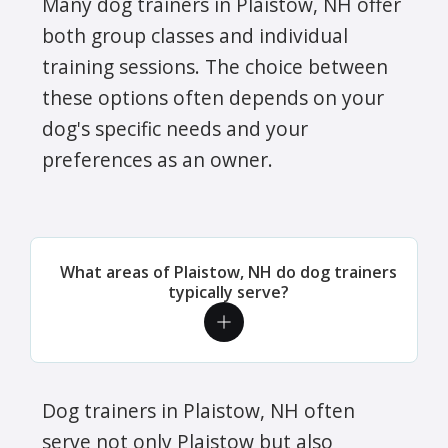
Many dog trainers in Plaistow, NH offer
both group classes and individual
training sessions. The choice between
these options often depends on your
dog's specific needs and your
preferences as an owner.
What areas of Plaistow, NH do dog trainers
typically serve?
Dog trainers in Plaistow, NH often
serve not only Plaistow but also