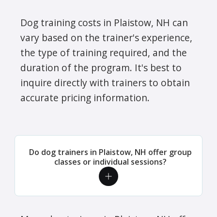
Dog training costs in Plaistow, NH can
vary based on the trainer's experience,
the type of training required, and the
duration of the program. It's best to
inquire directly with trainers to obtain
accurate pricing information.
Do dog trainers in Plaistow, NH offer group
classes or individual sessions?