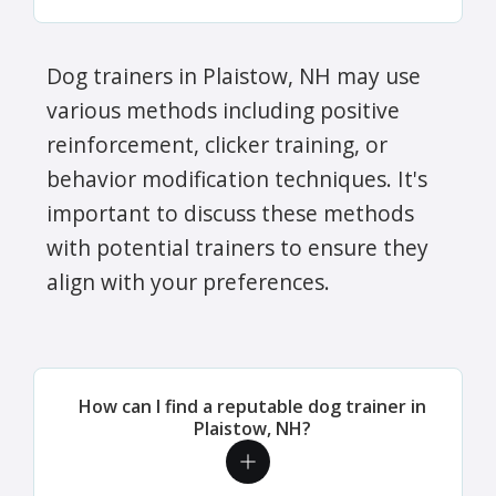
Dog trainers in Plaistow, NH may use
various methods including positive
reinforcement, clicker training, or
behavior modification techniques. It's
important to discuss these methods
with potential trainers to ensure they
align with your preferences.
How can I find a reputable dog trainer in
Plaistow, NH?