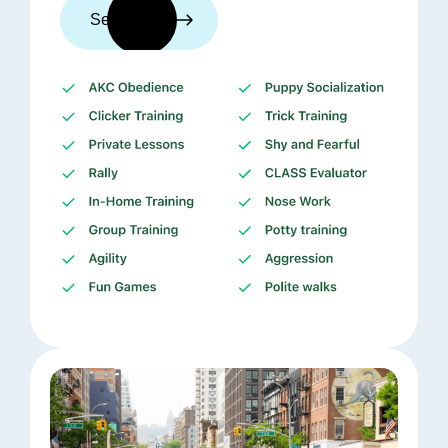
See trainers