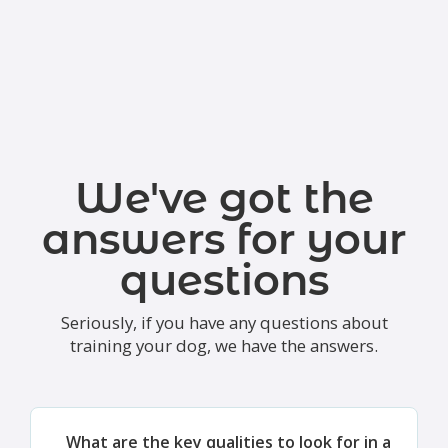
We've got the
answers for your
questions
Seriously, if you have any questions about
training your dog, we have the answers.
What are the key qualities to look for in a