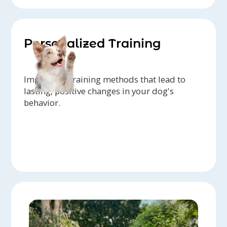
Personalized Training
Implement training methods that lead to
lasting, positive changes in your dog's
behavior.