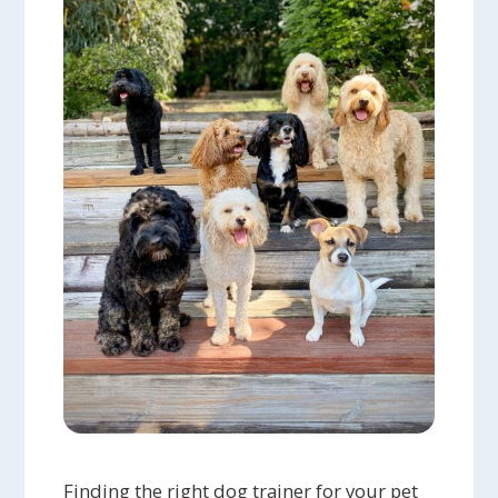
Finding the right dog trainer for your pet