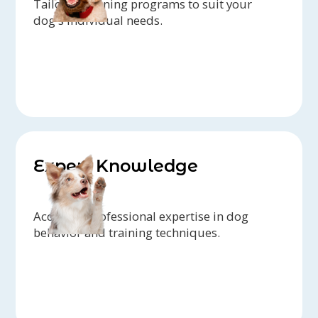
Tailored training programs to suit your
dog's individual needs.
Expert Knowledge
Access to professional expertise in dog
behavior and training techniques.