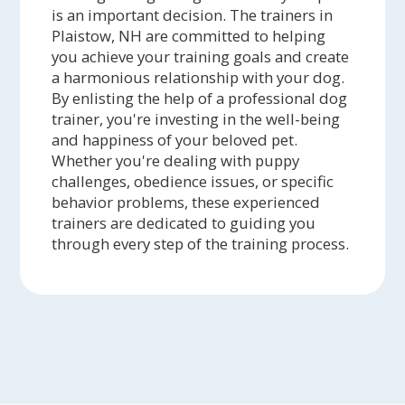
is an important decision. The trainers in
Plaistow, NH are committed to helping
you achieve your training goals and create
a harmonious relationship with your dog.
By enlisting the help of a professional dog
trainer, you're investing in the well-being
and happiness of your beloved pet.
Whether you're dealing with puppy
challenges, obedience issues, or specific
behavior problems, these experienced
trainers are dedicated to guiding you
through every step of the training process.