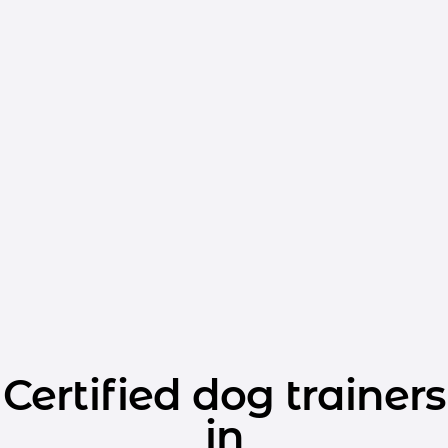
Certified dog trainers
in