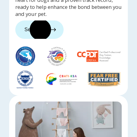
ready to help enhance the bond between you
and your pet.
See trainers