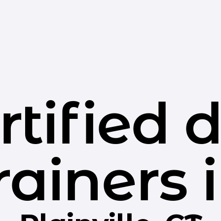
rtified 
rainers 