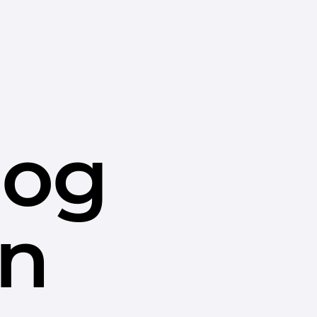
dog
in