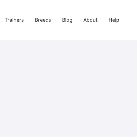
Trainers
Breeds
Blog
About
Help