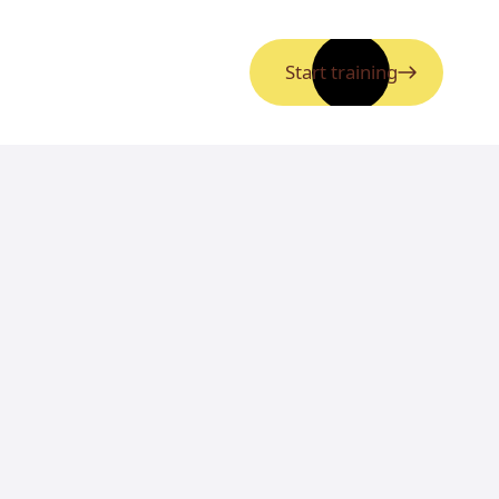
Start training