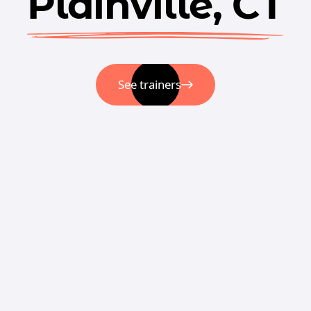
Plainville, CT
See trainers