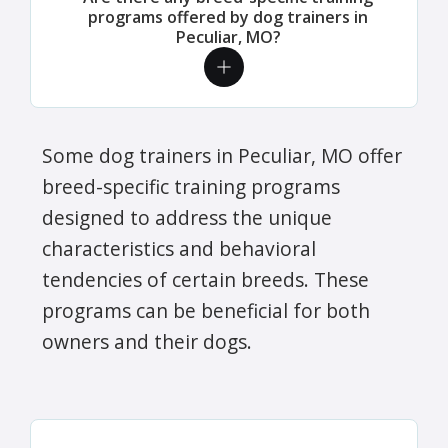
programs offered by dog trainers in
Peculiar, MO?
Some dog trainers in Peculiar, MO offer
breed-specific training programs
designed to address the unique
characteristics and behavioral
tendencies of certain breeds. These
programs can be beneficial for both
owners and their dogs.