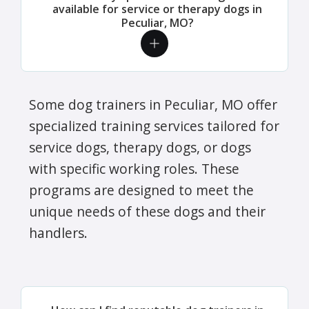
available for service or therapy dogs in
Peculiar, MO?
Some dog trainers in Peculiar, MO offer
specialized training services tailored for
service dogs, therapy dogs, or dogs
with specific working roles. These
programs are designed to meet the
unique needs of these dogs and their
handlers.