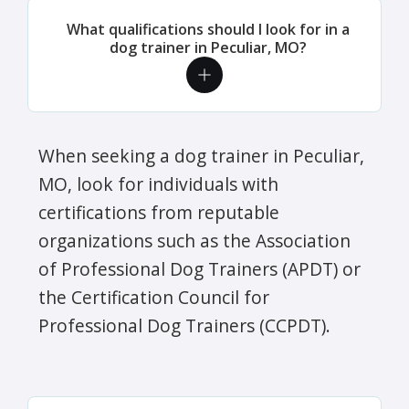
What qualifications should I look for in a
dog trainer in Peculiar, MO?
When seeking a dog trainer in Peculiar,
MO, look for individuals with
certifications from reputable
organizations such as the Association
of Professional Dog Trainers (APDT) or
the Certification Council for
Professional Dog Trainers (CCPDT).