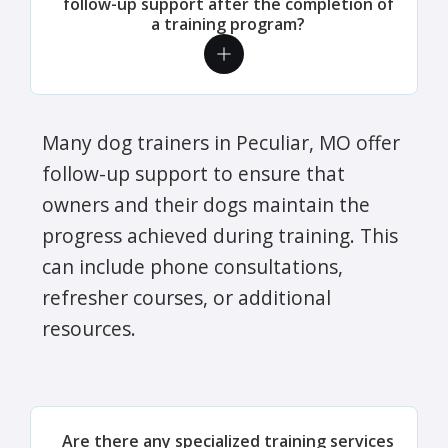
follow-up support after the completion of
a training program?
Many dog trainers in Peculiar, MO offer
follow-up support to ensure that
owners and their dogs maintain the
progress achieved during training. This
can include phone consultations,
refresher courses, or additional
resources.
Are there any specialized training services