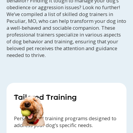
behavior? Finding it tough to manage your dog’s
obedience or aggression issues? Look no further!
We’ve compiled a list of skilled dog trainers in
Peculiar, MO, who can help transform your dog into
a well-behaved and sociable companion. These
professional trainers specialize in various aspects
of dog behavior and training, ensuring that your
beloved pet receives the attention and guidance
needed to thrive.
Tailored Training
Personalized training programs designed to
address your dog’s specific needs.