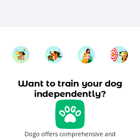
Want to train your dog
independently?
Dogo offers comprehensive and