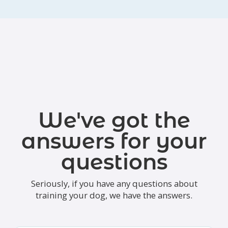
We've got the
answers for your
questions
Seriously, if you have any questions about
training your dog, we have the answers.