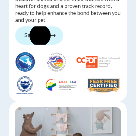
heart for dogs and a proven track record,
ready to help enhance the bond between you
and your pet.
See trainers