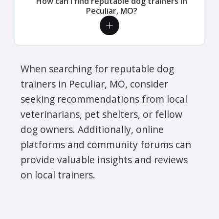
How can I find reputable dog trainers in
Peculiar, MO?
When searching for reputable dog
trainers in Peculiar, MO, consider
seeking recommendations from local
veterinarians, pet shelters, or fellow
dog owners. Additionally, online
platforms and community forums can
provide valuable insights and reviews
on local trainers.