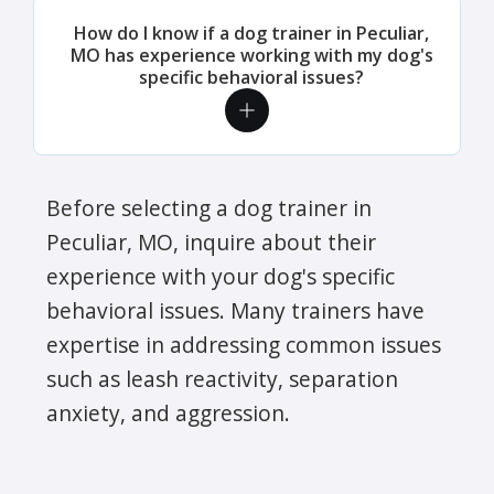
How do I know if a dog trainer in Peculiar,
MO has experience working with my dog's
specific behavioral issues?
Before selecting a dog trainer in
Peculiar, MO, inquire about their
experience with your dog's specific
behavioral issues. Many trainers have
expertise in addressing common issues
such as leash reactivity, separation
anxiety, and aggression.