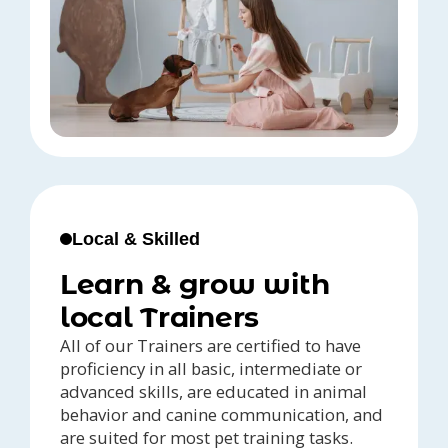
Local & Skilled
Learn & grow with
local Trainers
All of our Trainers are certified to have
proficiency in all basic, intermediate or
advanced skills, are educated in animal
behavior and canine communication, and
are suited for most pet training tasks.