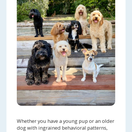
Whether you have a young pup or an older
dog with ingrained behavioral patterns,