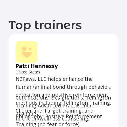
Top trainers
Patti Hennessy
United States
N2Paws, LLC helps enhance the
human/animal bond through behavior
education and positive reinforcement
Certifications: Designations: Tellington
methods including Tellington Training,
Training Advanced Practitioner
Clicker and Target training, and
Training
Philosophy: Positive Reinforcement
nutrition/wellness counseling.
Training (no fear or force)