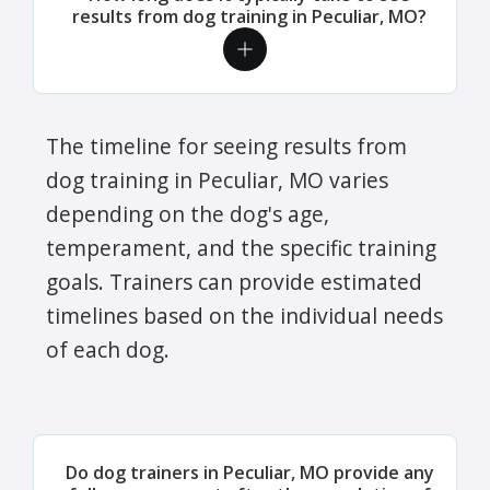
results from dog training in Peculiar, MO?
The timeline for seeing results from
dog training in Peculiar, MO varies
depending on the dog's age,
temperament, and the specific training
goals. Trainers can provide estimated
timelines based on the individual needs
of each dog.
Do dog trainers in Peculiar, MO provide any