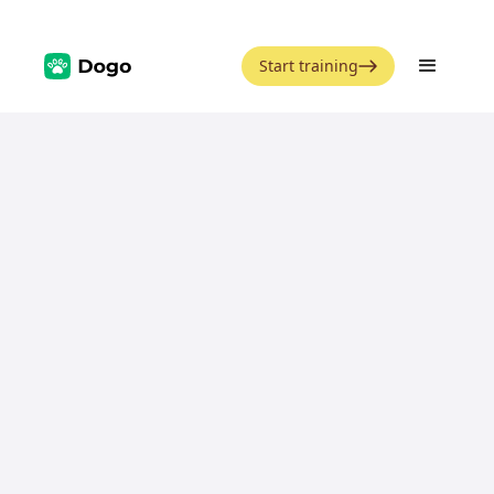
Start training