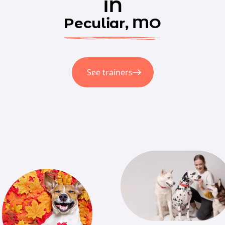
in
Peculiar, MO
See trainers