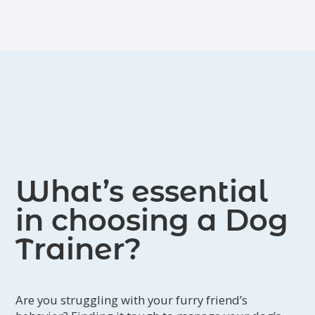
such as lameness, paralysis, deafness
or blindness, and general aging
issues).
What’s essential
in choosing a Dog
Trainer?
Are you struggling with your furry friend’s