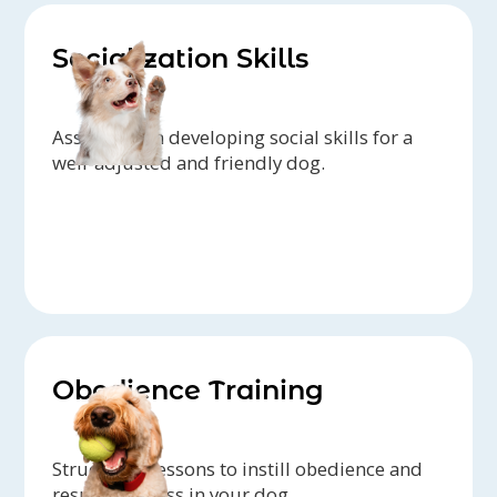
Socialization Skills
Assistance in developing social skills for a
well-adjusted and friendly dog.
Obedience Training
Structured lessons to instill obedience and
responsiveness in your dog.