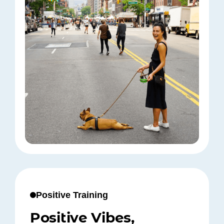
Positive Training
Positive Vibes,