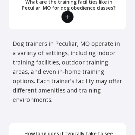
What are the training facilities like in
Peculiar, MO for dog obedience classes?
Dog trainers in Peculiar, MO operate in
a variety of settings, including indoor
training facilities, outdoor training
areas, and even in-home training
options. Each trainer's facility may offer
different amenities and training
environments.
How long does it typically take to see