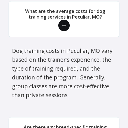
What are the average costs for dog
training services in Peculiar, MO?
Dog training costs in Peculiar, MO vary
based on the trainer's experience, the
type of training required, and the
duration of the program. Generally,
group classes are more cost-effective
than private sessions.
Are there any breed-specific training