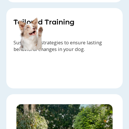
Tailored Training
Sustainable strategies to ensure lasting
behavioral changes in your dog.