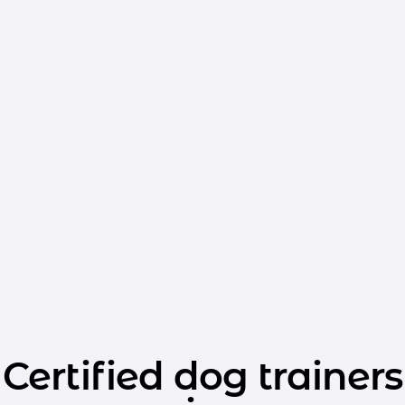
Certified dog trainers