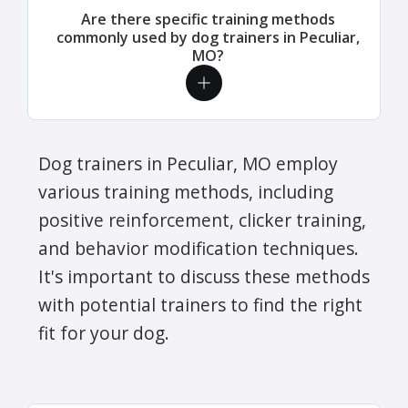
Are there specific training methods
commonly used by dog trainers in Peculiar,
MO?
Dog trainers in Peculiar, MO employ
various training methods, including
positive reinforcement, clicker training,
and behavior modification techniques.
It's important to discuss these methods
with potential trainers to find the right
fit for your dog.