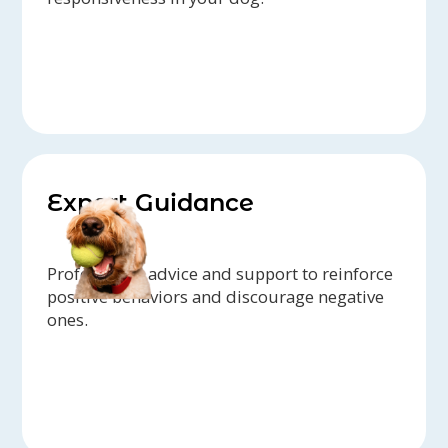
Expert Guidance
Professional advice and support to reinforce
positive behaviors and discourage negative
ones.