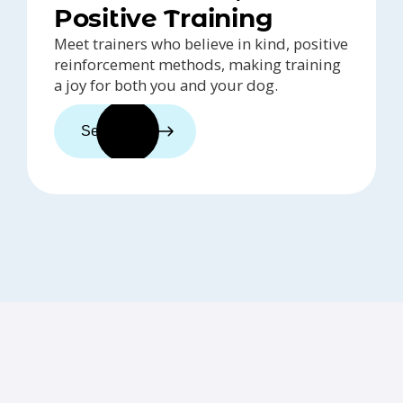
Positive Training
Meet trainers who believe in kind, positive
reinforcement methods, making training
a joy for both you and your dog.
See trainers