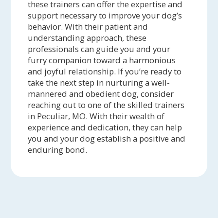
these trainers can offer the expertise and
support necessary to improve your dog’s
behavior. With their patient and
understanding approach, these
professionals can guide you and your
furry companion toward a harmonious
and joyful relationship. If you’re ready to
take the next step in nurturing a well-
mannered and obedient dog, consider
reaching out to one of the skilled trainers
in Peculiar, MO. With their wealth of
experience and dedication, they can help
you and your dog establish a positive and
enduring bond.