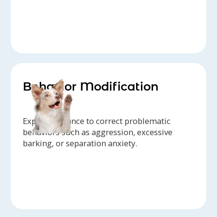
Behavior Modification
Expert guidance to correct problematic
behaviors such as aggression, excessive
barking, or separation anxiety.