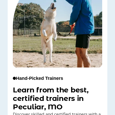
Hand-Picked Trainers
Learn from the best,
certified trainers in
Peculiar, MO
Discover skilled and certified trainers with a