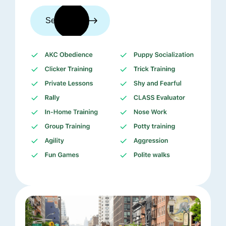
See trainers