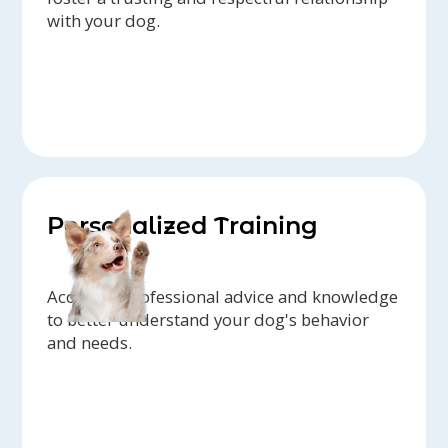
with your dog.
Personalized Training
Access to professional advice and knowledge
to better understand your dog's behavior
and needs.