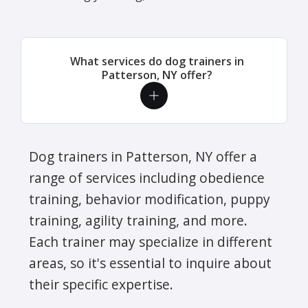
What services do dog trainers in
Patterson, NY offer?
Dog trainers in Patterson, NY offer a
range of services including obedience
training, behavior modification, puppy
training, agility training, and more.
Each trainer may specialize in different
areas, so it's essential to inquire about
their specific expertise.