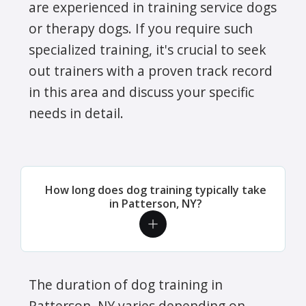
are experienced in training service dogs
or therapy dogs. If you require such
specialized training, it's crucial to seek
out trainers with a proven track record
in this area and discuss your specific
needs in detail.
How long does dog training typically take
in Patterson, NY?
The duration of dog training in
Patterson, NY varies depending on