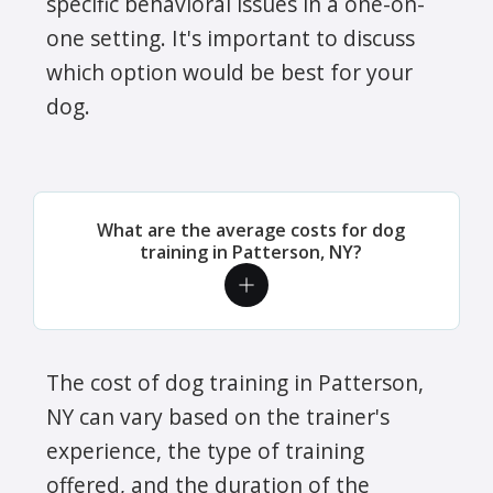
specific behavioral issues in a one-on-
one setting. It's important to discuss
which option would be best for your
dog.
What are the average costs for dog
training in Patterson, NY?
The cost of dog training in Patterson,
NY can vary based on the trainer's
experience, the type of training
offered, and the duration of the