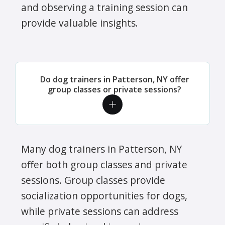
and observing a training session can
provide valuable insights.
Do dog trainers in Patterson, NY offer
group classes or private sessions?
Many dog trainers in Patterson, NY
offer both group classes and private
sessions. Group classes provide
socialization opportunities for dogs,
while private sessions can address