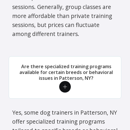
sessions. Generally, group classes are
more affordable than private training
sessions, but prices can fluctuate
among different trainers.
Are there specialized training programs
available for certain breeds or behavioral
issues in Patterson, NY?
Yes, some dog trainers in Patterson, NY
offer specialized training programs