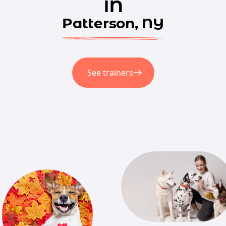
in
Patterson, NY
See trainers