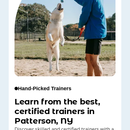
Hand-Picked Trainers
Learn from the best,
certified trainers in
Patterson, NY
Discover skilled and certified trainers with a