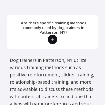
Are there specific training methods
commonly used by dog trainers in
Patterson, NY?
Dog trainers in Patterson, NY utilize
various training methods such as
positive reinforcement, clicker training,
relationship-based training, and more.
It's advisable to discuss these methods
with potential trainers to find one that
aligns with your preferences and your