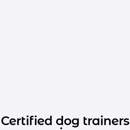
Certified dog trainers