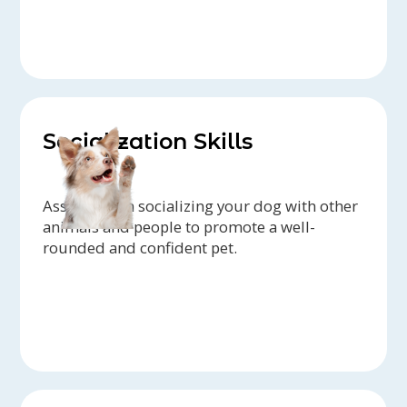
Socialization Skills
Assistance in socializing your dog with other
animals and people to promote a well-
rounded and confident pet.