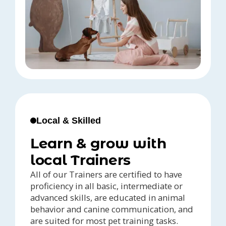
Local & Skilled
Learn & grow with
local Trainers
All of our Trainers are certified to have
proficiency in all basic, intermediate or
advanced skills, are educated in animal
behavior and canine communication, and
are suited for most pet training tasks.