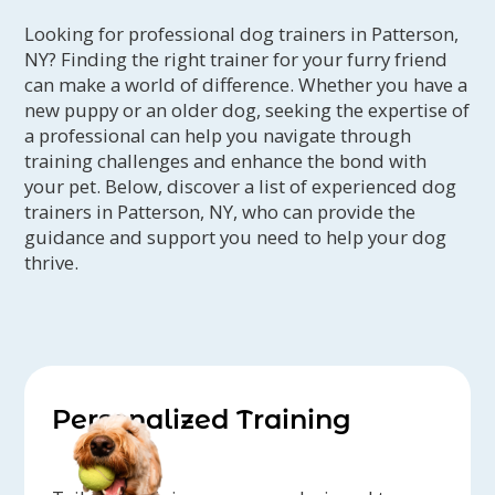
Looking for professional dog trainers in Patterson,
NY? Finding the right trainer for your furry friend
can make a world of difference. Whether you have a
new puppy or an older dog, seeking the expertise of
a professional can help you navigate through
training challenges and enhance the bond with
your pet. Below, discover a list of experienced dog
trainers in Patterson, NY, who can provide the
guidance and support you need to help your dog
thrive.
Personalized Training