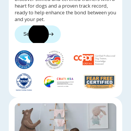
heart for dogs and a proven track record,
ready to help enhance the bond between you
and your pet.
See trainers