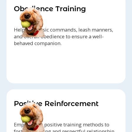
Obedience Training
Help with basic commands, leash manners,
and overall obedience to ensure a well-
behaved companion.
Positive Reinforcement
Emphasis on positive training methods to
foster a trusting and respectful relationship