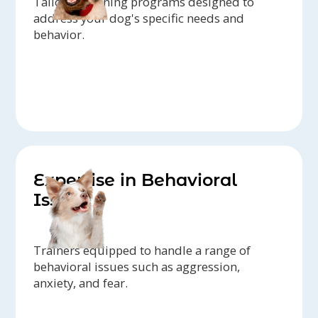
Tailored training programs designed to
address your dog's specific needs and
behavior.
Expertise in Behavioral
Issues
Trainers equipped to handle a range of
behavioral issues such as aggression,
anxiety, and fear.