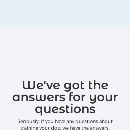
We've got the
answers for your
questions
Seriously, if you have any questions about
training your dog, we have the answers.