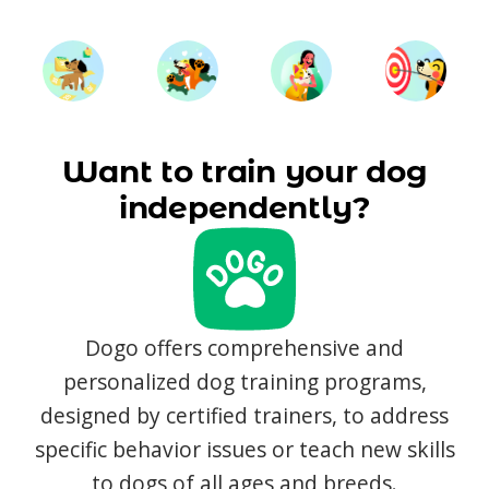
Want to train your dog
independently?
Dogo offers comprehensive and
personalized dog training programs,
designed by certified trainers, to address
specific behavior issues or teach new skills
to dogs of all ages and breeds.