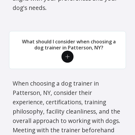
dog's needs.
What should I consider when choosing a
dog trainer in Patterson, NY?
When choosing a dog trainer in
Patterson, NY, consider their
experience, certifications, training
philosophy, facility cleanliness, and the
overall approach to working with dogs.
Meeting with the trainer beforehand