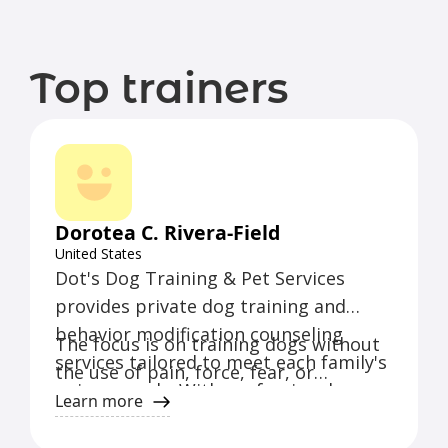
Top trainers
Dorotea C. Rivera-Field
United States
Dot's Dog Training & Pet Services
provides private dog training and
behavior modification counseling
The focus is on training dogs without
services tailored to meet each family's
the use of pain, force, fear, or
unique needs. With professional
intimidation, and comes
Learn more
certification and over a decade of
recommended by veterinarians and
experience, the trainer specializes in