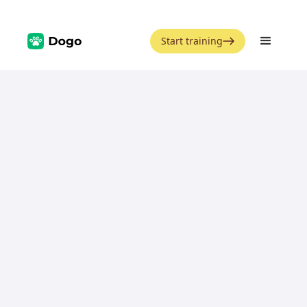
Start training