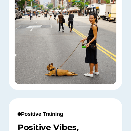
Positive Training
Positive Vibes,