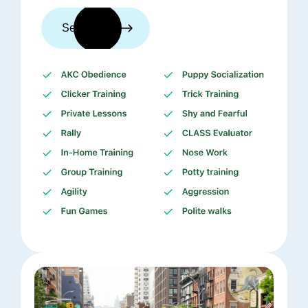
See trainers