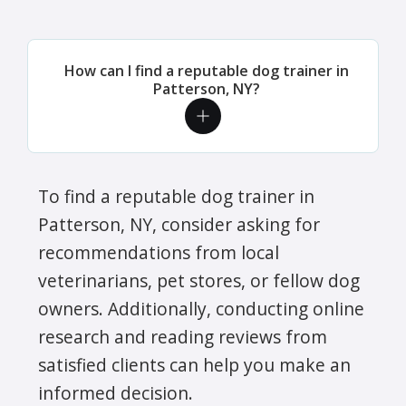
How can I find a reputable dog trainer in
Patterson, NY?
To find a reputable dog trainer in
Patterson, NY, consider asking for
recommendations from local
veterinarians, pet stores, or fellow dog
owners. Additionally, conducting online
research and reading reviews from
satisfied clients can help you make an
informed decision.