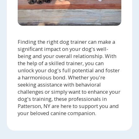
Finding the right dog trainer can make a
significant impact on your dog's well-
being and your overall relationship. With
the help of a skilled trainer, you can
unlock your dog's full potential and foster
a harmonious bond. Whether you're
seeking assistance with behavioral
challenges or simply want to enhance your
dog's training, these professionals in
Patterson, NY are here to support you and
your beloved canine companion.