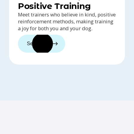
Positive Training
Meet trainers who believe in kind, positive
reinforcement methods, making training
a joy for both you and your dog.
See trainers