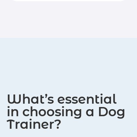
veterinary behaviorists. Service areas
humane, positive reinforcement-based
include Putnam County and Lower
dog training and behavior
Dutchess County in NY, as well as
modification.
select areas of Northern Fairfield
County in CT.
What’s essential
in choosing a Dog
Trainer?