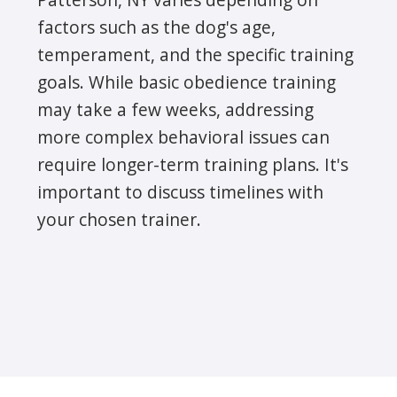
factors such as the dog's age,
temperament, and the specific training
goals. While basic obedience training
may take a few weeks, addressing
more complex behavioral issues can
require longer-term training plans. It's
important to discuss timelines with
your chosen trainer.