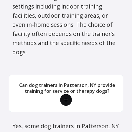
settings including indoor training
facilities, outdoor training areas, or
even in-home sessions. The choice of
facility often depends on the trainer's
methods and the specific needs of the
dogs.
Can dog trainers in Patterson, NY provide
training for service or therapy dogs?
Yes, some dog trainers in Patterson, NY