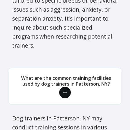
tailored to specific breeds or behavioral
issues such as aggression, anxiety, or
separation anxiety. It's important to
inquire about such specialized
programs when researching potential
trainers.
What are the common training facilities
used by dog trainers in Patterson, NY?
Dog trainers in Patterson, NY may
conduct training sessions in various