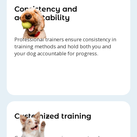
Consistency and
accountability
Professional trainers ensure consistency in
training methods and hold both you and
your dog accountable for progress.
Customized training