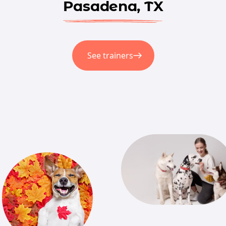
Pasadena, TX
See trainers