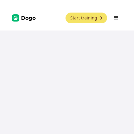
Start training