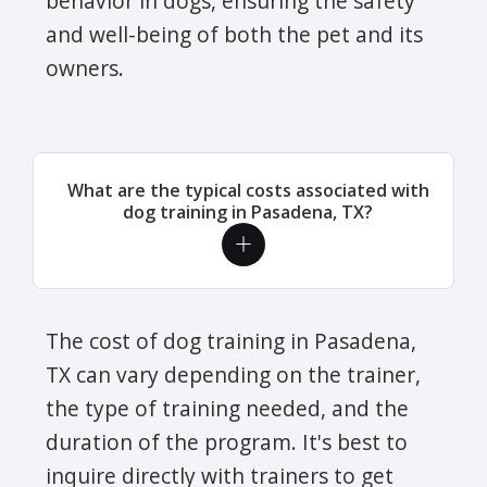
behavior in dogs, ensuring the safety
and well-being of both the pet and its
owners.
What are the typical costs associated with
dog training in Pasadena, TX?
The cost of dog training in Pasadena,
TX can vary depending on the trainer,
the type of training needed, and the
duration of the program. It's best to
inquire directly with trainers to get