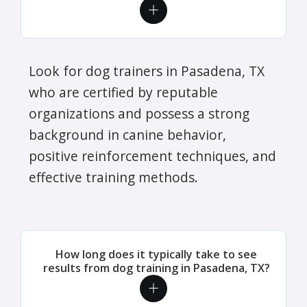
Look for dog trainers in Pasadena, TX
who are certified by reputable
organizations and possess a strong
background in canine behavior,
positive reinforcement techniques, and
effective training methods.
How long does it typically take to see
results from dog training in Pasadena, TX?