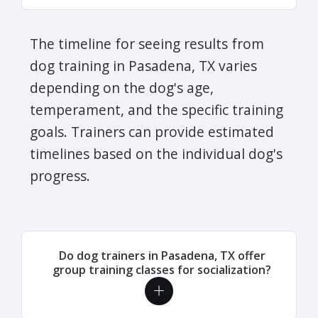
The timeline for seeing results from
dog training in Pasadena, TX varies
depending on the dog's age,
temperament, and the specific training
goals. Trainers can provide estimated
timelines based on the individual dog's
progress.
Do dog trainers in Pasadena, TX offer
group training classes for socialization?