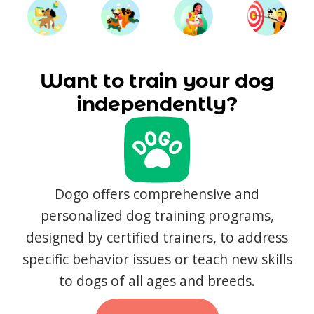
Want to train your dog
independently?
Dogo offers comprehensive and
personalized dog training programs,
designed by certified trainers, to address
specific behavior issues or teach new skills
to dogs of all ages and breeds.