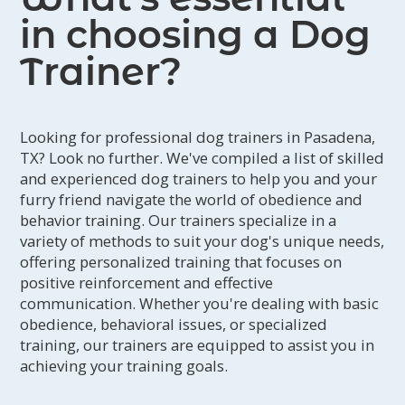
in choosing a Dog
Trainer?
Looking for professional dog trainers in Pasadena,
TX? Look no further. We've compiled a list of skilled
and experienced dog trainers to help you and your
furry friend navigate the world of obedience and
behavior training. Our trainers specialize in a
variety of methods to suit your dog's unique needs,
offering personalized training that focuses on
positive reinforcement and effective
communication. Whether you're dealing with basic
obedience, behavioral issues, or specialized
training, our trainers are equipped to assist you in
achieving your training goals.