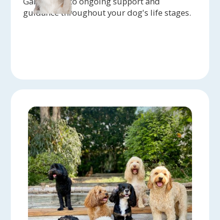
Gain access to ongoing support and
guidance throughout your dog's life stages.