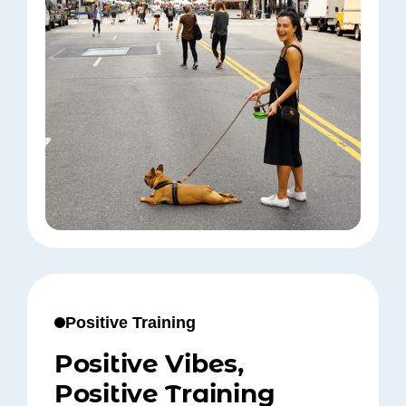
Positive Training
Positive Vibes,
Positive Training