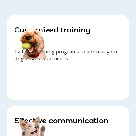
Customized training
Tailored training programs to address your
dog's individual needs.
Effective communication