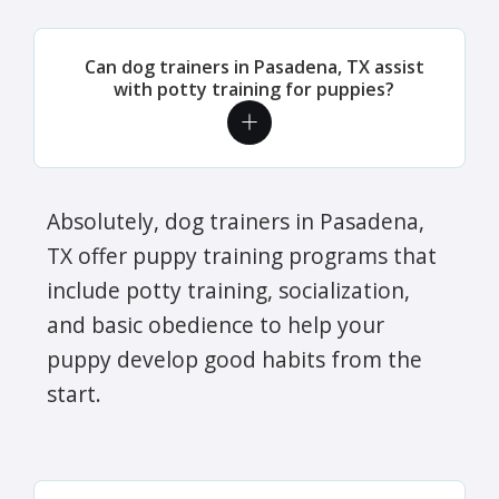
Can dog trainers in Pasadena, TX assist
with potty training for puppies?
Absolutely, dog trainers in Pasadena,
TX offer puppy training programs that
include potty training, socialization,
and basic obedience to help your
puppy develop good habits from the
start.