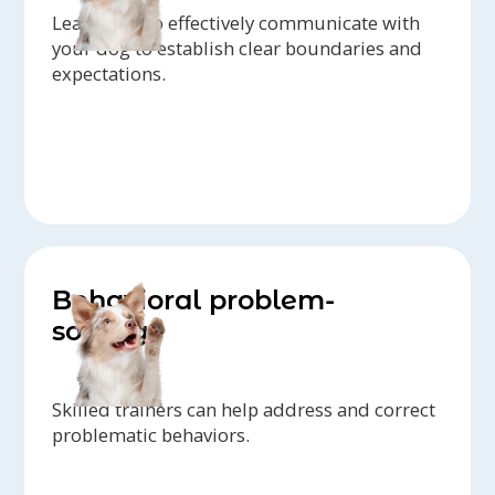
Learn how to effectively communicate with
your dog to establish clear boundaries and
expectations.
Behavioral problem-
solving
Skilled trainers can help address and correct
problematic behaviors.