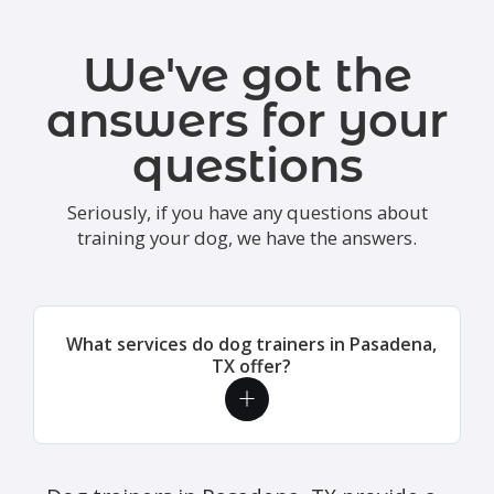
We've got the
answers for your
questions
Seriously, if you have any questions about
training your dog, we have the answers.
What services do dog trainers in Pasadena,
TX offer?