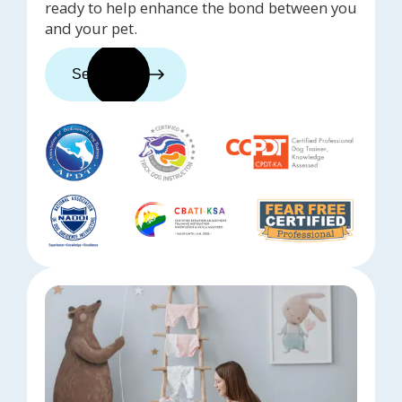
ready to help enhance the bond between you
and your pet.
See trainers