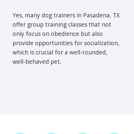
Yes, many dog trainers in Pasadena, TX
offer group training classes that not
only focus on obedience but also
provide opportunities for socialization,
which is crucial for a well-rounded,
well-behaved pet.