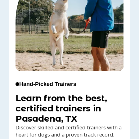
Hand-Picked Trainers
Learn from the best,
certified trainers in
Pasadena, TX
Discover skilled and certified trainers with a
heart for dogs and a proven track record,