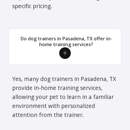
specific pricing.
Do dog trainers in Pasadena, TX offer in-
home training services?
Yes, many dog trainers in Pasadena, TX
provide in-home training services,
allowing your pet to learn in a familiar
environment with personalized
attention from the trainer.