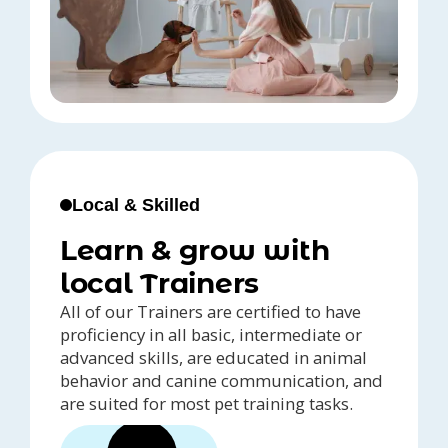
Local & Skilled
Learn & grow with
local Trainers
All of our Trainers are certified to have
proficiency in all basic, intermediate or
advanced skills, are educated in animal
behavior and canine communication, and
are suited for most pet training tasks.