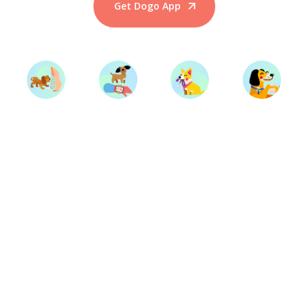
Get Dogo App
Start Training