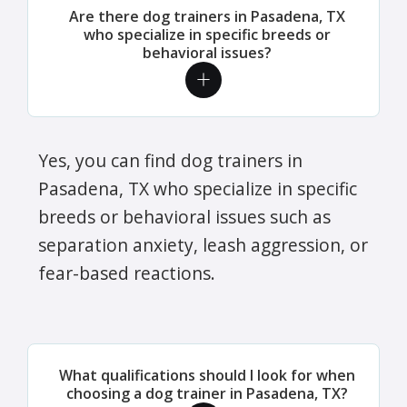
Are there dog trainers in Pasadena, TX
who specialize in specific breeds or
behavioral issues?
Yes, you can find dog trainers in
Pasadena, TX who specialize in specific
breeds or behavioral issues such as
separation anxiety, leash aggression, or
fear-based reactions.
What qualifications should I look for when
choosing a dog trainer in Pasadena, TX?