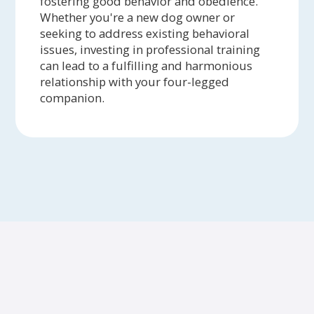
fostering good behavior and obedience.
Whether you're a new dog owner or
seeking to address existing behavioral
issues, investing in professional training
can lead to a fulfilling and harmonious
relationship with your four-legged
companion.