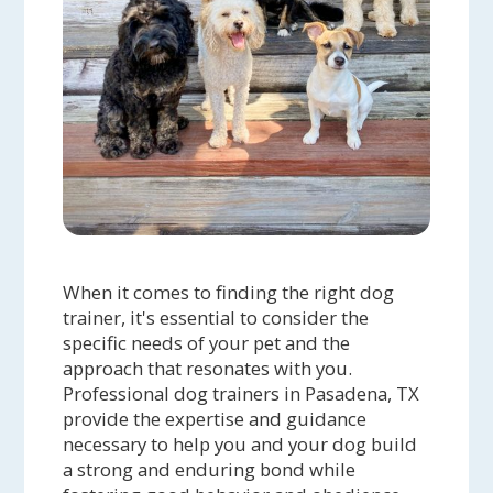
When it comes to finding the right dog
trainer, it's essential to consider the
specific needs of your pet and the
approach that resonates with you.
Professional dog trainers in Pasadena, TX
provide the expertise and guidance
necessary to help you and your dog build
a strong and enduring bond while