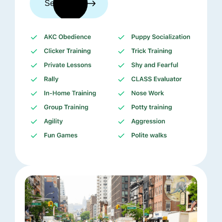
See trainers