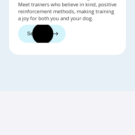
Meet trainers who believe in kind, positive
reinforcement methods, making training
a joy for both you and your dog.
See trainers