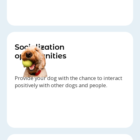
Socialization
opportunities
Provide your dog with the chance to interact
positively with other dogs and people.