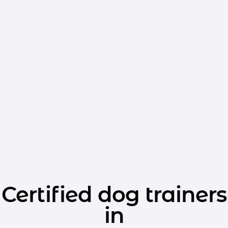
Certified dog trainers
in