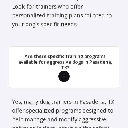
Look for trainers who offer
personalized training plans tailored to
your dog's specific needs.
Are there specific training programs
available for aggressive dogs in Pasadena,
TX?
Yes, many dog trainers in Pasadena, TX
offer specialized programs designed to
help manage and modify aggressive