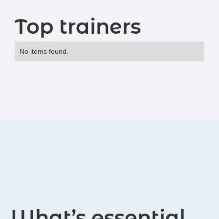
Top trainers
No items found.
What’s essential