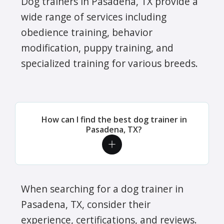
Dog trainers in Pasadena, TX provide a
wide range of services including
obedience training, behavior
modification, puppy training, and
specialized training for various breeds.
How can I find the best dog trainer in
Pasadena, TX?
When searching for a dog trainer in
Pasadena, TX, consider their
experience, certifications, and reviews.