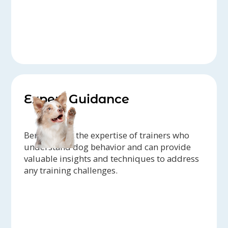
Expert Guidance
Benefit from the expertise of trainers who
understand dog behavior and can provide
valuable insights and techniques to address
any training challenges.