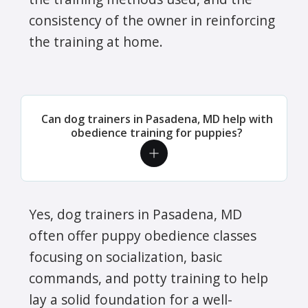
consistency of the owner in reinforcing
the training at home.
Can dog trainers in Pasadena, MD help with
obedience training for puppies?
Yes, dog trainers in Pasadena, MD
often offer puppy obedience classes
focusing on socialization, basic
commands, and potty training to help
lay a solid foundation for a well-