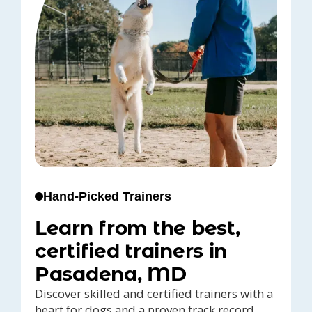
Hand-Picked Trainers
Learn from the best,
certified trainers in
Pasadena, MD
Discover skilled and certified trainers with a
heart for dogs and a proven track record,