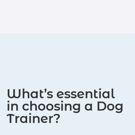
modification, obedience training, and
canine communication. Her approach
emphasizes positive reinforcement
and personalized strategies tailored to
each dog's unique needs. Through her
expertise, she strives to create
harmonious relationships between
dogs and their owners, ensuring a
fulfilling and enriching experience for
both.
What’s essential
in choosing a Dog
Trainer?