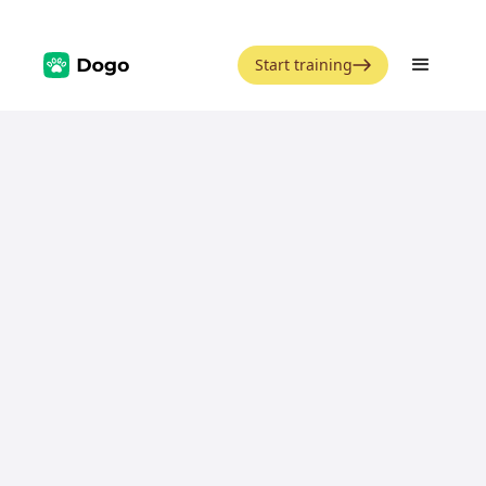
Start training