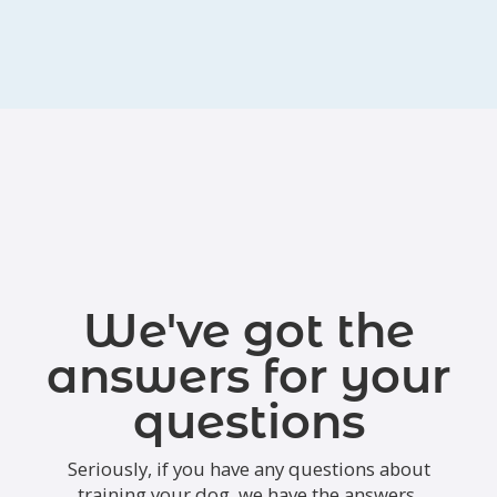
We've got the
answers for your
questions
Seriously, if you have any questions about
training your dog, we have the answers.