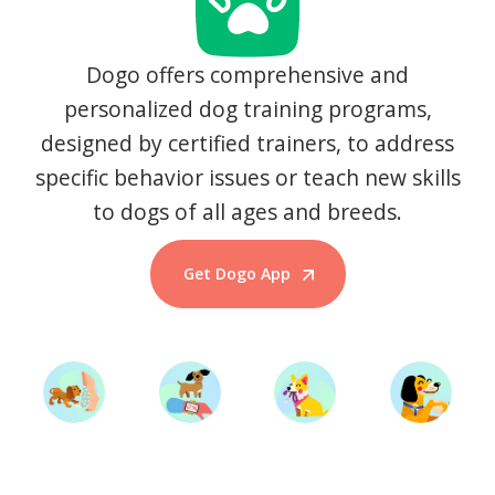
Dogo offers comprehensive and
personalized dog training programs,
designed by certified trainers, to address
specific behavior issues or teach new skills
to dogs of all ages and breeds.
Get Dogo App
Start Training