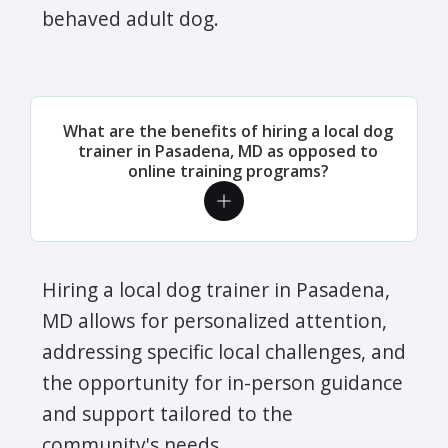
behaved adult dog.
What are the benefits of hiring a local dog
trainer in Pasadena, MD as opposed to
online training programs?
Hiring a local dog trainer in Pasadena,
MD allows for personalized attention,
addressing specific local challenges, and
the opportunity for in-person guidance
and support tailored to the
community's needs.