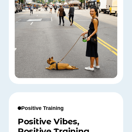
Positive Training
Positive Vibes,
Positive Training