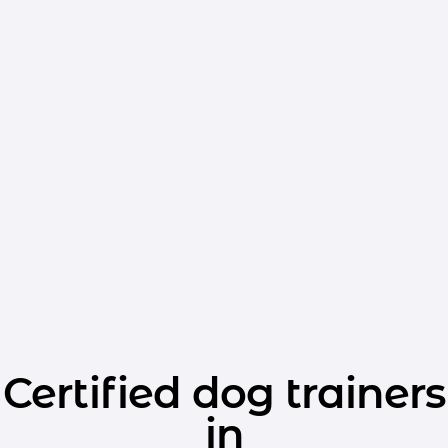
Certified dog trainers
in