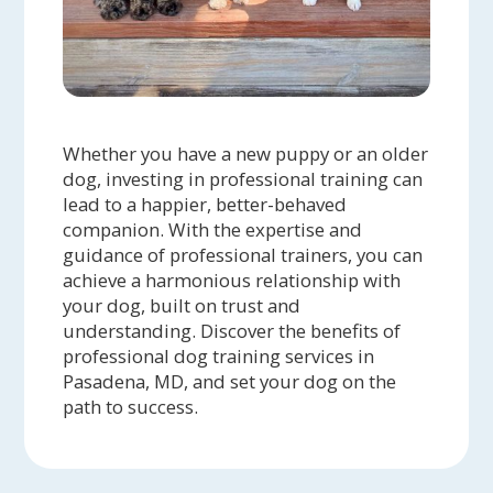
Whether you have a new puppy or an older
dog, investing in professional training can
lead to a happier, better-behaved
companion. With the expertise and
guidance of professional trainers, you can
achieve a harmonious relationship with
your dog, built on trust and
understanding. Discover the benefits of
professional dog training services in
Pasadena, MD, and set your dog on the
path to success.