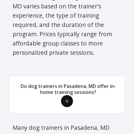
MD varies based on the trainer's
experience, the type of training
required, and the duration of the
program. Prices typically range from
affordable group classes to more
personalized private sessions.
Do dog trainers in Pasadena, MD offer in-
home training sessions?
Many dog trainers in Pasadena, MD