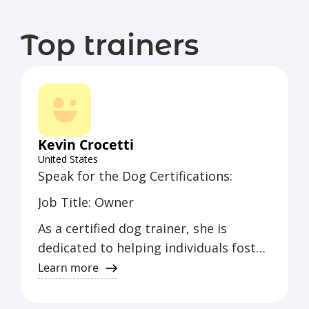
Top trainers
Kevin Crocetti
United States
Speak for the Dog Certifications:
Job Title: Owner
As a certified dog trainer, she is
dedicated to helping individuals foster
a strong bond with their canine
Learn more
companions. With years of experience,
she specializes in behavior