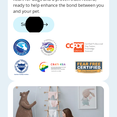
ready to help enhance the bond between you
and your pet.
See trainers