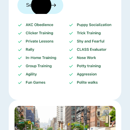
See trainers