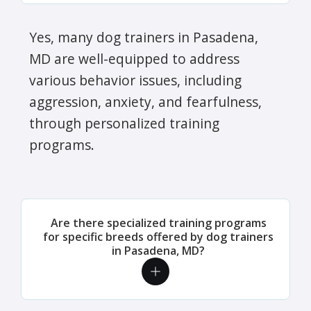
Yes, many dog trainers in Pasadena,
MD are well-equipped to address
various behavior issues, including
aggression, anxiety, and fearfulness,
through personalized training
programs.
Are there specialized training programs
for specific breeds offered by dog trainers
in Pasadena, MD?