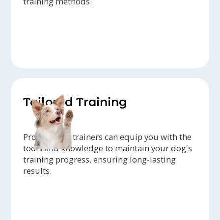
training methods.
Tailored Training
Professional trainers can equip you with the
tools and knowledge to maintain your dog's
training progress, ensuring long-lasting
results.