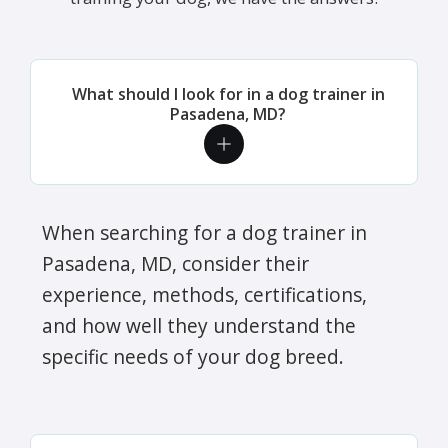
What should I look for in a dog trainer in
Pasadena, MD?
When searching for a dog trainer in
Pasadena, MD, consider their
experience, methods, certifications,
and how well they understand the
specific needs of your dog breed.