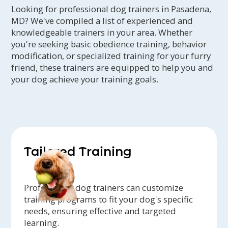
Looking for professional dog trainers in Pasadena,
MD? We've compiled a list of experienced and
knowledgeable trainers in your area. Whether
you're seeking basic obedience training, behavior
modification, or specialized training for your furry
friend, these trainers are equipped to help you and
your dog achieve your training goals.
Tailored Training
Professional dog trainers can customize
training programs to fit your dog's specific
needs, ensuring effective and targeted
learning.