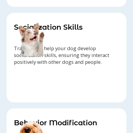
Socialization Skills
Trainers can help your dog develop
socialization skills, ensuring they interact
positively with other dogs and people.
Behavior Modification