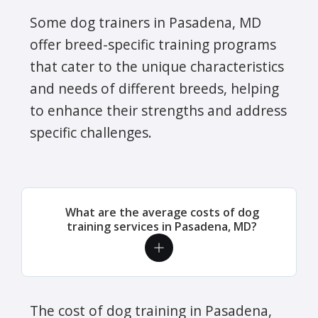
Some dog trainers in Pasadena, MD
offer breed-specific training programs
that cater to the unique characteristics
and needs of different breeds, helping
to enhance their strengths and address
specific challenges.
What are the average costs of dog
training services in Pasadena, MD?
The cost of dog training in Pasadena,