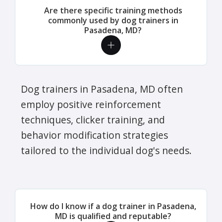
Are there specific training methods
commonly used by dog trainers in
Pasadena, MD?
Dog trainers in Pasadena, MD often
employ positive reinforcement
techniques, clicker training, and
behavior modification strategies
tailored to the individual dog's needs.
How do I know if a dog trainer in Pasadena,
MD is qualified and reputable?