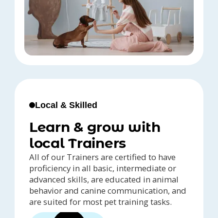
Local & Skilled
Learn & grow with
local Trainers
All of our Trainers are certified to have
proficiency in all basic, intermediate or
advanced skills, are educated in animal
behavior and canine communication, and
are suited for most pet training tasks.