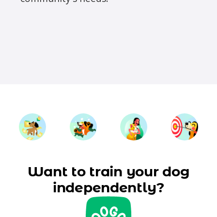
Want to train your dog
independently?