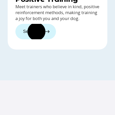
Meet trainers who believe in kind, positive
reinforcement methods, making training
a joy for both you and your dog.
See trainers