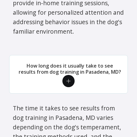
provide in-home training sessions,
allowing for personalized attention and
addressing behavior issues in the dog's
familiar environment.
How long does it usually take to see
results from dog training in Pasadena, MD?
The time it takes to see results from
dog training in Pasadena, MD varies
depending on the dog's temperament,
the training methods used, and the