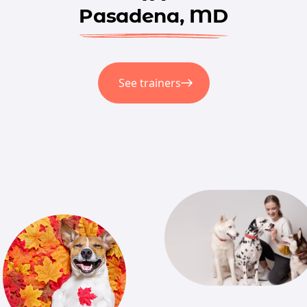
Pasadena, MD
See trainers