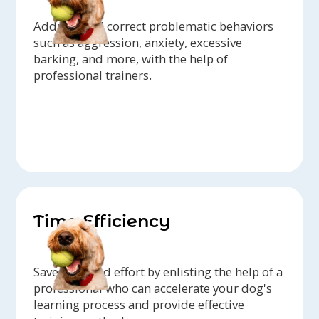
Address and correct problematic behaviors
such as aggression, anxiety, excessive
barking, and more, with the help of
professional trainers.
Time Efficiency
Save time and effort by enlisting the help of a
professional who can accelerate your dog's
learning process and provide effective