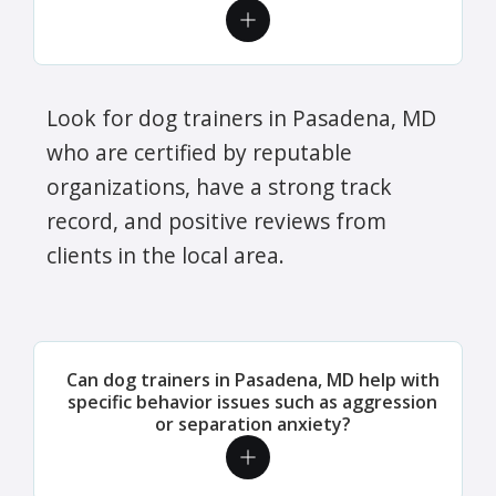
Look for dog trainers in Pasadena, MD
who are certified by reputable
organizations, have a strong track
record, and positive reviews from
clients in the local area.
Can dog trainers in Pasadena, MD help with
specific behavior issues such as aggression
or separation anxiety?