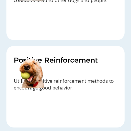
confident around other dogs and people.
Positive Reinforcement
Utilizing positive reinforcement methods to
encourage good behavior.