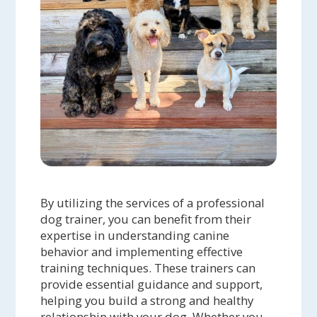
By utilizing the services of a professional
dog trainer, you can benefit from their
expertise in understanding canine
behavior and implementing effective
training techniques. These trainers can
provide essential guidance and support,
helping you build a strong and healthy
relationship with your dog. Whether you