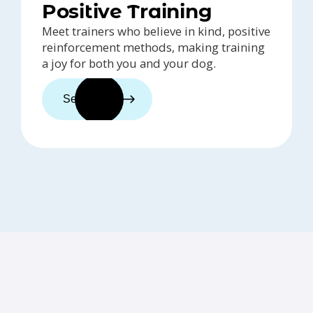
Positive Training
Meet trainers who believe in kind, positive
reinforcement methods, making training
a joy for both you and your dog.
See trainers