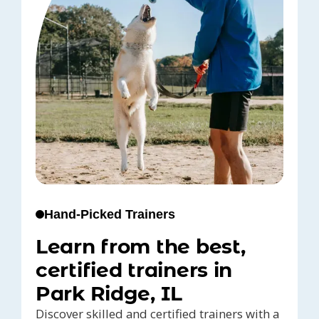
Hand-Picked Trainers
Learn from the best,
certified trainers in
Park Ridge, IL
Discover skilled and certified trainers with a