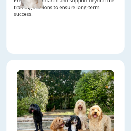
Providing guidance and support beyond the
training sessions to ensure long-term
success.