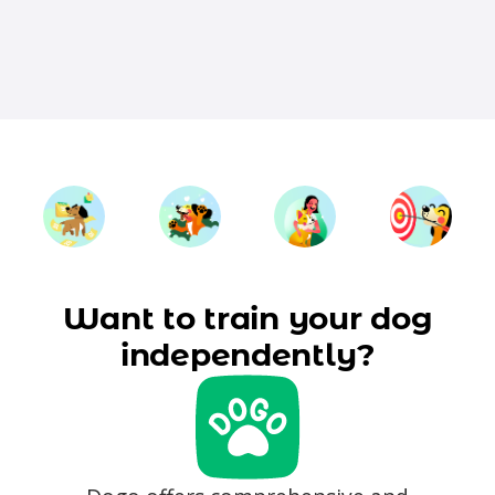
Want to train your dog
independently?