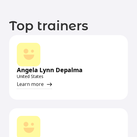
Top trainers
Angela Lynn Depalma
United States
Learn more