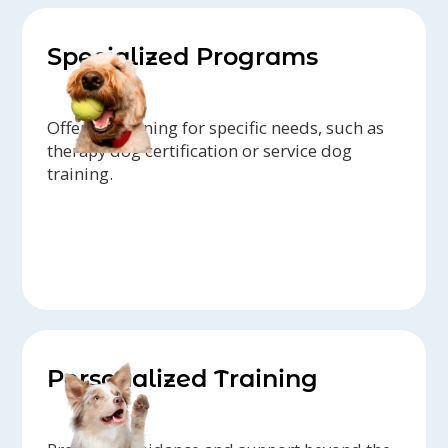
Specialized Programs
Offering training for specific needs, such as
therapy dog certification or service dog
training.
Personalized Training