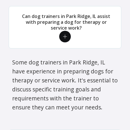
Can dog trainers in Park Ridge, IL assist
with preparing a dog for therapy or
service work?
Some dog trainers in Park Ridge, IL
have experience in preparing dogs for
therapy or service work. It's essential to
discuss specific training goals and
requirements with the trainer to
ensure they can meet your needs.