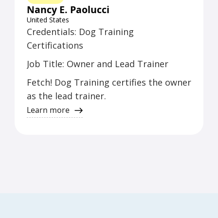
Nancy E. Paolucci
United States
Credentials: Dog Training
Certifications
Job Title: Owner and Lead Trainer
Fetch! Dog Training certifies the owner
as the lead trainer.
Learn more