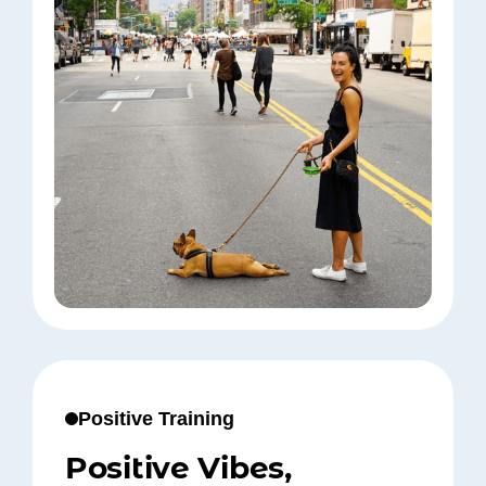
Positive Training
Positive Vibes,