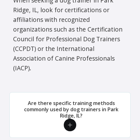
When seeking a dog trainer in Park
Ridge, IL, look for certifications or
affiliations with recognized
organizations such as the Certification
Council for Professional Dog Trainers
(CCPDT) or the International
Association of Canine Professionals
(IACP).
Are there specific training methods
commonly used by dog trainers in Park
Ridge, IL?