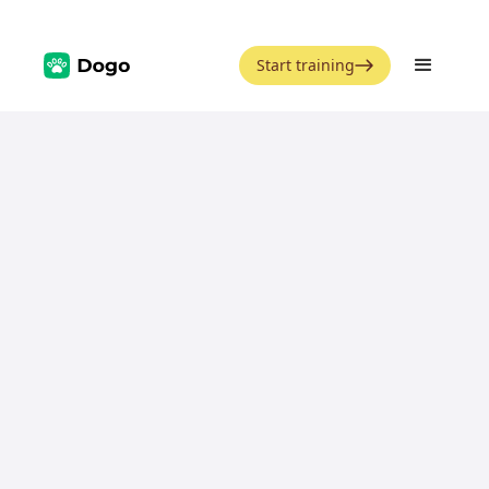
Start training