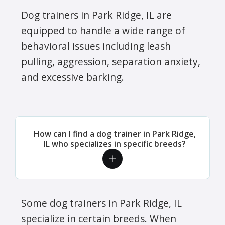
Dog trainers in Park Ridge, IL are
equipped to handle a wide range of
behavioral issues including leash
pulling, aggression, separation anxiety,
and excessive barking.
How can I find a dog trainer in Park Ridge,
IL who specializes in specific breeds?
Some dog trainers in Park Ridge, IL
specialize in certain breeds. When