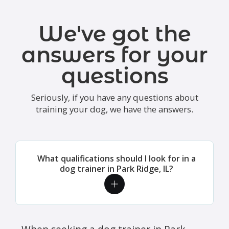
We've got the
answers for your
questions
Seriously, if you have any questions about
training your dog, we have the answers.
What qualifications should I look for in a
dog trainer in Park Ridge, IL?