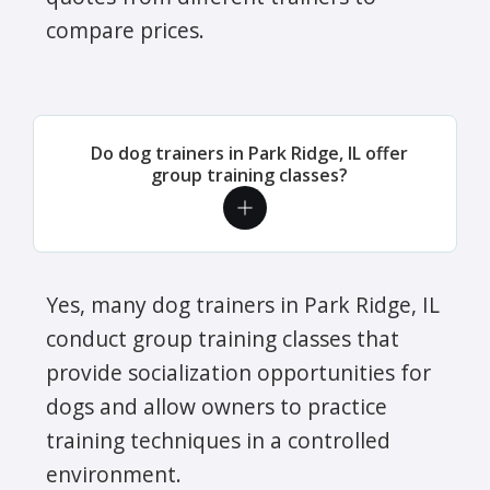
compare prices.
Do dog trainers in Park Ridge, IL offer
group training classes?
Yes, many dog trainers in Park Ridge, IL
conduct group training classes that
provide socialization opportunities for
dogs and allow owners to practice
training techniques in a controlled
environment.