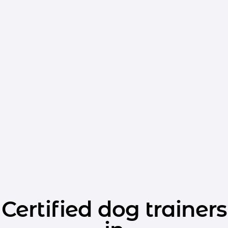
Certified dog trainers