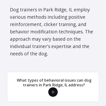
Dog trainers in Park Ridge, IL employ
various methods including positive
reinforcement, clicker training, and
behavior modification techniques. The
approach may vary based on the
individual trainer's expertise and the
needs of the dog.
What types of behavioral issues can dog
trainers in Park Ridge, IL address?