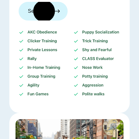
See trainers