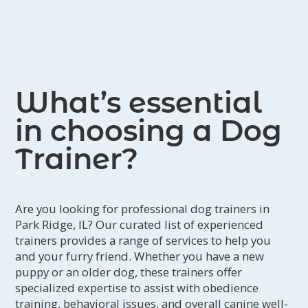
What’s essential
in choosing a Dog
Trainer?
Are you looking for professional dog trainers in
Park Ridge, IL? Our curated list of experienced
trainers provides a range of services to help you
and your furry friend. Whether you have a new
puppy or an older dog, these trainers offer
specialized expertise to assist with obedience
training, behavioral issues, and overall canine well-