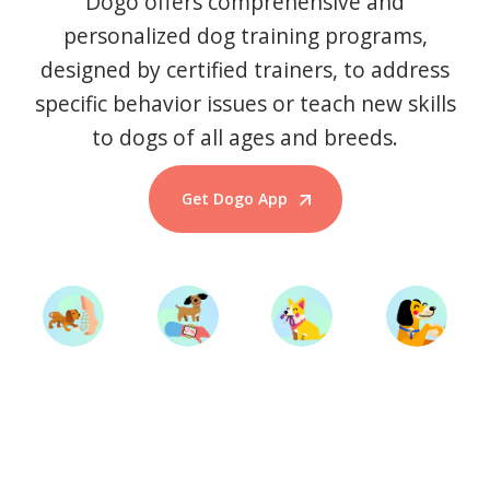
Dogo offers comprehensive and
personalized dog training programs,
designed by certified trainers, to address
specific behavior issues or teach new skills
to dogs of all ages and breeds.
Get Dogo App
Start Training