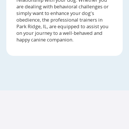
are dealing with behavioral challenges or
simply want to enhance your dog's
obedience, the professional trainers in
Park Ridge, IL, are equipped to assist you
on your journey to a well-behaved and
happy canine companion.