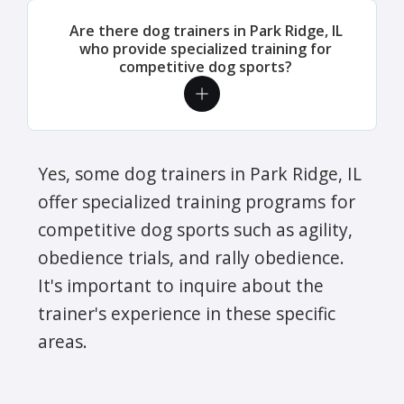
Are there dog trainers in Park Ridge, IL
who provide specialized training for
competitive dog sports?
Yes, some dog trainers in Park Ridge, IL
offer specialized training programs for
competitive dog sports such as agility,
obedience trials, and rally obedience.
It's important to inquire about the
trainer's experience in these specific
areas.