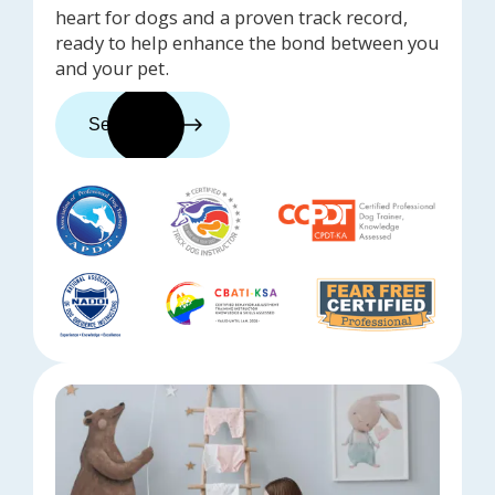
heart for dogs and a proven track record,
ready to help enhance the bond between you
and your pet.
See trainers