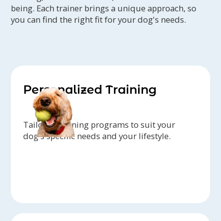
being. Each trainer brings a unique approach, so
you can find the right fit for your dog's needs.
Personalized Training
Tailored training programs to suit your
dog's specific needs and your lifestyle.