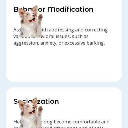
Behavior Modification
Assistance with addressing and correcting
various behavioral issues, such as
aggression, anxiety, or excessive barking.
Socialization
Helping your dog become comfortable and