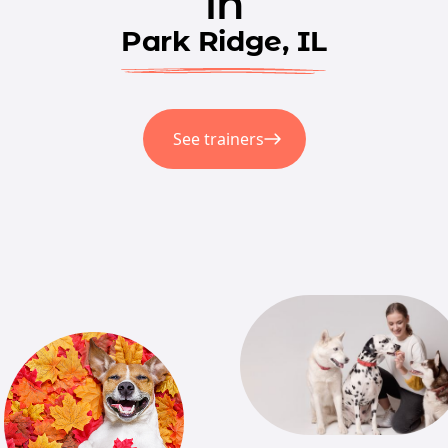
in
Park Ridge, IL
See trainers