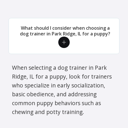
What should I consider when choosing a
dog trainer in Park Ridge, IL for a puppy?
When selecting a dog trainer in Park
Ridge, IL for a puppy, look for trainers
who specialize in early socialization,
basic obedience, and addressing
common puppy behaviors such as
chewing and potty training.