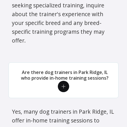
seeking specialized training, inquire
about the trainer's experience with
your specific breed and any breed-
specific training programs they may
offer.
Are there dog trainers in Park Ridge, IL
who provide in-home training sessions?
Yes, many dog trainers in Park Ridge, IL
offer in-home training sessions to