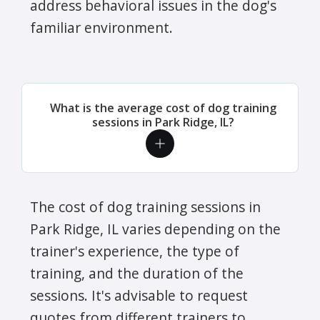
address behavioral issues in the dog's
familiar environment.
What is the average cost of dog training
sessions in Park Ridge, IL?
The cost of dog training sessions in
Park Ridge, IL varies depending on the
trainer's experience, the type of
training, and the duration of the
sessions. It's advisable to request
quotes from different trainers to