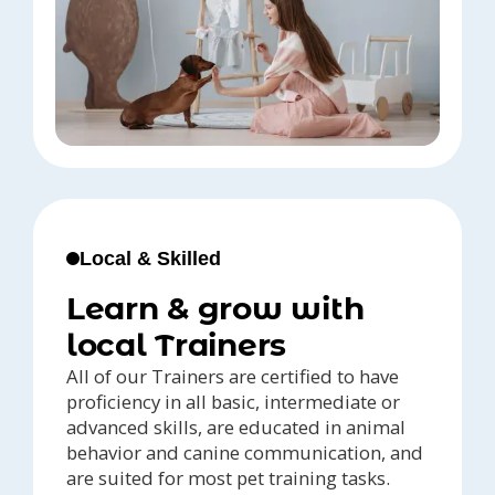
Local & Skilled
Learn & grow with
local Trainers
All of our Trainers are certified to have
proficiency in all basic, intermediate or
advanced skills, are educated in animal
behavior and canine communication, and
are suited for most pet training tasks.