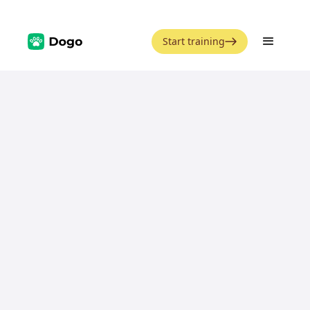
Start training