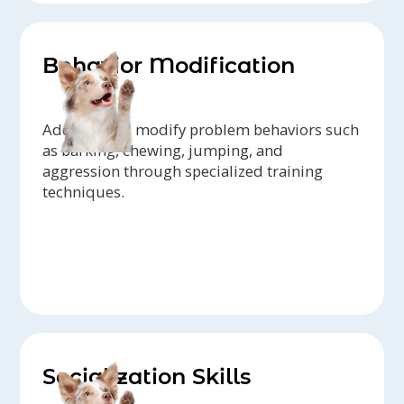
Behavior Modification
Address and modify problem behaviors such
as barking, chewing, jumping, and
aggression through specialized training
techniques.
Socialization Skills