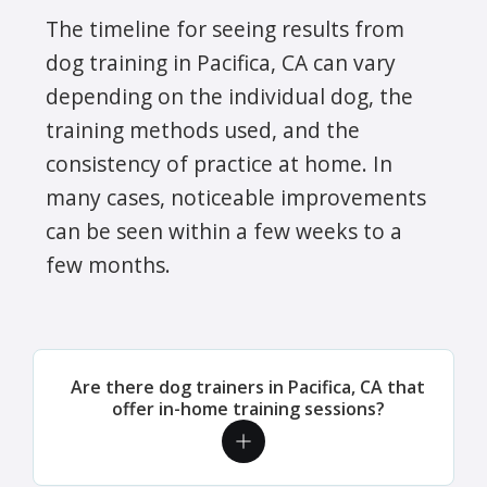
The timeline for seeing results from
dog training in Pacifica, CA can vary
depending on the individual dog, the
training methods used, and the
consistency of practice at home. In
many cases, noticeable improvements
can be seen within a few weeks to a
few months.
Are there dog trainers in Pacifica, CA that
offer in-home training sessions?