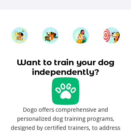
Want to train your dog
independently?
Dogo offers comprehensive and
personalized dog training programs,
designed by certified trainers, to address