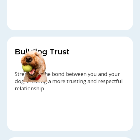
Building Trust
Strengthen the bond between you and your
dog, creating a more trusting and respectful
relationship.