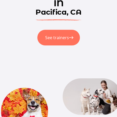
in
Pacifica, CA
See trainers