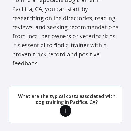
Pacifica, CA, you can start by
researching online directories, reading
reviews, and seeking recommendations
from local pet owners or veterinarians.
It's essential to find a trainer with a
proven track record and positive
feedback.
What are the typical costs associated with
dog training in Pacifica, CA?