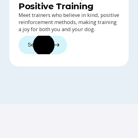
Positive Training
Meet trainers who believe in kind, positive
reinforcement methods, making training
a joy for both you and your dog.
See trainers