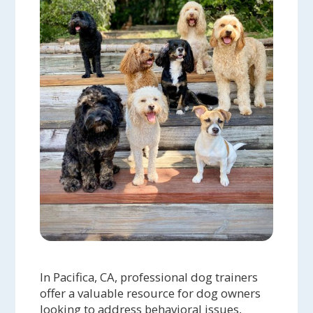
In Pacifica, CA, professional dog trainers
offer a valuable resource for dog owners
looking to address behavioral issues,