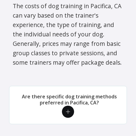
The costs of dog training in Pacifica, CA
can vary based on the trainer's
experience, the type of training, and
the individual needs of your dog.
Generally, prices may range from basic
group classes to private sessions, and
some trainers may offer package deals.
Are there specific dog training methods
preferred in Pacifica, CA?