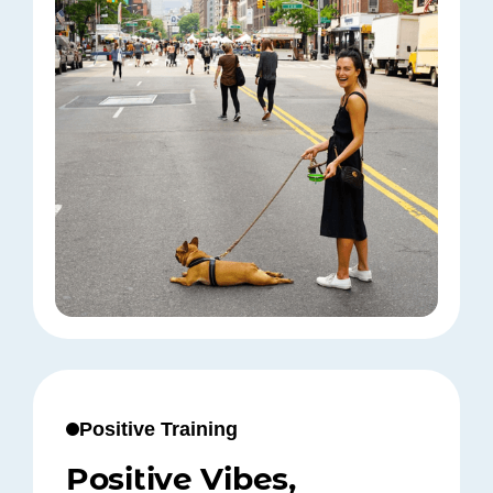
Positive Training
Positive Vibes,