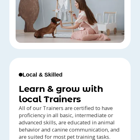
Local & Skilled
Learn & grow with
local Trainers
All of our Trainers are certified to have
proficiency in all basic, intermediate or
advanced skills, are educated in animal
behavior and canine communication, and
are suited for most pet training tasks.