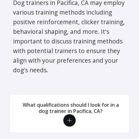
Dog trainers in Pacifica, CA may employ
various training methods including
positive reinforcement, clicker training,
behavioral shaping, and more. It's
important to discuss training methods
with potential trainers to ensure they
align with your preferences and your
dog's needs.
What qualifications should I look for in a
dog trainer in Pacifica, CA?