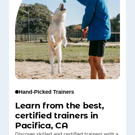
Hand-Picked Trainers
Learn from the best,
certified trainers in
Pacifica, CA
Discover skilled and certified trainers with a