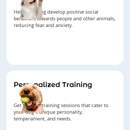
Help your dog develop positive social
behaviors towards people and other animals,
reducing fear and anxiety.
Personalized Training
Get tailored training sessions that cater to
your dog's unique personality,
temperament, and needs.