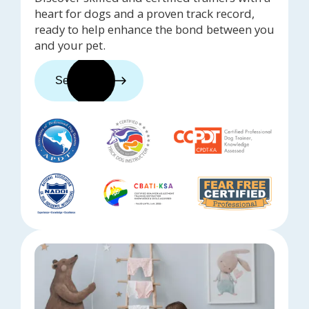
heart for dogs and a proven track record,
ready to help enhance the bond between you
and your pet.
See trainers