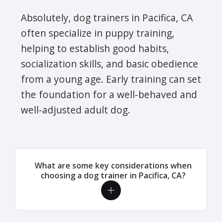
Absolutely, dog trainers in Pacifica, CA
often specialize in puppy training,
helping to establish good habits,
socialization skills, and basic obedience
from a young age. Early training can set
the foundation for a well-behaved and
well-adjusted adult dog.
What are some key considerations when
choosing a dog trainer in Pacifica, CA?