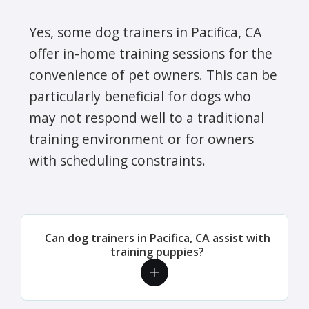
Yes, some dog trainers in Pacifica, CA
offer in-home training sessions for the
convenience of pet owners. This can be
particularly beneficial for dogs who
may not respond well to a traditional
training environment or for owners
with scheduling constraints.
Can dog trainers in Pacifica, CA assist with
training puppies?