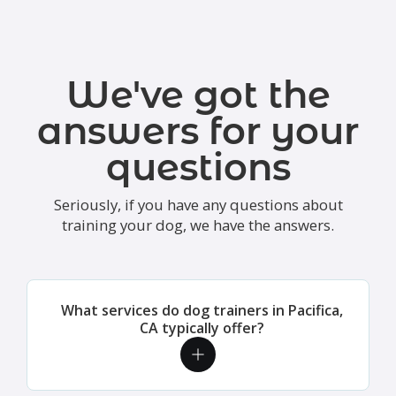
We've got the
answers for your
questions
Seriously, if you have any questions about
training your dog, we have the answers.
What services do dog trainers in Pacifica,
CA typically offer?