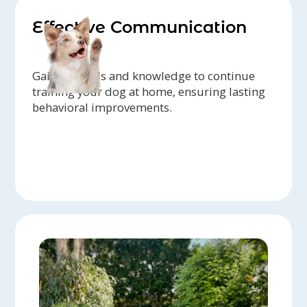
Effective Communication
Gain the tools and knowledge to continue
training your dog at home, ensuring lasting
behavioral improvements.