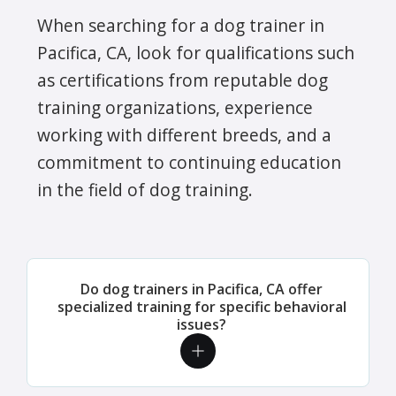
When searching for a dog trainer in
Pacifica, CA, look for qualifications such
as certifications from reputable dog
training organizations, experience
working with different breeds, and a
commitment to continuing education
in the field of dog training.
Do dog trainers in Pacifica, CA offer
specialized training for specific behavioral
issues?