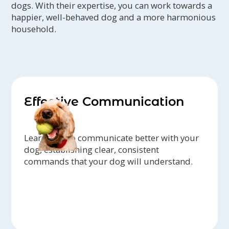
dogs. With their expertise, you can work towards a
happier, well-behaved dog and a more harmonious
household.
Effective Communication
Learn how to communicate better with your
dog, establishing clear, consistent
commands that your dog will understand.