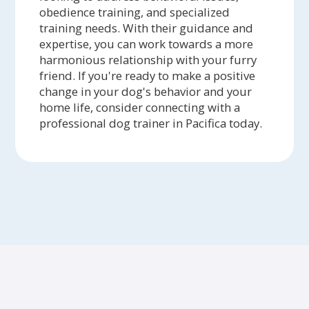
obedience training, and specialized
training needs. With their guidance and
expertise, you can work towards a more
harmonious relationship with your furry
friend. If you're ready to make a positive
change in your dog's behavior and your
home life, consider connecting with a
professional dog trainer in Pacifica today.