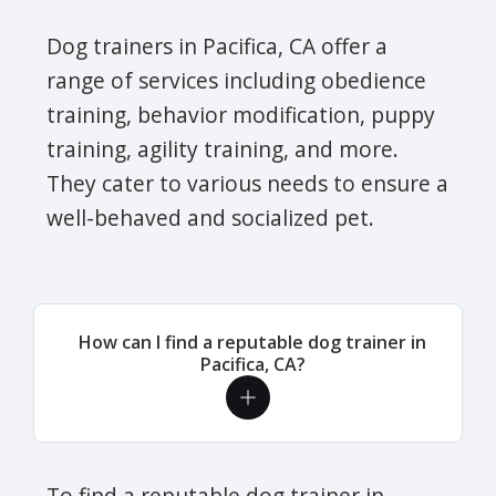
Dog trainers in Pacifica, CA offer a
range of services including obedience
training, behavior modification, puppy
training, agility training, and more.
They cater to various needs to ensure a
well-behaved and socialized pet.
How can I find a reputable dog trainer in
Pacifica, CA?
To find a reputable dog trainer in