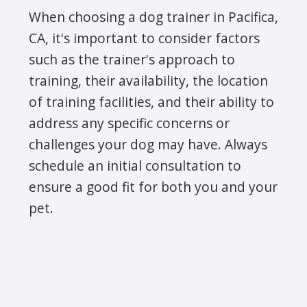
When choosing a dog trainer in Pacifica,
CA, it's important to consider factors
such as the trainer's approach to
training, their availability, the location
of training facilities, and their ability to
address any specific concerns or
challenges your dog may have. Always
schedule an initial consultation to
ensure a good fit for both you and your
pet.