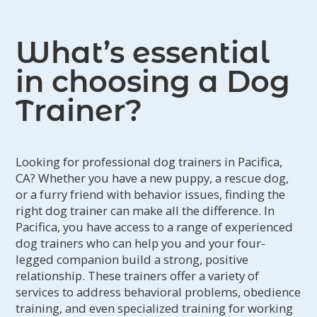
What’s essential
in choosing a Dog
Trainer?
Looking for professional dog trainers in Pacifica,
CA? Whether you have a new puppy, a rescue dog,
or a furry friend with behavior issues, finding the
right dog trainer can make all the difference. In
Pacifica, you have access to a range of experienced
dog trainers who can help you and your four-
legged companion build a strong, positive
relationship. These trainers offer a variety of
services to address behavioral problems, obedience
training, and even specialized training for working