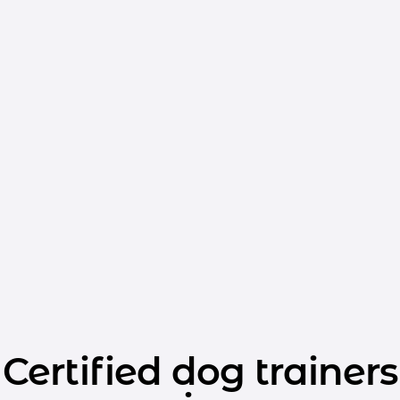
Certified dog trainers