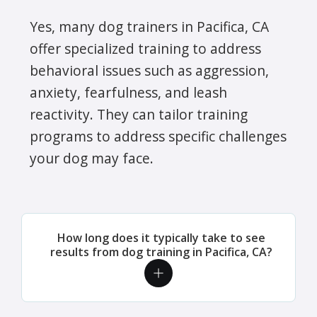
Yes, many dog trainers in Pacifica, CA
offer specialized training to address
behavioral issues such as aggression,
anxiety, fearfulness, and leash
reactivity. They can tailor training
programs to address specific challenges
your dog may face.
How long does it typically take to see
results from dog training in Pacifica, CA?