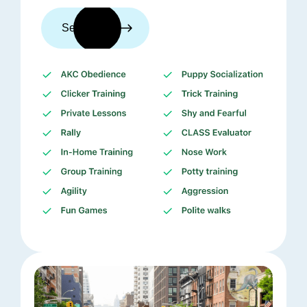
See trainers