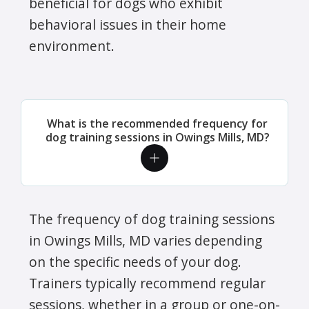
beneficial for dogs who exhibit
behavioral issues in their home
environment.
What is the recommended frequency for
dog training sessions in Owings Mills, MD?
The frequency of dog training sessions
in Owings Mills, MD varies depending
on the specific needs of your dog.
Trainers typically recommend regular
sessions, whether in a group or one-on-