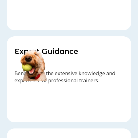
Expert Guidance
Benefit from the extensive knowledge and
experience of professional trainers.