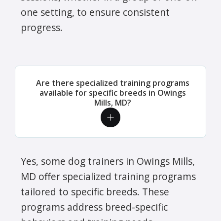
one setting, to ensure consistent
progress.
Are there specialized training programs
available for specific breeds in Owings
Mills, MD?
Yes, some dog trainers in Owings Mills,
MD offer specialized training programs
tailored to specific breeds. These
programs address breed-specific