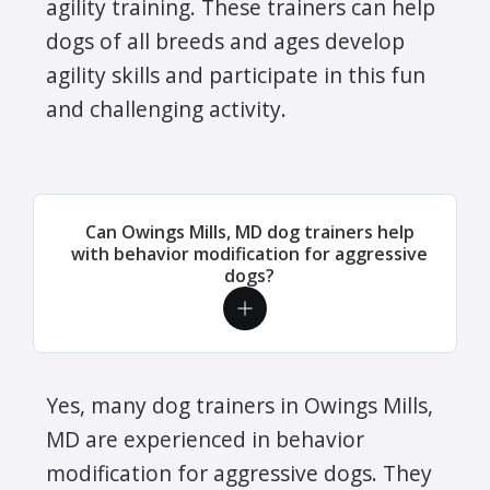
agility training. These trainers can help
dogs of all breeds and ages develop
agility skills and participate in this fun
and challenging activity.
Can Owings Mills, MD dog trainers help
with behavior modification for aggressive
dogs?
Yes, many dog trainers in Owings Mills,
MD are experienced in behavior
modification for aggressive dogs. They