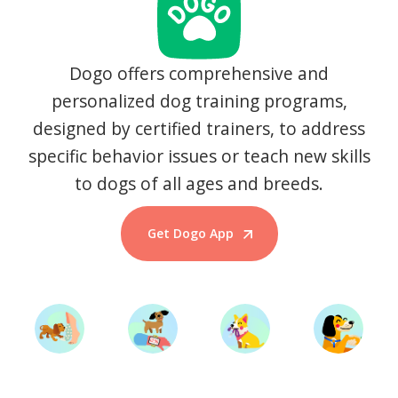
Dogo offers comprehensive and
personalized dog training programs,
designed by certified trainers, to address
specific behavior issues or teach new skills
to dogs of all ages and breeds.
Get Dogo App
Start Training