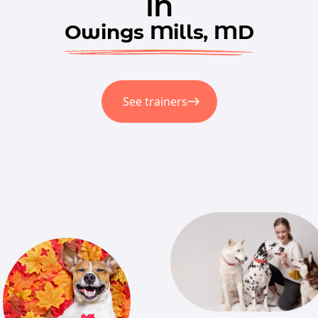
in
Owings Mills, MD
See trainers