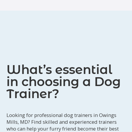
What’s essential
in choosing a Dog
Trainer?
Looking for professional dog trainers in Owings
Mills, MD? Find skilled and experienced trainers
who can help your furry friend become their best