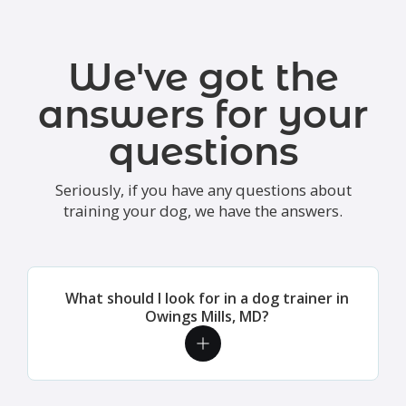
We've got the
answers for your
questions
Seriously, if you have any questions about
training your dog, we have the answers.
What should I look for in a dog trainer in
Owings Mills, MD?