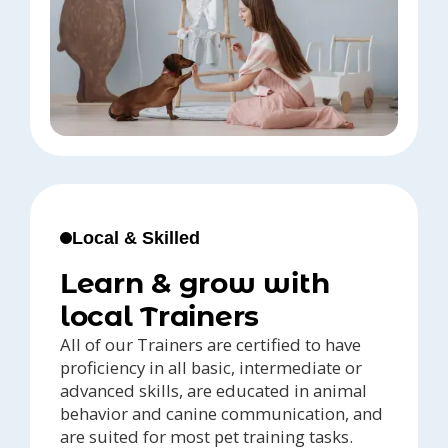
Local & Skilled
Learn & grow with
local Trainers
All of our Trainers are certified to have
proficiency in all basic, intermediate or
advanced skills, are educated in animal
behavior and canine communication, and
are suited for most pet training tasks.