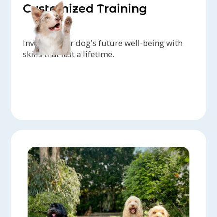
Customized Training
Invest in your dog's future well-being with
skills that last a lifetime.