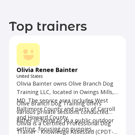
Top trainers
Olivia Renee Bainter
United States
Olivia Bainter owns Olive Branch Dog
Training LLC, located in Owings Mills,
MD. The service area includes West
Olive Branch Dog Training offers
Baltimore County and parts of Carroll
various private sessions conducted
and Howard County.
either in-home or in a public outdoor
Olivia is a Certified Professional Dog
setting, focusing on puppies,
Trainer - Knowledge Assessed (CPDT-