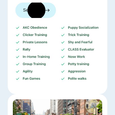
See trainers