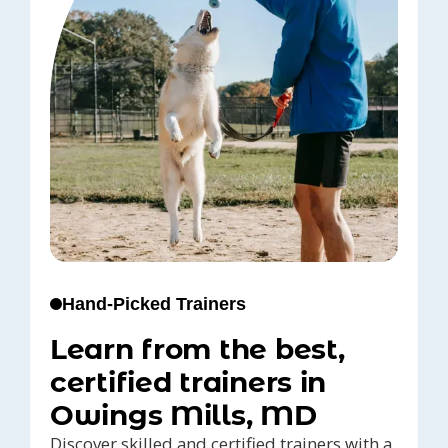
Hand-Picked Trainers
Learn from the best,
certified trainers in
Owings Mills, MD
Discover skilled and certified trainers with a