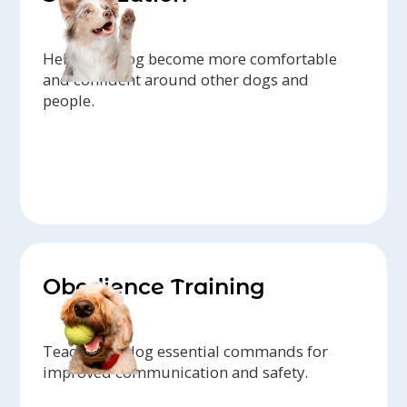
Help your dog become more comfortable
and confident around other dogs and
people.
Obedience Training
Teach your dog essential commands for
improved communication and safety.