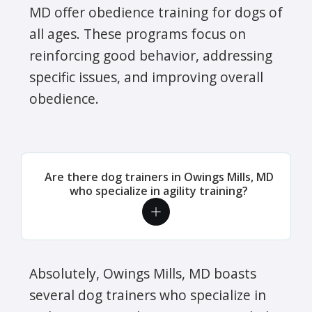
MD offer obedience training for dogs of
all ages. These programs focus on
reinforcing good behavior, addressing
specific issues, and improving overall
obedience.
Are there dog trainers in Owings Mills, MD
who specialize in agility training?
Absolutely, Owings Mills, MD boasts
several dog trainers who specialize in