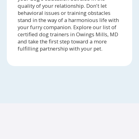
quality of your relationship. Don't let
behavioral issues or training obstacles
stand in the way of a harmonious life with
your furry companion. Explore our list of
certified dog trainers in Owings Mills, MD
and take the first step toward a more
fulfilling partnership with your pet.