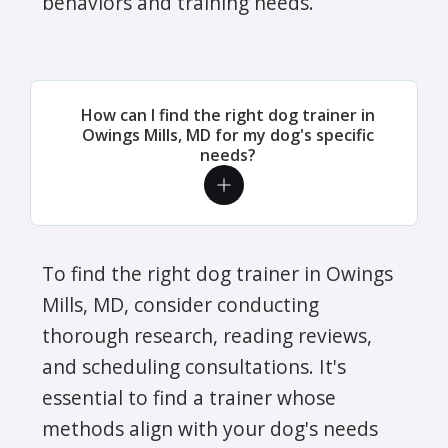
behaviors and training needs.
How can I find the right dog trainer in
Owings Mills, MD for my dog's specific
needs?
To find the right dog trainer in Owings
Mills, MD, consider conducting
thorough research, reading reviews,
and scheduling consultations. It's
essential to find a trainer whose
methods align with your dog's needs