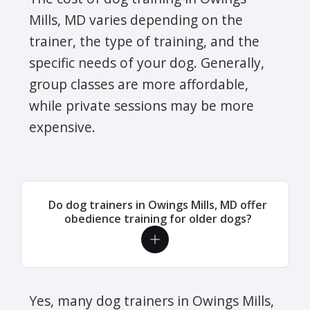
Mills, MD varies depending on the
trainer, the type of training, and the
specific needs of your dog. Generally,
group classes are more affordable,
while private sessions may be more
expensive.
Do dog trainers in Owings Mills, MD offer
obedience training for older dogs?
Yes, many dog trainers in Owings Mills,