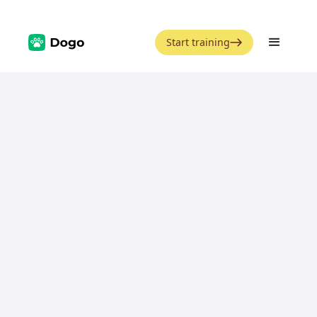
Start training