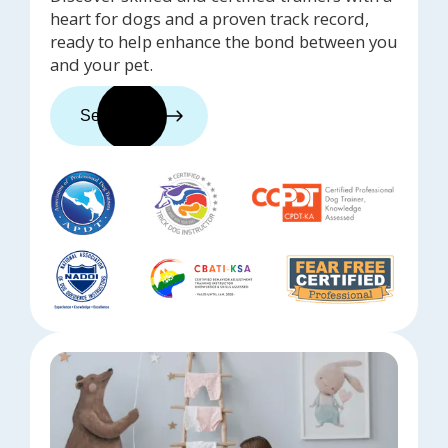
heart for dogs and a proven track record,
ready to help enhance the bond between you
and your pet.
See trainers