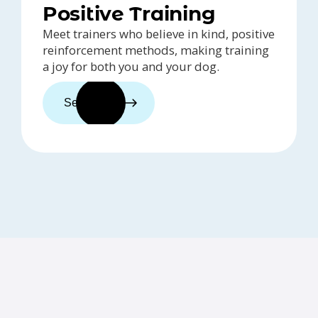
Positive Training
Meet trainers who believe in kind, positive
reinforcement methods, making training
a joy for both you and your dog.
See trainers