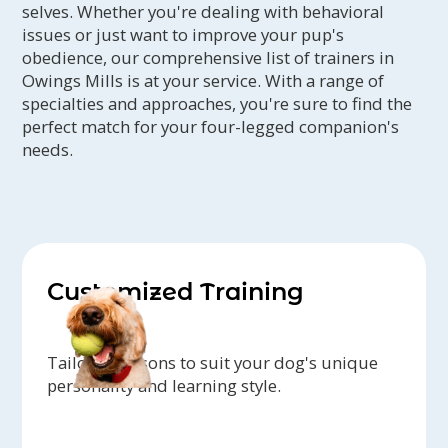
selves. Whether you're dealing with behavioral
issues or just want to improve your pup's
obedience, our comprehensive list of trainers in
Owings Mills is at your service. With a range of
specialties and approaches, you're sure to find the
perfect match for your four-legged companion's
needs.
Customized Training
Tailored lessons to suit your dog's unique
personality and learning style.