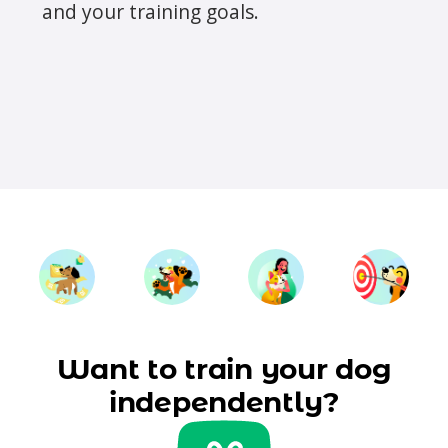
and your training goals.
Want to train your dog
independently?