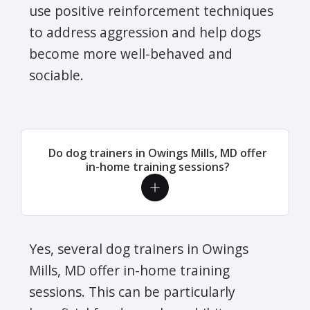
use positive reinforcement techniques
to address aggression and help dogs
become more well-behaved and
sociable.
Do dog trainers in Owings Mills, MD offer
in-home training sessions?
Yes, several dog trainers in Owings
Mills, MD offer in-home training
sessions. This can be particularly