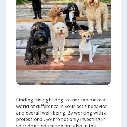
Finding the right dog trainer can make a
world of difference in your pet's behavior
and overall well-being. By working with a
professional, you're not only investing in
your dog's education but also in the