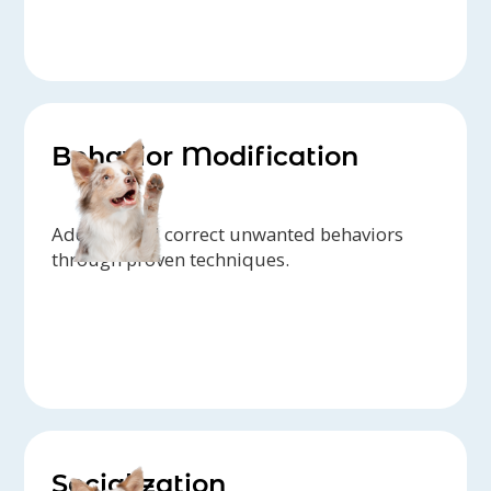
Behavior Modification
Address and correct unwanted behaviors
through proven techniques.
Socialization