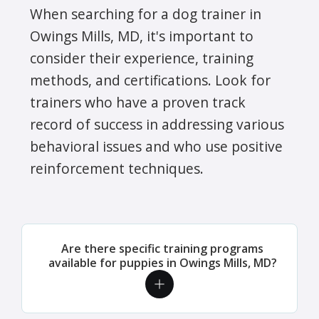
When searching for a dog trainer in
Owings Mills, MD, it's important to
consider their experience, training
methods, and certifications. Look for
trainers who have a proven track
record of success in addressing various
behavioral issues and who use positive
reinforcement techniques.
Are there specific training programs
available for puppies in Owings Mills, MD?