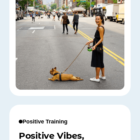
Positive Training
Positive Vibes,