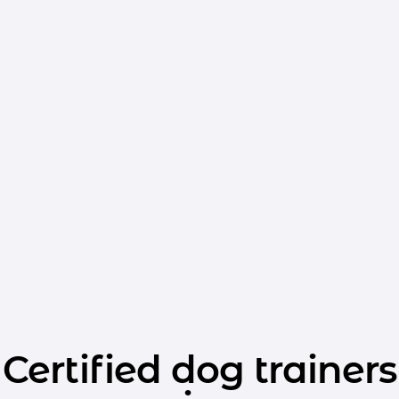
Certified dog trainers