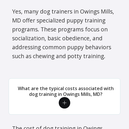
Yes, many dog trainers in Owings Mills,
MD offer specialized puppy training
programs. These programs focus on
socialization, basic obedience, and
addressing common puppy behaviors
such as chewing and potty training.
What are the typical costs associated with
dog training in Owings Mills, MD?
The cost of dog training in Owings