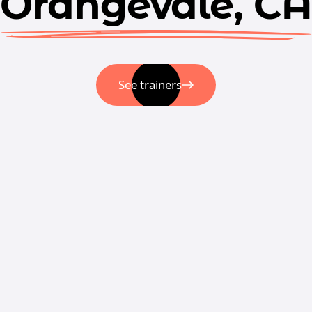
Orangevale, CA
See trainers