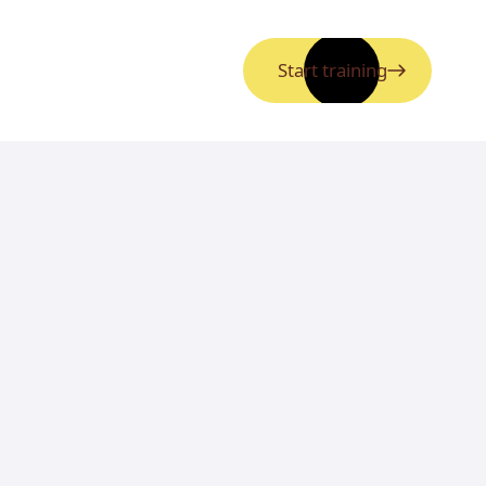
Start training