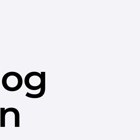
dog
in