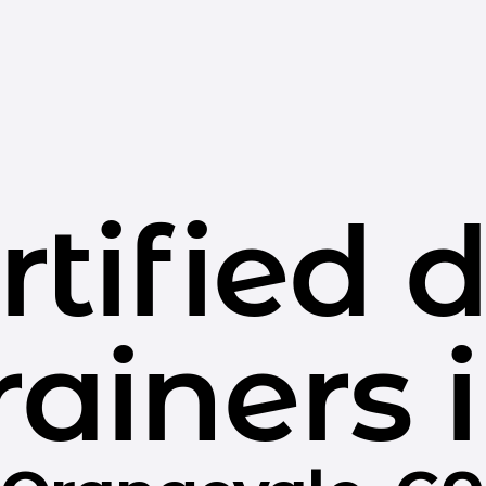
rtified 
rainers 