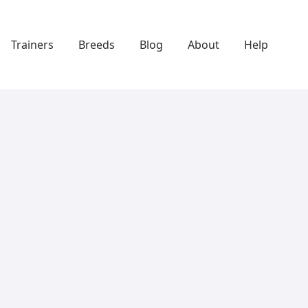
Trainers
Breeds
Blog
About
Help