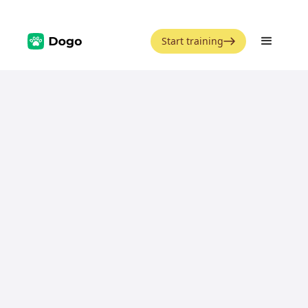
Start training