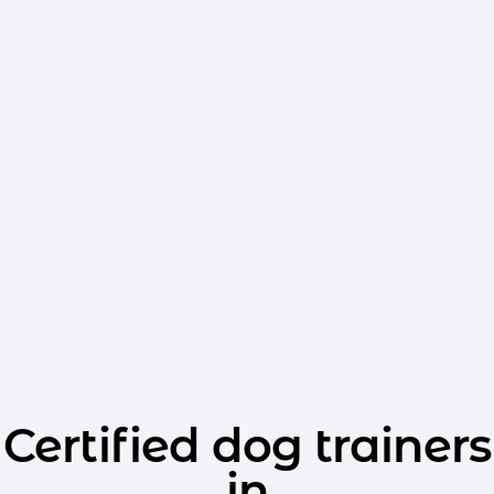
Certified dog trainers
in