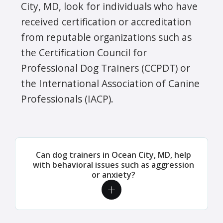
City, MD, look for individuals who have
received certification or accreditation
from reputable organizations such as
the Certification Council for
Professional Dog Trainers (CCPDT) or
the International Association of Canine
Professionals (IACP).
Can dog trainers in Ocean City, MD, help
with behavioral issues such as aggression
or anxiety?