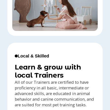
Local & Skilled
Learn & grow with
local Trainers
All of our Trainers are certified to have
proficiency in all basic, intermediate or
advanced skills, are educated in animal
behavior and canine communication, and
are suited for most pet training tasks.