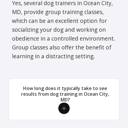
Yes, several dog trainers in Ocean City,
MD, provide group training classes,
which can be an excellent option for
socializing your dog and working on
obedience in a controlled environment.
Group classes also offer the benefit of
learning in a distracting setting.
How long does it typically take to see
results from dog training in Ocean City,
MD?