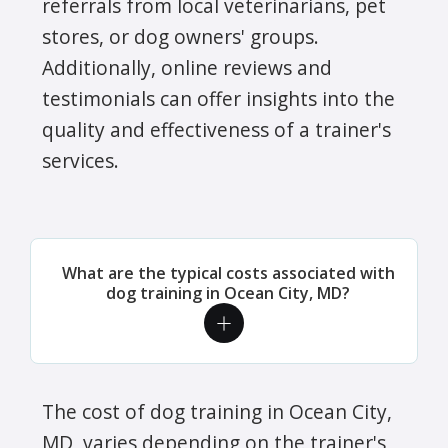
referrals from local veterinarians, pet
stores, or dog owners' groups.
Additionally, online reviews and
testimonials can offer insights into the
quality and effectiveness of a trainer's
services.
What are the typical costs associated with
dog training in Ocean City, MD?
The cost of dog training in Ocean City,
MD, varies depending on the trainer's