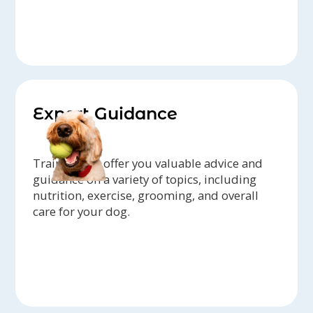
Expert Guidance
Trainers can offer you valuable advice and
guidance on a variety of topics, including
nutrition, exercise, grooming, and overall
care for your dog.