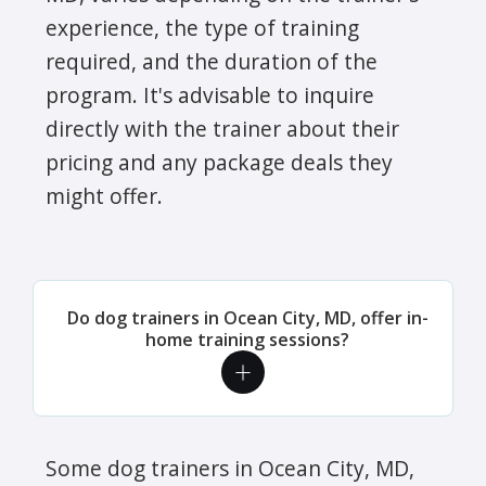
experience, the type of training
required, and the duration of the
program. It's advisable to inquire
directly with the trainer about their
pricing and any package deals they
might offer.
Do dog trainers in Ocean City, MD, offer in-
home training sessions?
Some dog trainers in Ocean City, MD,