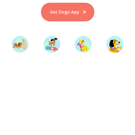
Get Dogo App
Start Training