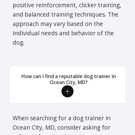
positive reinforcement, clicker training,
and balanced training techniques. The
approach may vary based on the
individual needs and behavior of the
dog.
How can I find a reputable dog trainer in
Ocean City, MD?
When searching for a dog trainer in
Ocean City, MD, consider asking for