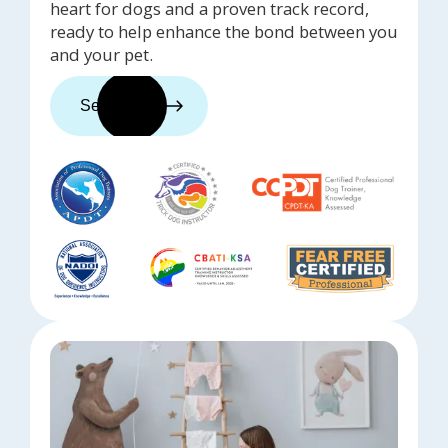
heart for dogs and a proven track record,
ready to help enhance the bond between you
and your pet.
See trainers