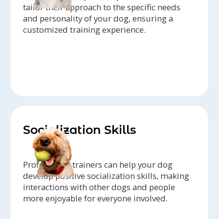
tailor their approach to the specific needs
and personality of your dog, ensuring a
customized training experience.
Socialization Skills
Professional trainers can help your dog
develop positive socialization skills, making
interactions with other dogs and people
more enjoyable for everyone involved.