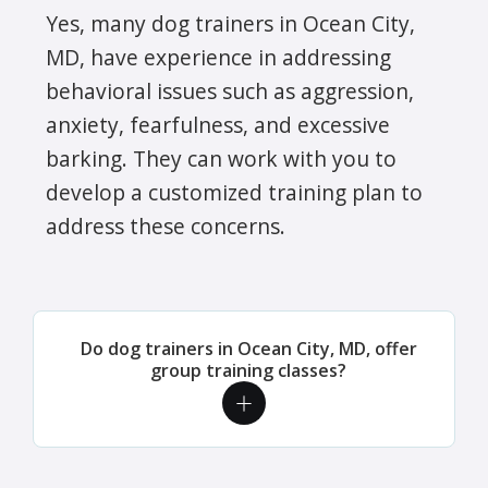
Yes, many dog trainers in Ocean City,
MD, have experience in addressing
behavioral issues such as aggression,
anxiety, fearfulness, and excessive
barking. They can work with you to
develop a customized training plan to
address these concerns.
Do dog trainers in Ocean City, MD, offer
group training classes?