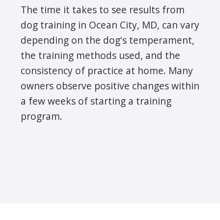
The time it takes to see results from
dog training in Ocean City, MD, can vary
depending on the dog's temperament,
the training methods used, and the
consistency of practice at home. Many
owners observe positive changes within
a few weeks of starting a training
program.