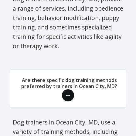
a range of services, including obedience
training, behavior modification, puppy
training, and sometimes specialized
training for specific activities like agility
or therapy work.
Are there specific dog training methods
preferred by trainers in Ocean City, MD?
Dog trainers in Ocean City, MD, use a
variety of training methods, including