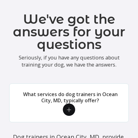
We've got the
answers for your
questions
Seriously, if you have any questions about
training your dog, we have the answers.
What services do dog trainers in Ocean
City, MD, typically offer?
Dog trainers in Ocean City, MD, provide