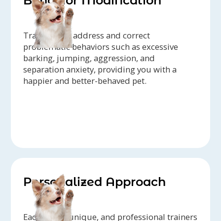
Behavior Modification
Trainers can address and correct
problematic behaviors such as excessive
barking, jumping, aggression, and
separation anxiety, providing you with a
happier and better-behaved pet.
Personalized Approach
Each dog is unique, and professional trainers