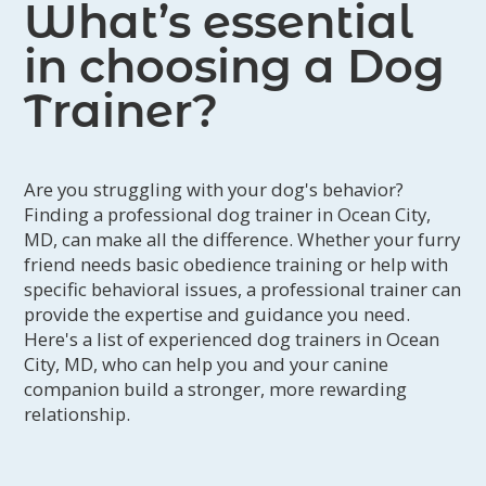
What’s essential
in choosing a Dog
Trainer?
Are you struggling with your dog's behavior?
Finding a professional dog trainer in Ocean City,
MD, can make all the difference. Whether your furry
friend needs basic obedience training or help with
specific behavioral issues, a professional trainer can
provide the expertise and guidance you need.
Here's a list of experienced dog trainers in Ocean
City, MD, who can help you and your canine
companion build a stronger, more rewarding
relationship.