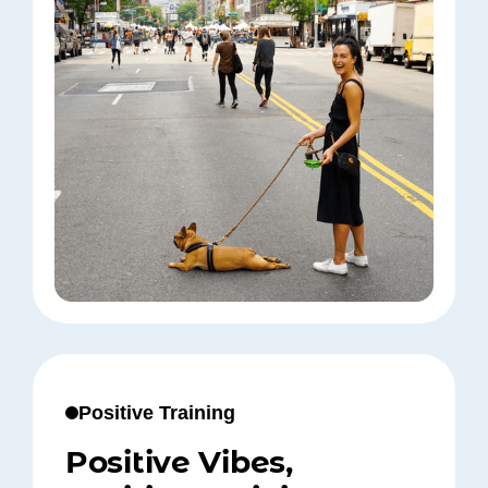
Positive Training
Positive Vibes,