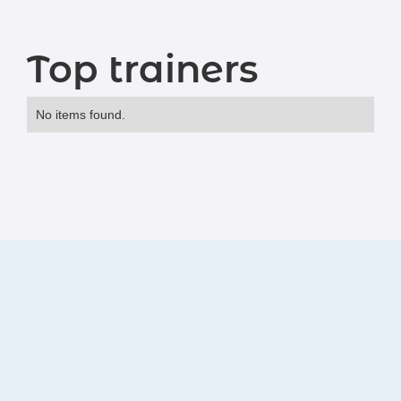
Top trainers
No items found.