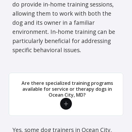
do provide in-home training sessions,
allowing them to work with both the
dog and its owner in a familiar
environment. In-home training can be
particularly beneficial for addressing
specific behavioral issues.
Are there specialized training programs
available for service or therapy dogs in
Ocean City, MD?
Yes, some dog trainers in Ocean City,