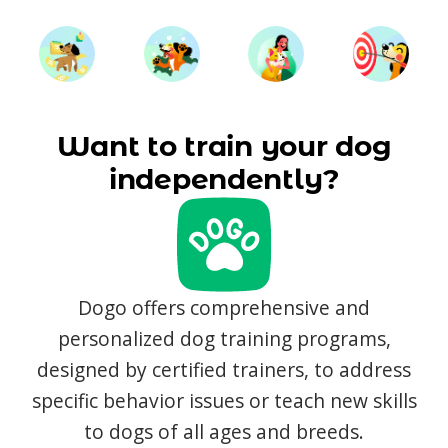
Want to train your dog
independently?
Dogo offers comprehensive and
personalized dog training programs,
designed by certified trainers, to address
specific behavior issues or teach new skills
to dogs of all ages and breeds.