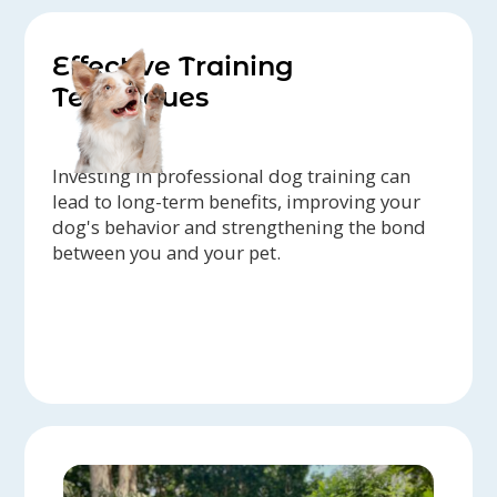
Effective Training
Techniques
Investing in professional dog training can
lead to long-term benefits, improving your
dog's behavior and strengthening the bond
between you and your pet.