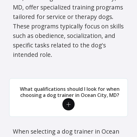
MD, offer specialized training programs
tailored for service or therapy dogs.
These programs typically focus on skills
such as obedience, socialization, and
specific tasks related to the dog's
intended role.
What qualifications should I look for when
choosing a dog trainer in Ocean City, MD?
When selecting a dog trainer in Ocean