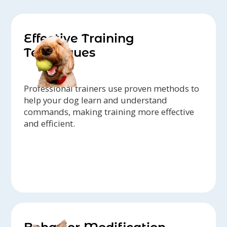
Effective Training
Techniques
Professional trainers use proven methods to
help your dog learn and understand
commands, making training more effective
and efficient.