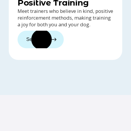
Positive Training
Meet trainers who believe in kind, positive
reinforcement methods, making training
a joy for both you and your dog.
See trainers