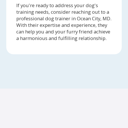
If you're ready to address your dog's
training needs, consider reaching out to a
professional dog trainer in Ocean City, MD.
With their expertise and experience, they
can help you and your furry friend achieve
a harmonious and fulfilling relationship.