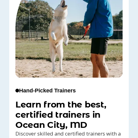
Hand-Picked Trainers
Learn from the best,
certified trainers in
Ocean City, MD
Discover skilled and certified trainers with a