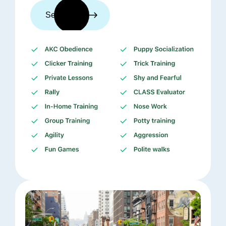
See trainers