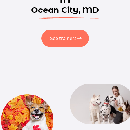
Ocean City, MD
See trainers