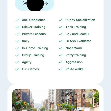
See trainers