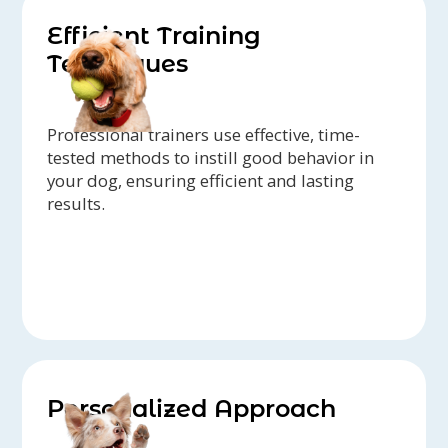
Efficient Training
Techniques
Professional trainers use effective, time-
tested methods to instill good behavior in
your dog, ensuring efficient and lasting
results.
Personalized Approach