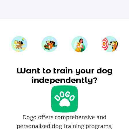
Want to train your dog
independently?
Dogo offers comprehensive and
personalized dog training programs,