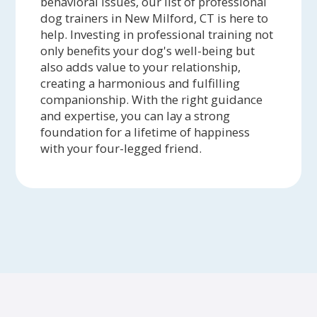
behavioral issues, our list of professional
dog trainers in New Milford, CT is here to
help. Investing in professional training not
only benefits your dog's well-being but
also adds value to your relationship,
creating a harmonious and fulfilling
companionship. With the right guidance
and expertise, you can lay a strong
foundation for a lifetime of happiness
with your four-legged friend.