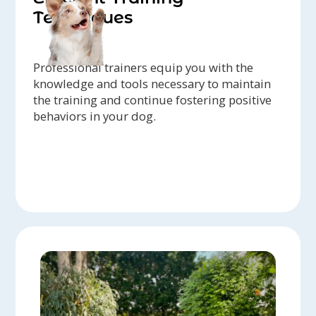
Techniques
Professional trainers equip you with the
knowledge and tools necessary to maintain
the training and continue fostering positive
behaviors in your dog.