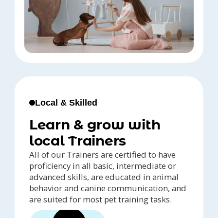
Local & Skilled
Learn & grow with
local Trainers
All of our Trainers are certified to have
proficiency in all basic, intermediate or
advanced skills, are educated in animal
behavior and canine communication, and
are suited for most pet training tasks.