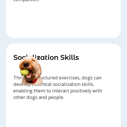
Socialization Skills
Through structured exercises, dogs can
develop essential socialization skills,
enabling them to interact positively with
other dogs and people.