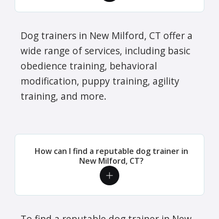
Dog trainers in New Milford, CT offer a
wide range of services, including basic
obedience training, behavioral
modification, puppy training, agility
training, and more.
How can I find a reputable dog trainer in
New Milford, CT?
To find a reputable dog trainer in New