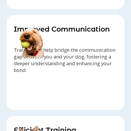
Improved Communication
Trainers can help bridge the communication
gap between you and your dog, fostering a
deeper understanding and enhancing your
bond.
Efficient Training