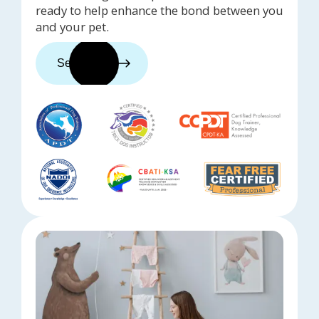
ready to help enhance the bond between you
and your pet.
See trainers