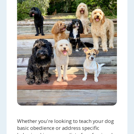
Whether you're looking to teach your dog
basic obedience or address specific