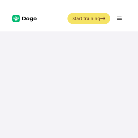
Start training