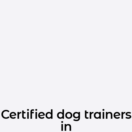
Certified dog trainers
in