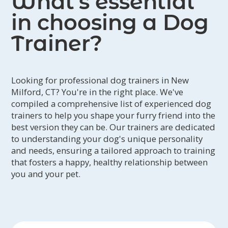
What’s essential
in choosing a Dog
Trainer?
Looking for professional dog trainers in New
Milford, CT? You're in the right place. We've
compiled a comprehensive list of experienced dog
trainers to help you shape your furry friend into the
best version they can be. Our trainers are dedicated
to understanding your dog's unique personality
and needs, ensuring a tailored approach to training
that fosters a happy, healthy relationship between
you and your pet.