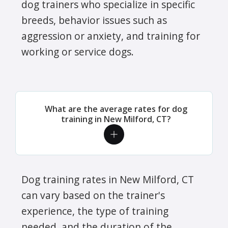
dog trainers who specialize in specific
breeds, behavior issues such as
aggression or anxiety, and training for
working or service dogs.
What are the average rates for dog
training in New Milford, CT?
Dog training rates in New Milford, CT
can vary based on the trainer's
experience, the type of training
needed, and the duration of the