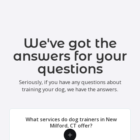
We've got the
answers for your
questions
Seriously, if you have any questions about
training your dog, we have the answers.
What services do dog trainers in New
Milford, CT offer?