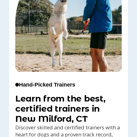
Hand-Picked Trainers
Learn from the best,
certified trainers in
New Milford, CT
Discover skilled and certified trainers with a
heart for dogs and a proven track record,