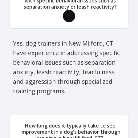
with specific behavioral issues such as
separation anxiety or leash reactivity?
Yes, dog trainers in New Milford, CT
have experience in addressing specific
behavioral issues such as separation
anxiety, leash reactivity, fearfulness,
and aggression through specialized
training programs.
How long does it typically take to see
improvement in a dog's behavior through
training in New Milford, CT?