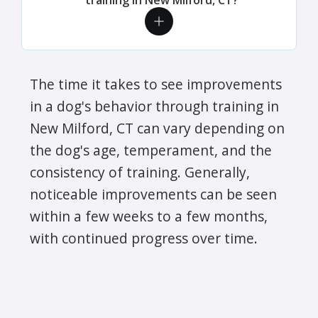
The time it takes to see improvements
in a dog's behavior through training in
New Milford, CT can vary depending on
the dog's age, temperament, and the
consistency of training. Generally,
noticeable improvements can be seen
within a few weeks to a few months,
with continued progress over time.