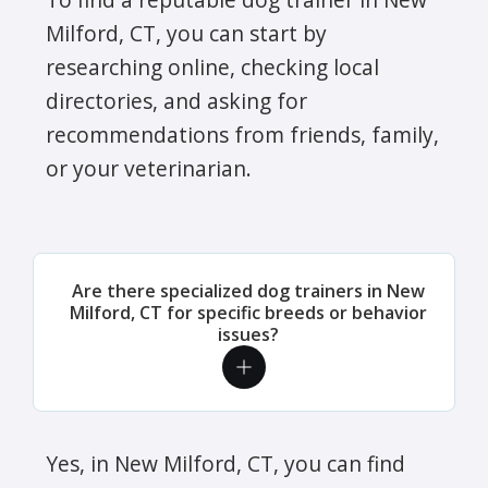
Milford, CT, you can start by
researching online, checking local
directories, and asking for
recommendations from friends, family,
or your veterinarian.
Are there specialized dog trainers in New
Milford, CT for specific breeds or behavior
issues?
Yes, in New Milford, CT, you can find