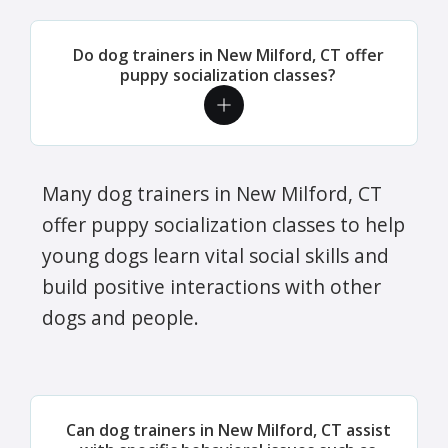
Do dog trainers in New Milford, CT offer
puppy socialization classes?
Many dog trainers in New Milford, CT
offer puppy socialization classes to help
young dogs learn vital social skills and
build positive interactions with other
dogs and people.
Can dog trainers in New Milford, CT assist