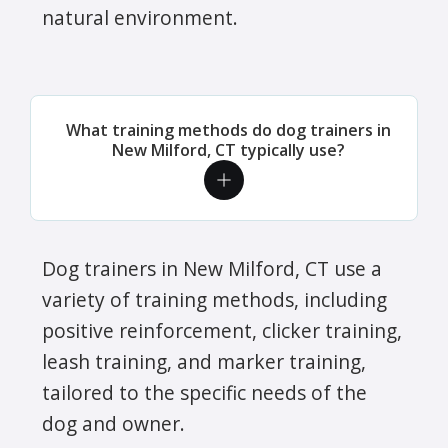
natural environment.
What training methods do dog trainers in
New Milford, CT typically use?
Dog trainers in New Milford, CT use a
variety of training methods, including
positive reinforcement, clicker training,
leash training, and marker training,
tailored to the specific needs of the
dog and owner.