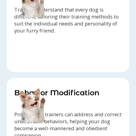
Trainers understand that every dog is
different, tailoring their training methods to
suit the individual needs and personality of
your furry friend.
Behavior Modification
Professional trainers can address and correct
undesirable behaviors, helping your dog
become a well-mannered and obedient
companion.