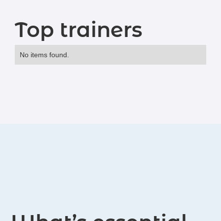
Top trainers
No items found.