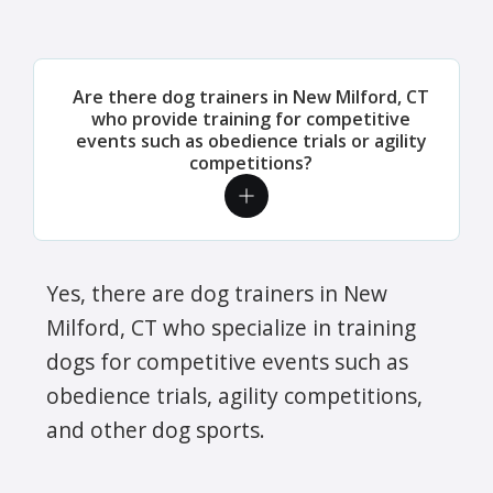
Are there dog trainers in New Milford, CT
who provide training for competitive
events such as obedience trials or agility
competitions?
Yes, there are dog trainers in New
Milford, CT who specialize in training
dogs for competitive events such as
obedience trials, agility competitions,
and other dog sports.