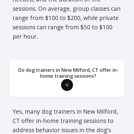
sessions. On average, group classes can
range from $100 to $200, while private
sessions can range from $50 to $100
per hour.
Do dog trainers in New Milford, CT offer in-
home training sessions?
Yes, many dog trainers in New Milford,
CT offer in-home training sessions to
address behavior issues in the dog's