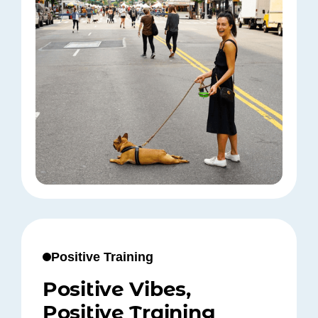
Positive Training
Positive Vibes,
Positive Training