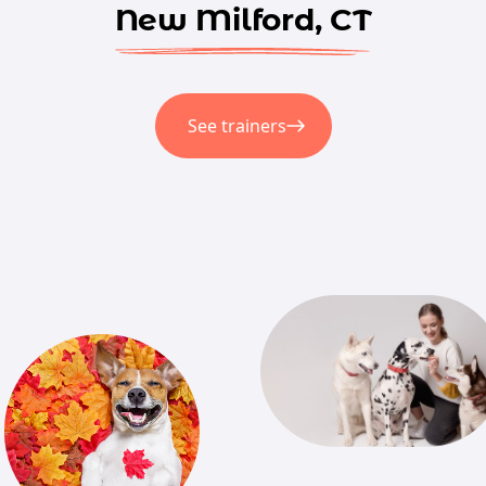
New Milford, CT
See trainers