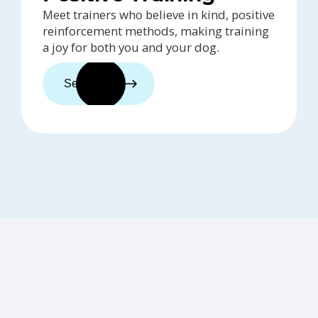
Meet trainers who believe in kind, positive
reinforcement methods, making training
a joy for both you and your dog.
See trainers