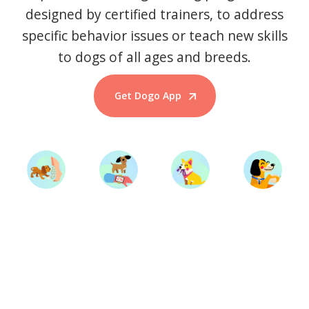
designed by certified trainers, to address
specific behavior issues or teach new skills
to dogs of all ages and breeds.
Get Dogo App
Start Training