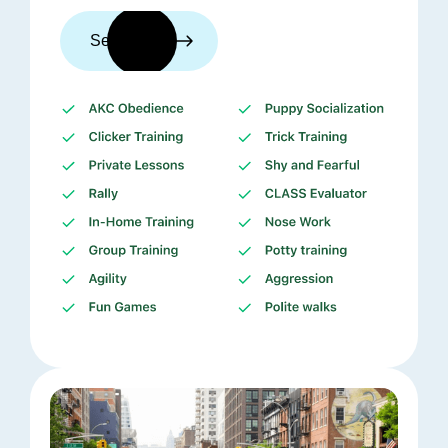
See trainers