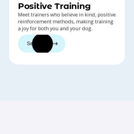
Positive Training
Meet trainers who believe in kind, positive
reinforcement methods, making training
a joy for both you and your dog.
See trainers