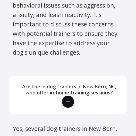
behavioral issues such as aggression,
anxiety, and leash reactivity. It's
important to discuss these concerns
with potential trainers to ensure they
have the expertise to address your
dog's unique challenges.
Are there dog trainers in New Bern, NC,
who offer in-home training sessions?
Yes, several dog trainers in New Bern,