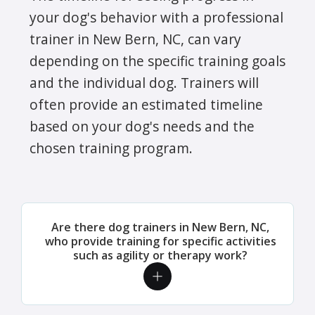
your dog's behavior with a professional
trainer in New Bern, NC, can vary
depending on the specific training goals
and the individual dog. Trainers will
often provide an estimated timeline
based on your dog's needs and the
chosen training program.
Are there dog trainers in New Bern, NC,
who provide training for specific activities
such as agility or therapy work?