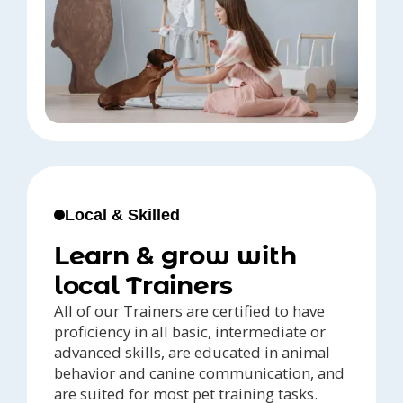
Local & Skilled
Learn & grow with
local Trainers
All of our Trainers are certified to have
proficiency in all basic, intermediate or
advanced skills, are educated in animal
behavior and canine communication, and
are suited for most pet training tasks.