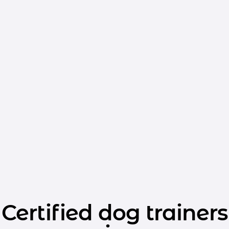
Certified dog trainers