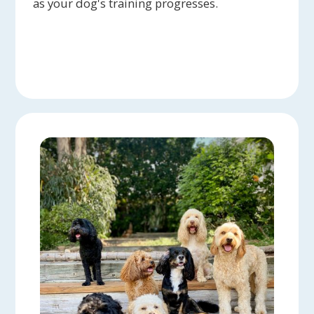
as your dog's training progresses.
happy and try to talk to me to tell me
how much fun they have had. I love the
photos they send, especially if I am
out of town. The love she has for
animals is amazing! Highly
recommended!
Mary B. - Jeanne Crockett has been
caring for our cat, Grover, for several
years, and we could not be more
delighted with her service. She spends
time with Grover, brushes him, plays
with him, and sends pictures when we
are away. WE know she will be
responsible, dependable, and loving to
our elderly cat.
Heidi L. - Everyone loves our old