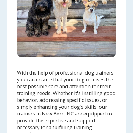
Carolina Dog, Dexter, but the staff at
Crockett's Critter Care really show it!
They take great care to see that
Dexter is comfortable with each of his
walkers, and they know how much
exercise is enough and not too much
for him. Great people and great
service!
With the help of professional dog trainers,
Thressa S. - After only a few weeks of
you can ensure that your dog receives the
one-on-one training with Jeanne, my
best possible care and attention for their
10-year-old Loki has morphed from
training needs. Whether it's instilling good
being a dog I cannot take out in public
behavior, addressing specific issues, or
ANYWHERE to a dog I can happily walk
simply enhancing your dog's skills, our
trainers in New Bern, NC are equipped to
in a park with lots of things that used
provide the expertise and support
to cause him to bark like he wanted to
necessary for a fulfilling training
kill something and lunge on the leash