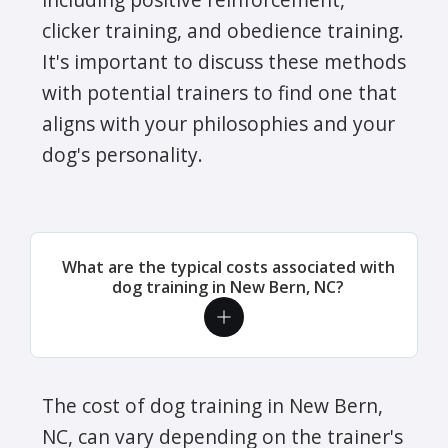
was gone and the care taken at the
clicker training, and obedience training.
original walk through to be sure to get
It's important to discuss these methods
all the information they needed to
with potential trainers to find one that
take such good care of my baby!
aligns with your philosophies and your
Jeffrey W. - Jeanne has provided
dog's personality.
wonderful care for our pets following
our move to New Bern nearly 3 years
ago. She & her associates are
professional, timely & very respectful
What are the typical costs associated with
to the needs of our pets. Even if you
dog training in New Bern, NC?
have a pet requiring daily medication
(or twice daily, in our case), Jeanne &
company are there for you. You will
not be disappointed with Crockett's
The cost of dog training in New Bern,
Critter Care!
NC, can vary depending on the trainer's