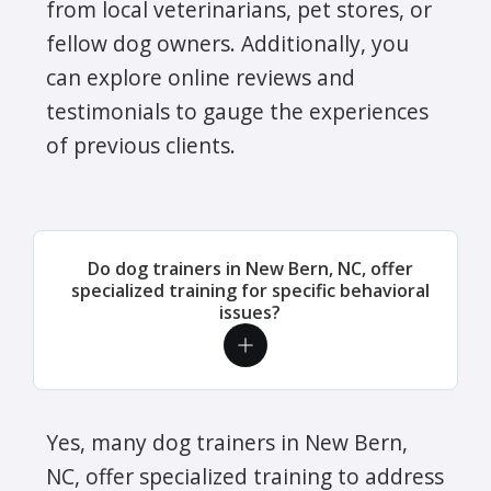
from local veterinarians, pet stores, or
fellow dog owners. Additionally, you
can explore online reviews and
testimonials to gauge the experiences
of previous clients.
Do dog trainers in New Bern, NC, offer
specialized training for specific behavioral
issues?
Yes, many dog trainers in New Bern,
NC, offer specialized training to address