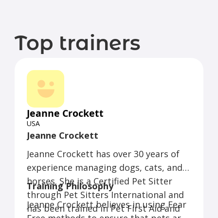
Top trainers
Jeanne Crockett
USA
Jeanne Crockett
Jeanne Crockett has over 30 years of
experience managing dogs, cats, and
horses. She is a Certified Pet Sitter
Training Philosophy
through Pet Sitters International and
Jeanne Crockett believes in using Fear
has been trained in Pet First Aid and