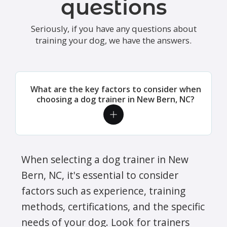
questions
every day, cleaned the litter box, fed
and played with Kadi, brushed her and
Seriously, if you have any questions about
just took excellent care of her. We
training your dog, we have the answers.
received daily updates on what they
did together and also pictures!!! I
highly recommend Jeanne for your pet
What are the key factors to consider when
sitting needs. She was marvelous!!!
choosing a dog trainer in New Bern, NC?
Dana S. - We are so thrilled and
thankful to have found Crockett's
Critter Care for our dogs. Their team
members have all been incredibly
When selecting a dog trainer in New
friendly, helpful with supporting the
Bern, NC, it's essential to consider
training we are doing for our puppy's
factors such as experience, training
learning to nicely walk on a leash, and
methods, certifications, and the specific
professional. We feel comfortable with
needs of your dog. Look for trainers
their team coming into our home, and