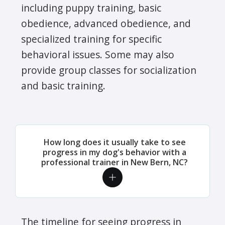
including puppy training, basic
obedience, advanced obedience, and
specialized training for specific
behavioral issues. Some may also
provide group classes for socialization
and basic training.
How long does it usually take to see
progress in my dog's behavior with a
professional trainer in New Bern, NC?
The timeline for seeing progress in