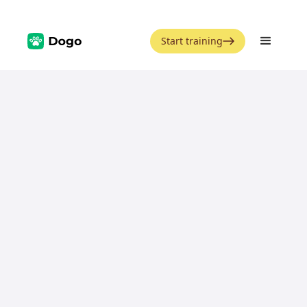
Start training