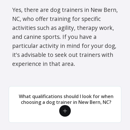
Yes, there are dog trainers in New Bern,
NC, who offer training for specific
activities such as agility, therapy work,
and canine sports. If you have a
particular activity in mind for your dog,
it's advisable to seek out trainers with
experience in that area.
What qualifications should I look for when
choosing a dog trainer in New Bern, NC?