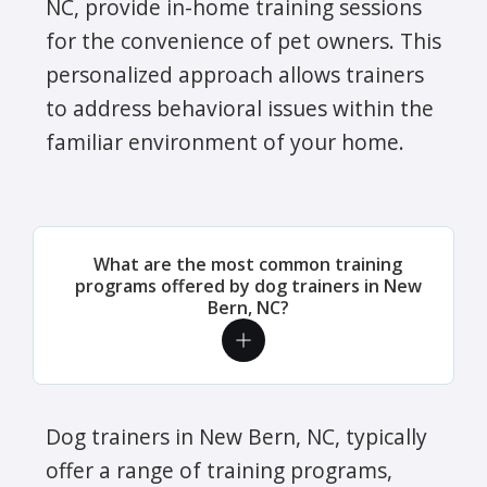
NC, provide in-home training sessions
for the convenience of pet owners. This
personalized approach allows trainers
to address behavioral issues within the
familiar environment of your home.
What are the most common training
programs offered by dog trainers in New
Bern, NC?
Dog trainers in New Bern, NC, typically
offer a range of training programs,