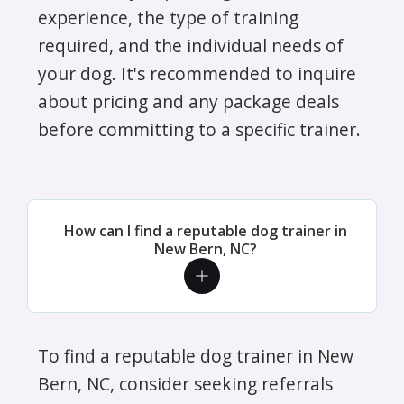
experience, the type of training
required, and the individual needs of
your dog. It's recommended to inquire
about pricing and any package deals
before committing to a specific trainer.
How can I find a reputable dog trainer in
New Bern, NC?
To find a reputable dog trainer in New
Bern, NC, consider seeking referrals