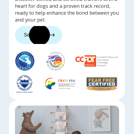
heart for dogs and a proven track record,
ready to help enhance the bond between you
and your pet.
See trainers