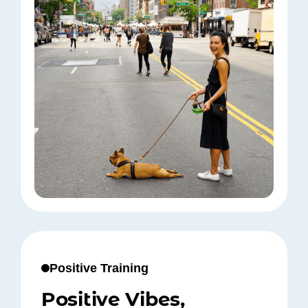
Positive Training
Positive Vibes,