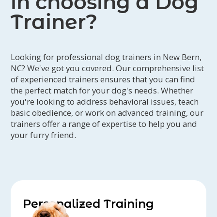
in choosing a Dog
Cathy B. - Jeanne is the only one we
Trainer?
contact when we want a pet sitter.
Garry and I love her and so do our
three cats!
Looking for professional dog trainers in New Bern,
Donna - I couldn't be more pleased.
NC? We've got you covered. Our comprehensive list
Anna was glad to see me; told me all
of experienced trainers ensures that you can find
the perfect match for your dog's needs. Whether
the things she did with David and
you're looking to address behavioral issues, teach
Nicholas and loved all the photos of
basic obedience, or work on advanced training, our
her. Thank you Jeanne and your
trainers offer a range of expertise to help you and
wonderful team for taking more than
your furry friend.
great care of Anna.
Misty P. - Jeanne has watched my dogs
for going four years now and I would
never ever use anyone else! She cares
for my dogs just as much as I do and
Personalized Training
gives me lots of good advice for them.