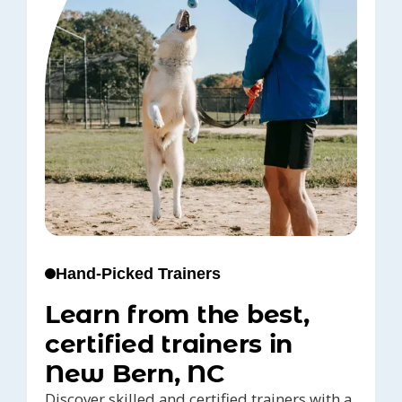
Hand-Picked Trainers
Learn from the best,
certified trainers in
New Bern, NC
Discover skilled and certified trainers with a