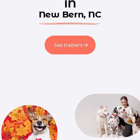
in
New Bern, NC
See trainers