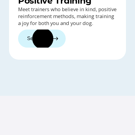
Positive Training
Meet trainers who believe in kind, positive
reinforcement methods, making training
a joy for both you and your dog.
See trainers