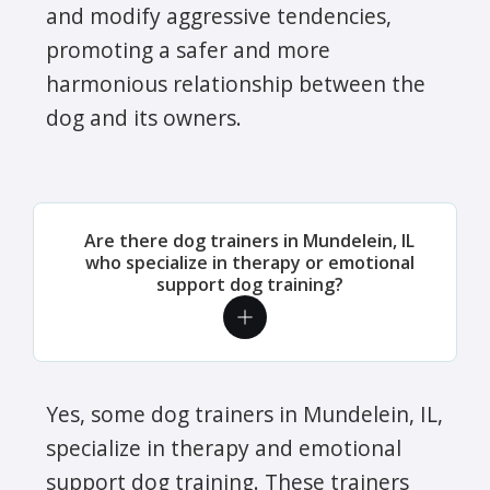
and modify aggressive tendencies,
promoting a safer and more
harmonious relationship between the
dog and its owners.
Are there dog trainers in Mundelein, IL
who specialize in therapy or emotional
support dog training?
Yes, some dog trainers in Mundelein, IL,
specialize in therapy and emotional
support dog training. These trainers