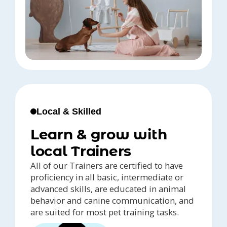
Local & Skilled
Learn & grow with
local Trainers
All of our Trainers are certified to have
proficiency in all basic, intermediate or
advanced skills, are educated in animal
behavior and canine communication, and
are suited for most pet training tasks.