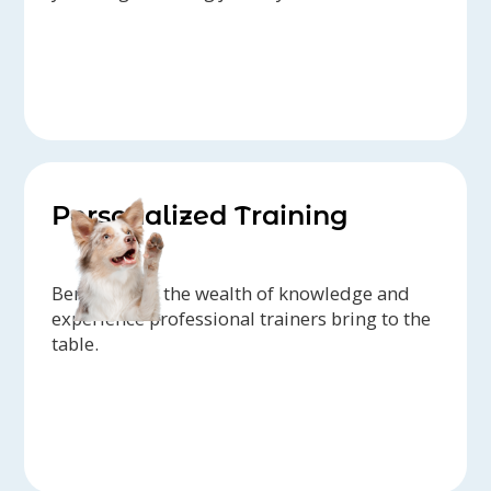
Personalized Training
Benefit from the wealth of knowledge and
experience professional trainers bring to the
table.