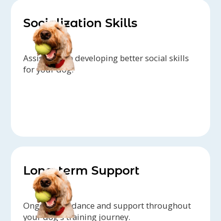
Socialization Skills
Assistance in developing better social skills
for your dog.
Long-term Support
Ongoing guidance and support throughout
your dog's training journey.