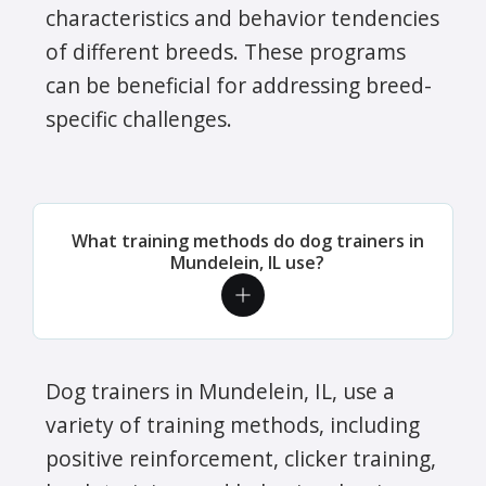
characteristics and behavior tendencies
of different breeds. These programs
can be beneficial for addressing breed-
specific challenges.
What training methods do dog trainers in
Mundelein, IL use?
Dog trainers in Mundelein, IL, use a
variety of training methods, including
positive reinforcement, clicker training,