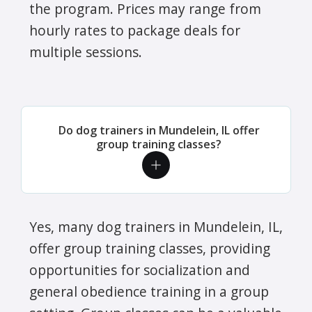
the program. Prices may range from
hourly rates to package deals for
multiple sessions.
Do dog trainers in Mundelein, IL offer
group training classes?
Yes, many dog trainers in Mundelein, IL,
offer group training classes, providing
opportunities for socialization and
general obedience training in a group