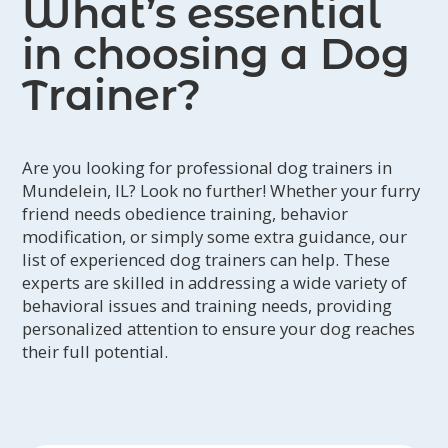
What’s essential
in choosing a Dog
Trainer?
Are you looking for professional dog trainers in
Mundelein, IL? Look no further! Whether your furry
friend needs obedience training, behavior
modification, or simply some extra guidance, our
list of experienced dog trainers can help. These
experts are skilled in addressing a wide variety of
behavioral issues and training needs, providing
personalized attention to ensure your dog reaches
their full potential.