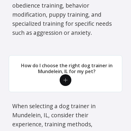
obedience training, behavior
modification, puppy training, and
specialized training for specific needs
such as aggression or anxiety.
How do I choose the right dog trainer in
Mundelein, IL for my pet?
When selecting a dog trainer in
Mundelein, IL, consider their
experience, training methods,