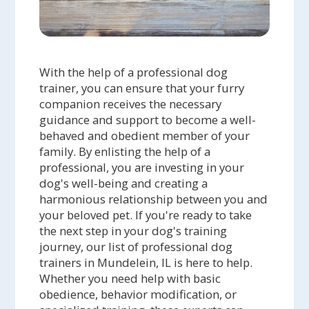
With the help of a professional dog
trainer, you can ensure that your furry
companion receives the necessary
guidance and support to become a well-
behaved and obedient member of your
family. By enlisting the help of a
professional, you are investing in your
dog's well-being and creating a
harmonious relationship between you and
your beloved pet. If you're ready to take
the next step in your dog's training
journey, our list of professional dog
trainers in Mundelein, IL is here to help.
Whether you need help with basic
obedience, behavior modification, or