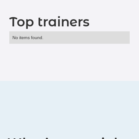
Top trainers
No items found.