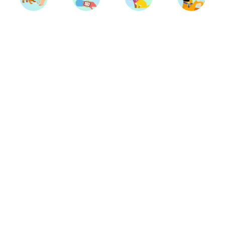
Trainers
Breeds