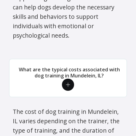
can help dogs develop the necessary
skills and behaviors to support
individuals with emotional or
psychological needs.
What are the typical costs associated with
dog training in Mundelein, IL?
The cost of dog training in Mundelein,
IL varies depending on the trainer, the
type of training, and the duration of