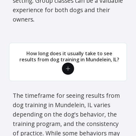
setting. Group classes can be a valuable
experience for both dogs and their
owners.
How long does it usually take to see
results from dog training in Mundelein, IL?
The timeframe for seeing results from
dog training in Mundelein, IL varies
depending on the dog's behavior, the
training program, and the consistency
of practice. While some behaviors may