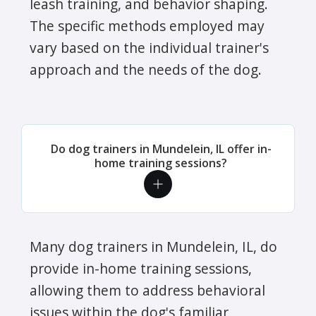
leash training, and behavior shaping.
The specific methods employed may
vary based on the individual trainer's
approach and the needs of the dog.
Do dog trainers in Mundelein, IL offer in-
home training sessions?
Many dog trainers in Mundelein, IL, do
provide in-home training sessions,
allowing them to address behavioral
issues within the dog's familiar