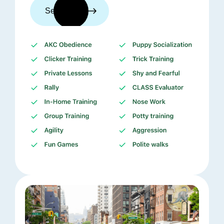
See trainers