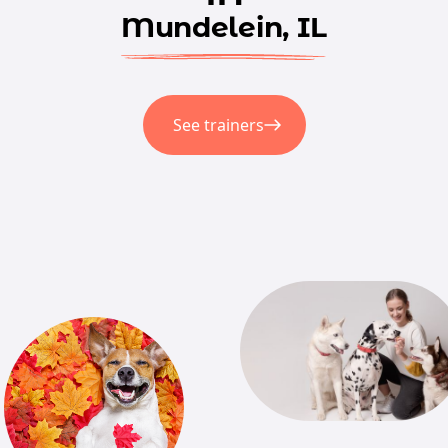
Mundelein, IL
See trainers