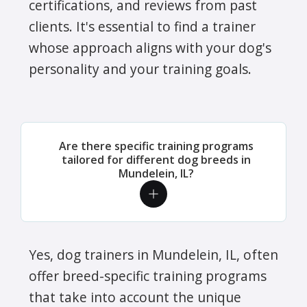
certifications, and reviews from past
clients. It's essential to find a trainer
whose approach aligns with your dog's
personality and your training goals.
Are there specific training programs
tailored for different dog breeds in
Mundelein, IL?
Yes, dog trainers in Mundelein, IL, often
offer breed-specific training programs
that take into account the unique