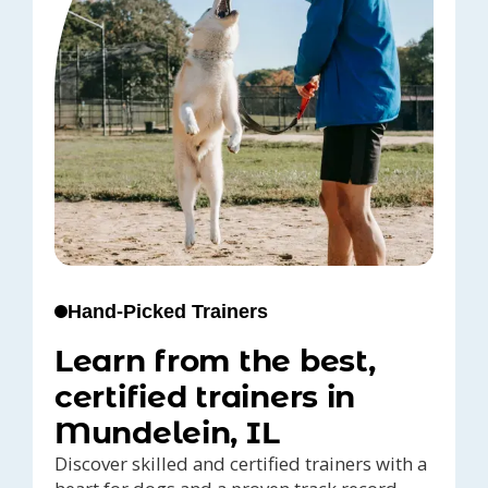
Hand-Picked Trainers
Learn from the best,
certified trainers in
Mundelein, IL
Discover skilled and certified trainers with a