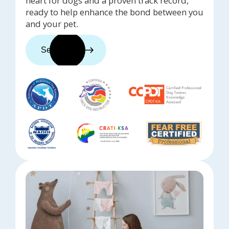
heart for dogs and a proven track record,
ready to help enhance the bond between you
and your pet.
See trainers