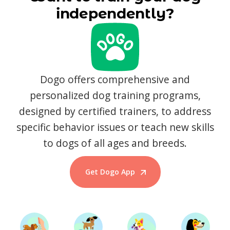
independently?
Dogo offers comprehensive and
personalized dog training programs,
designed by certified trainers, to address
specific behavior issues or teach new skills
to dogs of all ages and breeds.
Get Dogo App
Start Training