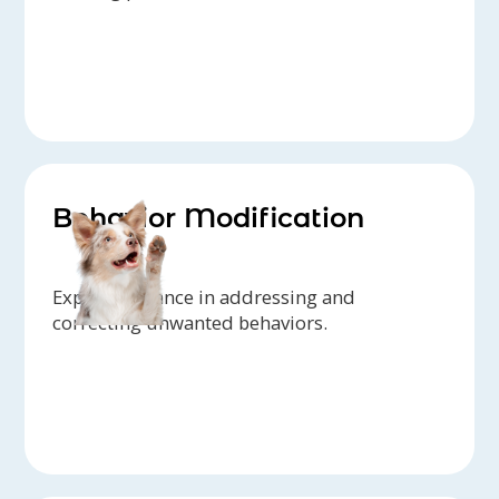
Behavior Modification
Expert guidance in addressing and
correcting unwanted behaviors.