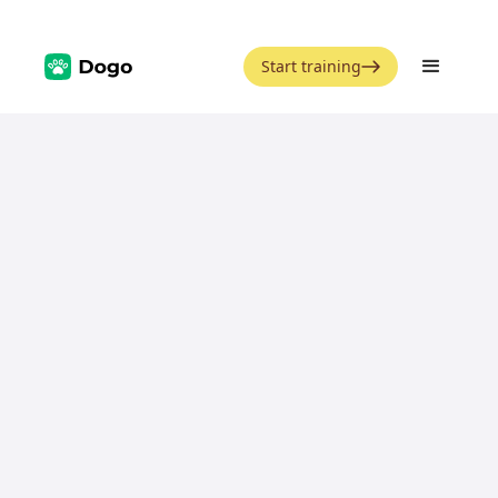
Start training