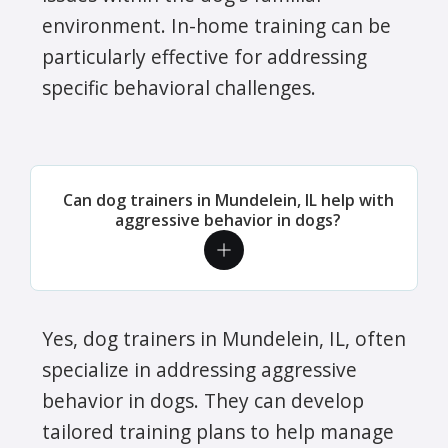
environment. In-home training can be
particularly effective for addressing
specific behavioral challenges.
Can dog trainers in Mundelein, IL help with
aggressive behavior in dogs?
Yes, dog trainers in Mundelein, IL, often
specialize in addressing aggressive
behavior in dogs. They can develop
tailored training plans to help manage