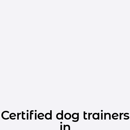
Certified dog trainers
in