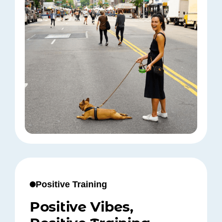
Positive Training
Positive Vibes,