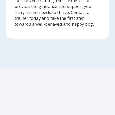
specialized training, these experts can
provide the guidance and support your
furry friend needs to thrive. Contact a
trainer today and take the first step
towards a well-behaved and happy dog.