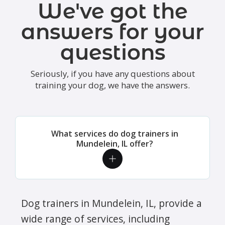
We've got the
answers for your
questions
Seriously, if you have any questions about
training your dog, we have the answers.
What services do dog trainers in
Mundelein, IL offer?
Dog trainers in Mundelein, IL, provide a
wide range of services, including