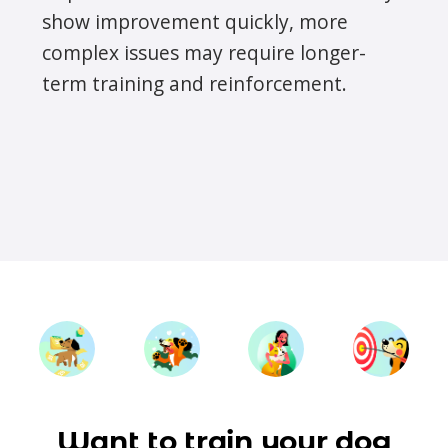
show improvement quickly, more
complex issues may require longer-
term training and reinforcement.
Want to train your dog