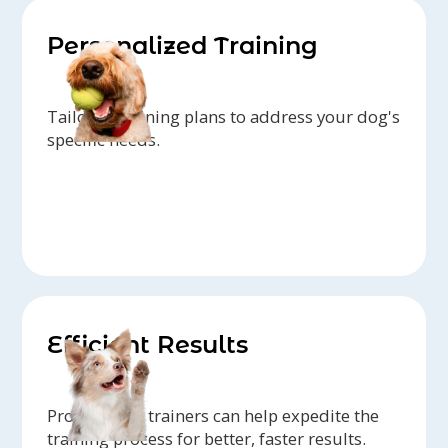
Personalized Training
Tailored training plans to address your dog's
specific needs.
Efficient Results
Professional trainers can help expedite the
training process for better, faster results.