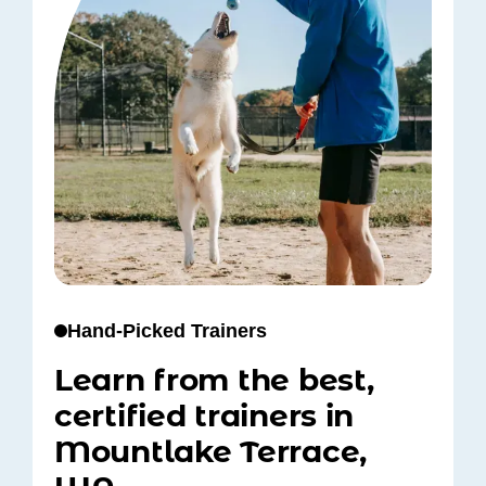
Hand-Picked Trainers
Learn from the best,
certified trainers in
Mountlake Terrace,