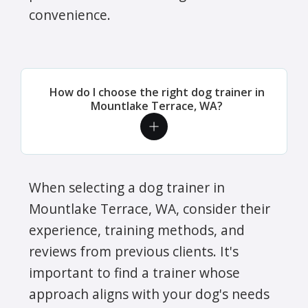
convenience.
How do I choose the right dog trainer in
Mountlake Terrace, WA?
When selecting a dog trainer in
Mountlake Terrace, WA, consider their
experience, training methods, and
reviews from previous clients. It's
important to find a trainer whose
approach aligns with your dog's needs