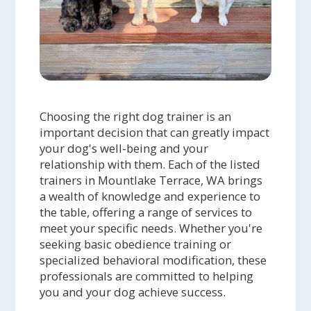
Choosing the right dog trainer is an
important decision that can greatly impact
your dog's well-being and your
relationship with them. Each of the listed
trainers in Mountlake Terrace, WA brings
a wealth of knowledge and experience to
the table, offering a range of services to
meet your specific needs. Whether you're
seeking basic obedience training or
specialized behavioral modification, these
professionals are committed to helping
you and your dog achieve success.