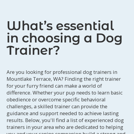
What’s essential
in choosing a Dog
Trainer?
Are you looking for professional dog trainers in
Mountlake Terrace, WA? Finding the right trainer
for your furry friend can make a world of
difference. Whether your pup needs to learn basic
obedience or overcome specific behavioral
challenges, a skilled trainer can provide the
guidance and support needed to achieve lasting
results. Below, you'll find a list of experienced dog
trainers in your area who are dedicated to helping
you and your canine companion build a strong and