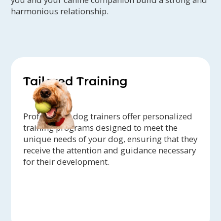
harmonious relationship.
Tailored Training
Professional dog trainers offer personalized
training programs designed to meet the
unique needs of your dog, ensuring that they
receive the attention and guidance necessary
for their development.