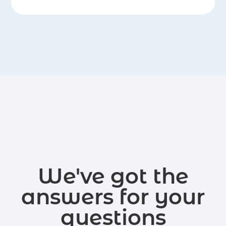
We've got the
answers for your
questions