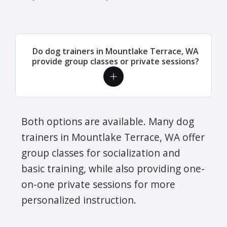
Do dog trainers in Mountlake Terrace, WA
provide group classes or private sessions?
Both options are available. Many dog
trainers in Mountlake Terrace, WA offer
group classes for socialization and
basic training, while also providing one-
on-one private sessions for more
personalized instruction.