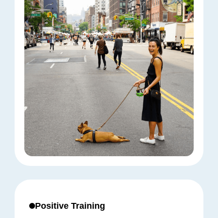
Positive Training