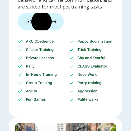
are suited for most pet training tasks.
See trainers