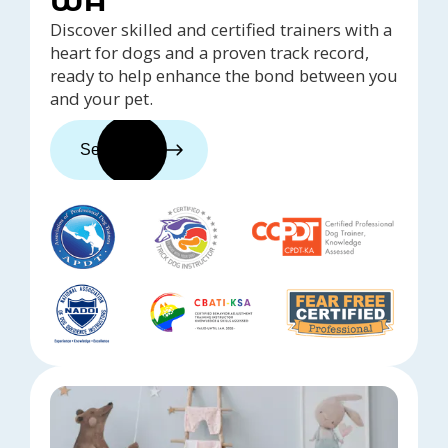
WA
Discover skilled and certified trainers with a
heart for dogs and a proven track record,
ready to help enhance the bond between you
and your pet.
See trainers