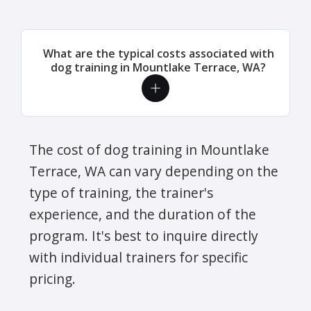
What are the typical costs associated with
dog training in Mountlake Terrace, WA?
The cost of dog training in Mountlake
Terrace, WA can vary depending on the
type of training, the trainer's
experience, and the duration of the
program. It's best to inquire directly
with individual trainers for specific
pricing.