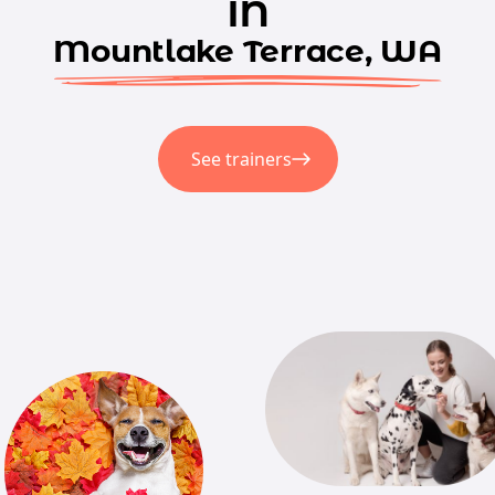
in
Mountlake Terrace, WA
See trainers