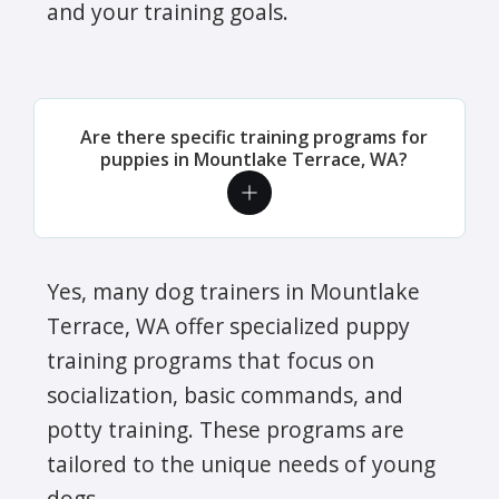
and your training goals.
Are there specific training programs for
puppies in Mountlake Terrace, WA?
Yes, many dog trainers in Mountlake
Terrace, WA offer specialized puppy
training programs that focus on
socialization, basic commands, and
potty training. These programs are
tailored to the unique needs of young
dogs.