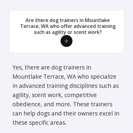
Are there dog trainers in Mountlake
Terrace, WA who offer advanced training
such as agility or scent work?
Yes, there are dog trainers in
Mountlake Terrace, WA who specialize
in advanced training disciplines such as
agility, scent work, competitive
obedience, and more. These trainers
can help dogs and their owners excel in
these specific areas.