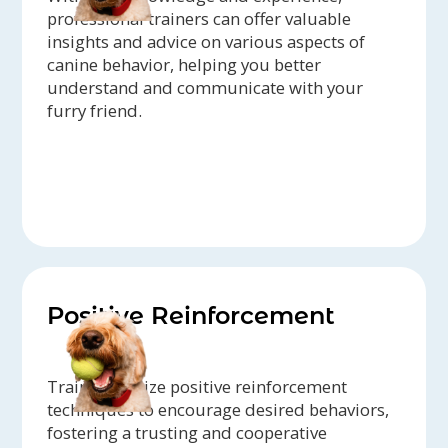
professional trainers can offer valuable
insights and advice on various aspects of
canine behavior, helping you better
understand and communicate with your
furry friend.
Positive Reinforcement
Trainers utilize positive reinforcement
techniques to encourage desired behaviors,
fostering a trusting and cooperative