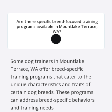
Are there specific breed-focused training
programs available in Mountlake Terrace,
WA?
Some dog trainers in Mountlake
Terrace, WA offer breed-specific
training programs that cater to the
unique characteristics and traits of
certain dog breeds. These programs
can address breed-specific behaviors
and training needs.