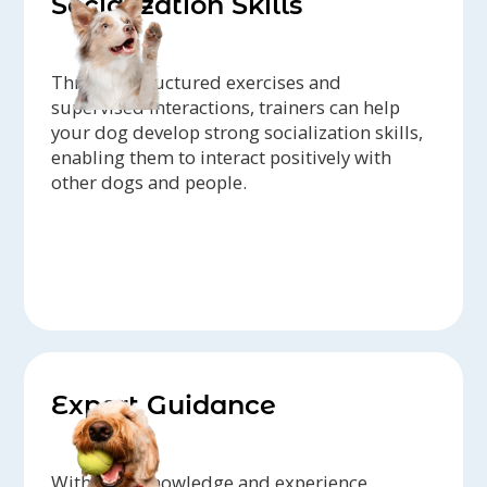
Socialization Skills
Through structured exercises and
supervised interactions, trainers can help
your dog develop strong socialization skills,
enabling them to interact positively with
other dogs and people.
Expert Guidance
With their knowledge and experience,