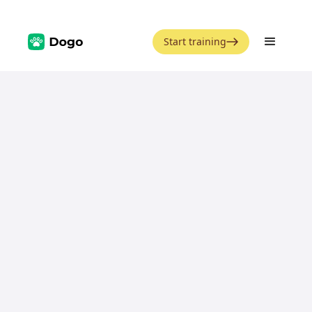
Start training