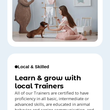
Local & Skilled
Learn & grow with
local Trainers
All of our Trainers are certified to have
proficiency in all basic, intermediate or
advanced skills, are educated in animal
behavior and canine communication, and