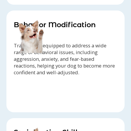
Behavior Modification
Trainers are equipped to address a wide
range of behavioral issues, including
aggression, anxiety, and fear-based
reactions, helping your dog to become more
confident and well-adjusted.