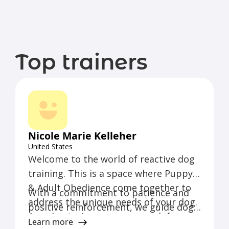
Top trainers
Nicole Marie Kelleher
United States
Welcome to the world of reactive dog
training. This is a space where Puppy
& Adult Obedience come together to
With a commitment to patience and
address the unique needs of your dog.
positive reinforcement, we guide dogs
As a dog trainer, our approach focuses
and their owners through a tailored
Learn more