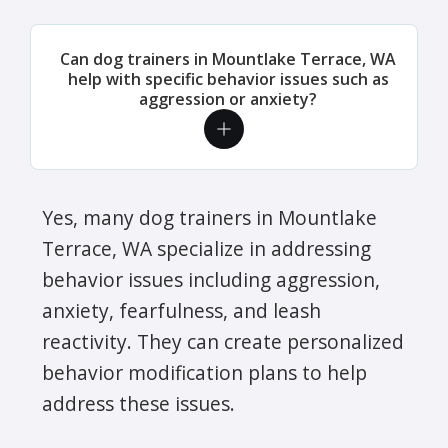
Can dog trainers in Mountlake Terrace, WA
help with specific behavior issues such as
aggression or anxiety?
Yes, many dog trainers in Mountlake
Terrace, WA specialize in addressing
behavior issues including aggression,
anxiety, fearfulness, and leash
reactivity. They can create personalized
behavior modification plans to help
address these issues.