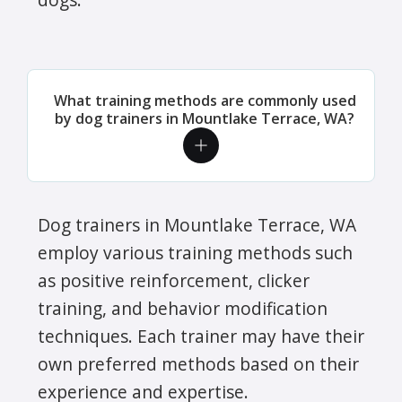
What training methods are commonly used
by dog trainers in Mountlake Terrace, WA?
Dog trainers in Mountlake Terrace, WA
employ various training methods such
as positive reinforcement, clicker
training, and behavior modification
techniques. Each trainer may have their
own preferred methods based on their
experience and expertise.