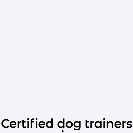
Certified dog trainers