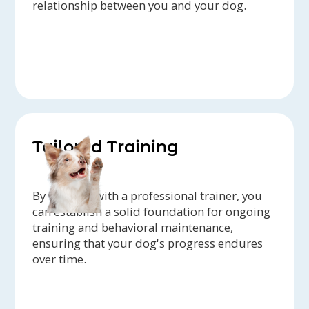
relationship between you and your dog.
Tailored Training
By working with a professional trainer, you
can establish a solid foundation for ongoing
training and behavioral maintenance,
ensuring that your dog's progress endures
over time.