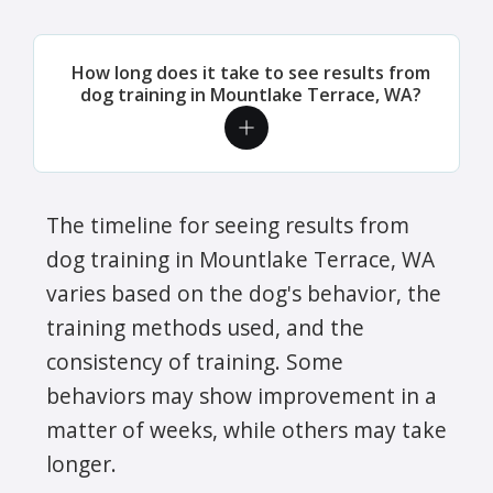
How long does it take to see results from
dog training in Mountlake Terrace, WA?
The timeline for seeing results from
dog training in Mountlake Terrace, WA
varies based on the dog's behavior, the
training methods used, and the
consistency of training. Some
behaviors may show improvement in a
matter of weeks, while others may take
longer.