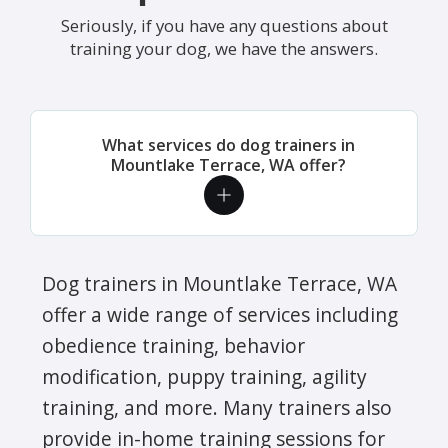
Seriously, if you have any questions about
training your dog, we have the answers.
What services do dog trainers in
Mountlake Terrace, WA offer?
Dog trainers in Mountlake Terrace, WA
offer a wide range of services including
obedience training, behavior
modification, puppy training, agility
training, and more. Many trainers also
provide in-home training sessions for