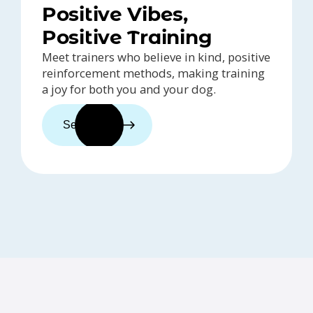
Positive Vibes,
Positive Training
Meet trainers who believe in kind, positive
reinforcement methods, making training
a joy for both you and your dog.
See trainers