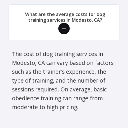
What are the average costs for dog
training services in Modesto, CA?
The cost of dog training services in
Modesto, CA can vary based on factors
such as the trainer's experience, the
type of training, and the number of
sessions required. On average, basic
obedience training can range from
moderate to high pricing.