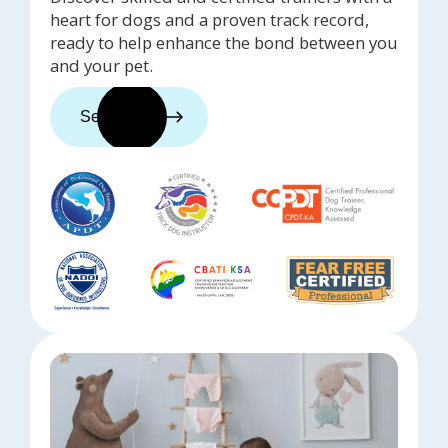
heart for dogs and a proven track record,
ready to help enhance the bond between you
and your pet.
See trainers