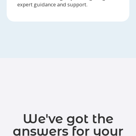
expert guidance and support.
We've got the
answers for your