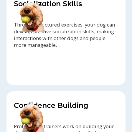
Socialization Skills
Through structured exercises, your dog can
develop positive socialization skills, making
interactions with other dogs and people
more manageable.
Confidence Building
Professional trainers work on building your