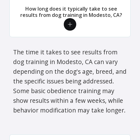
How long does it typically take to see
results from dog training in Modesto, CA?
The time it takes to see results from
dog training in Modesto, CA can vary
depending on the dog's age, breed, and
the specific issues being addressed.
Some basic obedience training may
show results within a few weeks, while
behavior modification may take longer.