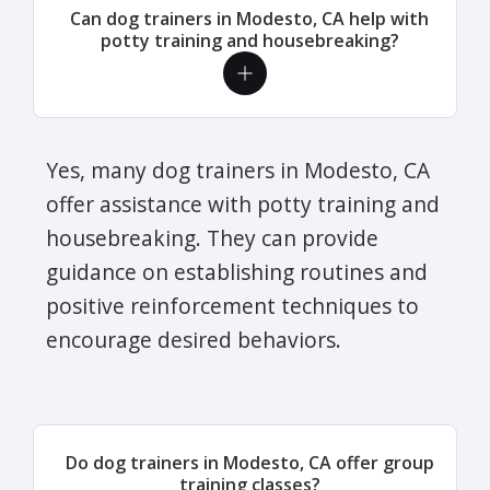
Can dog trainers in Modesto, CA help with
potty training and housebreaking?
Yes, many dog trainers in Modesto, CA
offer assistance with potty training and
housebreaking. They can provide
guidance on establishing routines and
positive reinforcement techniques to
encourage desired behaviors.
Do dog trainers in Modesto, CA offer group
training classes?