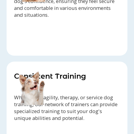
dog's confidence, ensuring they feel secure
and comfortable in various environments
and situations.
Consistent Training
Whether it's agility, therapy, or service dog
training, our network of trainers can provide
specialized training to suit your dog's
unique abilities and potential.