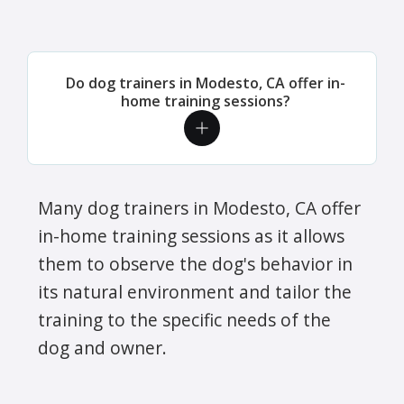
Do dog trainers in Modesto, CA offer in-
home training sessions?
Many dog trainers in Modesto, CA offer
in-home training sessions as it allows
them to observe the dog's behavior in
its natural environment and tailor the
training to the specific needs of the
dog and owner.