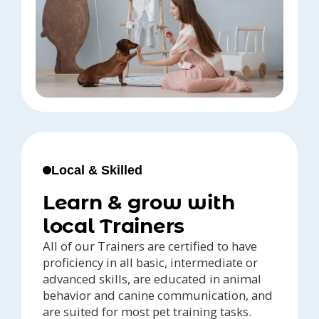
Local & Skilled
Learn & grow with
local Trainers
All of our Trainers are certified to have
proficiency in all basic, intermediate or
advanced skills, are educated in animal
behavior and canine communication, and
are suited for most pet training tasks.