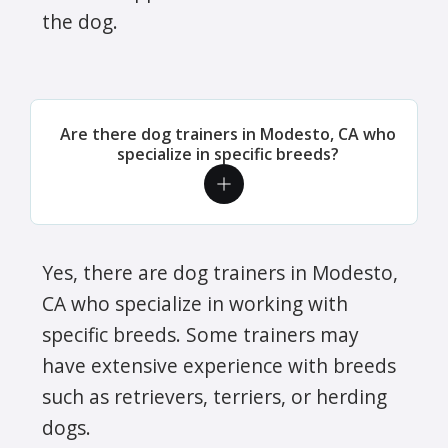
the dog.
Are there dog trainers in Modesto, CA who
specialize in specific breeds?
Yes, there are dog trainers in Modesto,
CA who specialize in working with
specific breeds. Some trainers may
have extensive experience with breeds
such as retrievers, terriers, or herding
dogs.