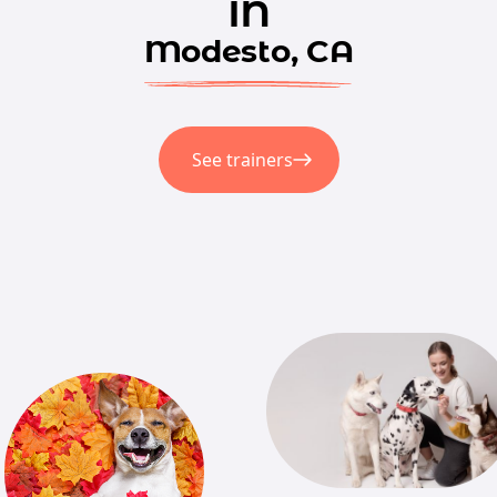
in
Modesto, CA
See trainers