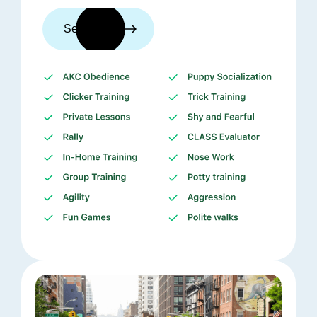
See trainers