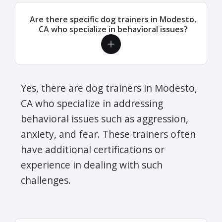
Are there specific dog trainers in Modesto,
CA who specialize in behavioral issues?
Yes, there are dog trainers in Modesto,
CA who specialize in addressing
behavioral issues such as aggression,
anxiety, and fear. These trainers often
have additional certifications or
experience in dealing with such
challenges.