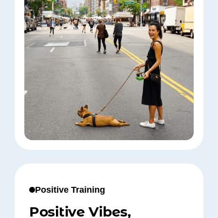
Positive Training
Positive Vibes,