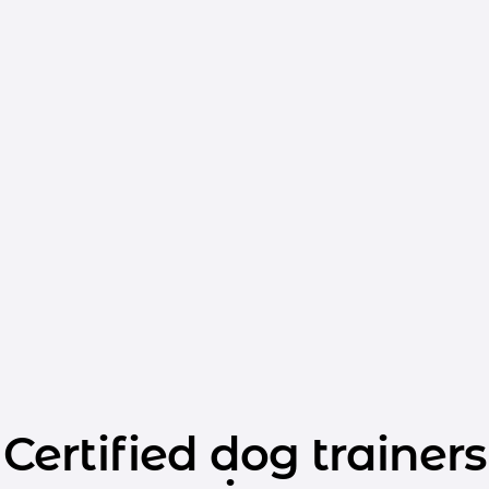
Certified dog trainers