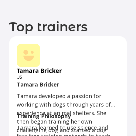
Top trainers
Tamara Bricker
US
Tamara Bricker
Tamara developed a passion for
working with dogs through years of
experience at animal shelters. She
Training Philosophy
then began training her own
Tamara learned to use science and
challenging dog and started a dog