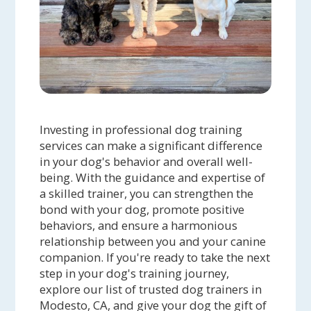
Investing in professional dog training
services can make a significant difference
in your dog's behavior and overall well-
being. With the guidance and expertise of
a skilled trainer, you can strengthen the
bond with your dog, promote positive
behaviors, and ensure a harmonious
relationship between you and your canine
companion. If you're ready to take the next
step in your dog's training journey,
explore our list of trusted dog trainers in
Modesto, CA, and give your dog the gift of