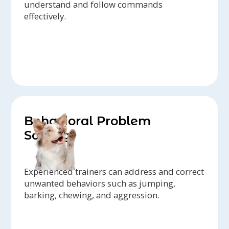
understand and follow commands
effectively.
Behavioral Problem
Solving
Experienced trainers can address and correct
unwanted behaviors such as jumping,
barking, chewing, and aggression.