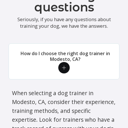
questions
Seriously, if you have any questions about
training your dog, we have the answers.
How do I choose the right dog trainer in
Modesto, CA?
When selecting a dog trainer in
Modesto, CA, consider their experience,
training methods, and specific
expertise. Look for trainers who have a