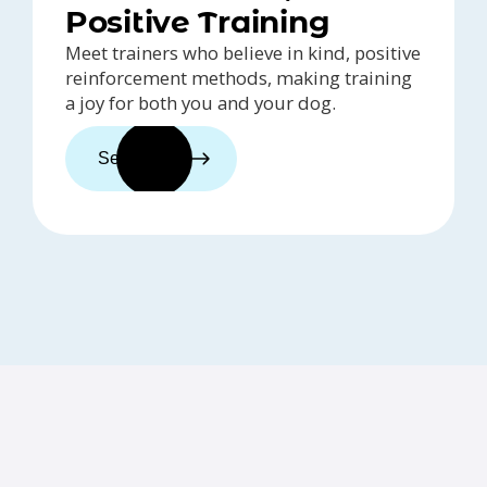
Positive Training
Meet trainers who believe in kind, positive
reinforcement methods, making training
a joy for both you and your dog.
See trainers