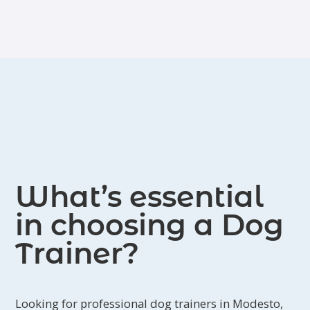
What’s essential
in choosing a Dog
Trainer?
Looking for professional dog trainers in Modesto,