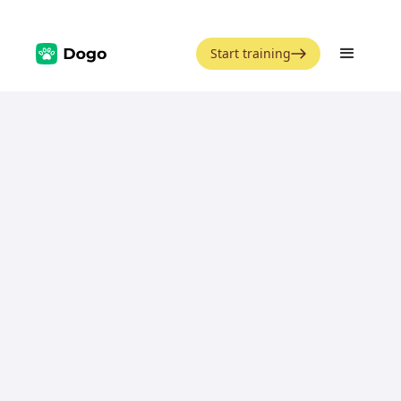
Start training