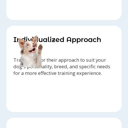
Individualized Approach
Trainers tailor their approach to suit your
dog's personality, breed, and specific needs
for a more effective training experience.