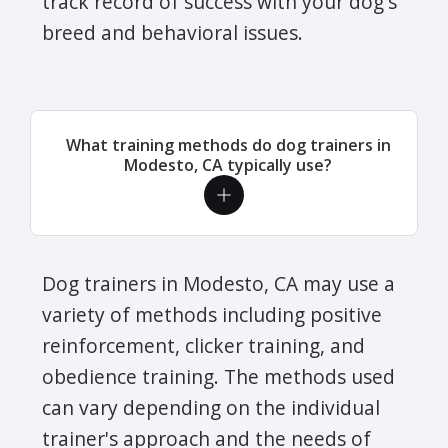
track record of success with your dog's
breed and behavioral issues.
What training methods do dog trainers in
Modesto, CA typically use?
Dog trainers in Modesto, CA may use a
variety of methods including positive
reinforcement, clicker training, and
obedience training. The methods used
can vary depending on the individual
trainer's approach and the needs of