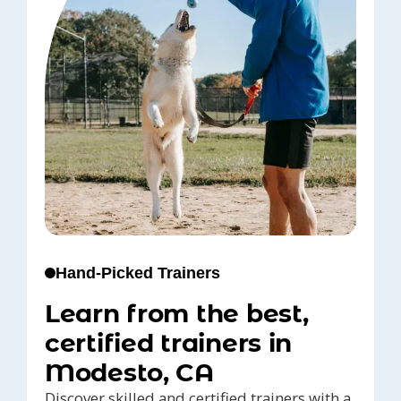
Hand-Picked Trainers
Learn from the best,
certified trainers in
Modesto, CA
Discover skilled and certified trainers with a