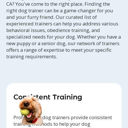
CA? You've come to the right place. Finding the
right dog trainer can be a game-changer for you
and your furry friend. Our curated list of
experienced trainers can help you address various
behavioral issues, obedience training, and
specialized needs for your dog. Whether you have a
new puppy or a senior dog, our network of trainers
offers a range of expertise to meet your specific
training requirements.
Consistent Training
Professional dog trainers provide consistent
training methods to help your dog