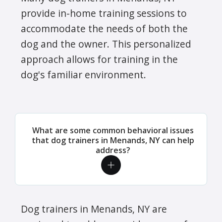
provide in-home training sessions to
accommodate the needs of both the
dog and the owner. This personalized
approach allows for training in the
dog's familiar environment.
What are some common behavioral issues
that dog trainers in Menands, NY can help
address?
Dog trainers in Menands, NY are