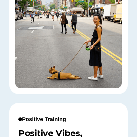
Positive Training
Positive Vibes,