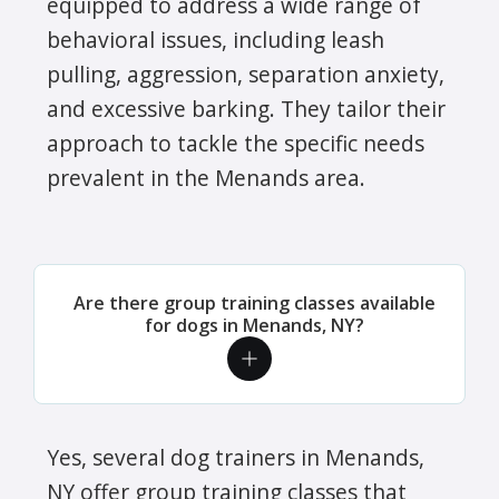
equipped to address a wide range of
behavioral issues, including leash
pulling, aggression, separation anxiety,
and excessive barking. They tailor their
approach to tackle the specific needs
prevalent in the Menands area.
Are there group training classes available
for dogs in Menands, NY?
Yes, several dog trainers in Menands,
NY offer group training classes that