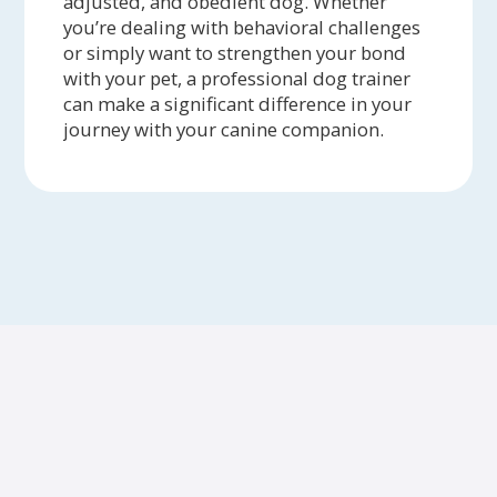
adjusted, and obedient dog. Whether
you’re dealing with behavioral challenges
or simply want to strengthen your bond
with your pet, a professional dog trainer
can make a significant difference in your
journey with your canine companion.