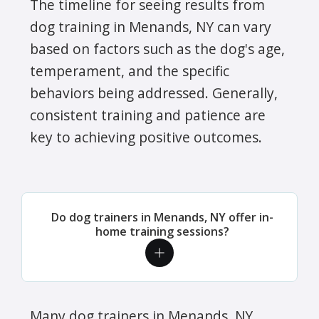
The timeline for seeing results from
dog training in Menands, NY can vary
based on factors such as the dog's age,
temperament, and the specific
behaviors being addressed. Generally,
consistent training and patience are
key to achieving positive outcomes.
Do dog trainers in Menands, NY offer in-
home training sessions?
Many dog trainers in Menands, NY