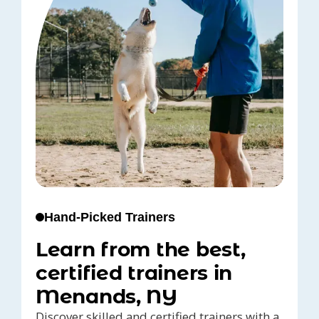
Hand-Picked Trainers
Learn from the best,
certified trainers in
Menands, NY
Discover skilled and certified trainers with a