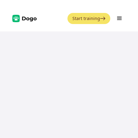
Start training