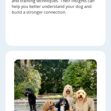
and training techniques. Their insights can
help you better understand your dog and
build a stronger connection.