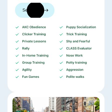
See trainers