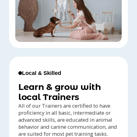
Local & Skilled
Learn & grow with
local Trainers
All of our Trainers are certified to have
proficiency in all basic, intermediate or
advanced skills, are educated in animal
behavior and canine communication, and
are suited for most pet training tasks.