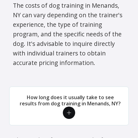
The costs of dog training in Menands,
NY can vary depending on the trainer's
experience, the type of training
program, and the specific needs of the
dog. It's advisable to inquire directly
with individual trainers to obtain
accurate pricing information.
How long does it usually take to see
results from dog training in Menands, NY?