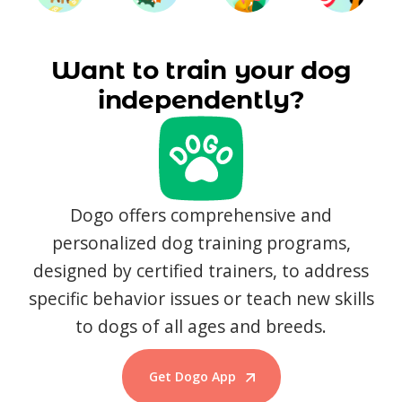
Want to train your dog
independently?
Dogo offers comprehensive and
personalized dog training programs,
designed by certified trainers, to address
specific behavior issues or teach new skills
to dogs of all ages and breeds.
Get Dogo App