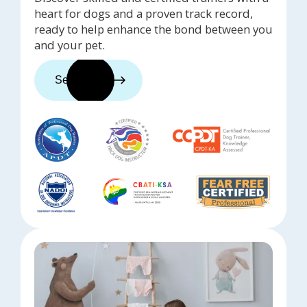
heart for dogs and a proven track record,
ready to help enhance the bond between you
and your pet.
See trainers