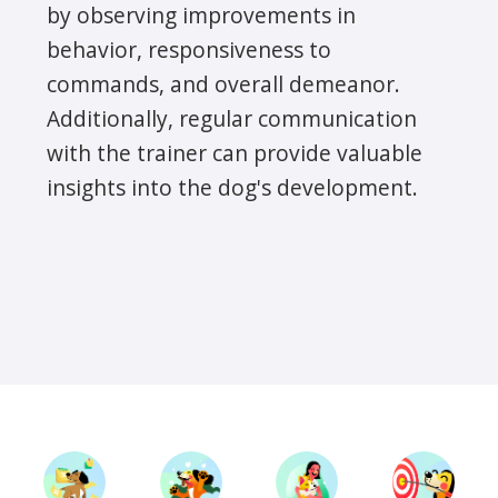
by observing improvements in
behavior, responsiveness to
commands, and overall demeanor.
Additionally, regular communication
with the trainer can provide valuable
insights into the dog's development.