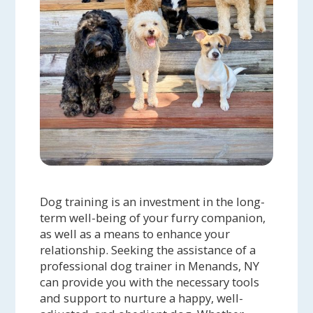
Dog training is an investment in the long-
term well-being of your furry companion,
as well as a means to enhance your
relationship. Seeking the assistance of a
professional dog trainer in Menands, NY
can provide you with the necessary tools
and support to nurture a happy, well-