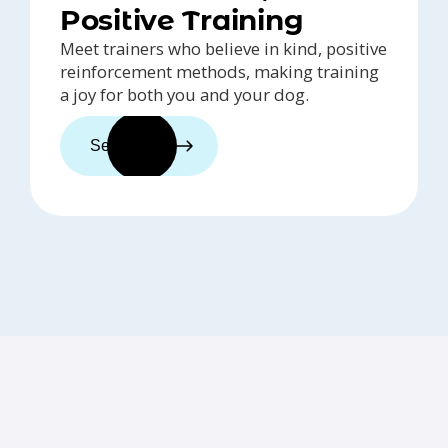
Positive Training
Meet trainers who believe in kind, positive
reinforcement methods, making training
a joy for both you and your dog.
See trainers