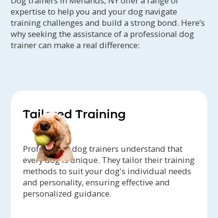
Dog trainers in Menands, NY offer a range of
expertise to help you and your dog navigate
training challenges and build a strong bond. Here’s
why seeking the assistance of a professional dog
trainer can make a real difference:
Tailored Training
Professional dog trainers understand that
every dog is unique. They tailor their training
methods to suit your dog's individual needs
and personality, ensuring effective and
personalized guidance.