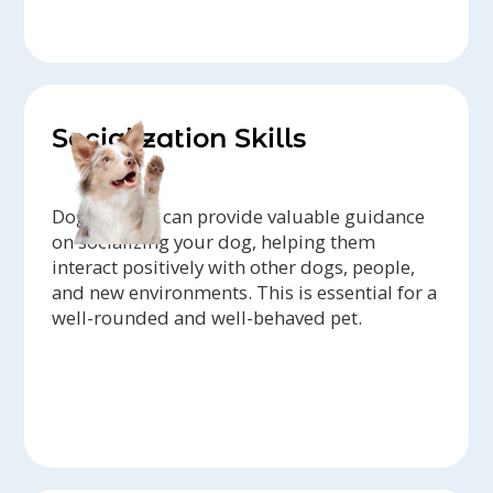
Socialization Skills
Dog trainers can provide valuable guidance
on socializing your dog, helping them
interact positively with other dogs, people,
and new environments. This is essential for a
well-rounded and well-behaved pet.