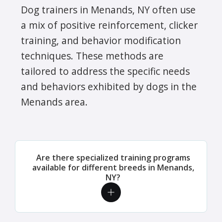
Dog trainers in Menands, NY often use
a mix of positive reinforcement, clicker
training, and behavior modification
techniques. These methods are
tailored to address the specific needs
and behaviors exhibited by dogs in the
Menands area.
Are there specialized training programs
available for different breeds in Menands,
NY?