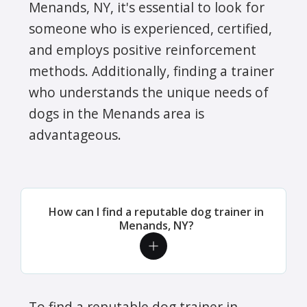
Menands, NY, it's essential to look for
someone who is experienced, certified,
and employs positive reinforcement
methods. Additionally, finding a trainer
who understands the unique needs of
dogs in the Menands area is
advantageous.
How can I find a reputable dog trainer in
Menands, NY?
To find a reputable dog trainer in