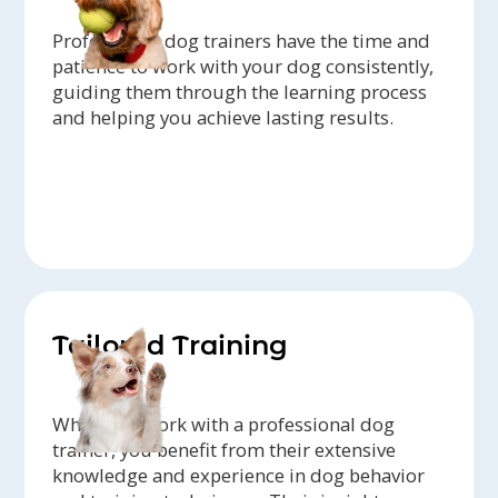
Professional dog trainers have the time and
patience to work with your dog consistently,
guiding them through the learning process
and helping you achieve lasting results.
Tailored Training
When you work with a professional dog
trainer, you benefit from their extensive
knowledge and experience in dog behavior