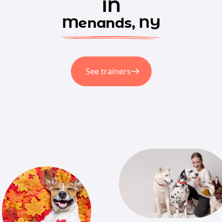
in
Menands, NY
See trainers