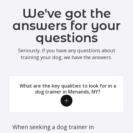
We've got the
answers for your
questions
Seriously, if you have any questions about
training your dog, we have the answers.
What are the key qualities to look for in a
dog trainer in Menands, NY?
When seeking a dog trainer in