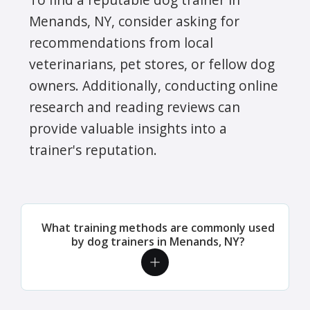
Menands, NY, consider asking for
recommendations from local
veterinarians, pet stores, or fellow dog
owners. Additionally, conducting online
research and reading reviews can
provide valuable insights into a
trainer's reputation.
What training methods are commonly used
by dog trainers in Menands, NY?