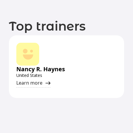
Top trainers
Nancy R. Haynes
United States
Learn more