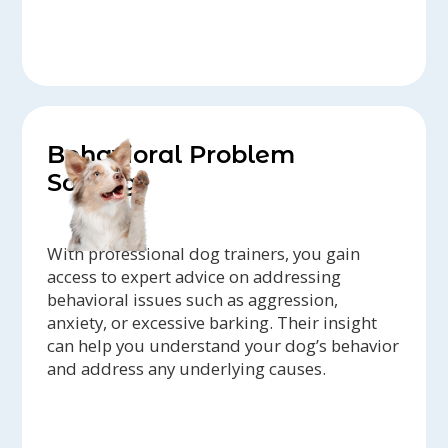
Behavioral Problem
Solving
With professional dog trainers, you gain
access to expert advice on addressing
behavioral issues such as aggression,
anxiety, or excessive barking. Their insight
can help you understand your dog’s behavior
and address any underlying causes.