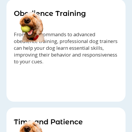
Obedience Training
From basic commands to advanced
obedience training, professional dog trainers
can help your dog learn essential skills,
improving their behavior and responsiveness
to your cues.
Time and Patience