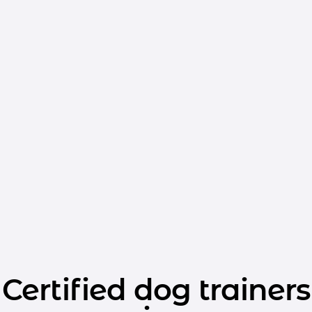
Certified dog trainers