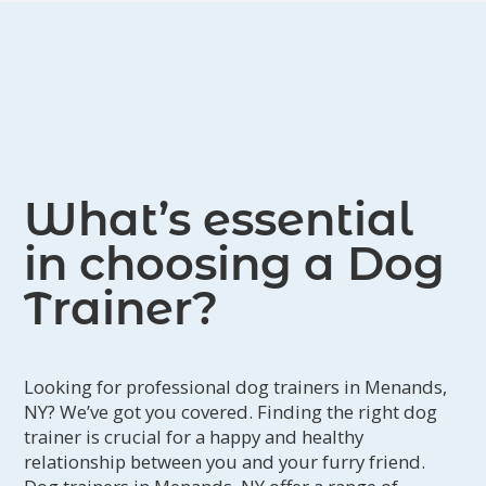
What’s essential
in choosing a Dog
Trainer?
Looking for professional dog trainers in Menands,
NY? We’ve got you covered. Finding the right dog
trainer is crucial for a happy and healthy
relationship between you and your furry friend.