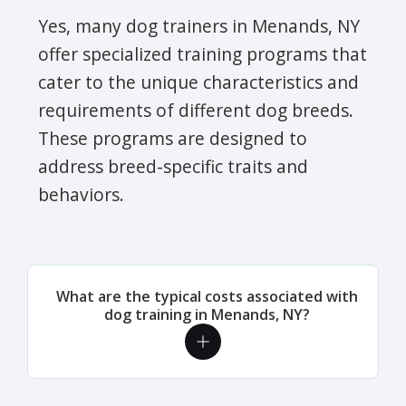
Yes, many dog trainers in Menands, NY
offer specialized training programs that
cater to the unique characteristics and
requirements of different dog breeds.
These programs are designed to
address breed-specific traits and
behaviors.
What are the typical costs associated with
dog training in Menands, NY?