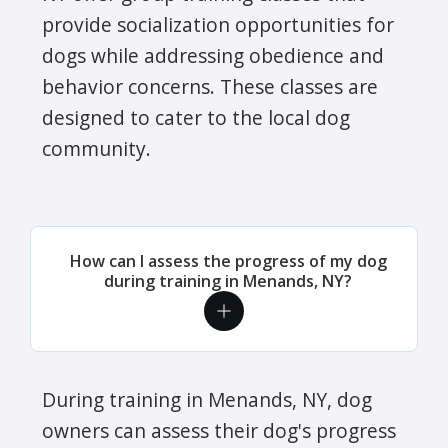
provide socialization opportunities for
dogs while addressing obedience and
behavior concerns. These classes are
designed to cater to the local dog
community.
How can I assess the progress of my dog
during training in Menands, NY?
During training in Menands, NY, dog
owners can assess their dog's progress