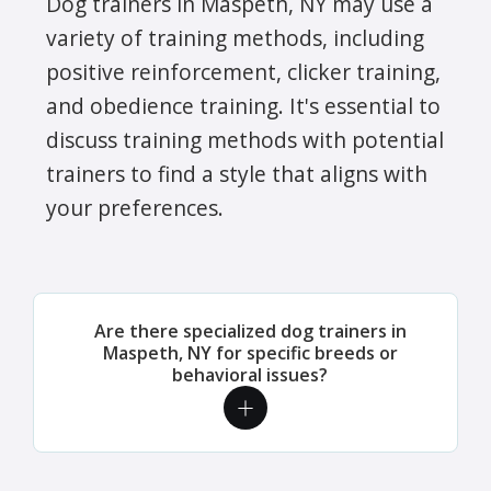
Dog trainers in Maspeth, NY may use a
variety of training methods, including
positive reinforcement, clicker training,
and obedience training. It's essential to
discuss training methods with potential
trainers to find a style that aligns with
your preferences.
Are there specialized dog trainers in
Maspeth, NY for specific breeds or
behavioral issues?