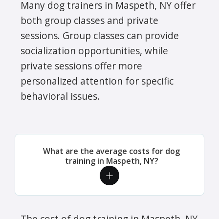
Many dog trainers in Maspeth, NY offer
both group classes and private
sessions. Group classes can provide
socialization opportunities, while
private sessions offer more
personalized attention for specific
behavioral issues.
What are the average costs for dog
training in Maspeth, NY?
The cost of dog training in Maspeth, NY