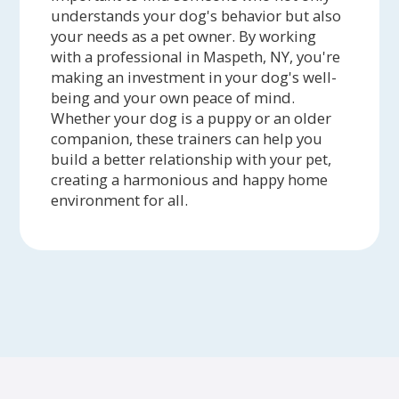
understands your dog's behavior but also
your needs as a pet owner. By working
with a professional in Maspeth, NY, you're
making an investment in your dog's well-
being and your own peace of mind.
Whether your dog is a puppy or an older
companion, these trainers can help you
build a better relationship with your pet,
creating a harmonious and happy home
environment for all.