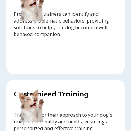
Professional trainers can identify and
address problematic behaviors, providing
solutions to help your dog become a well-
behaved companion.
Customized Training
Trainers tailor their approach to your dog's
unique personality and needs, ensuring a
personalized and effective training