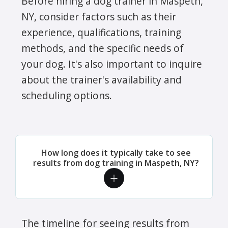
Before hiring a dog trainer in Maspeth,
NY, consider factors such as their
experience, qualifications, training
methods, and the specific needs of
your dog. It's also important to inquire
about the trainer's availability and
scheduling options.
How long does it typically take to see
results from dog training in Maspeth, NY?
The timeline for seeing results from