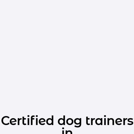
Certified dog trainers
in