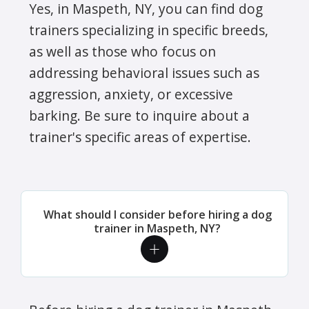
Yes, in Maspeth, NY, you can find dog
trainers specializing in specific breeds,
as well as those who focus on
addressing behavioral issues such as
aggression, anxiety, or excessive
barking. Be sure to inquire about a
trainer's specific areas of expertise.
What should I consider before hiring a dog
trainer in Maspeth, NY?