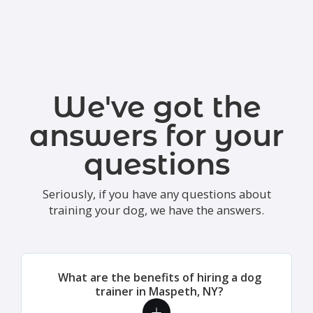
We've got the
answers for your
questions
Seriously, if you have any questions about
training your dog, we have the answers.
What are the benefits of hiring a dog
trainer in Maspeth, NY?