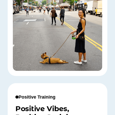
Positive Training
Positive Vibes,