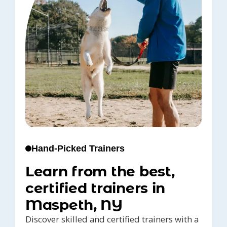
Hand-Picked Trainers
Learn from the best,
certified trainers in
Maspeth, NY
Discover skilled and certified trainers with a