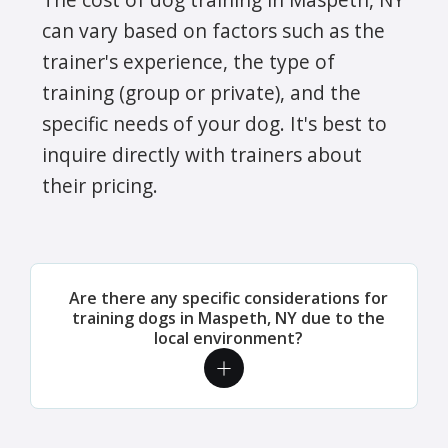
can vary based on factors such as the
trainer's experience, the type of
training (group or private), and the
specific needs of your dog. It's best to
inquire directly with trainers about
their pricing.
Are there any specific considerations for
training dogs in Maspeth, NY due to the
local environment?