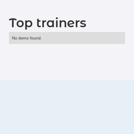
Top trainers
No items found.