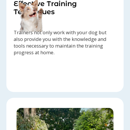
Effective Training
Techniques
Trainers not only work with your dog but
also provide you with the knowledge and
tools necessary to maintain the training
progress at home.