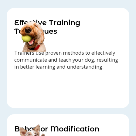
Effective Training
Techniques
Trainers use proven methods to effectively
communicate and teach your dog, resulting
in better learning and understanding.
Behavior Modification