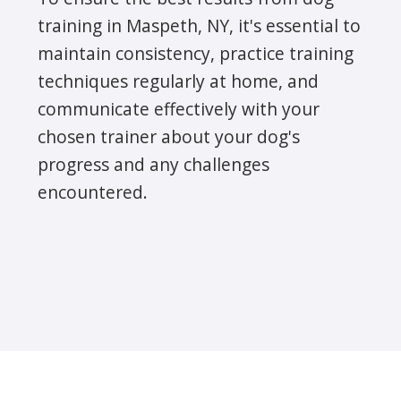
training in Maspeth, NY, it's essential to
maintain consistency, practice training
techniques regularly at home, and
communicate effectively with your
chosen trainer about your dog's
progress and any challenges
encountered.