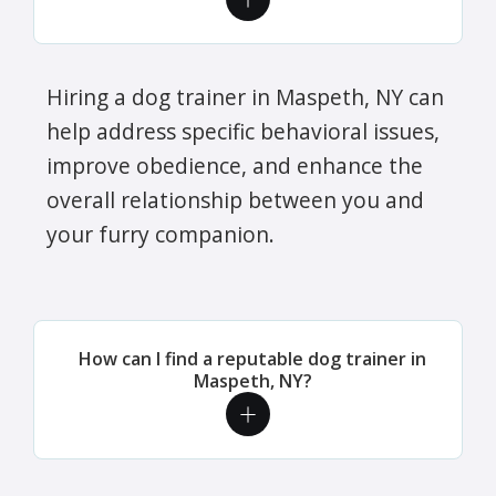
Hiring a dog trainer in Maspeth, NY can
help address specific behavioral issues,
improve obedience, and enhance the
overall relationship between you and
your furry companion.
How can I find a reputable dog trainer in
Maspeth, NY?