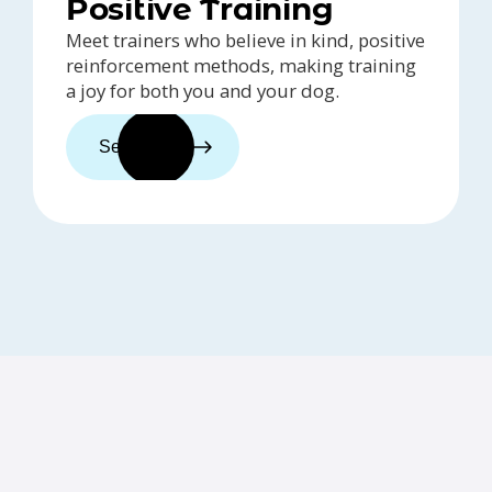
Positive Training
Meet trainers who believe in kind, positive
reinforcement methods, making training
a joy for both you and your dog.
See trainers