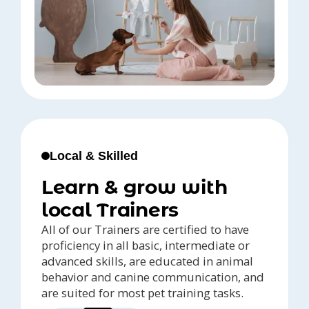
Local & Skilled
Learn & grow with
local Trainers
All of our Trainers are certified to have
proficiency in all basic, intermediate or
advanced skills, are educated in animal
behavior and canine communication, and
are suited for most pet training tasks.