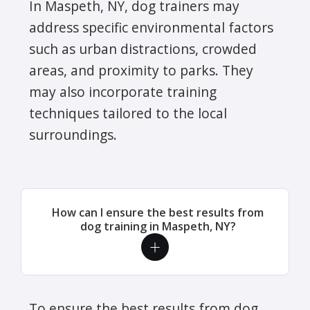
In Maspeth, NY, dog trainers may
address specific environmental factors
such as urban distractions, crowded
areas, and proximity to parks. They
may also incorporate training
techniques tailored to the local
surroundings.
How can I ensure the best results from
dog training in Maspeth, NY?
To ensure the best results from dog