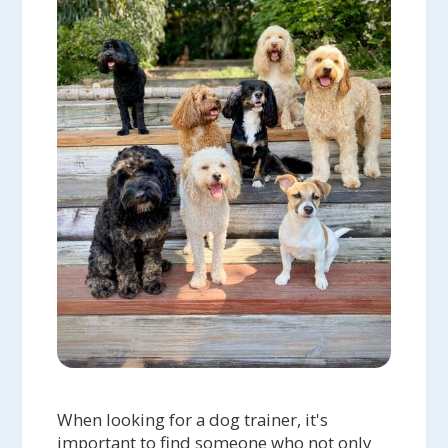
When looking for a dog trainer, it's
important to find someone who not only