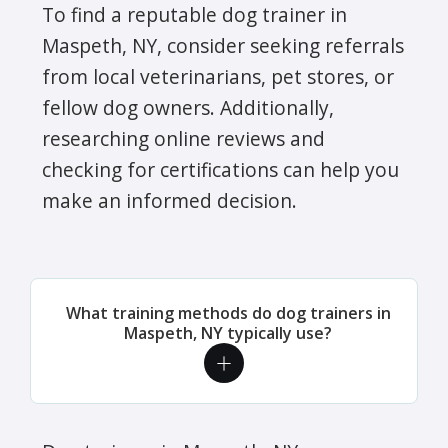
To find a reputable dog trainer in
Maspeth, NY, consider seeking referrals
from local veterinarians, pet stores, or
fellow dog owners. Additionally,
researching online reviews and
checking for certifications can help you
make an informed decision.
What training methods do dog trainers in
Maspeth, NY typically use?