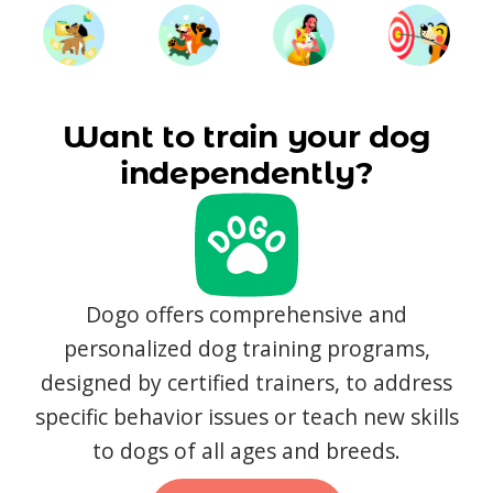
Want to train your dog
independently?
Dogo offers comprehensive and
personalized dog training programs,
designed by certified trainers, to address
specific behavior issues or teach new skills
to dogs of all ages and breeds.