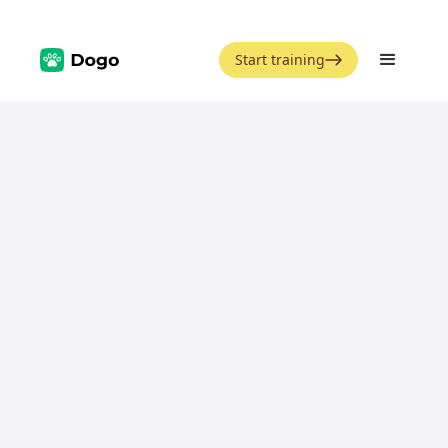
Start training