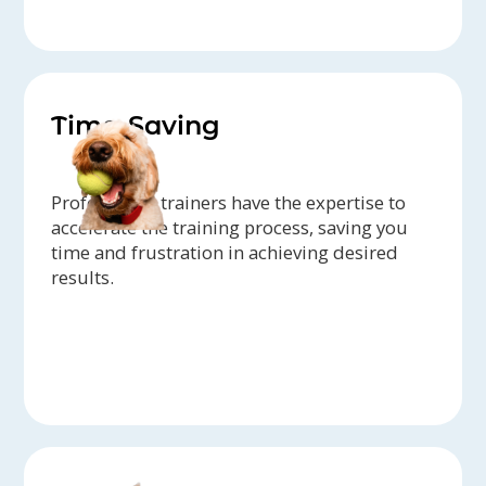
Time-Saving
Professional trainers have the expertise to
accelerate the training process, saving you
time and frustration in achieving desired
results.