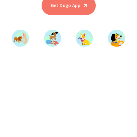
Get Dogo App
Start Training