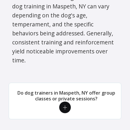
dog training in Maspeth, NY can vary
depending on the dog's age,
temperament, and the specific
behaviors being addressed. Generally,
consistent training and reinforcement
yield noticeable improvements over
time.
Do dog trainers in Maspeth, NY offer group
classes or private sessions?