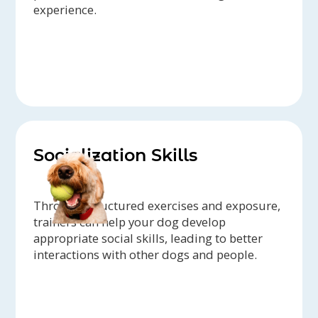
experience.
Socialization Skills
Through structured exercises and exposure,
trainers can help your dog develop
appropriate social skills, leading to better
interactions with other dogs and people.