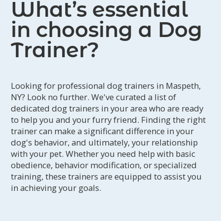
What’s essential
in choosing a Dog
Trainer?
Looking for professional dog trainers in Maspeth,
NY? Look no further. We've curated a list of
dedicated dog trainers in your area who are ready
to help you and your furry friend. Finding the right
trainer can make a significant difference in your
dog's behavior, and ultimately, your relationship
with your pet. Whether you need help with basic
obedience, behavior modification, or specialized
training, these trainers are equipped to assist you
in achieving your goals.