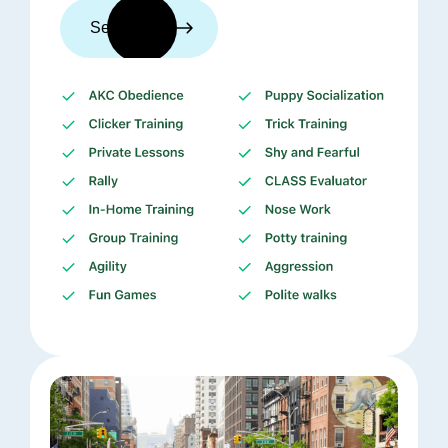
See trainers