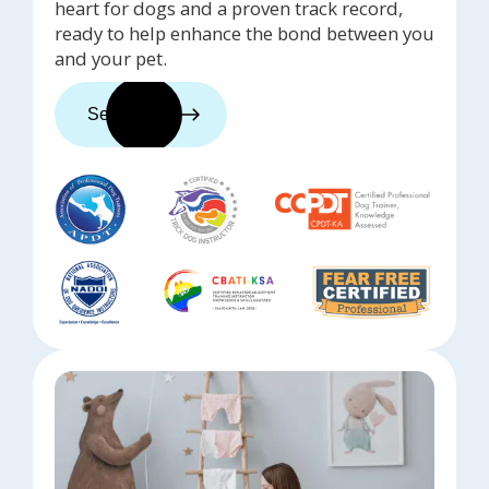
heart for dogs and a proven track record,
ready to help enhance the bond between you
and your pet.
See trainers