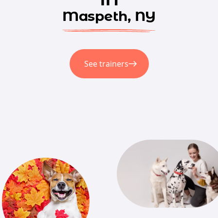
Maspeth, NY
See trainers