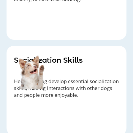
Socialization Skills
Help your dog develop essential socialization
skills, making interactions with other dogs
and people more enjoyable.