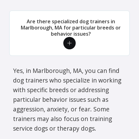
Are there specialized dog trainers in
Marlborough, MA for particular breeds or
behavior issues?
Yes, in Marlborough, MA, you can find
dog trainers who specialize in working
with specific breeds or addressing
particular behavior issues such as
aggression, anxiety, or fear. Some
trainers may also focus on training
service dogs or therapy dogs.