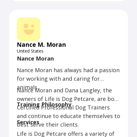
Nance M. Moran
United States
Nance Moran
Nance Moran has always had a passion
for working with and caring for
animals.
Nance Moran and Dana Langley, the
owners of Life is Dog Petcare, are both
Training Philosophy
Certified Professional Dog Trainers
and continue to educate themselves to
Services
best serve their clients.
Life is Dog Petcare offers a variety of