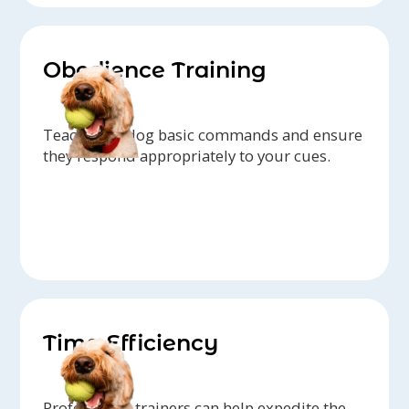
Obedience Training
Teach your dog basic commands and ensure
they respond appropriately to your cues.
Time Efficiency
Professional trainers can help expedite the