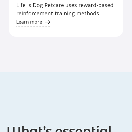
Life is Dog Petcare uses reward-based
reinforcement training methods.
Learn more
What’s essential