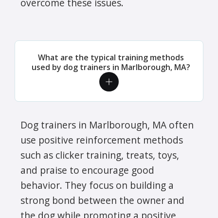
overcome these issues.
What are the typical training methods
used by dog trainers in Marlborough, MA?
Dog trainers in Marlborough, MA often
use positive reinforcement methods
such as clicker training, treats, toys,
and praise to encourage good
behavior. They focus on building a
strong bond between the owner and
the dog while promoting a positive