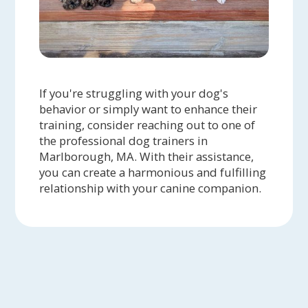
If you're struggling with your dog's
behavior or simply want to enhance their
training, consider reaching out to one of
the professional dog trainers in
Marlborough, MA. With their assistance,
you can create a harmonious and fulfilling
relationship with your canine companion.