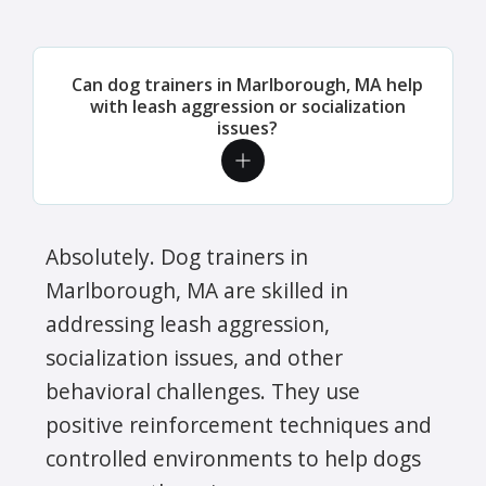
Can dog trainers in Marlborough, MA help
with leash aggression or socialization
issues?
Absolutely. Dog trainers in
Marlborough, MA are skilled in
addressing leash aggression,
socialization issues, and other
behavioral challenges. They use
positive reinforcement techniques and
controlled environments to help dogs