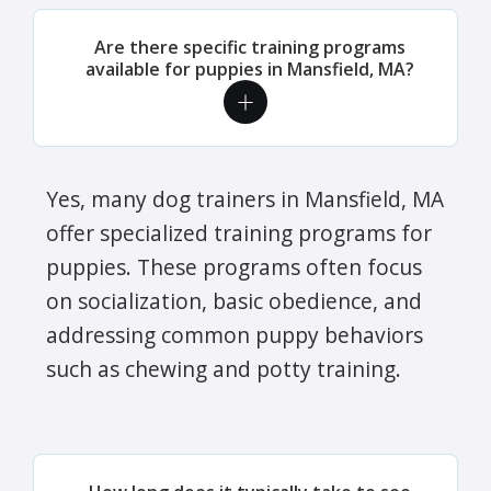
Are there specific training programs
available for puppies in Mansfield, MA?
Yes, many dog trainers in Mansfield, MA
offer specialized training programs for
puppies. These programs often focus
on socialization, basic obedience, and
addressing common puppy behaviors
such as chewing and potty training.