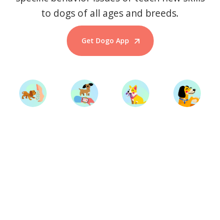
to dogs of all ages and breeds.
Get Dogo App
Start Training