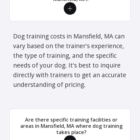
Dog training costs in Mansfield, MA can
vary based on the trainer's experience,
the type of training, and the specific
needs of your dog. It's best to inquire
directly with trainers to get an accurate
understanding of pricing.
Are there specific training facilities or
areas in Mansfield, MA where dog training
takes place?