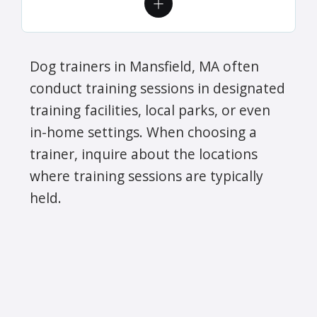
Dog trainers in Mansfield, MA often
conduct training sessions in designated
training facilities, local parks, or even
in-home settings. When choosing a
trainer, inquire about the locations
where training sessions are typically
held.