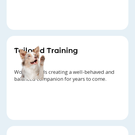
Tailored Training
Work towards creating a well-behaved and
balanced companion for years to come.