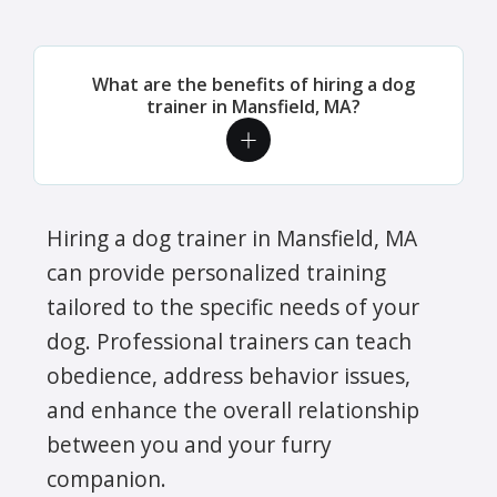
What are the benefits of hiring a dog
trainer in Mansfield, MA?
Hiring a dog trainer in Mansfield, MA
can provide personalized training
tailored to the specific needs of your
dog. Professional trainers can teach
obedience, address behavior issues,
and enhance the overall relationship
between you and your furry
companion.