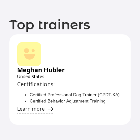
Top trainers
Meghan Hubler
United States
Certifications:
Certified Professional Dog Trainer (CPDT-KA)
Certified Behavior Adjustment Training
Instructor (CBATI)
Learn more
Certified Separation Anxiety Trainer (CSAT)