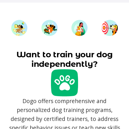
Want to train your dog
independently?
Dogo offers comprehensive and
personalized dog training programs,
designed by certified trainers, to address
specific behavior issues or teach new skills