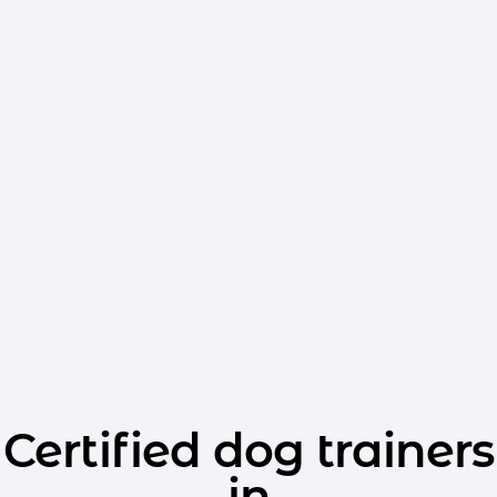
Certified dog trainers
in