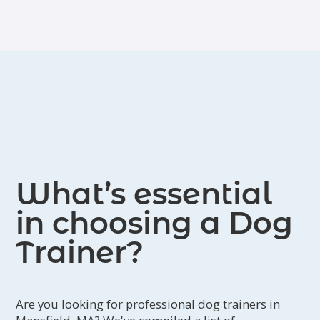
What’s essential
in choosing a Dog
Trainer?
Are you looking for professional dog trainers in