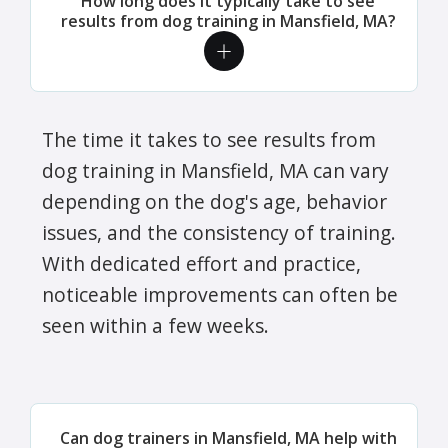
How long does it typically take to see
results from dog training in Mansfield, MA?
The time it takes to see results from
dog training in Mansfield, MA can vary
depending on the dog's age, behavior
issues, and the consistency of training.
With dedicated effort and practice,
noticeable improvements can often be
seen within a few weeks.
Can dog trainers in Mansfield, MA help with