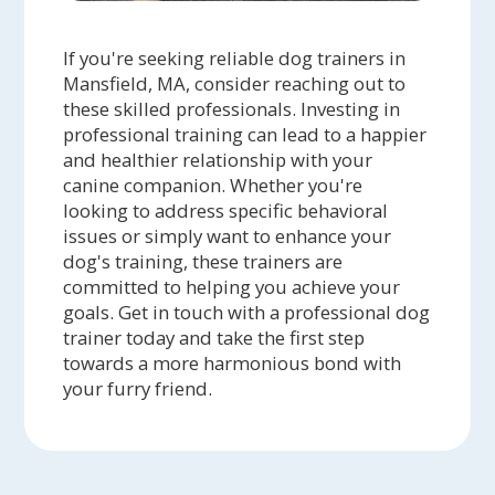
If you're seeking reliable dog trainers in
Mansfield, MA, consider reaching out to
these skilled professionals. Investing in
professional training can lead to a happier
and healthier relationship with your
canine companion. Whether you're
looking to address specific behavioral
issues or simply want to enhance your
dog's training, these trainers are
committed to helping you achieve your
goals. Get in touch with a professional dog
trainer today and take the first step
towards a more harmonious bond with
your furry friend.