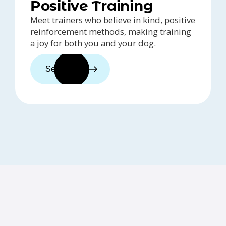
Positive Training
Meet trainers who believe in kind, positive
reinforcement methods, making training
a joy for both you and your dog.
See trainers