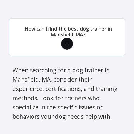
How can I find the best dog trainer in
Mansfield, MA?
When searching for a dog trainer in
Mansfield, MA, consider their
experience, certifications, and training
methods. Look for trainers who
specialize in the specific issues or
behaviors your dog needs help with.