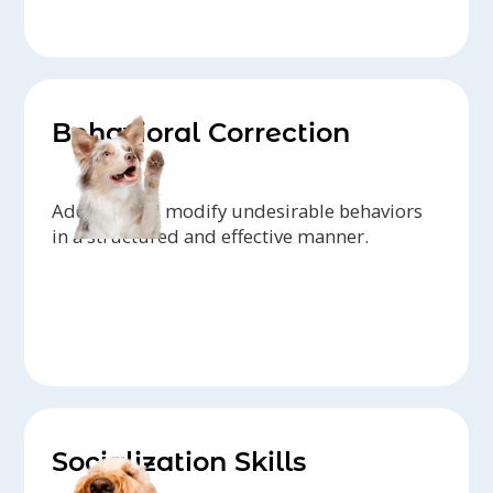
Behavioral Correction
Address and modify undesirable behaviors
in a structured and effective manner.
Socialization Skills