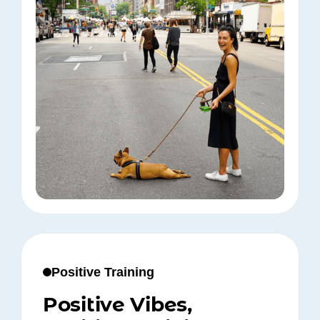
Positive Training
Positive Vibes,