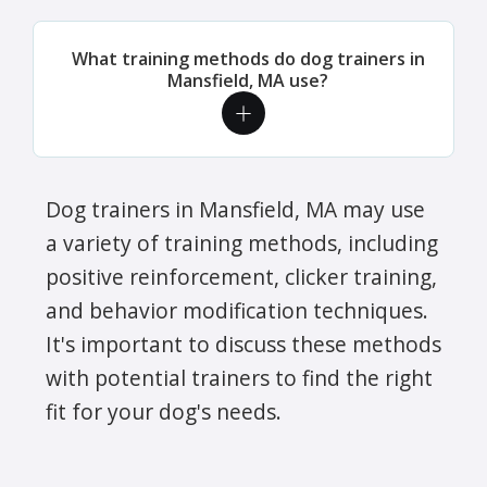
What training methods do dog trainers in
Mansfield, MA use?
Dog trainers in Mansfield, MA may use
a variety of training methods, including
positive reinforcement, clicker training,
and behavior modification techniques.
It's important to discuss these methods
with potential trainers to find the right
fit for your dog's needs.