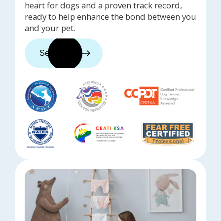
heart for dogs and a proven track record,
ready to help enhance the bond between you
and your pet.
See trainers