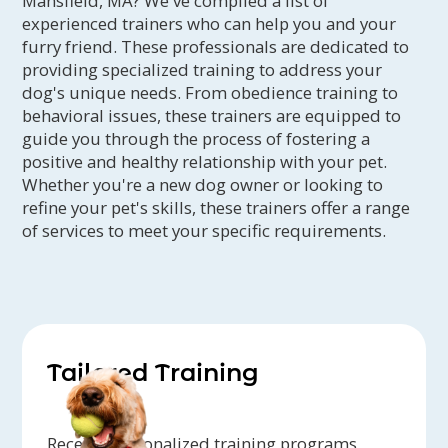
Mansfield, MA? We've compiled a list of
experienced trainers who can help you and your
furry friend. These professionals are dedicated to
providing specialized training to address your
dog's unique needs. From obedience training to
behavioral issues, these trainers are equipped to
guide you through the process of fostering a
positive and healthy relationship with your pet.
Whether you're a new dog owner or looking to
refine your pet's skills, these trainers offer a range
of services to meet your specific requirements.
Tailored Training
Receive personalized training programs