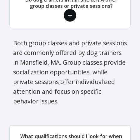
group classes or private sessions?
Both group classes and private sessions
are commonly offered by dog trainers
in Mansfield, MA. Group classes provide
socialization opportunities, while
private sessions offer individualized
attention and focus on specific
behavior issues.
What qualifications should I look for when