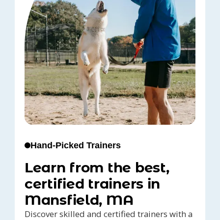
Hand-Picked Trainers
Learn from the best,
certified trainers in
Mansfield, MA
Discover skilled and certified trainers with a