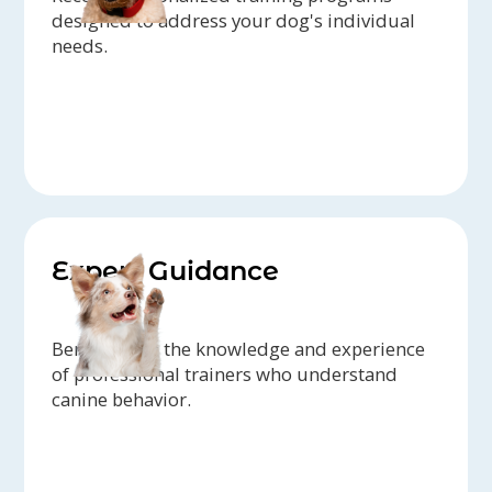
designed to address your dog's individual
needs.
Expert Guidance
Benefit from the knowledge and experience
of professional trainers who understand
canine behavior.