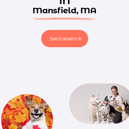
Mansfield, MA
See trainers