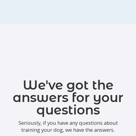
We've got the
answers for your
questions
Seriously, if you have any questions about
training your dog, we have the answers.