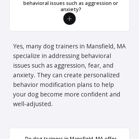
behavioral issues such as aggression or
anxiety?
Yes, many dog trainers in Mansfield, MA
specialize in addressing behavioral
issues such as aggression, fear, and
anxiety. They can create personalized
behavior modification plans to help
your dog become more confident and
well-adjusted.
Do dog trainers in Mansfield, MA offer