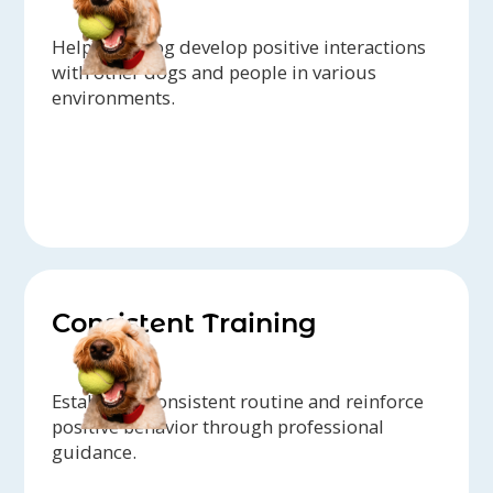
Help your dog develop positive interactions
with other dogs and people in various
environments.
Consistent Training
Establish a consistent routine and reinforce
positive behavior through professional
guidance.