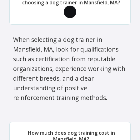
choosing a dog trainer in Mansfield, MA?
When selecting a dog trainer in
Mansfield, MA, look for qualifications
such as certification from reputable
organizations, experience working with
different breeds, and a clear
understanding of positive
reinforcement training methods.
How much does dog training cost in
Mansfield, MA?