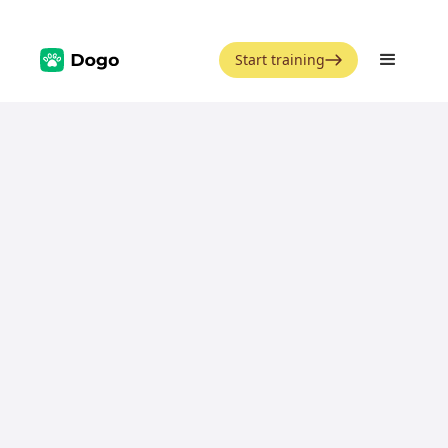
Start training