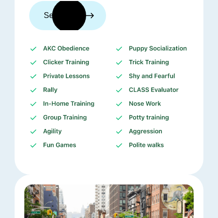
See trainers