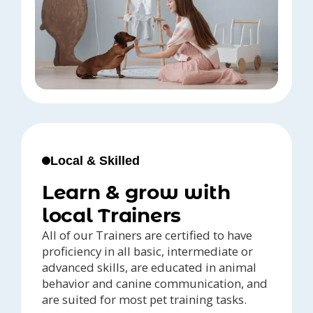
Local & Skilled
Learn & grow with
local Trainers
All of our Trainers are certified to have
proficiency in all basic, intermediate or
advanced skills, are educated in animal
behavior and canine communication, and
are suited for most pet training tasks.