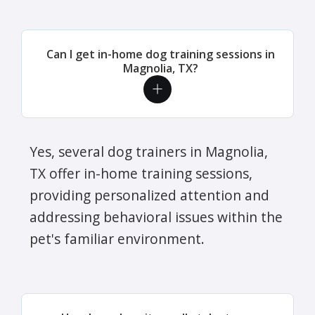
Can I get in-home dog training sessions in
Magnolia, TX?
Yes, several dog trainers in Magnolia,
TX offer in-home training sessions,
providing personalized attention and
addressing behavioral issues within the
pet's familiar environment.