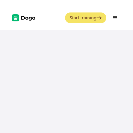
Start training