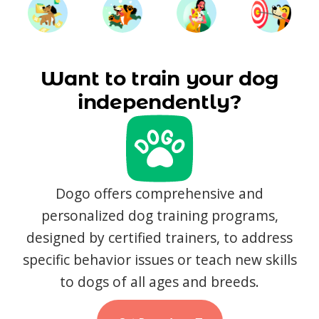
Want to train your dog
independently?
Dogo offers comprehensive and
personalized dog training programs,
designed by certified trainers, to address
specific behavior issues or teach new skills
to dogs of all ages and breeds.