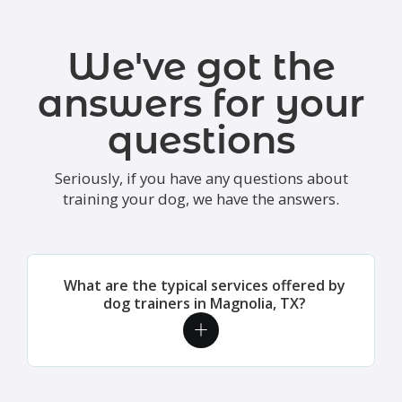
We've got the
answers for your
questions
Seriously, if you have any questions about
training your dog, we have the answers.
What are the typical services offered by
dog trainers in Magnolia, TX?