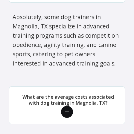
Absolutely, some dog trainers in
Magnolia, TX specialize in advanced
training programs such as competition
obedience, agility training, and canine
sports, catering to pet owners
interested in advanced training goals.
What are the average costs associated
with dog training in Magnolia, TX?