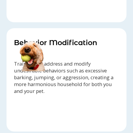
Behavior Modification
Trainers can address and modify
undesirable behaviors such as excessive
barking, jumping, or aggression, creating a
more harmonious household for both you
and your pet.