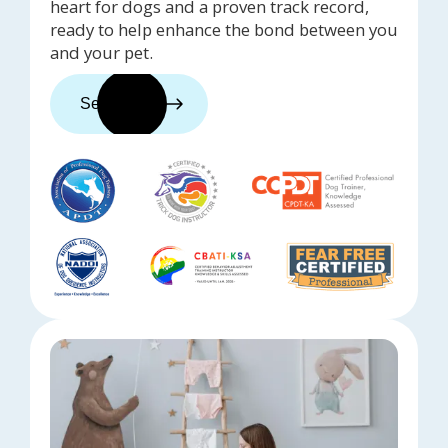
heart for dogs and a proven track record,
ready to help enhance the bond between you
and your pet.
See trainers