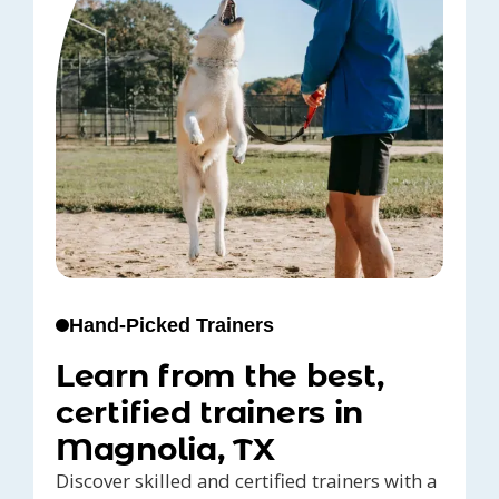
Hand-Picked Trainers
Learn from the best,
certified trainers in
Magnolia, TX
Discover skilled and certified trainers with a