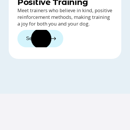
Positive Training
Meet trainers who believe in kind, positive
reinforcement methods, making training
a joy for both you and your dog.
See trainers