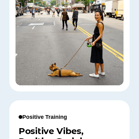
Positive Training
Positive Vibes,