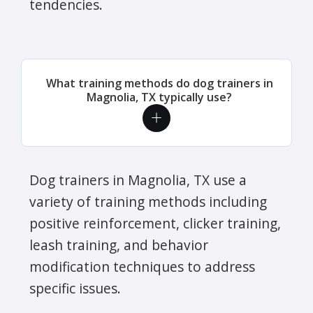
tendencies.
What training methods do dog trainers in
Magnolia, TX typically use?
Dog trainers in Magnolia, TX use a
variety of training methods including
positive reinforcement, clicker training,
leash training, and behavior
modification techniques to address
specific issues.