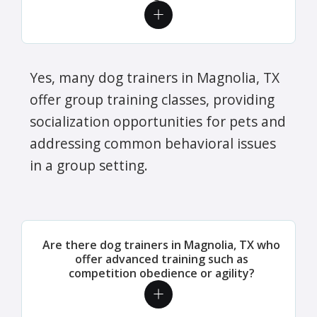
Yes, many dog trainers in Magnolia, TX
offer group training classes, providing
socialization opportunities for pets and
addressing common behavioral issues
in a group setting.
Are there dog trainers in Magnolia, TX who
offer advanced training such as
competition obedience or agility?