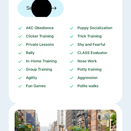
See trainers