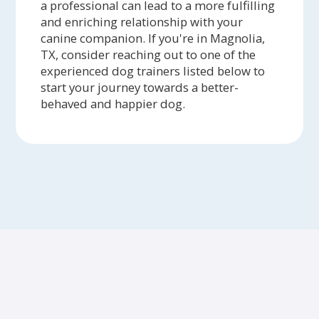
a professional can lead to a more fulfilling
and enriching relationship with your
canine companion. If you're in Magnolia,
TX, consider reaching out to one of the
experienced dog trainers listed below to
start your journey towards a better-
behaved and happier dog.