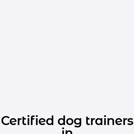
Certified dog trainers
in