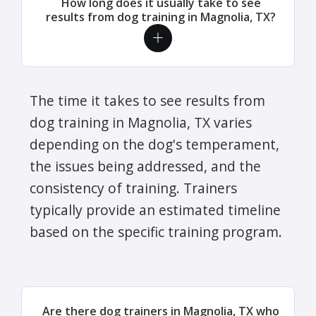
How long does it usually take to see
results from dog training in Magnolia, TX?
The time it takes to see results from
dog training in Magnolia, TX varies
depending on the dog's temperament,
the issues being addressed, and the
consistency of training. Trainers
typically provide an estimated timeline
based on the specific training program.
Are there dog trainers in Magnolia, TX who