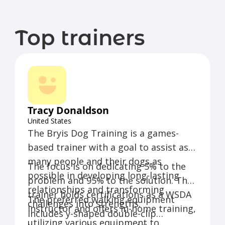
Top trainers
Tracy Donaldson
United States
The Bryis Dog Training is a games-
based trainer with a goal to assist as
many people and their dogs as
The focus is on dedicating 5% to the
possible in developing long-lasting
problem and 95% to the solution. The
relationships and transforming
trainer holds certifications as a WSDA
The preferred walking equipment
challenges into strengths.
Instructor and offers in-home training,
includes y-shaped double-clip
utilizing various equipment to