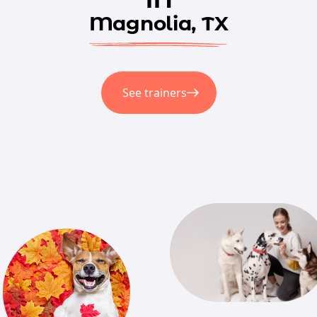
Magnolia, TX
See trainers