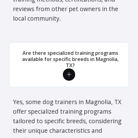
reviews from other pet owners in the
local community.
Are there specialized training programs
available for specific breeds in Magnolia,
TX?
Yes, some dog trainers in Magnolia, TX
offer specialized training programs
tailored to specific breeds, considering
their unique characteristics and