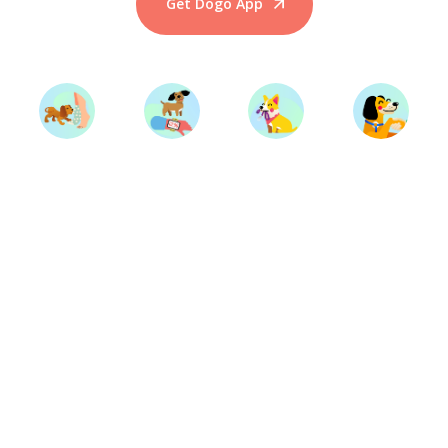
Get Dogo App
Start Training