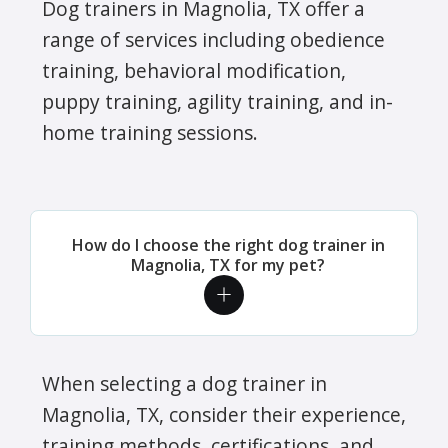
Dog trainers in Magnolia, TX offer a
range of services including obedience
training, behavioral modification,
puppy training, agility training, and in-
home training sessions.
How do I choose the right dog trainer in
Magnolia, TX for my pet?
When selecting a dog trainer in
Magnolia, TX, consider their experience,
training methods, certifications, and