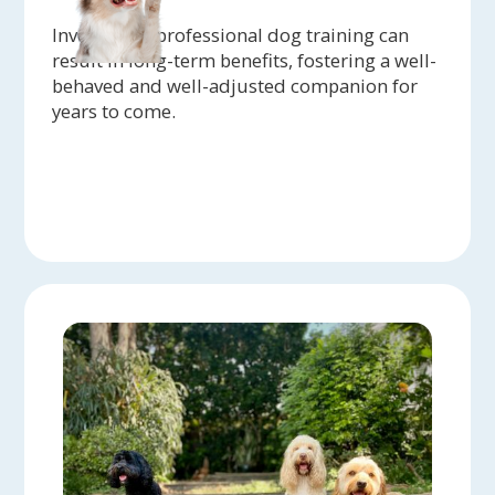
Investing in professional dog training can
result in long-term benefits, fostering a well-
behaved and well-adjusted companion for
years to come.