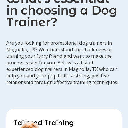
in choosing a Dog
Trainer?
Are you looking for professional dog trainers in
Magnolia, TX? We understand the challenges of
training your furry friend and want to make the
process easier for you. Below is a list of
experienced dog trainers in Magnolia, TX who can
help you and your pup build a strong, positive
relationship through effective training techniques.
Tailored Training