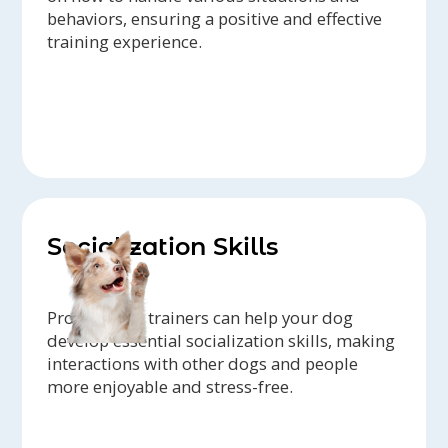
behaviors, ensuring a positive and effective
training experience.
Socialization Skills
Professional trainers can help your dog
develop essential socialization skills, making
interactions with other dogs and people
more enjoyable and stress-free.