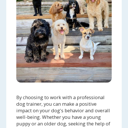
By choosing to work with a professional
dog trainer, you can make a positive
impact on your dog's behavior and overall
well-being. Whether you have a young
puppy or an older dog, seeking the help of