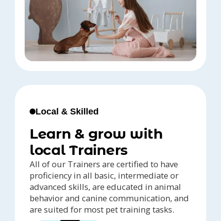
Local & Skilled
Learn & grow with
local Trainers
All of our Trainers are certified to have
proficiency in all basic, intermediate or
advanced skills, are educated in animal
behavior and canine communication, and
are suited for most pet training tasks.