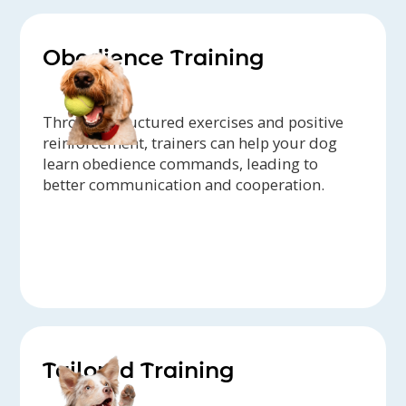
Obedience Training
Through structured exercises and positive
reinforcement, trainers can help your dog
learn obedience commands, leading to
better communication and cooperation.
Tailored Training