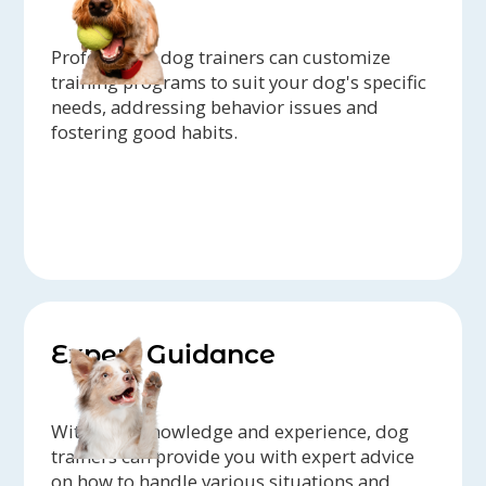
Professional dog trainers can customize
training programs to suit your dog's specific
needs, addressing behavior issues and
fostering good habits.
Expert Guidance
With their knowledge and experience, dog
trainers can provide you with expert advice
on how to handle various situations and