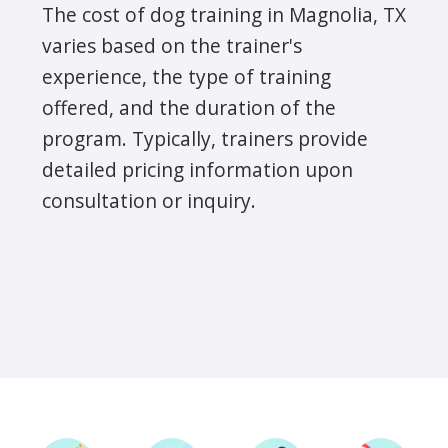
The cost of dog training in Magnolia, TX
varies based on the trainer's
experience, the type of training
offered, and the duration of the
program. Typically, trainers provide
detailed pricing information upon
consultation or inquiry.