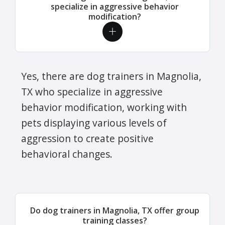
specialize in aggressive behavior
modification?
Yes, there are dog trainers in Magnolia,
TX who specialize in aggressive
behavior modification, working with
pets displaying various levels of
aggression to create positive
behavioral changes.
Do dog trainers in Magnolia, TX offer group
training classes?