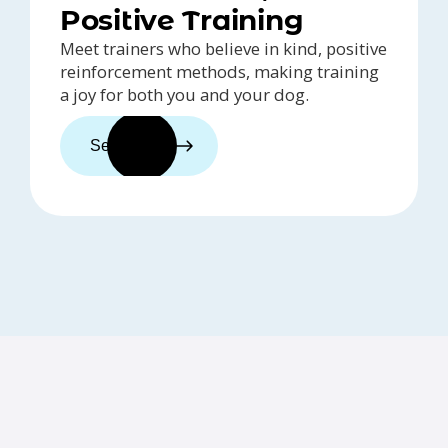
Positive Training
Meet trainers who believe in kind, positive
reinforcement methods, making training
a joy for both you and your dog.
See trainers