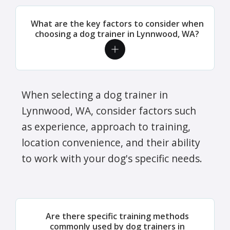
What are the key factors to consider when
choosing a dog trainer in Lynnwood, WA?
When selecting a dog trainer in
Lynnwood, WA, consider factors such
as experience, approach to training,
location convenience, and their ability
to work with your dog's specific needs.
Are there specific training methods
commonly used by dog trainers in