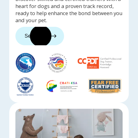
heart for dogs and a proven track record,
ready to help enhance the bond between you
and your pet.
See trainers