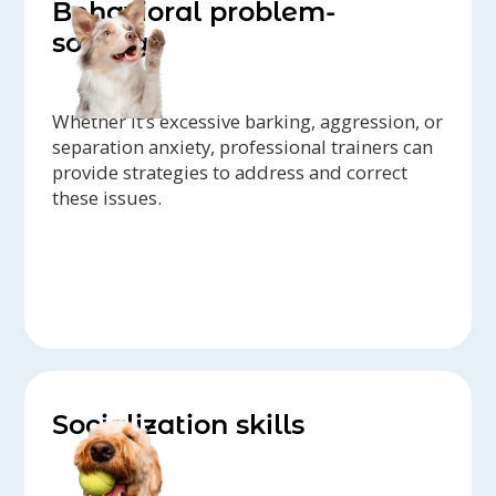
Behavioral problem-
solving
Whether it’s excessive barking, aggression, or
separation anxiety, professional trainers can
provide strategies to address and correct
these issues.
Socialization skills