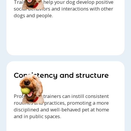
Trainers can help your dog develop positive
social behaviors and interactions with other
dogs and people.
Consistency and structure
Professional trainers can instill consistent
routines and practices, promoting a more
disciplined and well-behaved pet at home
and in public spaces.