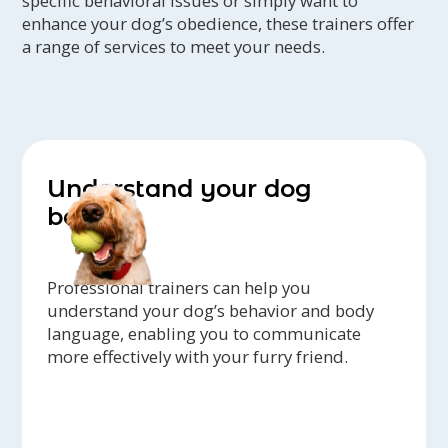
specific behavioral issues or simply want to
Multi-Breed Show in July 2013 at a Klee
enhance your dog’s obedience, these trainers offer
a range of services to meet your needs.
Kai specialty show in Southern
California!
In 2009, Robin began to realize a need
for a space closer in where people
could be introduced to various dog
Understand your dog
sports, and learn the benefits of
better
positive training methods. That's
when Four Paw was born, and opened
in 2010.
Professional trainers can help you
understand your dog’s behavior and body
language, enabling you to communicate
more effectively with your furry friend.