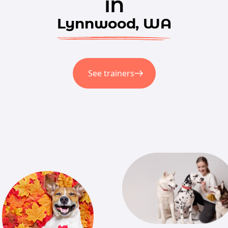
in
Lynnwood, WA
See trainers