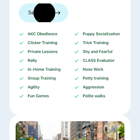
See trainers