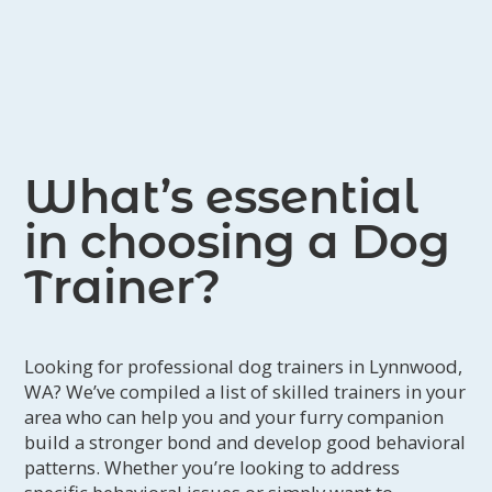
December of 2011. He's gone on to be
the first Alaskan Klee Kai to earn an
Agility Championship in the United
Kennel Club (the registry that
recognized the Alaskan Klee Kai) in
December of 2012. Then in 2016 he
What’s essential
was the first to achieve the Agility
in choosing a Dog
Champion Excellent as well.
Once introduced to the Klee Kai, Robin
Trainer?
began showing her dogs (and any one
else's who needed a hand!) in UKC
shows. Taking the positive training
Looking for professional dog trainers in Lynnwood,
WA? We’ve compiled a list of skilled trainers in your
philosophy into the conformation ring
area who can help you and your furry companion
has been a great experience. You can
build a stronger bond and develop good behavioral
see the pride in her face when a pup
patterns. Whether you’re looking to address
of her breeding took Reserve Best in