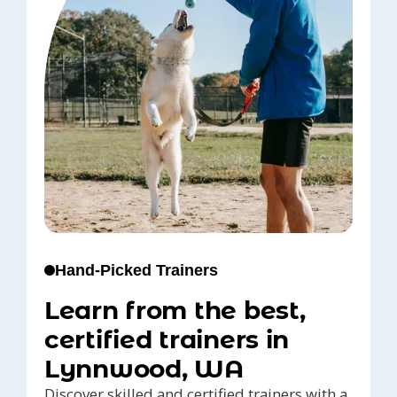
Hand-Picked Trainers
Learn from the best,
certified trainers in
Lynnwood, WA
Discover skilled and certified trainers with a