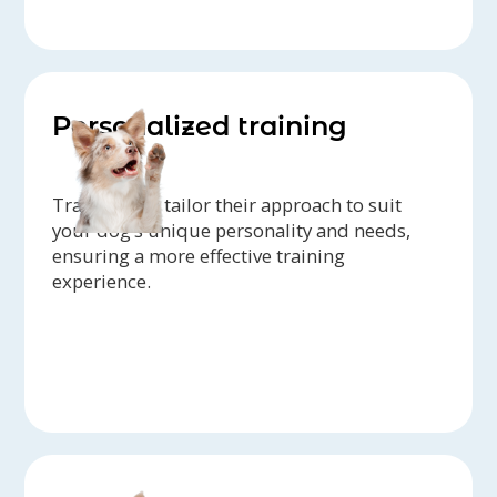
Personalized training
Trainers can tailor their approach to suit
your dog’s unique personality and needs,
ensuring a more effective training
experience.