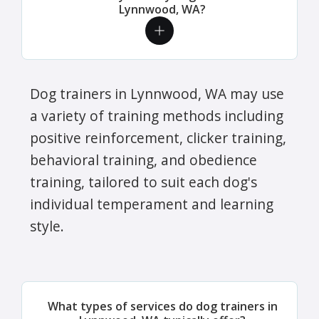
Lynnwood, WA?
Dog trainers in Lynnwood, WA may use
a variety of training methods including
positive reinforcement, clicker training,
behavioral training, and obedience
training, tailored to suit each dog's
individual temperament and learning
style.
What types of services do dog trainers in