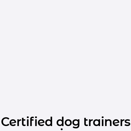
Certified dog trainers