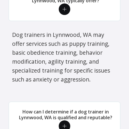
Lynnwood, WA typically offer?
Dog trainers in Lynnwood, WA may
offer services such as puppy training,
basic obedience training, behavior
modification, agility training, and
specialized training for specific issues
such as anxiety or aggression.
How can I determine if a dog trainer in
Lynnwood, WA is qualified and reputable?