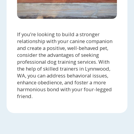
If you’re looking to build a stronger
relationship with your canine companion
and create a positive, well-behaved pet,
consider the advantages of seeking
professional dog training services. With
the help of skilled trainers in Lynnwood,
WA, you can address behavioral issues,
enhance obedience, and foster a more
harmonious bond with your four-legged
friend.