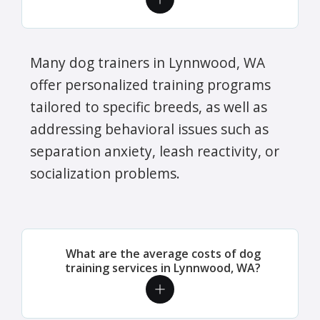
Many dog trainers in Lynnwood, WA
offer personalized training programs
tailored to specific breeds, as well as
addressing behavioral issues such as
separation anxiety, leash reactivity, or
socialization problems.
What are the average costs of dog
training services in Lynnwood, WA?