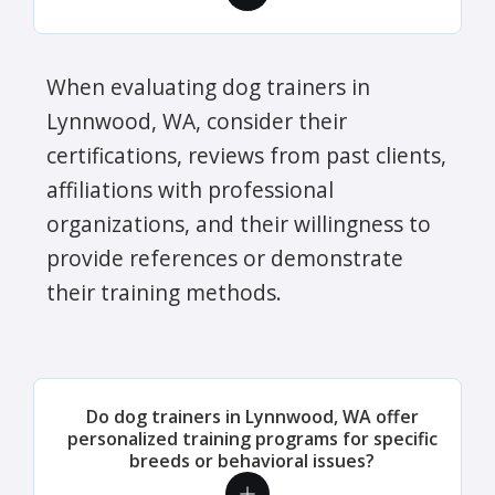
When evaluating dog trainers in
Lynnwood, WA, consider their
certifications, reviews from past clients,
affiliations with professional
organizations, and their willingness to
provide references or demonstrate
their training methods.
Do dog trainers in Lynnwood, WA offer
personalized training programs for specific
breeds or behavioral issues?