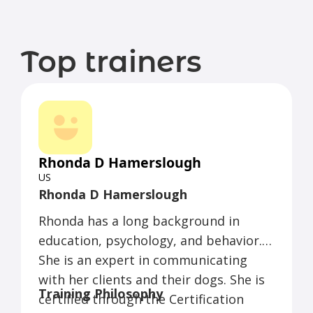
Top trainers
Rhonda D Hamerslough
US
Rhonda D Hamerslough
Rhonda has a long background in
education, psychology, and behavior.
She is an expert in communicating
with her clients and their dogs. She is
Training Philosophy
certified through the Certification