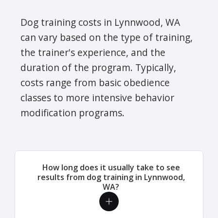
Dog training costs in Lynnwood, WA
can vary based on the type of training,
the trainer's experience, and the
duration of the program. Typically,
costs range from basic obedience
classes to more intensive behavior
modification programs.
How long does it usually take to see
results from dog training in Lynnwood,
WA?