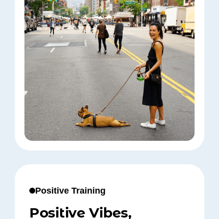
Positive Training
Positive Vibes,