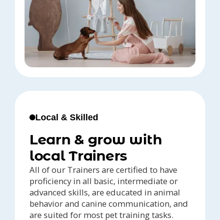
Local & Skilled
Learn & grow with
local Trainers
All of our Trainers are certified to have
proficiency in all basic, intermediate or
advanced skills, are educated in animal
behavior and canine communication, and
are suited for most pet training tasks.