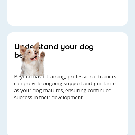
Understand your dog
better
Beyond basic training, professional trainers
can provide ongoing support and guidance
as your dog matures, ensuring continued
success in their development.