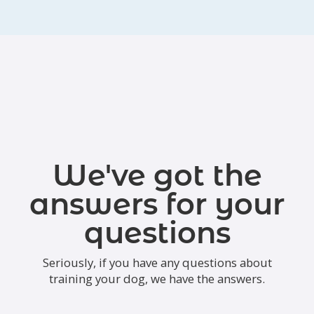
We've got the
answers for your
questions
Seriously, if you have any questions about
training your dog, we have the answers.