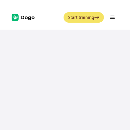
Start training