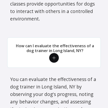
classes provide opportunities for dogs
to interact with others in a controlled
environment.
How can I evaluate the effectiveness of a
dog trainer in Long Island, NY?
You can evaluate the effectiveness of a
dog trainer in Long Island, NY by
observing your dog's progress, noting
any behavior changes, and assessing