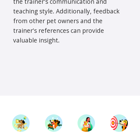
the trainer's communication and
teaching style. Additionally, feedback
from other pet owners and the
trainer's references can provide
valuable insight.