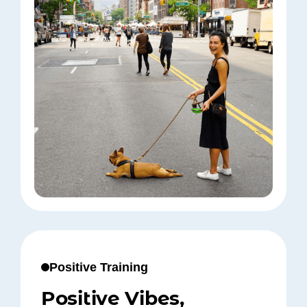
Positive Training
Positive Vibes,