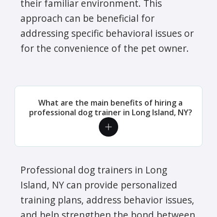
their familiar environment. This
approach can be beneficial for
addressing specific behavioral issues or
for the convenience of the pet owner.
What are the main benefits of hiring a
professional dog trainer in Long Island, NY?
Professional dog trainers in Long
Island, NY can provide personalized
training plans, address behavior issues,
and help strengthen the bond between