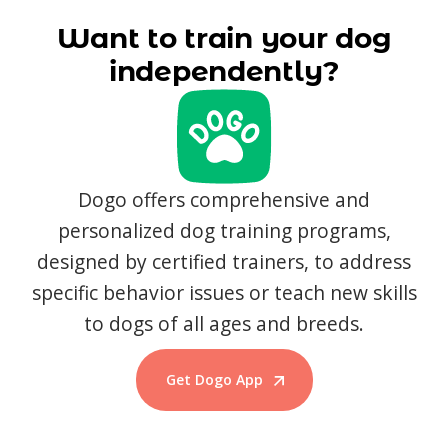
Want to train your dog
independently?
Dogo offers comprehensive and
personalized dog training programs,
designed by certified trainers, to address
specific behavior issues or teach new skills
to dogs of all ages and breeds.
Get Dogo App
Start Training