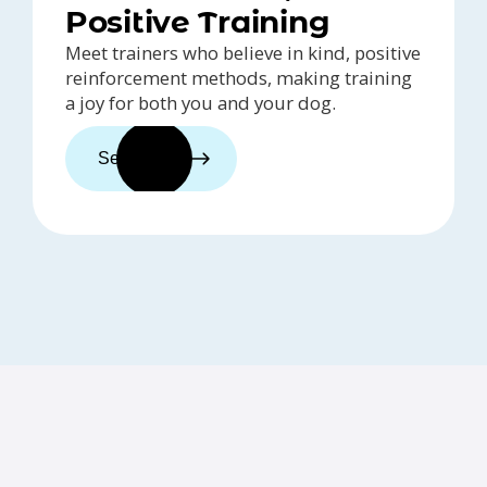
Positive Training
Meet trainers who believe in kind, positive
reinforcement methods, making training
a joy for both you and your dog.
See trainers