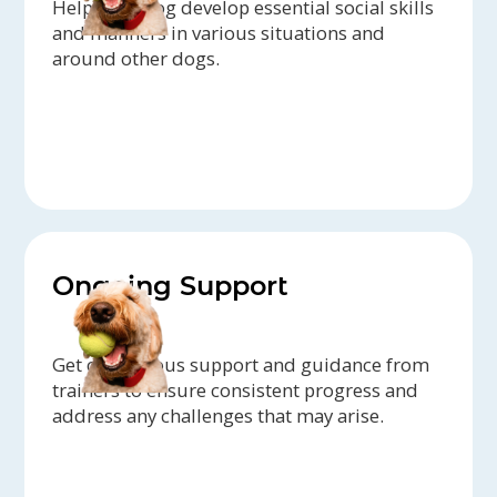
Help your dog develop essential social skills
and manners in various situations and
around other dogs.
Ongoing Support
Get continuous support and guidance from
trainers to ensure consistent progress and
address any challenges that may arise.