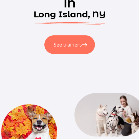
in
Long Island, NY
See trainers