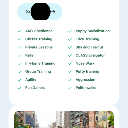
See trainers