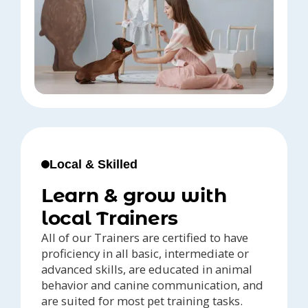
Local & Skilled
Learn & grow with
local Trainers
All of our Trainers are certified to have
proficiency in all basic, intermediate or
advanced skills, are educated in animal
behavior and canine communication, and
are suited for most pet training tasks.