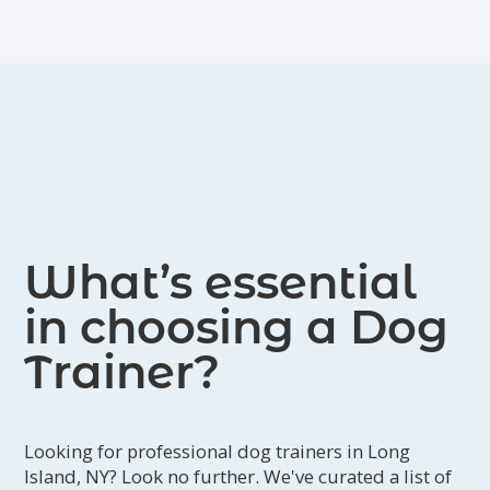
What’s essential
in choosing a Dog
Trainer?
Looking for professional dog trainers in Long
Island, NY? Look no further. We've curated a list of