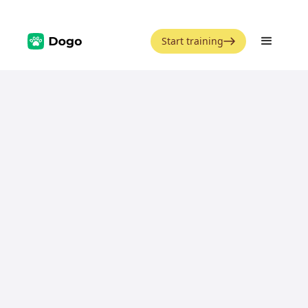
Start training