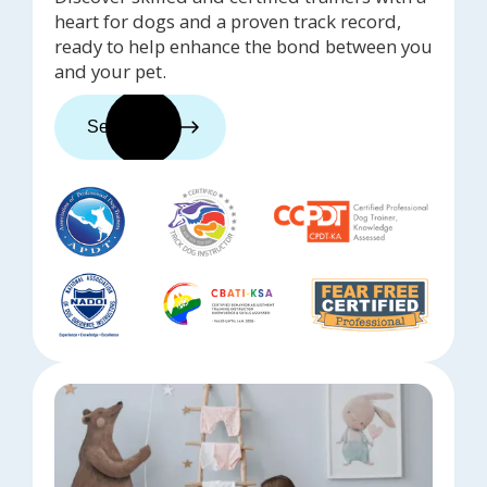
heart for dogs and a proven track record,
ready to help enhance the bond between you
and your pet.
See trainers