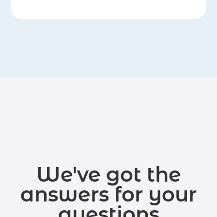
We've got the
answers for your
questions