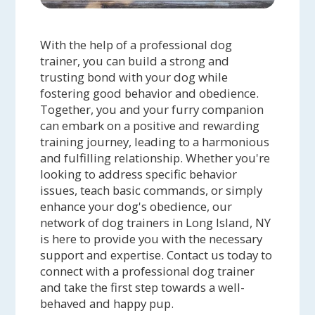
With the help of a professional dog
trainer, you can build a strong and
trusting bond with your dog while
fostering good behavior and obedience.
Together, you and your furry companion
can embark on a positive and rewarding
training journey, leading to a harmonious
and fulfilling relationship. Whether you're
looking to address specific behavior
issues, teach basic commands, or simply
enhance your dog's obedience, our
network of dog trainers in Long Island, NY
is here to provide you with the necessary
support and expertise. Contact us today to
connect with a professional dog trainer
and take the first step towards a well-
behaved and happy pup.