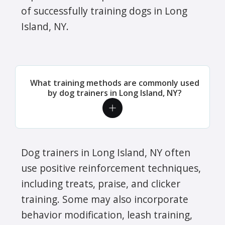
of successfully training dogs in Long
Island, NY.
What training methods are commonly used
by dog trainers in Long Island, NY?
Dog trainers in Long Island, NY often
use positive reinforcement techniques,
including treats, praise, and clicker
training. Some may also incorporate
behavior modification, leash training,