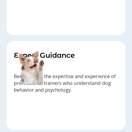
Expert Guidance
Benefit from the expertise and experience of
professional trainers who understand dog
behavior and psychology.