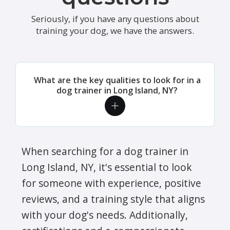
Seriously, if you have any questions about
training your dog, we have the answers.
What are the key qualities to look for in a
dog trainer in Long Island, NY?
When searching for a dog trainer in
Long Island, NY, it's essential to look
for someone with experience, positive
reviews, and a training style that aligns
with your dog's needs. Additionally,