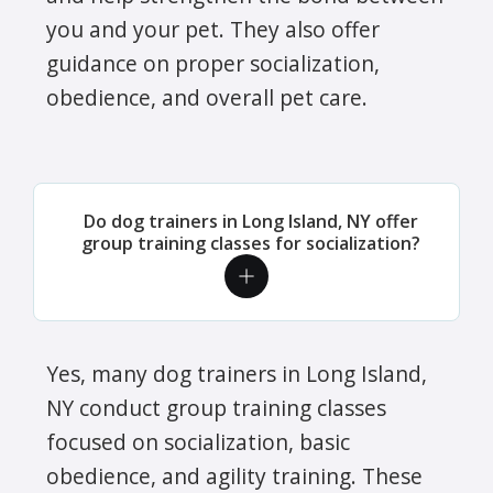
you and your pet. They also offer
guidance on proper socialization,
obedience, and overall pet care.
Do dog trainers in Long Island, NY offer
group training classes for socialization?
Yes, many dog trainers in Long Island,
NY conduct group training classes
focused on socialization, basic
obedience, and agility training. These