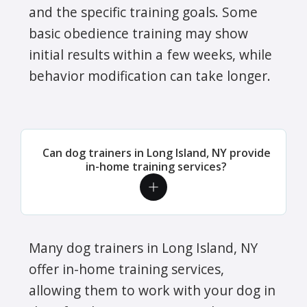
and the specific training goals. Some
basic obedience training may show
initial results within a few weeks, while
behavior modification can take longer.
Can dog trainers in Long Island, NY provide
in-home training services?
Many dog trainers in Long Island, NY
offer in-home training services,
allowing them to work with your dog in