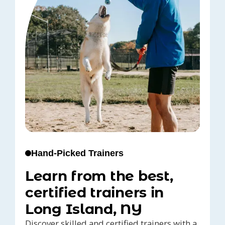
Hand-Picked Trainers
Learn from the best,
certified trainers in
Long Island, NY
Discover skilled and certified trainers with a