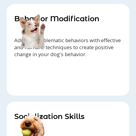
Behavior Modification
Address problematic behaviors with effective
and humane techniques to create positive
change in your dog's behavior.
Socialization Skills