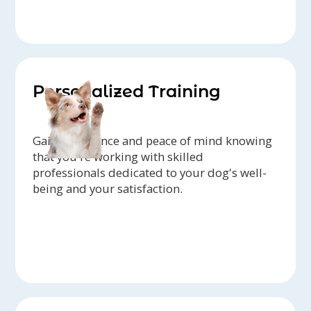
Personalized Training
Gain confidence and peace of mind knowing
that you're working with skilled
professionals dedicated to your dog's well-
being and your satisfaction.