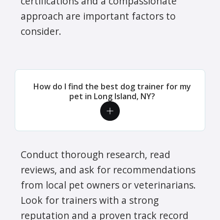
certifications and a compassionate
approach are important factors to
consider.
How do I find the best dog trainer for my
pet in Long Island, NY?
Conduct thorough research, read
reviews, and ask for recommendations
from local pet owners or veterinarians.
Look for trainers with a strong
reputation and a proven track record