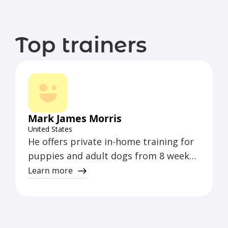
Top trainers
Mark James Morris
United States
He offers private in-home training for
puppies and adult dogs from 8 weeks
to 5 years old. He follows the methods
Learn more
of balanced training and teaches all
breeds and sizes. He includes formal
obedience training and lots of games
to make it fun for you and your dog.