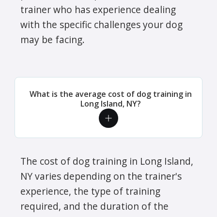
trainer who has experience dealing
with the specific challenges your dog
may be facing.
What is the average cost of dog training in
Long Island, NY?
The cost of dog training in Long Island,
NY varies depending on the trainer's
experience, the type of training
required, and the duration of the