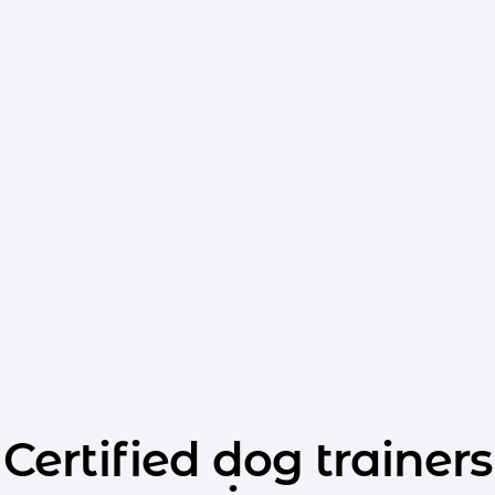
Certified dog trainers