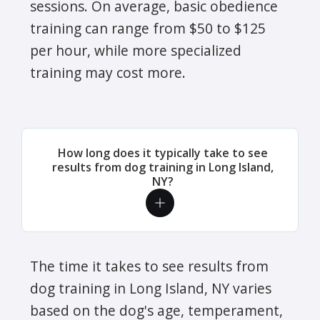
sessions. On average, basic obedience
training can range from $50 to $125
per hour, while more specialized
training may cost more.
How long does it typically take to see
results from dog training in Long Island,
NY?
The time it takes to see results from
dog training in Long Island, NY varies
based on the dog's age, temperament,