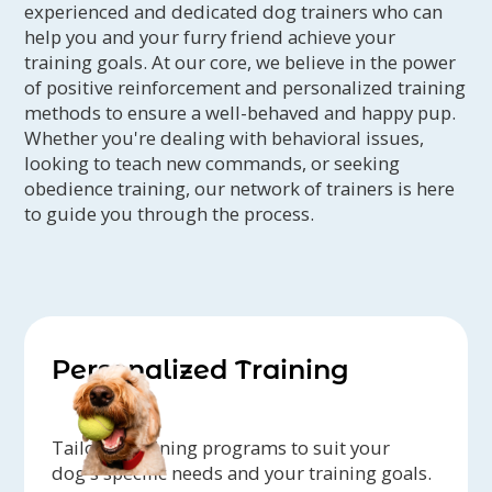
experienced and dedicated dog trainers who can
help you and your furry friend achieve your
training goals. At our core, we believe in the power
of positive reinforcement and personalized training
methods to ensure a well-behaved and happy pup.
Whether you're dealing with behavioral issues,
looking to teach new commands, or seeking
obedience training, our network of trainers is here
to guide you through the process.
Personalized Training
Tailored training programs to suit your
dog's specific needs and your training goals.