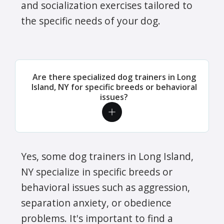
and socialization exercises tailored to
the specific needs of your dog.
Are there specialized dog trainers in Long
Island, NY for specific breeds or behavioral
issues?
Yes, some dog trainers in Long Island,
NY specialize in specific breeds or
behavioral issues such as aggression,
separation anxiety, or obedience
problems. It's important to find a