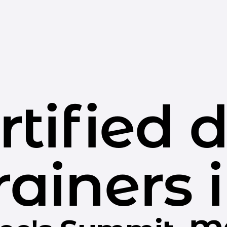
rtified 
rainers 