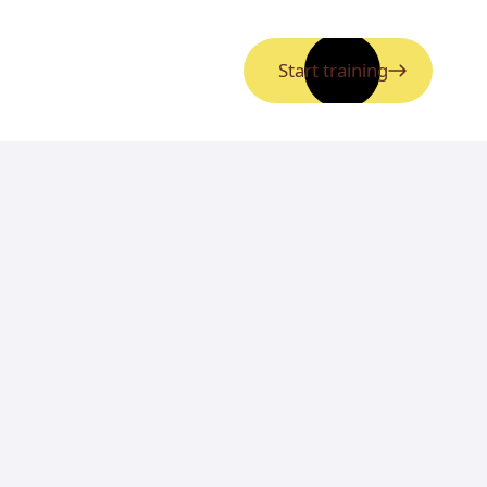
Start training