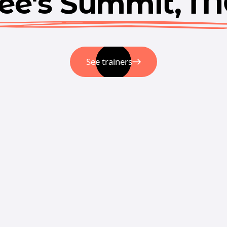
ee's Summit, 
See trainers