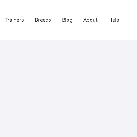
Trainers
Breeds
Blog
About
Help