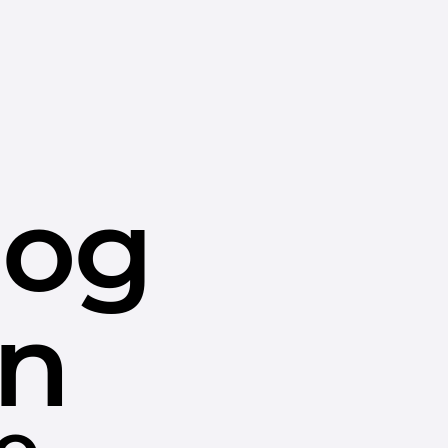
dog
in