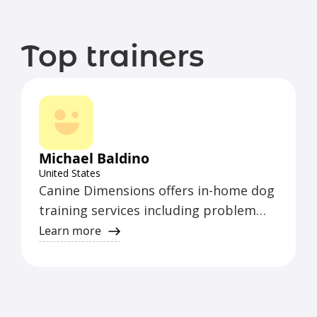
Top trainers
Michael Baldino
United States
Canine Dimensions offers in-home dog
training services including problem
solving, puppy training, behavior
Learn more
modification, basic to advanced
obedience, fear, aggression,
housebreaking, and more. Vet
recommended. Certified and serving