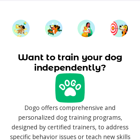
Want to train your dog
independently?
Dogo offers comprehensive and
personalized dog training programs,
designed by certified trainers, to address
specific behavior issues or teach new skills