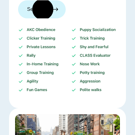
See trainers