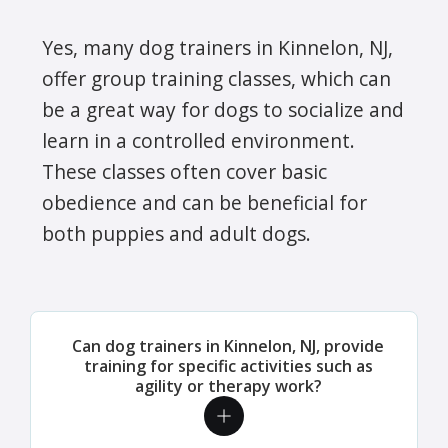
Yes, many dog trainers in Kinnelon, NJ,
offer group training classes, which can
be a great way for dogs to socialize and
learn in a controlled environment.
These classes often cover basic
obedience and can be beneficial for
both puppies and adult dogs.
Can dog trainers in Kinnelon, NJ, provide
training for specific activities such as
agility or therapy work?