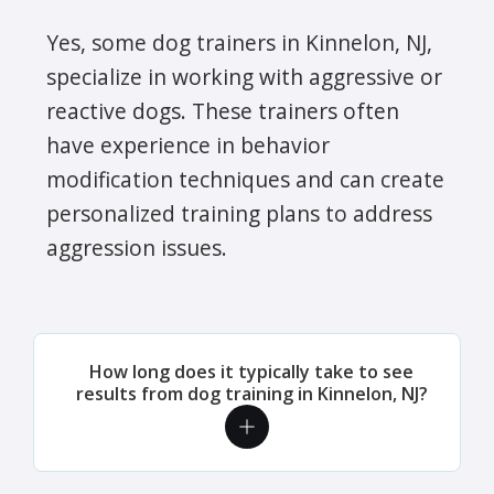
Yes, some dog trainers in Kinnelon, NJ,
specialize in working with aggressive or
reactive dogs. These trainers often
have experience in behavior
modification techniques and can create
personalized training plans to address
aggression issues.
How long does it typically take to see
results from dog training in Kinnelon, NJ?