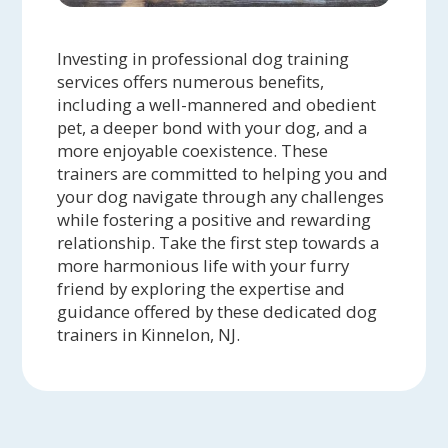
Investing in professional dog training
services offers numerous benefits,
including a well-mannered and obedient
pet, a deeper bond with your dog, and a
more enjoyable coexistence. These
trainers are committed to helping you and
your dog navigate through any challenges
while fostering a positive and rewarding
relationship. Take the first step towards a
more harmonious life with your furry
friend by exploring the expertise and
guidance offered by these dedicated dog
trainers in Kinnelon, NJ.