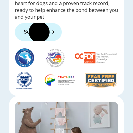
heart for dogs and a proven track record,
ready to help enhance the bond between you
and your pet.
See trainers