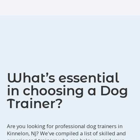
Bergen, Passaic, and Sussex counties.
What’s essential
in choosing a Dog
Trainer?
Are you looking for professional dog trainers in
Kinnelon, NJ? We've compiled a list of skilled and