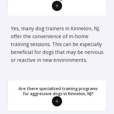
Yes, many dog trainers in Kinnelon, NJ,
offer the convenience of in-home
training sessions. This can be especially
beneficial for dogs that may be nervous
or reactive in new environments.
Are there specialized training programs
for aggressive dogs in Kinnelon, NJ?