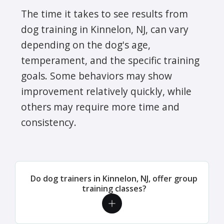
The time it takes to see results from
dog training in Kinnelon, NJ, can vary
depending on the dog's age,
temperament, and the specific training
goals. Some behaviors may show
improvement relatively quickly, while
others may require more time and
consistency.
Do dog trainers in Kinnelon, NJ, offer group
training classes?