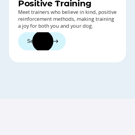
Positive Training
Meet trainers who believe in kind, positive
reinforcement methods, making training
a joy for both you and your dog.
See trainers