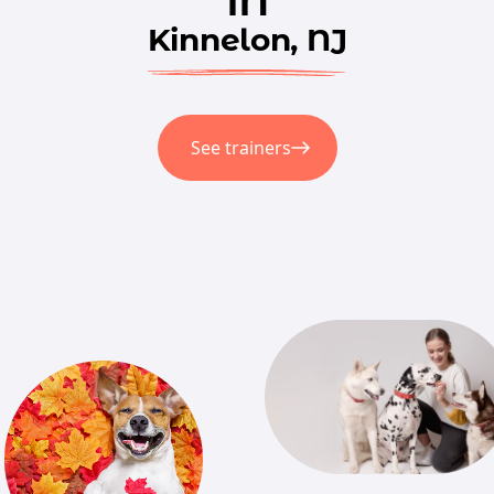
Kinnelon, NJ
See trainers