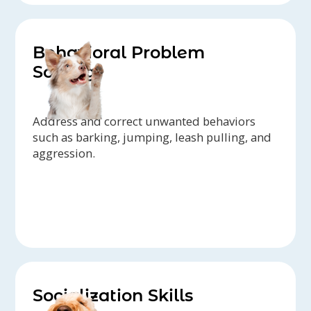
Behavioral Problem
Solving
Address and correct unwanted behaviors
such as barking, jumping, leash pulling, and
aggression.
Socialization Skills