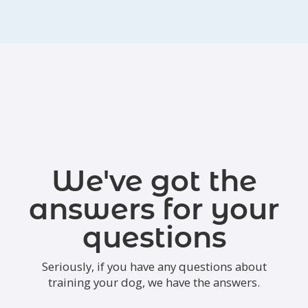
We've got the
answers for your
questions
Seriously, if you have any questions about
training your dog, we have the answers.