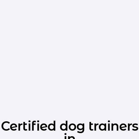
Certified dog trainers
in