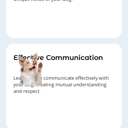
Effective Communication
Learn how to communicate effectively with
your dog, creating mutual understanding
and respect.