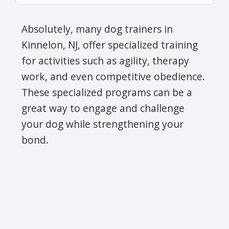
Absolutely, many dog trainers in
Kinnelon, NJ, offer specialized training
for activities such as agility, therapy
work, and even competitive obedience.
These specialized programs can be a
great way to engage and challenge
your dog while strengthening your
bond.