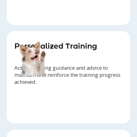
Personalized Training
Access ongoing guidance and advice to
maintain and reinforce the training progress
achieved.