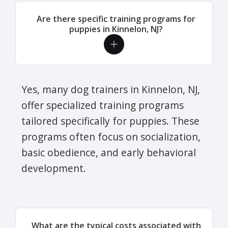
Are there specific training programs for
puppies in Kinnelon, NJ?
Yes, many dog trainers in Kinnelon, NJ,
offer specialized training programs
tailored specifically for puppies. These
programs often focus on socialization,
basic obedience, and early behavioral
development.
What are the typical costs associated with