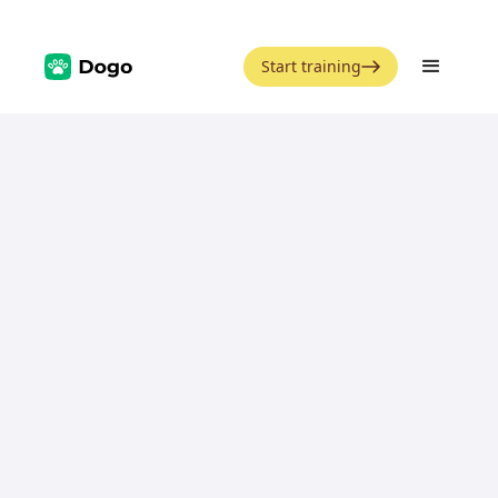
Start training