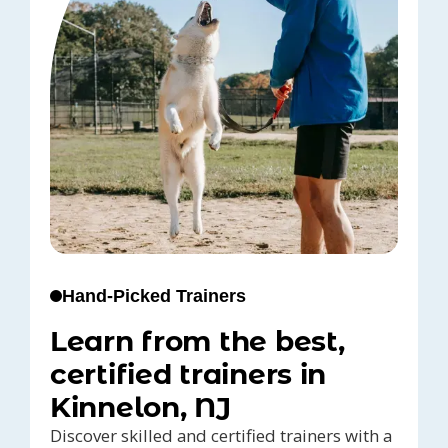
Hand-Picked Trainers
Learn from the best,
certified trainers in
Kinnelon, NJ
Discover skilled and certified trainers with a