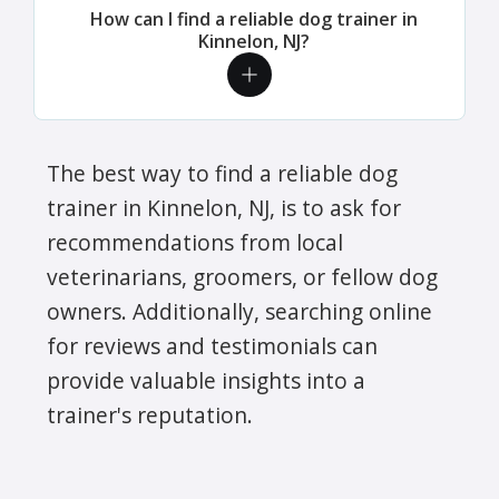
How can I find a reliable dog trainer in
Kinnelon, NJ?
The best way to find a reliable dog
trainer in Kinnelon, NJ, is to ask for
recommendations from local
veterinarians, groomers, or fellow dog
owners. Additionally, searching online
for reviews and testimonials can
provide valuable insights into a
trainer's reputation.