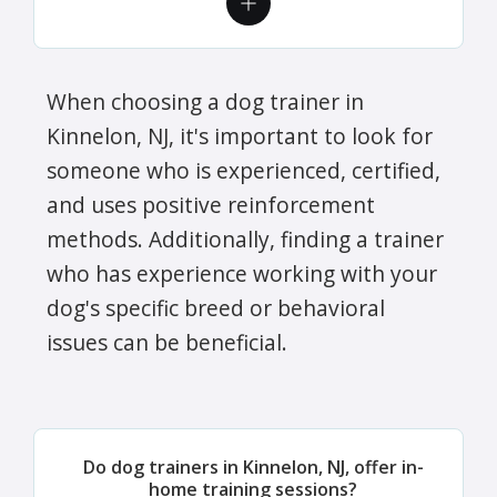
When choosing a dog trainer in
Kinnelon, NJ, it's important to look for
someone who is experienced, certified,
and uses positive reinforcement
methods. Additionally, finding a trainer
who has experience working with your
dog's specific breed or behavioral
issues can be beneficial.
Do dog trainers in Kinnelon, NJ, offer in-
home training sessions?