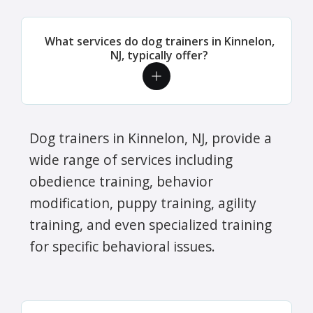
What services do dog trainers in Kinnelon,
NJ, typically offer?
Dog trainers in Kinnelon, NJ, provide a
wide range of services including
obedience training, behavior
modification, puppy training, agility
training, and even specialized training
for specific behavioral issues.