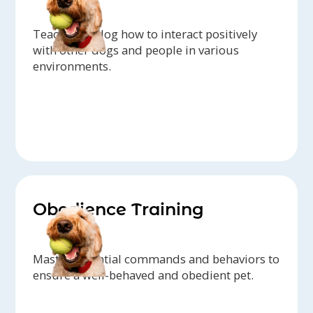
Teach your dog how to interact positively
with other dogs and people in various
environments.
Obedience Training
Master essential commands and behaviors to
ensure a well-behaved and obedient pet.