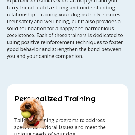
experienced trainers who can help you and your
furry friend build a strong and understanding
relationship. Training your dog not only ensures
their safety and well-being, but it also provides a
solid foundation for a happy and harmonious
coexistence. Each of these trainers is dedicated to
using positive reinforcement techniques to foster
good behavior and strengthen the bond between
you and your canine companion.
Personalized Training
Tailored training programs to address
specific behavioral issues and meet the
unique needs of your dog.