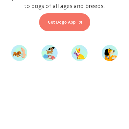
to dogs of all ages and breeds.
Get Dogo App
Start Training