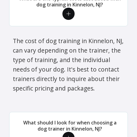
dog training in Kinnelon, NJ?
The cost of dog training in Kinnelon, NJ,
can vary depending on the trainer, the
type of training, and the individual
needs of your dog. It's best to contact
trainers directly to inquire about their
specific pricing and packages.
What should I look for when choosing a
dog trainer in Kinnelon, NJ?