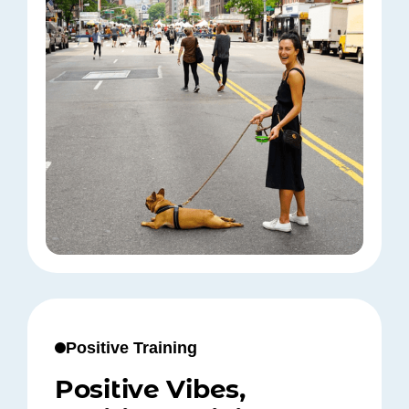
Positive Training
Positive Vibes,