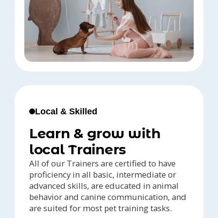
Local & Skilled
Learn & grow with
local Trainers
All of our Trainers are certified to have
proficiency in all basic, intermediate or
advanced skills, are educated in animal
behavior and canine communication, and
are suited for most pet training tasks.