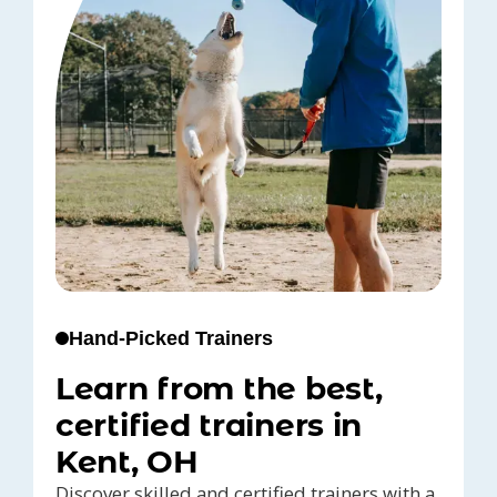
Hand-Picked Trainers
Learn from the best,
certified trainers in
Kent, OH
Discover skilled and certified trainers with a