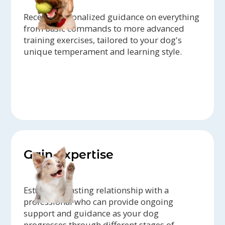
Receive personalized guidance on everything
from basic commands to more advanced
training exercises, tailored to your dog's
unique temperament and learning style.
Gain expertise
Establish a lasting relationship with a
professional who can provide ongoing
support and guidance as your dog
progresses through different stages of