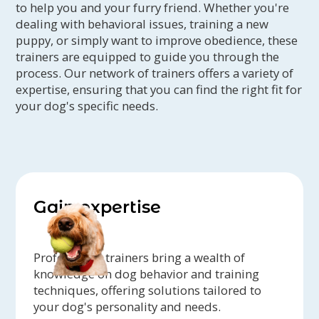
to help you and your furry friend. Whether you're
dealing with behavioral issues, training a new
puppy, or simply want to improve obedience, these
trainers are equipped to guide you through the
process. Our network of trainers offers a variety of
expertise, ensuring that you can find the right fit for
your dog's specific needs.
Gain expertise
Professional trainers bring a wealth of
knowledge on dog behavior and training
techniques, offering solutions tailored to
your dog's personality and needs.