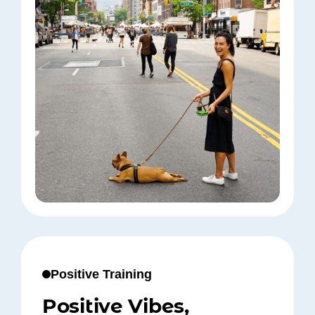
Positive Training
Positive Vibes,