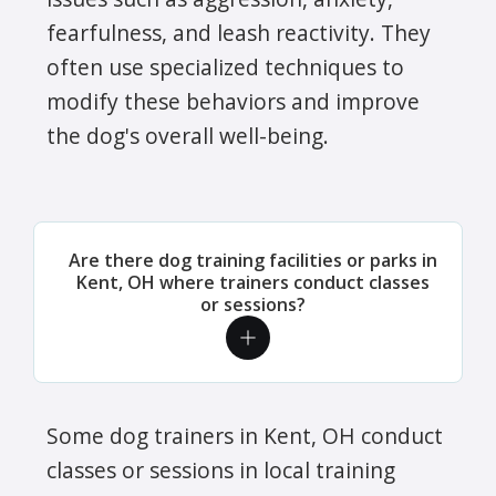
fearfulness, and leash reactivity. They
often use specialized techniques to
modify these behaviors and improve
the dog's overall well-being.
Are there dog training facilities or parks in
Kent, OH where trainers conduct classes
or sessions?
Some dog trainers in Kent, OH conduct
classes or sessions in local training