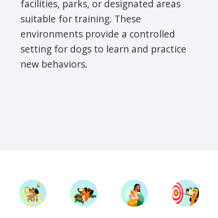
facilities, parks, or designated areas
suitable for training. These
environments provide a controlled
setting for dogs to learn and practice
new behaviors.