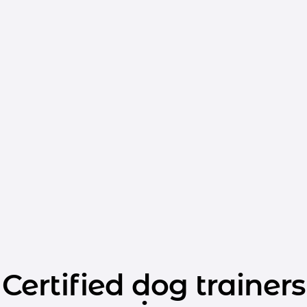
Certified dog trainers