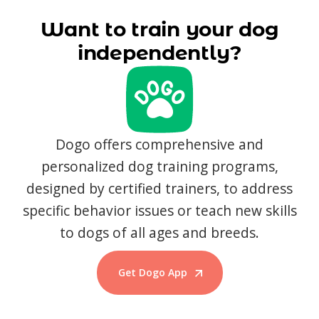
Want to train your dog
independently?
Dogo offers comprehensive and
personalized dog training programs,
designed by certified trainers, to address
specific behavior issues or teach new skills
to dogs of all ages and breeds.
Get Dogo App
Start Training