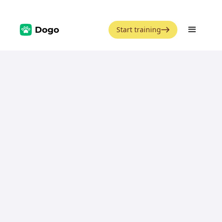
Start training