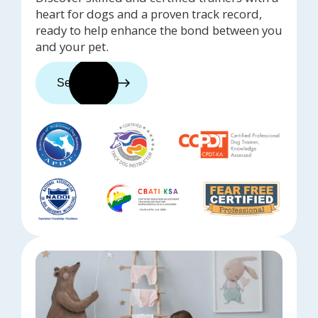
heart for dogs and a proven track record,
ready to help enhance the bond between you
and your pet.
See trainers