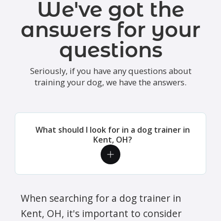
We've got the
answers for your
questions
Seriously, if you have any questions about
training your dog, we have the answers.
What should I look for in a dog trainer in
Kent, OH?
When searching for a dog trainer in
Kent, OH, it's important to consider