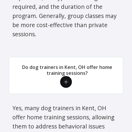
required, and the duration of the
program. Generally, group classes may
be more cost-effective than private
sessions.
Do dog trainers in Kent, OH offer home
training sessions?
Yes, many dog trainers in Kent, OH
offer home training sessions, allowing
them to address behavioral issues