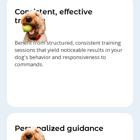
Consistent, effective
training
Benefit from structured, consistent training
sessions that yield noticeable results in your
dog's behavior and responsiveness to
commands.
Personalized guidance