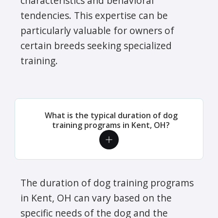
characteristics and behavioral
tendencies. This expertise can be
particularly valuable for owners of
certain breeds seeking specialized
training.
What is the typical duration of dog
training programs in Kent, OH?
The duration of dog training programs
in Kent, OH can vary based on the
specific needs of the dog and the