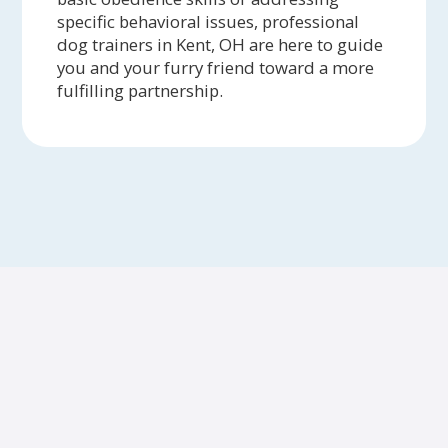
specific behavioral issues, professional
dog trainers in Kent, OH are here to guide
you and your furry friend toward a more
fulfilling partnership.