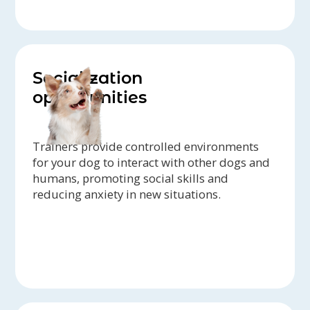
Socialization
opportunities
Trainers provide controlled environments
for your dog to interact with other dogs and
humans, promoting social skills and
reducing anxiety in new situations.