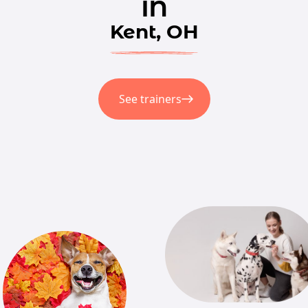
in
Kent, OH
See trainers