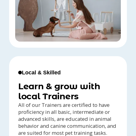
Local & Skilled
Learn & grow with
local Trainers
All of our Trainers are certified to have
proficiency in all basic, intermediate or
advanced skills, are educated in animal
behavior and canine communication, and
are suited for most pet training tasks.