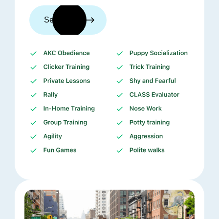
See trainers