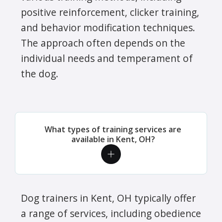
positive reinforcement, clicker training,
and behavior modification techniques.
The approach often depends on the
individual needs and temperament of
the dog.
What types of training services are
available in Kent, OH?
Dog trainers in Kent, OH typically offer
a range of services, including obedience