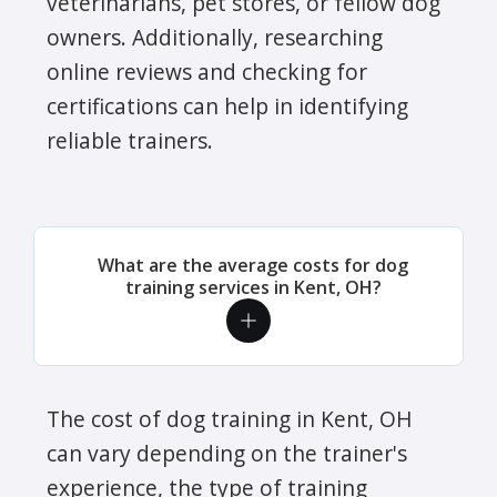
veterinarians, pet stores, or fellow dog
owners. Additionally, researching
online reviews and checking for
certifications can help in identifying
reliable trainers.
What are the average costs for dog
training services in Kent, OH?
The cost of dog training in Kent, OH
can vary depending on the trainer's
experience, the type of training