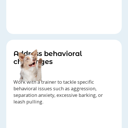
Address behavioral
challenges
Work with a trainer to tackle specific
behavioral issues such as aggression,
separation anxiety, excessive barking, or
leash pulling.