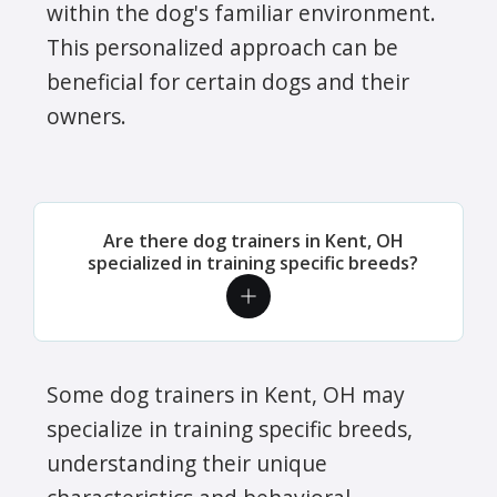
within the dog's familiar environment.
This personalized approach can be
beneficial for certain dogs and their
owners.
Are there dog trainers in Kent, OH
specialized in training specific breeds?
Some dog trainers in Kent, OH may
specialize in training specific breeds,
understanding their unique