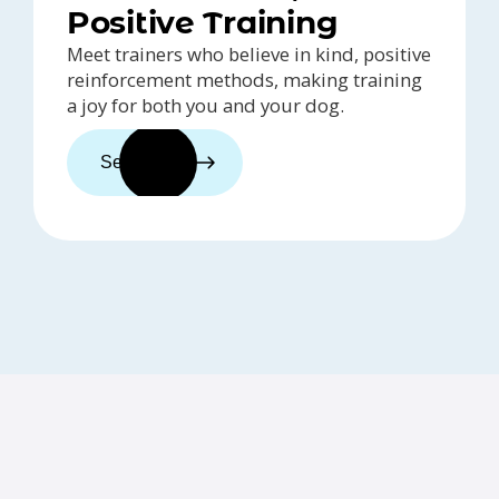
Positive Training
Meet trainers who believe in kind, positive
reinforcement methods, making training
a joy for both you and your dog.
See trainers