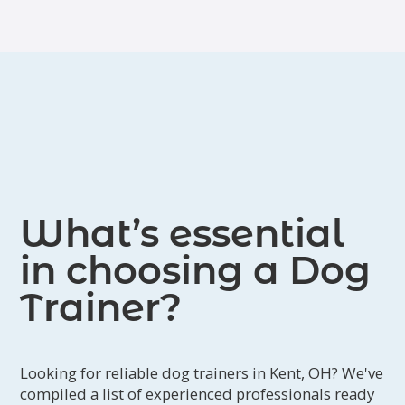
What’s essential
in choosing a Dog
Trainer?
Looking for reliable dog trainers in Kent, OH? We've
compiled a list of experienced professionals ready