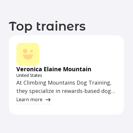
Top trainers
Veronica Elaine Mountain
United States
At Climbing Mountains Dog Training,
they specialize in rewards-based dog
training. Their approach focuses on
Learn more
positive reinforcement to help dogs
learn and thrive.