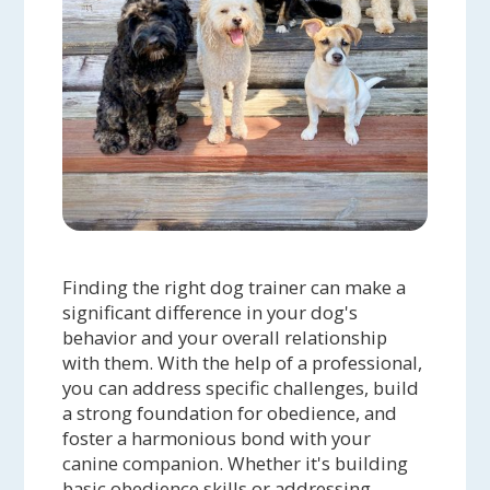
Finding the right dog trainer can make a
significant difference in your dog's
behavior and your overall relationship
with them. With the help of a professional,
you can address specific challenges, build
a strong foundation for obedience, and
foster a harmonious bond with your
canine companion. Whether it's building
basic obedience skills or addressing