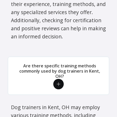
their experience, training methods, and
any specialized services they offer.
Additionally, checking for certification
and positive reviews can help in making
an informed decision.
Are there specific training methods
commonly used by dog trainers in Kent,
OH?
Dog trainers in Kent, OH may employ
various training methods, including