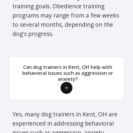
training goals. Obedience training
programs may range from a few weeks
to several months, depending on the
dog's progress.
Can dog trainers in Kent, OH help with
behavioral issues such as aggression or
anxiety?
Yes, many dog trainers in Kent, OH are
experienced in addressing behavioral
issues such as aggression, anxiety,