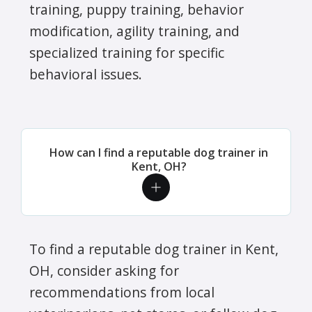
training, puppy training, behavior
modification, agility training, and
specialized training for specific
behavioral issues.
How can I find a reputable dog trainer in
Kent, OH?
To find a reputable dog trainer in Kent,
OH, consider asking for
recommendations from local