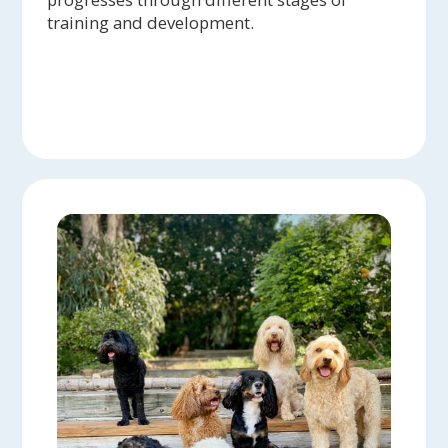
training and development.