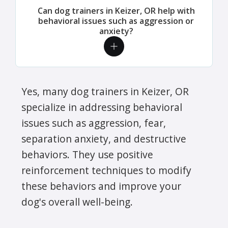
Can dog trainers in Keizer, OR help with
behavioral issues such as aggression or
anxiety?
Yes, many dog trainers in Keizer, OR
specialize in addressing behavioral
issues such as aggression, fear,
separation anxiety, and destructive
behaviors. They use positive
reinforcement techniques to modify
these behaviors and improve your
dog's overall well-being.