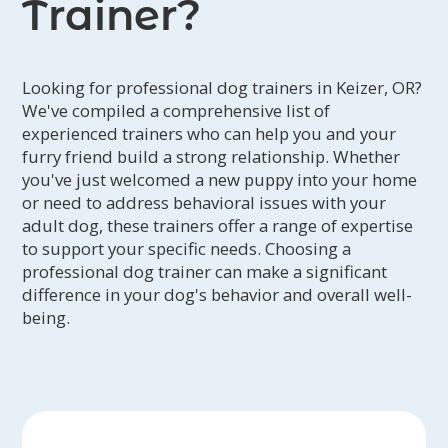
Trainer?
Looking for professional dog trainers in Keizer, OR?
We've compiled a comprehensive list of
experienced trainers who can help you and your
furry friend build a strong relationship. Whether
you've just welcomed a new puppy into your home
or need to address behavioral issues with your
adult dog, these trainers offer a range of expertise
to support your specific needs. Choosing a
professional dog trainer can make a significant
difference in your dog's behavior and overall well-
being.