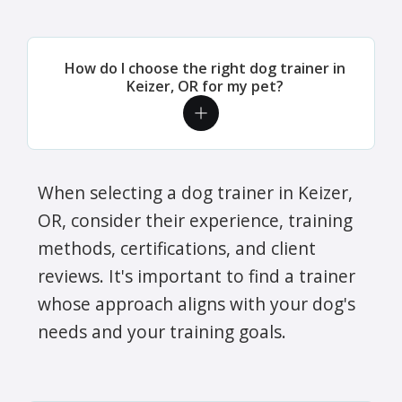
How do I choose the right dog trainer in
Keizer, OR for my pet?
When selecting a dog trainer in Keizer,
OR, consider their experience, training
methods, certifications, and client
reviews. It's important to find a trainer
whose approach aligns with your dog's
needs and your training goals.