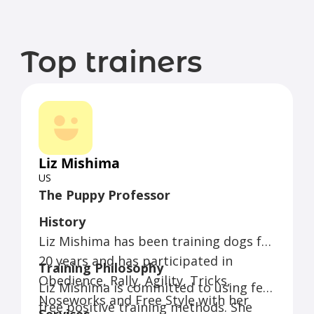
Top trainers
Liz Mishima
US
The Puppy Professor
History
Liz Mishima has been training dogs for
20 years and has participated in
Training Philosophy
Obedience, Rally, Agility, Tricks,
Liz Mishima is committed to using fear
Noseworks and Free Style with her
free positive training methods. She