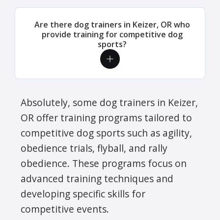
Are there dog trainers in Keizer, OR who
provide training for competitive dog
sports?
Absolutely, some dog trainers in Keizer,
OR offer training programs tailored to
competitive dog sports such as agility,
obedience trials, flyball, and rally
obedience. These programs focus on
advanced training techniques and
developing specific skills for
competitive events.