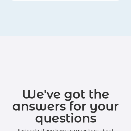
We've got the
answers for your
questions
Seriously, if you have any questions about