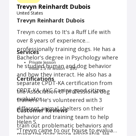
Trevyn Reinhardt Dubois
United States
Trevyn Reinhardt Dubois
Trevyn comes to It's a Ruff Life with
over 8 years of experience
professionally training dogs. He has a
Services
Bachelor's degree in Psychology where
Private lesson
he studied human and dog behavior
Initial 1.5 hr lesson ~ $90
and how they interact. He also has a
Follow up hour long lessons ~ $60
Certifications
Daycare
separate CPDT-KA certification from
Per hour ~ $5
CPDT-KA, AKC Canine good citizen
the Association of professional dog
Full day (up to 9 hrs (8am-5pm) ~ $35
evaluator
trainers. He's volunteered with 3
Homeschooling
Per hour ~ $70
different animal shelters on their
Customer Reviews
Group class
behavior and training team to help
6 weeks ~ $140
Helen S.
4 weeks ~ $90
train out problematic behaviors and
"Trevyn came to our house to evaluate
Daytrain
make the dogs more adoptable. He
Half day ( up to 4 hours of daycare, includes 2