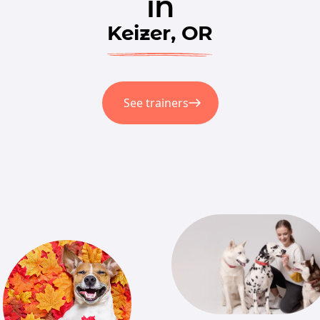
in
Keizer, OR
See trainers