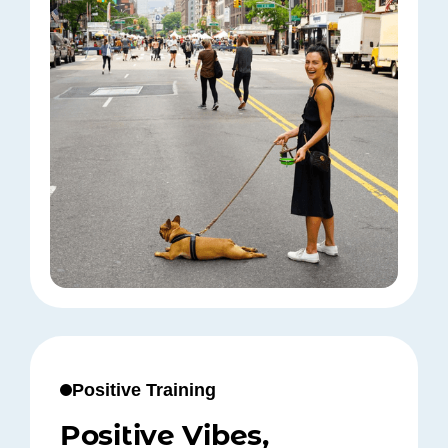
Positive Training
Positive Vibes,