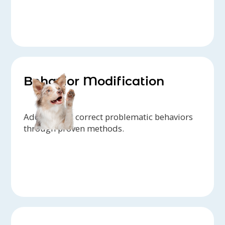
Behavior Modification
Address and correct problematic behaviors
through proven methods.