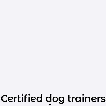
Certified dog trainers