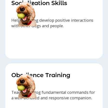
Socialization Skills
Help your dog develop positive interactions
with other dogs and people.
Obedience Training
Teach your dog fundamental commands for
a well-behaved and responsive companion.