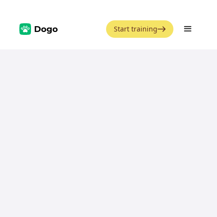
Start training