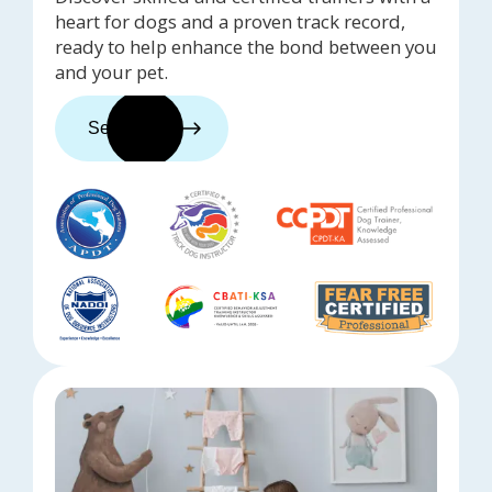
heart for dogs and a proven track record,
ready to help enhance the bond between you
and your pet.
See trainers