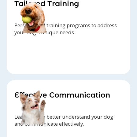
Tailored Training
Personalized training programs to address
your dog's unique needs.
Effective Communication
Learn how to better understand your dog
and communicate effectively.