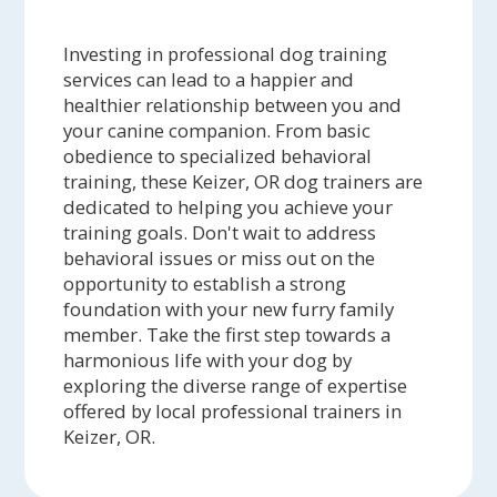
Investing in professional dog training
services can lead to a happier and
healthier relationship between you and
your canine companion. From basic
obedience to specialized behavioral
training, these Keizer, OR dog trainers are
dedicated to helping you achieve your
training goals. Don't wait to address
behavioral issues or miss out on the
opportunity to establish a strong
foundation with your new furry family
member. Take the first step towards a
harmonious life with your dog by
exploring the diverse range of expertise
offered by local professional trainers in
Keizer, OR.