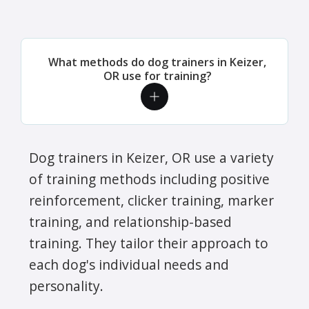
What methods do dog trainers in Keizer,
OR use for training?
Dog trainers in Keizer, OR use a variety
of training methods including positive
reinforcement, clicker training, marker
training, and relationship-based
training. They tailor their approach to
each dog's individual needs and
personality.