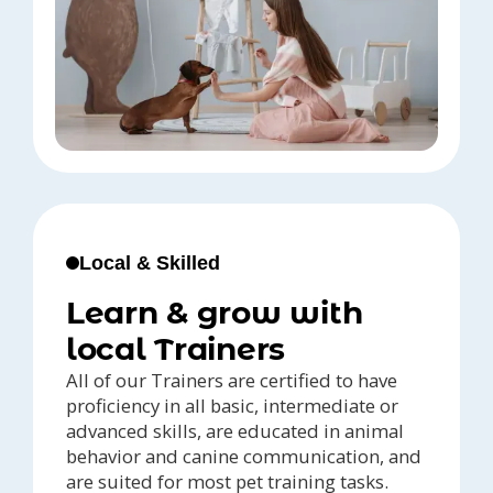
Local & Skilled
Learn & grow with
local Trainers
All of our Trainers are certified to have
proficiency in all basic, intermediate or
advanced skills, are educated in animal
behavior and canine communication, and
are suited for most pet training tasks.