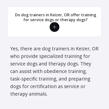
Do dog trainers in Keizer, OR offer training
for service dogs or therapy dogs?
Yes, there are dog trainers in Keizer, OR
who provide specialized training for
service dogs and therapy dogs. They
can assist with obedience training,
task-specific training, and preparing
dogs for certification as service or
therapy animals.