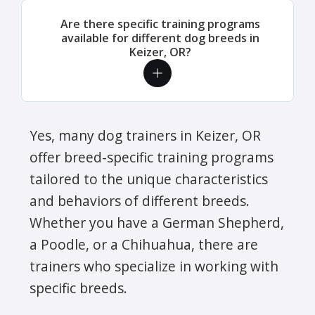
Are there specific training programs
available for different dog breeds in
Keizer, OR?
Yes, many dog trainers in Keizer, OR
offer breed-specific training programs
tailored to the unique characteristics
and behaviors of different breeds.
Whether you have a German Shepherd,
a Poodle, or a Chihuahua, there are
trainers who specialize in working with
specific breeds.