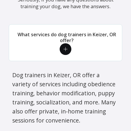
training your dog, we have the answers.
What services do dog trainers in Keizer, OR
offer?
Dog trainers in Keizer, OR offer a
variety of services including obedience
training, behavior modification, puppy
training, socialization, and more. Many
also offer private, in-home training
sessions for convenience.