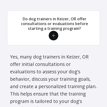
Do dog trainers in Keizer, OR offer
consultations or evaluations before
starting a training program?
Yes, many dog trainers in Keizer, OR
offer initial consultations or
evaluations to assess your dog's
behavior, discuss your training goals,
and create a personalized training plan.
This helps ensure that the training
program is tailored to your dog's