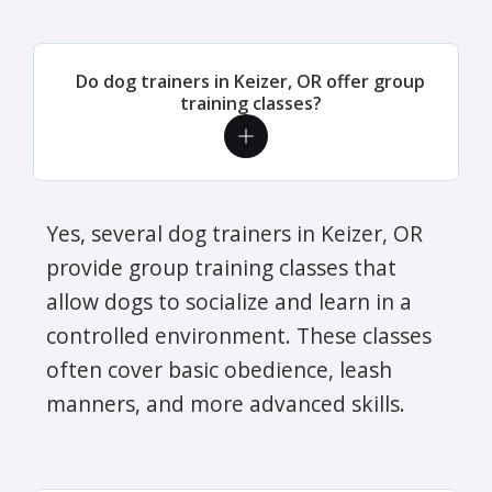
Do dog trainers in Keizer, OR offer group
training classes?
Yes, several dog trainers in Keizer, OR
provide group training classes that
allow dogs to socialize and learn in a
controlled environment. These classes
often cover basic obedience, leash
manners, and more advanced skills.