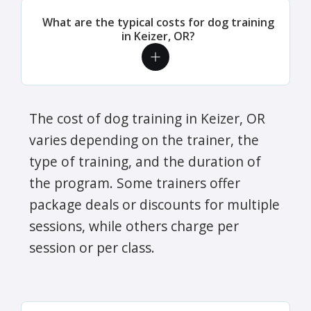
What are the typical costs for dog training
in Keizer, OR?
The cost of dog training in Keizer, OR
varies depending on the trainer, the
type of training, and the duration of
the program. Some trainers offer
package deals or discounts for multiple
sessions, while others charge per
session or per class.