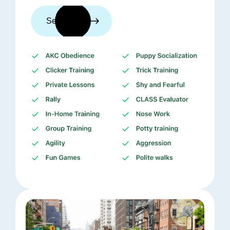
See trainers