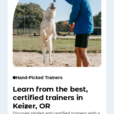
Hand-Picked Trainers
Learn from the best,
certified trainers in
Keizer, OR
Discover skilled and certified trainers with a