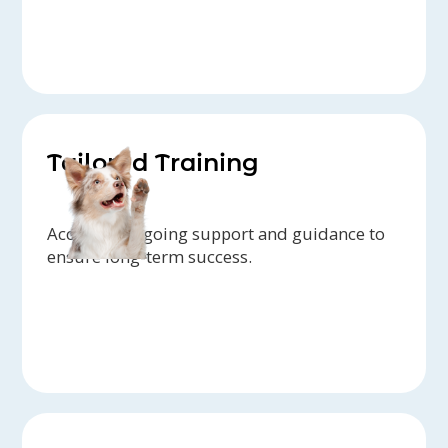
Tailored Training
Access to ongoing support and guidance to
ensure long-term success.