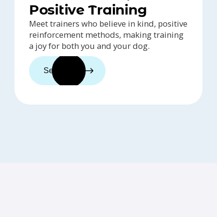
Positive Training
Meet trainers who believe in kind, positive
reinforcement methods, making training
a joy for both you and your dog.
See trainers