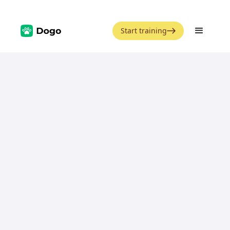
Start training