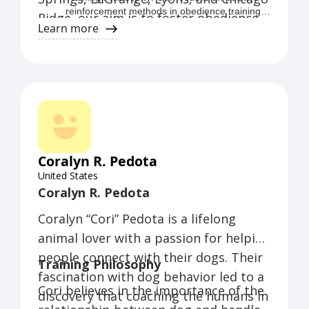
reinforcement methods in obedience training,
Ridge, our aim is to foster obedience
as we believe they yield the best results,
Learn more
that stands the test of time.
creating a strong and trusting owner/pet bond
devoid of intimidation or fear.
Coralyn R. Pedota
United States
Coralyn R. Pedota
Coralyn “Cori” Pedota is a lifelong
animal lover with a passion for helping
people connect with their dogs. Their
Training Philosophy
fascination with dog behavior led to a
Cori believes in the importance of the
discovery that coaching the humans in