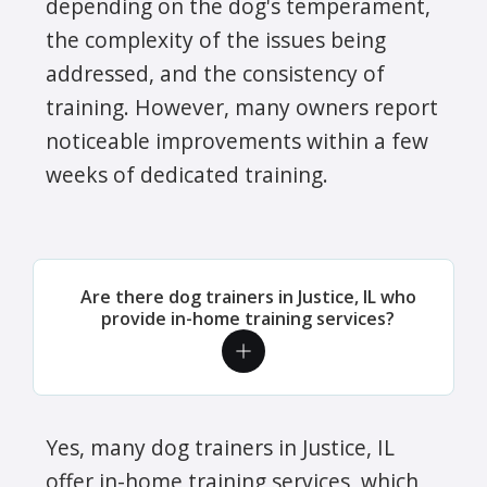
depending on the dog's temperament,
the complexity of the issues being
addressed, and the consistency of
training. However, many owners report
noticeable improvements within a few
weeks of dedicated training.
Are there dog trainers in Justice, IL who
provide in-home training services?
Yes, many dog trainers in Justice, IL
offer in-home training services, which