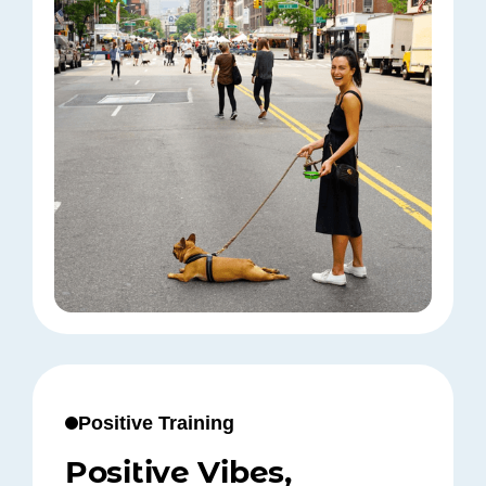
Positive Training
Positive Vibes,