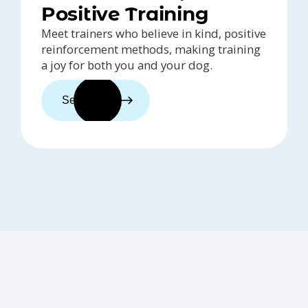
Positive Training
Meet trainers who believe in kind, positive
reinforcement methods, making training
a joy for both you and your dog.
See trainers