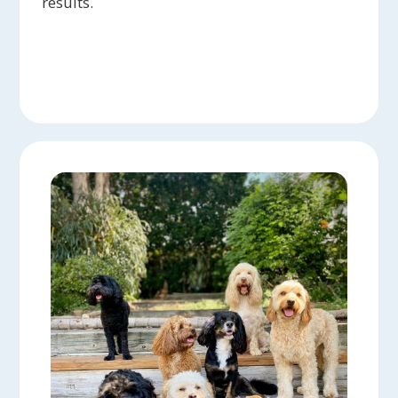
results.
into everyday tasks. Whenever I have
questions, Coralyn is always ready to help,
breaking down solutions for both me and my
dog. Coralyn truly is the best!
Max & Rue:
Highly recommend Coralyn for
any training needs. We have been training on
and off for about 2.5 years now and always
look forward to our sessions. More importantly,
our dog Rue is always very excited when we
get to the lesson and has a hard time leaving
her buddy Coralyn at the end.