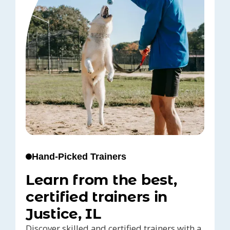
Hand-Picked Trainers
Learn from the best,
certified trainers in
Justice, IL
Discover skilled and certified trainers with a