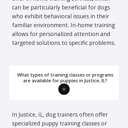
can be particularly beneficial for dogs
who exhibit behavioral issues in their
familiar environment. In-home training
allows for personalized attention and
targeted solutions to specific problems.
What types of training classes or programs
are available for puppies in Justice, IL?
In Justice, IL, dog trainers often offer
specialized puppy training classes or