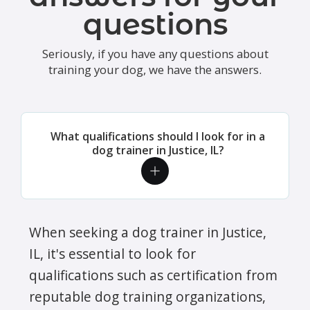
questions
Seriously, if you have any questions about
training your dog, we have the answers.
What qualifications should I look for in a
dog trainer in Justice, IL?
When seeking a dog trainer in Justice,
IL, it's essential to look for
qualifications such as certification from
reputable dog training organizations,