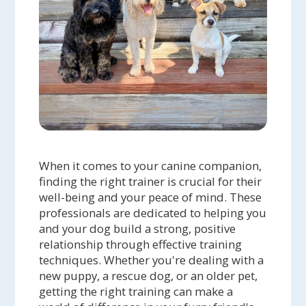
When it comes to your canine companion,
finding the right trainer is crucial for their
well-being and your peace of mind. These
professionals are dedicated to helping you
and your dog build a strong, positive
relationship through effective training
techniques. Whether you're dealing with a
new puppy, a rescue dog, or an older pet,
getting the right training can make a