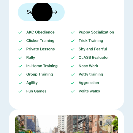
See trainers