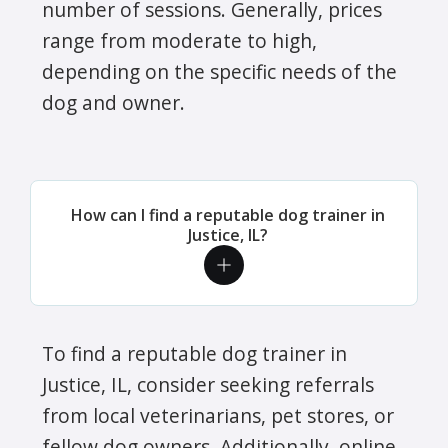
number of sessions. Generally, prices
range from moderate to high,
depending on the specific needs of the
dog and owner.
How can I find a reputable dog trainer in
Justice, IL?
To find a reputable dog trainer in
Justice, IL, consider seeking referrals
from local veterinarians, pet stores, or
fellow dog owners. Additionally, online