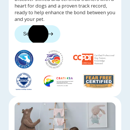
heart for dogs and a proven track record,
ready to help enhance the bond between you
and your pet.
See trainers