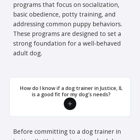
programs that focus on socialization,
basic obedience, potty training, and
addressing common puppy behaviors.
These programs are designed to set a
strong foundation for a well-behaved
adult dog.
How do I know if a dog trainer in Justice, IL
is a good fit for my dog's needs?
Before committing to a dog trainer in