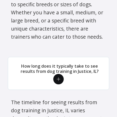
to specific breeds or sizes of dogs.
Whether you have a small, medium, or
large breed, or a specific breed with
unique characteristics, there are
trainers who can cater to those needs.
How long does it typically take to see
results from dog training in Justice, IL?
The timeline for seeing results from
dog training in Justice, IL varies