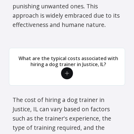
punishing unwanted ones. This
approach is widely embraced due to its
effectiveness and humane nature.
What are the typical costs associated with
hiring a dog trainer in Justice, IL?
The cost of hiring a dog trainer in
Justice, IL can vary based on factors
such as the trainer's experience, the
type of training required, and the