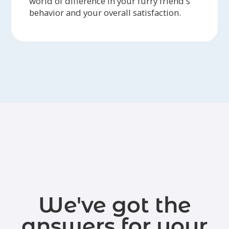
world of difference in your furry friend's
behavior and your overall satisfaction.
We've got the
answers for your