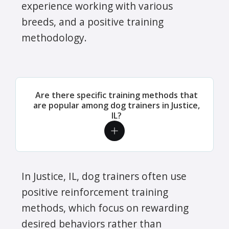
experience working with various
breeds, and a positive training
methodology.
Are there specific training methods that
are popular among dog trainers in Justice,
IL?
In Justice, IL, dog trainers often use
positive reinforcement training
methods, which focus on rewarding
desired behaviors rather than