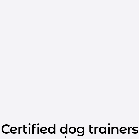
Certified dog trainers