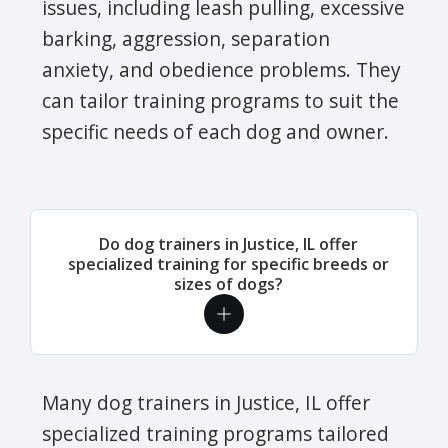
issues, including leash pulling, excessive
barking, aggression, separation
anxiety, and obedience problems. They
can tailor training programs to suit the
specific needs of each dog and owner.
Do dog trainers in Justice, IL offer
specialized training for specific breeds or
sizes of dogs?
Many dog trainers in Justice, IL offer
specialized training programs tailored