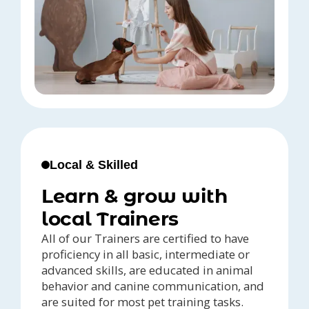
Local & Skilled
Learn & grow with
local Trainers
All of our Trainers are certified to have
proficiency in all basic, intermediate or
advanced skills, are educated in animal
behavior and canine communication, and
are suited for most pet training tasks.