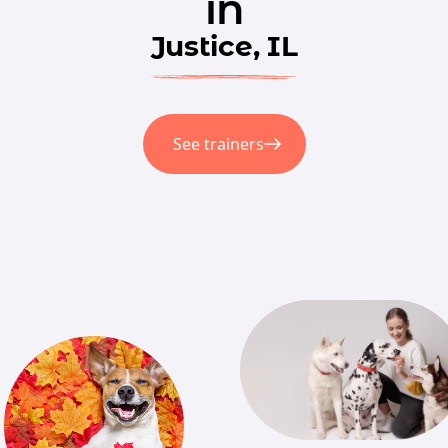
in
Justice, IL
See trainers