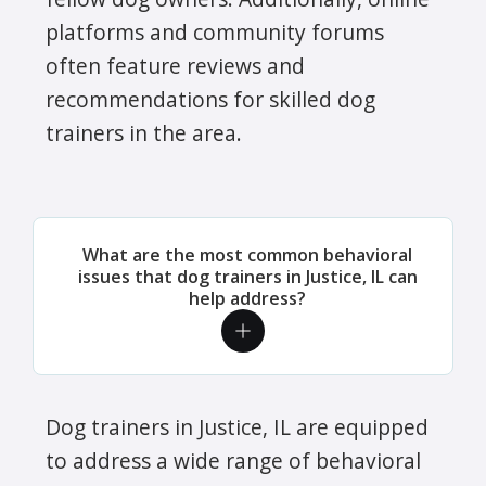
platforms and community forums
often feature reviews and
recommendations for skilled dog
trainers in the area.
What are the most common behavioral
issues that dog trainers in Justice, IL can
help address?
Dog trainers in Justice, IL are equipped
to address a wide range of behavioral