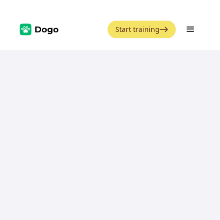
Start training