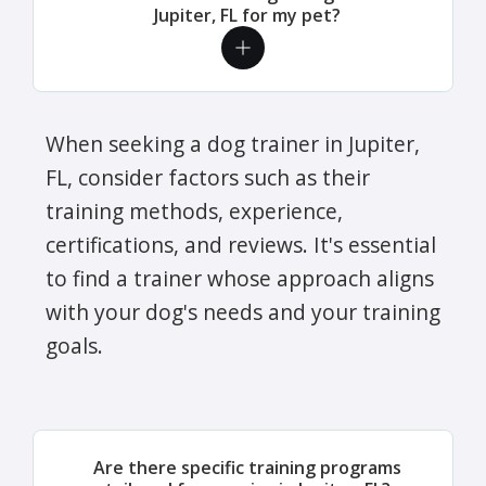
Jupiter, FL for my pet?
When seeking a dog trainer in Jupiter,
FL, consider factors such as their
training methods, experience,
certifications, and reviews. It's essential
to find a trainer whose approach aligns
with your dog's needs and your training
goals.
Are there specific training programs