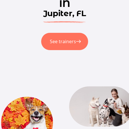
in
Jupiter, FL
See trainers