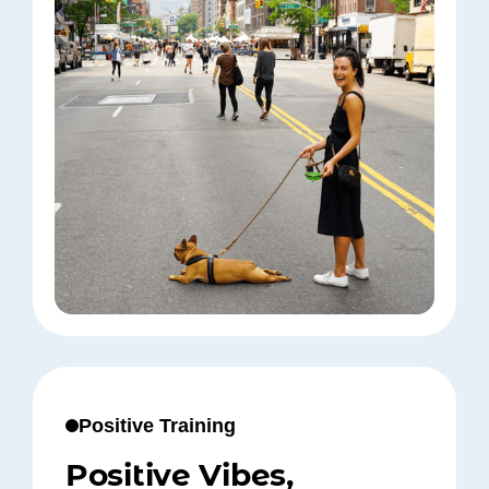
Positive Training
Positive Vibes,