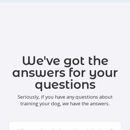
We've got the
answers for your
questions
Seriously, if you have any questions about
training your dog, we have the answers.