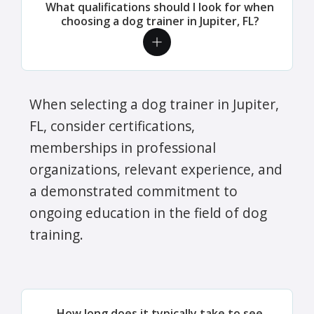
What qualifications should I look for when
choosing a dog trainer in Jupiter, FL?
When selecting a dog trainer in Jupiter,
FL, consider certifications,
memberships in professional
organizations, relevant experience, and
a demonstrated commitment to
ongoing education in the field of dog
training.
How long does it typically take to see