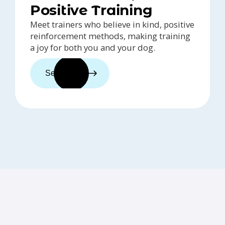
Positive Training
Meet trainers who believe in kind, positive
reinforcement methods, making training
a joy for both you and your dog.
See trainers