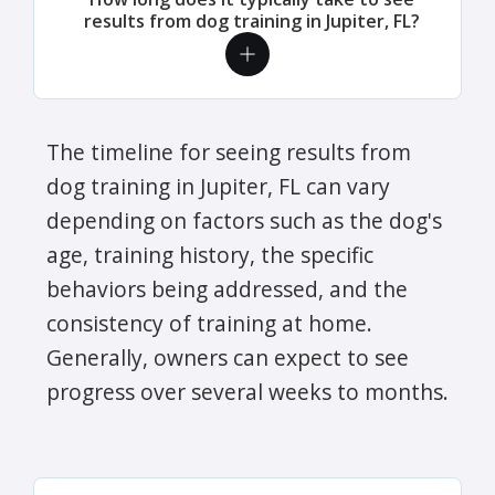
results from dog training in Jupiter, FL?
The timeline for seeing results from
dog training in Jupiter, FL can vary
depending on factors such as the dog's
age, training history, the specific
behaviors being addressed, and the
consistency of training at home.
Generally, owners can expect to see
progress over several weeks to months.