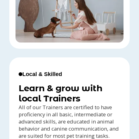
Local & Skilled
Learn & grow with
local Trainers
All of our Trainers are certified to have
proficiency in all basic, intermediate or
advanced skills, are educated in animal
behavior and canine communication, and
are suited for most pet training tasks.