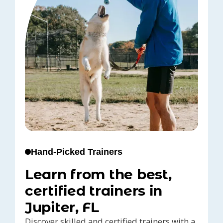
Hand-Picked Trainers
Learn from the best,
certified trainers in
Jupiter, FL
Discover skilled and certified trainers with a