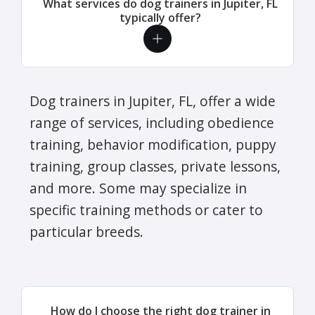
What services do dog trainers in Jupiter, FL
typically offer?
Dog trainers in Jupiter, FL, offer a wide
range of services, including obedience
training, behavior modification, puppy
training, group classes, private lessons,
and more. Some may specialize in
specific training methods or cater to
particular breeds.
How do I choose the right dog trainer in