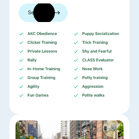
See trainers