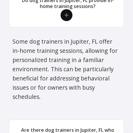
Do dog trainers in Jupiter, FL provide in-
home training sessions?
Some dog trainers in Jupiter, FL offer
in-home training sessions, allowing for
personalized training in a familiar
environment. This can be particularly
beneficial for addressing behavioral
issues or for owners with busy
schedules.
Are there dog trainers in Jupiter, FL who