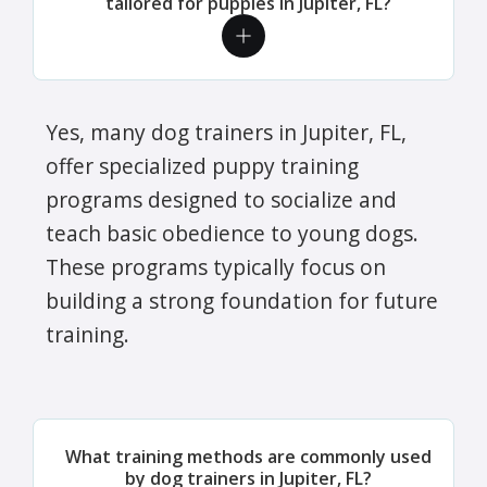
tailored for puppies in Jupiter, FL?
Yes, many dog trainers in Jupiter, FL,
offer specialized puppy training
programs designed to socialize and
teach basic obedience to young dogs.
These programs typically focus on
building a strong foundation for future
training.
What training methods are commonly used
by dog trainers in Jupiter, FL?