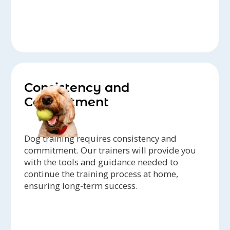
Consistency and
Commitment
Dog training requires consistency and
commitment. Our trainers will provide you
with the tools and guidance needed to
continue the training process at home,
ensuring long-term success.