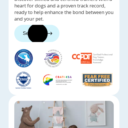
heart for dogs and a proven track record,
ready to help enhance the bond between you
and your pet.
See trainers