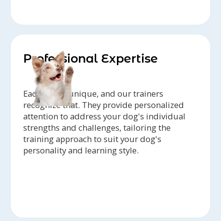
Professional Expertise
Each dog is unique, and our trainers
recognize that. They provide personalized
attention to address your dog's individual
strengths and challenges, tailoring the
training approach to suit your dog's
personality and learning style.