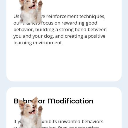
Using positive reinforcement techniques,
our trainers focus on rewarding good
behavior, building a strong bond between
you and your dog, and creating a positive
learning environment.
Behavior Modification
If your dog exhibits unwanted behaviors
such as aggression, fear, or separation