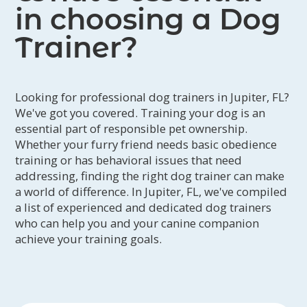
in choosing a Dog
Trainer?
Looking for professional dog trainers in Jupiter, FL?
We've got you covered. Training your dog is an
essential part of responsible pet ownership.
Whether your furry friend needs basic obedience
training or has behavioral issues that need
addressing, finding the right dog trainer can make
a world of difference. In Jupiter, FL, we've compiled
a list of experienced and dedicated dog trainers
who can help you and your canine companion
achieve your training goals.