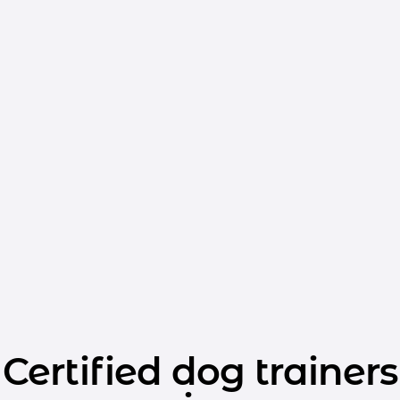
Certified dog trainers