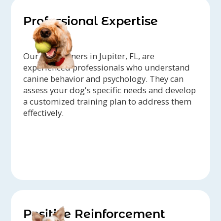
Professional Expertise
Our dog trainers in Jupiter, FL, are
experienced professionals who understand
canine behavior and psychology. They can
assess your dog's specific needs and develop
a customized training plan to address them
effectively.
Positive Reinforcement