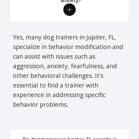
anxiety?
Yes, many dog trainers in Jupiter, FL,
specialize in behavior modification and
can assist with issues such as
aggression, anxiety, fearfulness, and
other behavioral challenges. It's
essential to find a trainer with
experience in addressing specific
behavior problems.