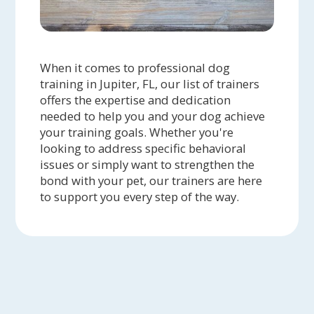
When it comes to professional dog
training in Jupiter, FL, our list of trainers
offers the expertise and dedication
needed to help you and your dog achieve
your training goals. Whether you're
looking to address specific behavioral
issues or simply want to strengthen the
bond with your pet, our trainers are here
to support you every step of the way.