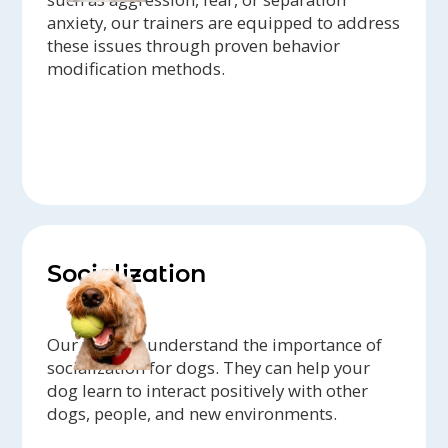
anxiety, our trainers are equipped to address
these issues through proven behavior
modification methods.
Socialization
Our trainers understand the importance of
socialization for dogs. They can help your
dog learn to interact positively with other
dogs, people, and new environments.