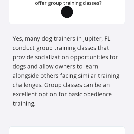
offer group training classes?
Yes, many dog trainers in Jupiter, FL
conduct group training classes that
provide socialization opportunities for
dogs and allow owners to learn
alongside others facing similar training
challenges. Group classes can be an
excellent option for basic obedience
training.