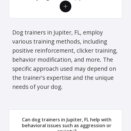
Dog trainers in Jupiter, FL, employ
various training methods, including
positive reinforcement, clicker training,
behavior modification, and more. The
specific approach used may depend on
the trainer's expertise and the unique
needs of your dog.
Can dog trainers in Jupiter, FL help with
behavioral issues such as aggression or