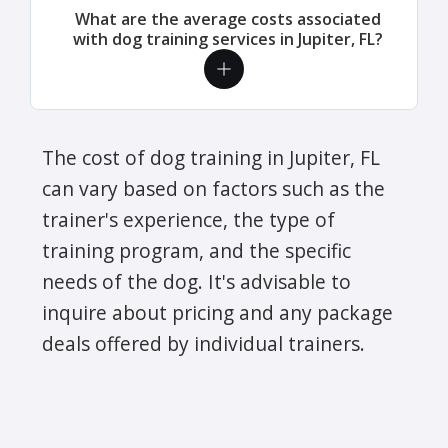
What are the average costs associated
with dog training services in Jupiter, FL?
The cost of dog training in Jupiter, FL
can vary based on factors such as the
trainer's experience, the type of
training program, and the specific
needs of the dog. It's advisable to
inquire about pricing and any package
deals offered by individual trainers.