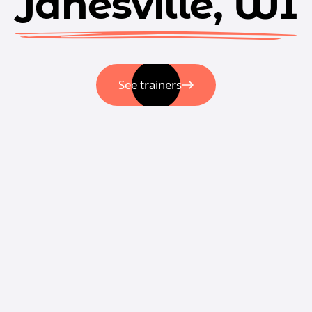
Janesville, WI
See trainers