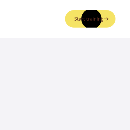
Start training