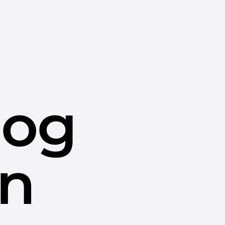
dog
in