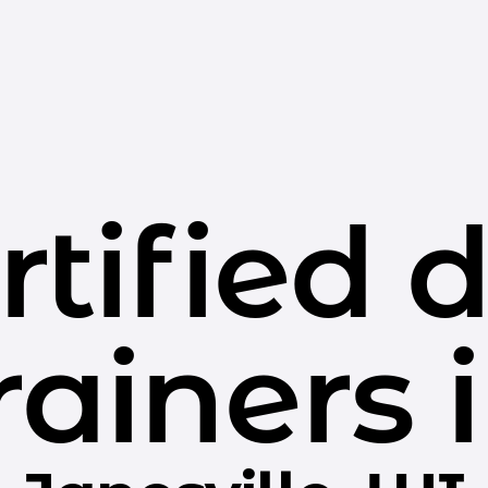
rtified 
rainers 