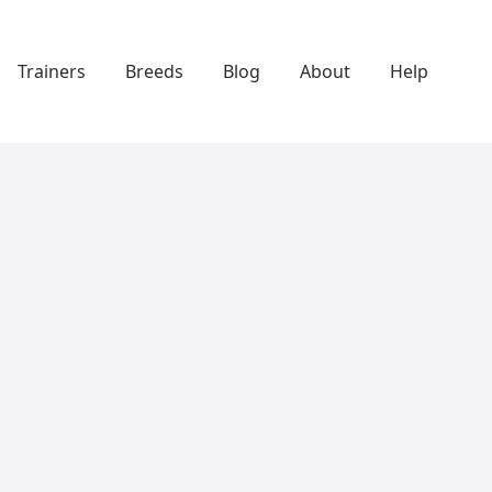
Trainers
Breeds
Blog
About
Help