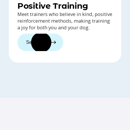
Positive Training
Meet trainers who believe in kind, positive
reinforcement methods, making training
a joy for both you and your dog.
See trainers