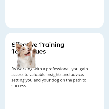
Effective Training
Techniques
By working with a professional, you gain
access to valuable insights and advice,
setting you and your dog on the path to
success.