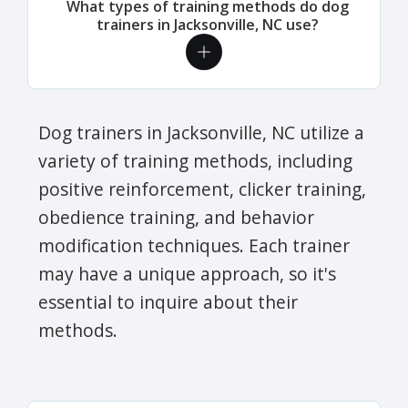
What types of training methods do dog
trainers in Jacksonville, NC use?
Dog trainers in Jacksonville, NC utilize a
variety of training methods, including
positive reinforcement, clicker training,
obedience training, and behavior
modification techniques. Each trainer
may have a unique approach, so it's
essential to inquire about their
methods.