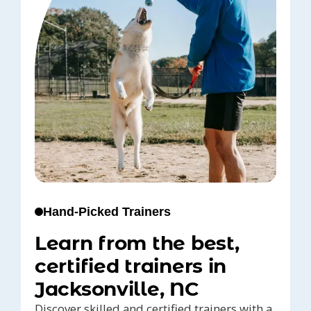
Hand-Picked Trainers
Learn from the best,
certified trainers in
Jacksonville, NC
Discover skilled and certified trainers with a