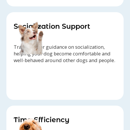
Socialization Support
Trainers offer guidance on socialization,
helping your dog become comfortable and
well-behaved around other dogs and people.
Time Efficiency