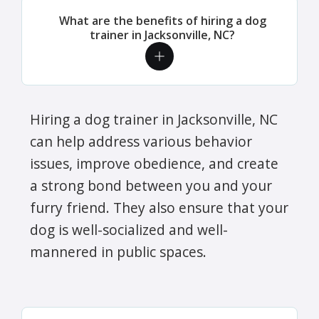
What are the benefits of hiring a dog
trainer in Jacksonville, NC?
Hiring a dog trainer in Jacksonville, NC
can help address various behavior
issues, improve obedience, and create
a strong bond between you and your
furry friend. They also ensure that your
dog is well-socialized and well-
mannered in public spaces.