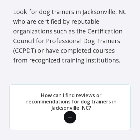
Look for dog trainers in Jacksonville, NC
who are certified by reputable
organizations such as the Certification
Council for Professional Dog Trainers
(CCPDT) or have completed courses
from recognized training institutions.
How can I find reviews or
recommendations for dog trainers in
Jacksonville, NC?