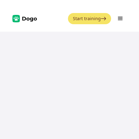
Start training