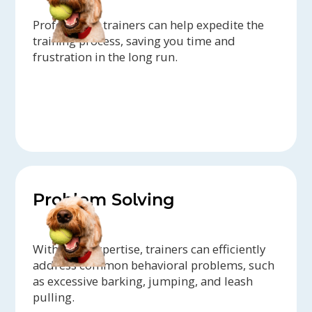
Professional trainers can help expedite the
training process, saving you time and
frustration in the long run.
Problem Solving
With their expertise, trainers can efficiently
address common behavioral problems, such
as excessive barking, jumping, and leash
pulling.