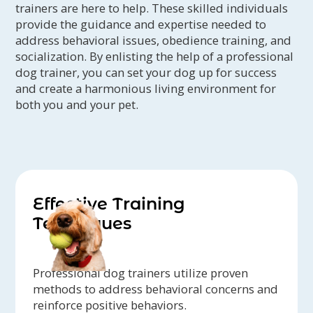
trainers are here to help. These skilled individuals
provide the guidance and expertise needed to
address behavioral issues, obedience training, and
socialization. By enlisting the help of a professional
dog trainer, you can set your dog up for success
and create a harmonious living environment for
both you and your pet.
Effective Training
Techniques
Professional dog trainers utilize proven
methods to address behavioral concerns and
reinforce positive behaviors.