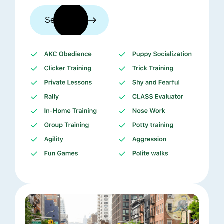
See trainers