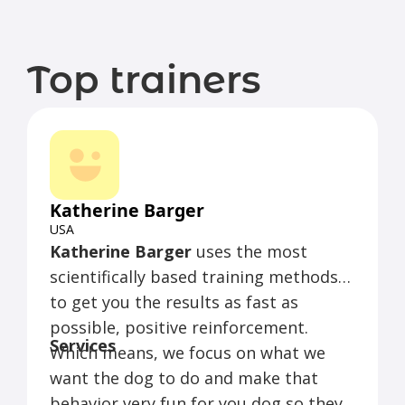
Top trainers
Katherine Barger
USA
Katherine Barger
uses the most
scientifically based training methods
to get you the results as fast as
possible, positive reinforcement.
Services
Which means, we focus on what we
want the dog to do and make that
behavior very fun for you dog so they