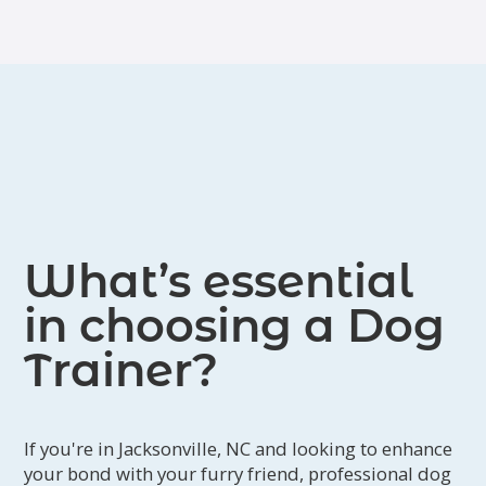
harmony are evident in his work.
What’s essential
in choosing a Dog
Trainer?
If you're in Jacksonville, NC and looking to enhance
your bond with your furry friend, professional dog