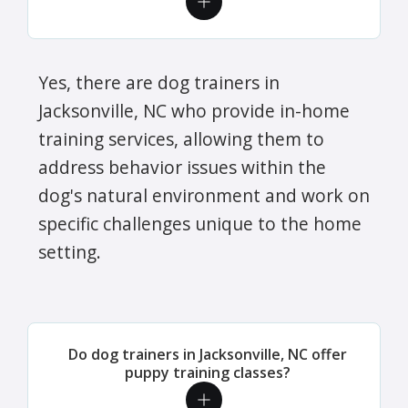
Yes, there are dog trainers in
Jacksonville, NC who provide in-home
training services, allowing them to
address behavior issues within the
dog's natural environment and work on
specific challenges unique to the home
setting.
Do dog trainers in Jacksonville, NC offer
puppy training classes?