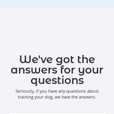
We've got the
answers for your
questions
Seriously, if you have any questions about
training your dog, we have the answers.