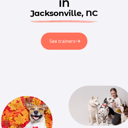
in
Jacksonville, NC
See trainers