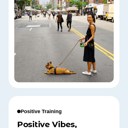
Positive Training
Positive Vibes,