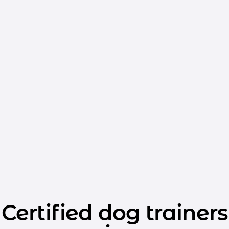
Certified dog trainers