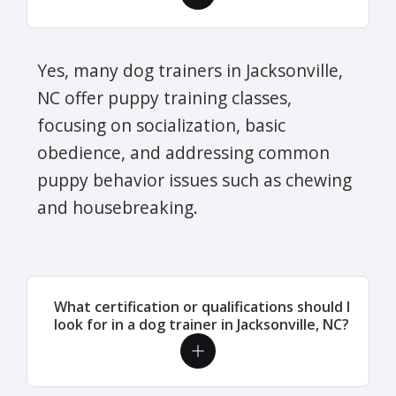
Yes, many dog trainers in Jacksonville,
NC offer puppy training classes,
focusing on socialization, basic
obedience, and addressing common
puppy behavior issues such as chewing
and housebreaking.
What certification or qualifications should I
look for in a dog trainer in Jacksonville, NC?