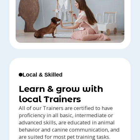
Local & Skilled
Learn & grow with
local Trainers
All of our Trainers are certified to have
proficiency in all basic, intermediate or
advanced skills, are educated in animal
behavior and canine communication, and
are suited for most pet training tasks.