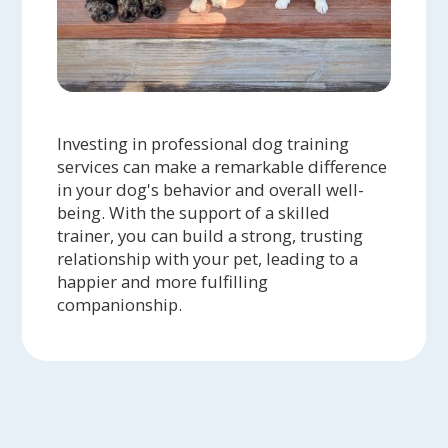
Investing in professional dog training
services can make a remarkable difference
in your dog's behavior and overall well-
being. With the support of a skilled
trainer, you can build a strong, trusting
relationship with your pet, leading to a
happier and more fulfilling
companionship.