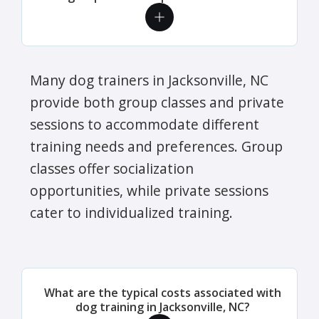
Many dog trainers in Jacksonville, NC
provide both group classes and private
sessions to accommodate different
training needs and preferences. Group
classes offer socialization
opportunities, while private sessions
cater to individualized training.
What are the typical costs associated with
dog training in Jacksonville, NC?