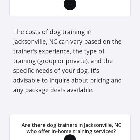
The costs of dog training in
Jacksonville, NC can vary based on the
trainer's experience, the type of
training (group or private), and the
specific needs of your dog. It's
advisable to inquire about pricing and
any package deals available.
Are there dog trainers in Jacksonville, NC
who offer in-home training services?