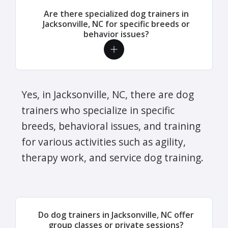
Are there specialized dog trainers in
Jacksonville, NC for specific breeds or
behavior issues?
Yes, in Jacksonville, NC, there are dog
trainers who specialize in specific
breeds, behavioral issues, and training
for various activities such as agility,
therapy work, and service dog training.
Do dog trainers in Jacksonville, NC offer
group classes or private sessions?