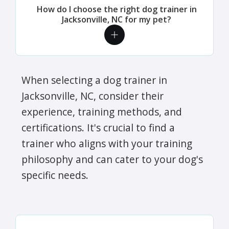
How do I choose the right dog trainer in
Jacksonville, NC for my pet?
When selecting a dog trainer in
Jacksonville, NC, consider their
experience, training methods, and
certifications. It's crucial to find a
trainer who aligns with your training
philosophy and can cater to your dog's
specific needs.