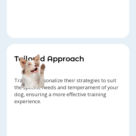
Tailored Approach
Trainers personalize their strategies to suit
the specific needs and temperament of your
dog, ensuring a more effective training
experience.