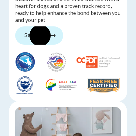
heart for dogs and a proven track record,
ready to help enhance the bond between you
and your pet.
See trainers