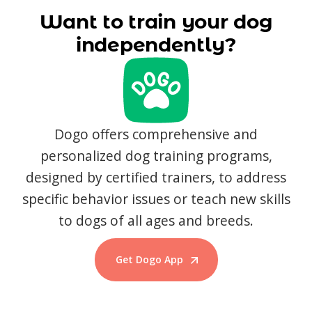
Want to train your dog
independently?
Dogo offers comprehensive and
personalized dog training programs,
designed by certified trainers, to address
specific behavior issues or teach new skills
to dogs of all ages and breeds.
Get Dogo App
Start Training