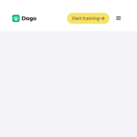
Start training