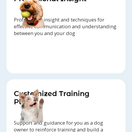
Professional insight and techniques for
effective communication and understanding
between you and your dog
Customized Training
Plans
Support and guidance for you as a dog
owner to reinforce training and build a