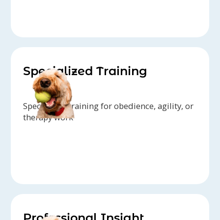
Specialized Training
Specialized training for obedience, agility, or
therapy work
Professional Insight