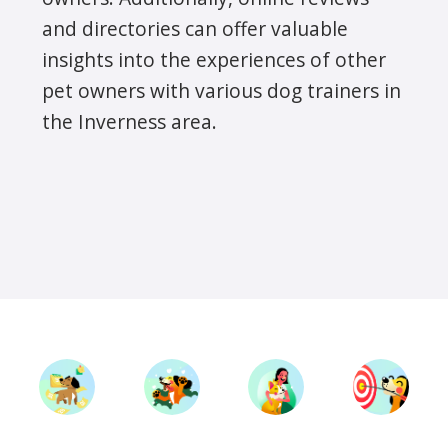
and directories can offer valuable
insights into the experiences of other
pet owners with various dog trainers in
the Inverness area.