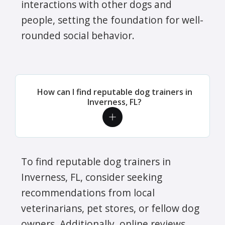
interactions with other dogs and
people, setting the foundation for well-
rounded social behavior.
How can I find reputable dog trainers in
Inverness, FL?
To find reputable dog trainers in
Inverness, FL, consider seeking
recommendations from local
veterinarians, pet stores, or fellow dog
owners. Additionally, online reviews