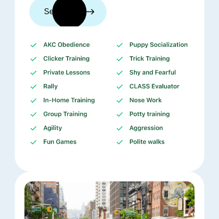
See trainers