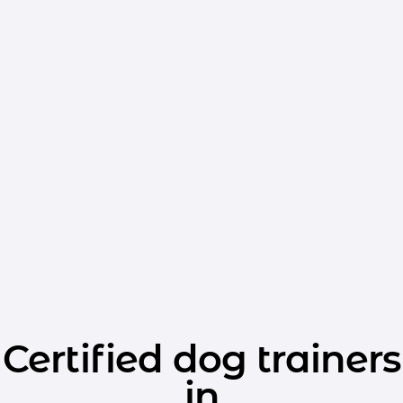
Certified dog trainers
in