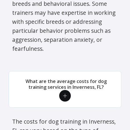
breeds and behavioral issues. Some
trainers may have expertise in working
with specific breeds or addressing
particular behavior problems such as
aggression, separation anxiety, or
fearfulness.
What are the average costs for dog
training services in Inverness, FL?
The costs for dog training in Inverness,