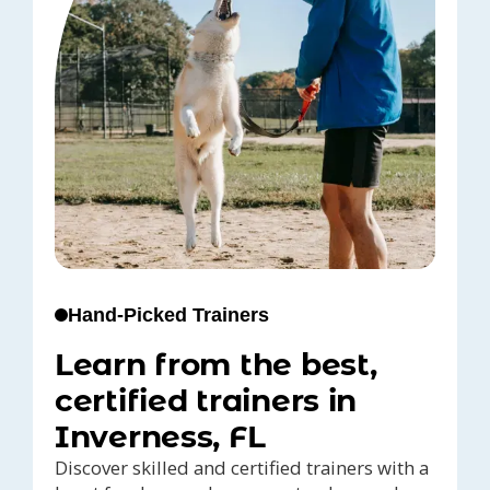
Hand-Picked Trainers
Learn from the best,
certified trainers in
Inverness, FL
Discover skilled and certified trainers with a