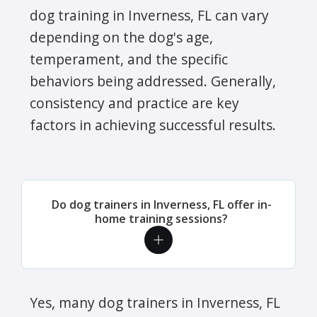
dog training in Inverness, FL can vary
depending on the dog's age,
temperament, and the specific
behaviors being addressed. Generally,
consistency and practice are key
factors in achieving successful results.
Do dog trainers in Inverness, FL offer in-
home training sessions?
Yes, many dog trainers in Inverness, FL