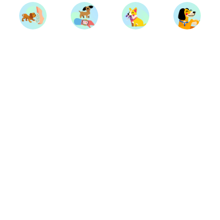
Trainers