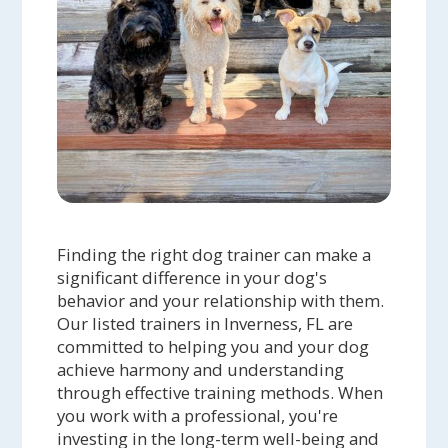
Finding the right dog trainer can make a
significant difference in your dog's
behavior and your relationship with them.
Our listed trainers in Inverness, FL are
committed to helping you and your dog
achieve harmony and understanding
through effective training methods. When
you work with a professional, you're
investing in the long-term well-being and