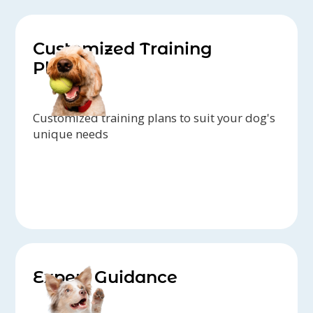
Customized Training
Plans
Customized training plans to suit your dog's
unique needs
Expert Guidance