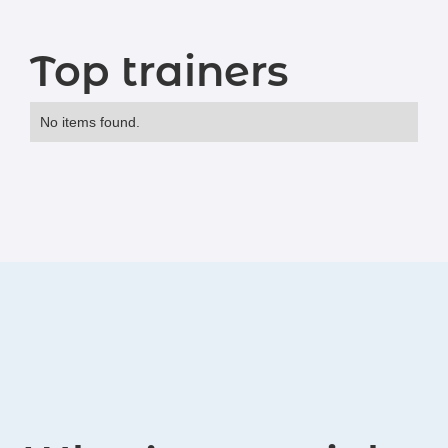
Top trainers
No items found.