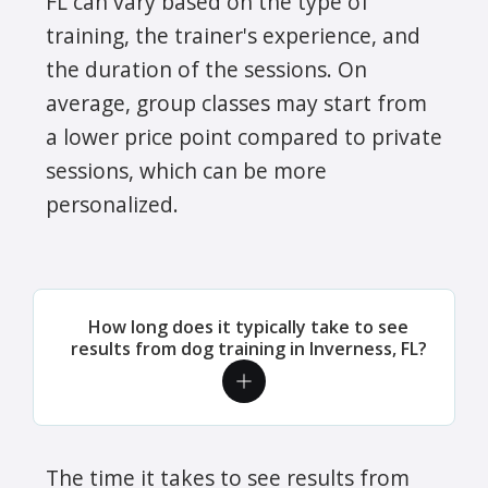
FL can vary based on the type of
training, the trainer's experience, and
the duration of the sessions. On
average, group classes may start from
a lower price point compared to private
sessions, which can be more
personalized.
How long does it typically take to see
results from dog training in Inverness, FL?
The time it takes to see results from