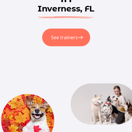
Inverness, FL
See trainers