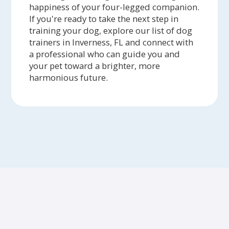
happiness of your four-legged companion.
If you're ready to take the next step in
training your dog, explore our list of dog
trainers in Inverness, FL and connect with
a professional who can guide you and
your pet toward a brighter, more
harmonious future.