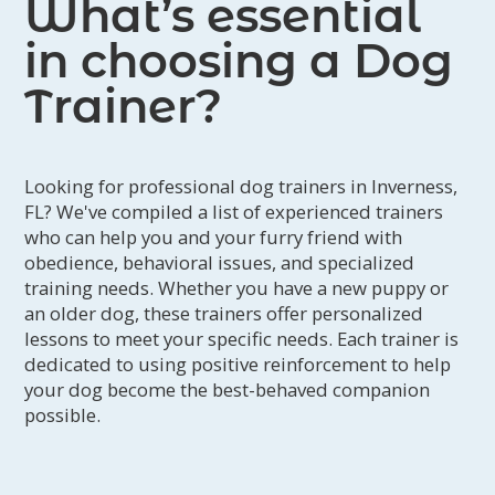
What’s essential
in choosing a Dog
Trainer?
Looking for professional dog trainers in Inverness,
FL? We've compiled a list of experienced trainers
who can help you and your furry friend with
obedience, behavioral issues, and specialized
training needs. Whether you have a new puppy or
an older dog, these trainers offer personalized
lessons to meet your specific needs. Each trainer is
dedicated to using positive reinforcement to help
your dog become the best-behaved companion
possible.