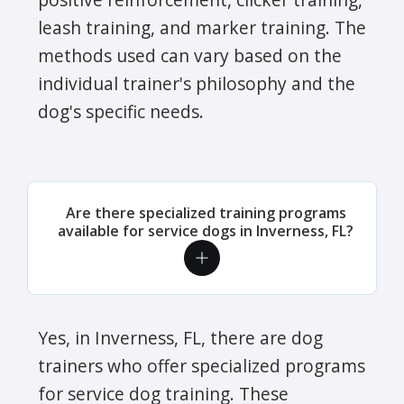
leash training, and marker training. The
methods used can vary based on the
individual trainer's philosophy and the
dog's specific needs.
Are there specialized training programs
available for service dogs in Inverness, FL?
Yes, in Inverness, FL, there are dog
trainers who offer specialized programs
for service dog training. These