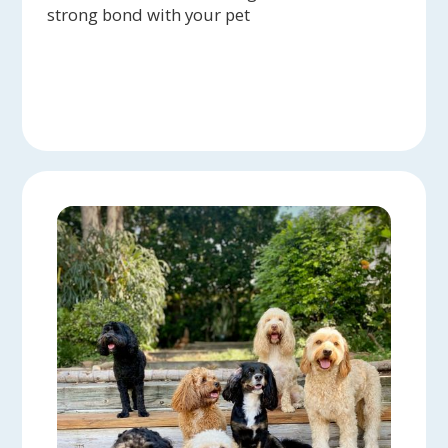
strong bond with your pet