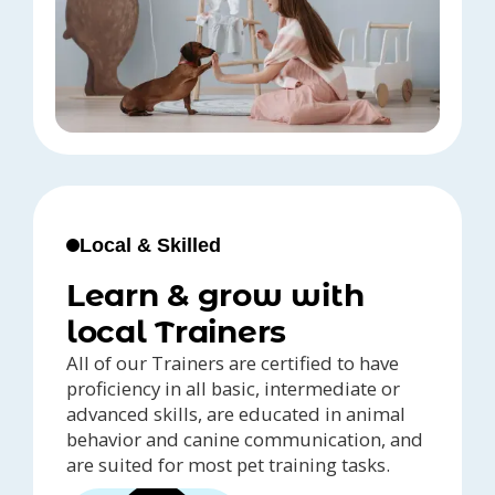
Local & Skilled
Learn & grow with
local Trainers
All of our Trainers are certified to have
proficiency in all basic, intermediate or
advanced skills, are educated in animal
behavior and canine communication, and
are suited for most pet training tasks.