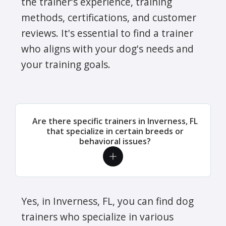
the trainer's experience, training
methods, certifications, and customer
reviews. It's essential to find a trainer
who aligns with your dog's needs and
your training goals.
Are there specific trainers in Inverness, FL
that specialize in certain breeds or
behavioral issues?
Yes, in Inverness, FL, you can find dog
trainers who specialize in various