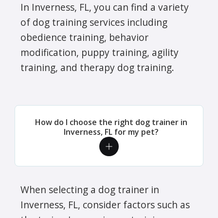
In Inverness, FL, you can find a variety
of dog training services including
obedience training, behavior
modification, puppy training, agility
training, and therapy dog training.
How do I choose the right dog trainer in
Inverness, FL for my pet?
When selecting a dog trainer in
Inverness, FL, consider factors such as