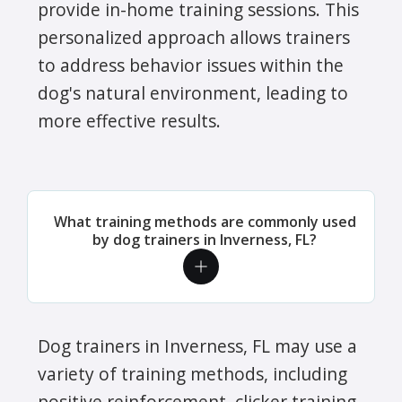
provide in-home training sessions. This
personalized approach allows trainers
to address behavior issues within the
dog's natural environment, leading to
more effective results.
What training methods are commonly used
by dog trainers in Inverness, FL?
Dog trainers in Inverness, FL may use a
variety of training methods, including
positive reinforcement, clicker training,