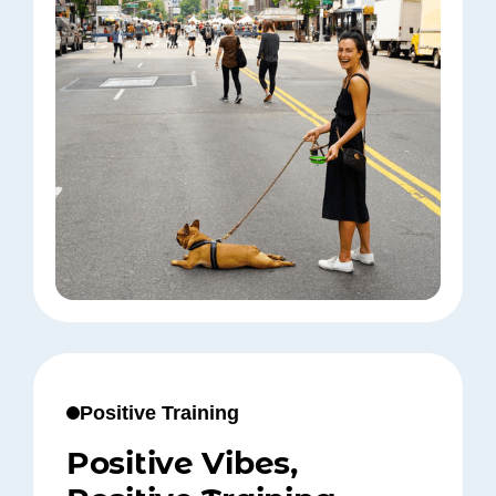
Positive Training
Positive Vibes,