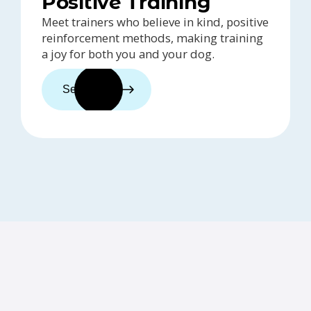
Positive Training
Meet trainers who believe in kind, positive
reinforcement methods, making training
a joy for both you and your dog.
See trainers