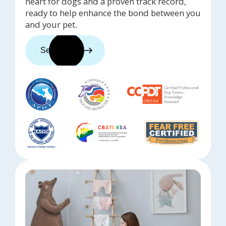
heart for dogs and a proven track record,
ready to help enhance the bond between you
and your pet.
See trainers