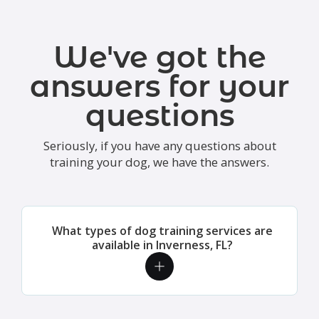
We've got the
answers for your
questions
Seriously, if you have any questions about
training your dog, we have the answers.
What types of dog training services are
available in Inverness, FL?