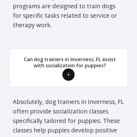
programs are designed to train dogs
for specific tasks related to service or
therapy work.
Can dog trainers in Inverness, FL assist
with socialization for puppies?
Absolutely, dog trainers in Inverness, FL
often provide socialization classes
specifically tailored for puppies. These
classes help puppies develop positive