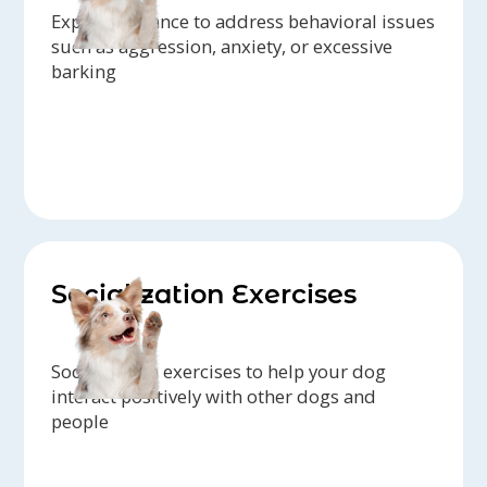
Expert guidance to address behavioral issues
such as aggression, anxiety, or excessive
barking
Socialization Exercises
Socialization exercises to help your dog
interact positively with other dogs and
people