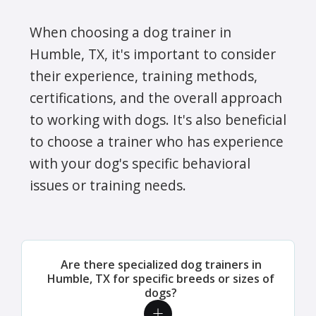
When choosing a dog trainer in
Humble, TX, it's important to consider
their experience, training methods,
certifications, and the overall approach
to working with dogs. It's also beneficial
to choose a trainer who has experience
with your dog's specific behavioral
issues or training needs.
Are there specialized dog trainers in
Humble, TX for specific breeds or sizes of
dogs?