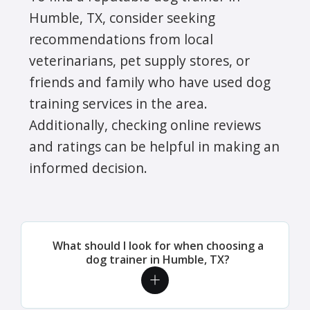
Humble, TX, consider seeking
recommendations from local
veterinarians, pet supply stores, or
friends and family who have used dog
training services in the area.
Additionally, checking online reviews
and ratings can be helpful in making an
informed decision.
What should I look for when choosing a
dog trainer in Humble, TX?