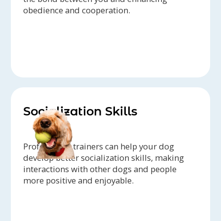
obedience and cooperation.
Socialization Skills
Professional trainers can help your dog
develop better socialization skills, making
interactions with other dogs and people
more positive and enjoyable.