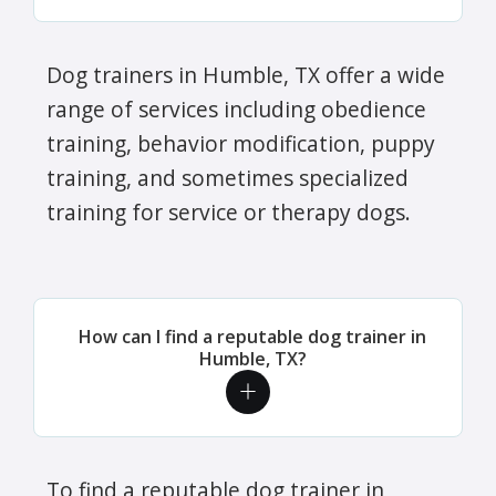
Dog trainers in Humble, TX offer a wide
range of services including obedience
training, behavior modification, puppy
training, and sometimes specialized
training for service or therapy dogs.
How can I find a reputable dog trainer in
Humble, TX?
To find a reputable dog trainer in