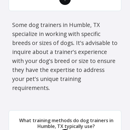
Some dog trainers in Humble, TX
specialize in working with specific
breeds or sizes of dogs. It's advisable to
inquire about a trainer's experience
with your dog's breed or size to ensure
they have the expertise to address
your pet's unique training
requirements.
What training methods do dog trainers in
Humble, TX typically use?