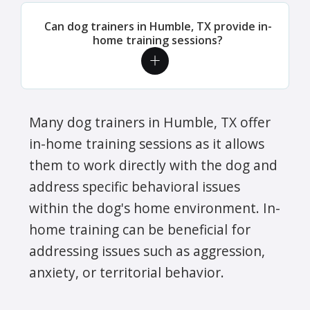
Can dog trainers in Humble, TX provide in-
home training sessions?
Many dog trainers in Humble, TX offer
in-home training sessions as it allows
them to work directly with the dog and
address specific behavioral issues
within the dog's home environment. In-
home training can be beneficial for
addressing issues such as aggression,
anxiety, or territorial behavior.