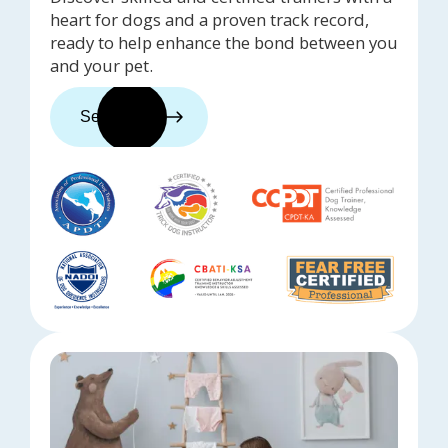
heart for dogs and a proven track record,
ready to help enhance the bond between you
and your pet.
See trainers