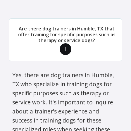
Are there dog trainers in Humble, TX that
offer training for specific purposes such as
therapy or service dogs?
Yes, there are dog trainers in Humble,
TX who specialize in training dogs for
specific purposes such as therapy or
service work. It's important to inquire
about a trainer's experience and
success in training dogs for these
specialized roles when seeking these