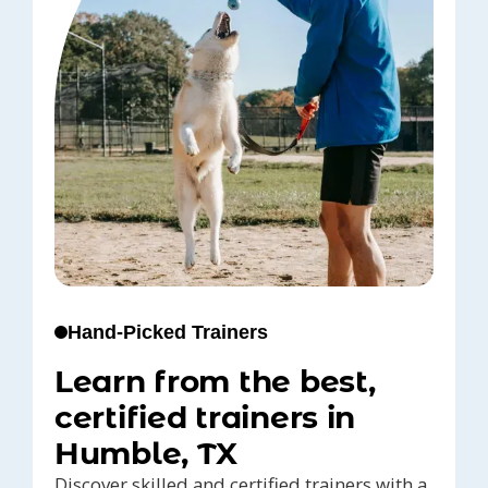
Hand-Picked Trainers
Learn from the best,
certified trainers in
Humble, TX
Discover skilled and certified trainers with a