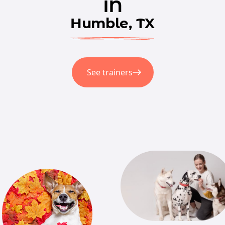
in
Humble, TX
See trainers