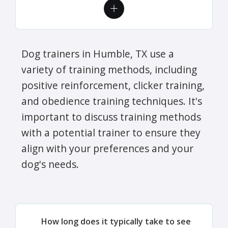
Dog trainers in Humble, TX use a
variety of training methods, including
positive reinforcement, clicker training,
and obedience training techniques. It's
important to discuss training methods
with a potential trainer to ensure they
align with your preferences and your
dog's needs.
How long does it typically take to see