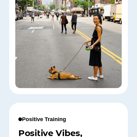
Positive Training
Positive Vibes,