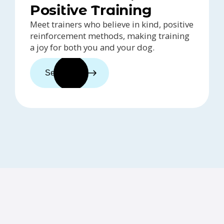
Positive Training
Meet trainers who believe in kind, positive
reinforcement methods, making training
a joy for both you and your dog.
See trainers