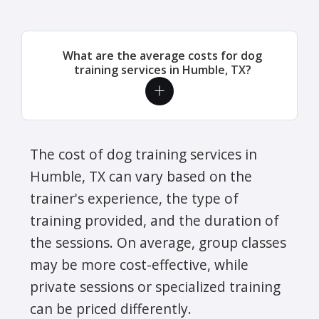
What are the average costs for dog
training services in Humble, TX?
The cost of dog training services in
Humble, TX can vary based on the
trainer's experience, the type of
training provided, and the duration of
the sessions. On average, group classes
may be more cost-effective, while
private sessions or specialized training
can be priced differently.