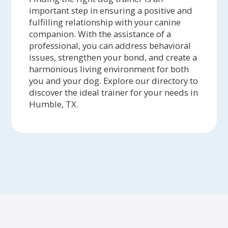
important step in ensuring a positive and
fulfilling relationship with your canine
companion. With the assistance of a
professional, you can address behavioral
issues, strengthen your bond, and create a
harmonious living environment for both
you and your dog. Explore our directory to
discover the ideal trainer for your needs in
Humble, TX.