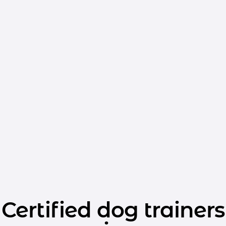
Certified dog trainers