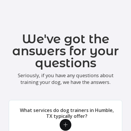
We've got the
answers for your
questions
Seriously, if you have any questions about
training your dog, we have the answers.
What services do dog trainers in Humble,
TX typically offer?