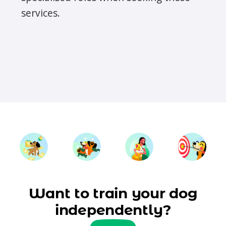
services.
Want to train your dog
independently?