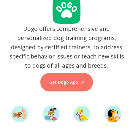
Dogo offers comprehensive and
personalized dog training programs,
designed by certified trainers, to address
specific behavior issues or teach new skills
to dogs of all ages and breeds.
Get Dogo App
Start Training