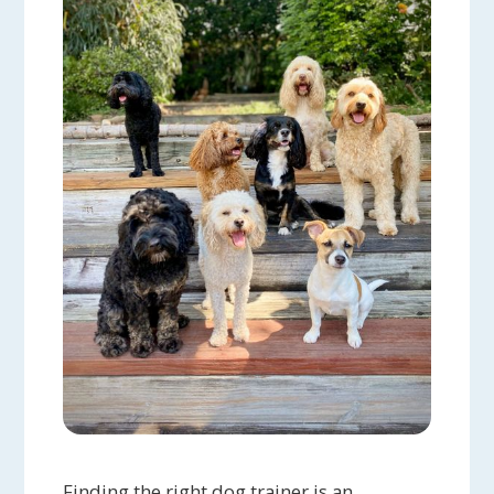
Finding the right dog trainer is an