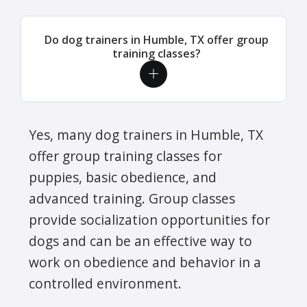
Do dog trainers in Humble, TX offer group
training classes?
Yes, many dog trainers in Humble, TX
offer group training classes for
puppies, basic obedience, and
advanced training. Group classes
provide socialization opportunities for
dogs and can be an effective way to
work on obedience and behavior in a
controlled environment.