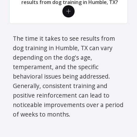
results from dog training in Humble, TX?
The time it takes to see results from
dog training in Humble, TX can vary
depending on the dog's age,
temperament, and the specific
behavioral issues being addressed.
Generally, consistent training and
positive reinforcement can lead to
noticeable improvements over a period
of weeks to months.