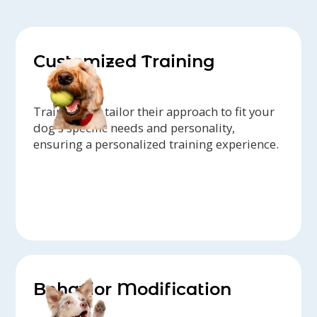
Customized Training
Trainers can tailor their approach to fit your
dog's specific needs and personality,
ensuring a personalized training experience.
Behavior Modification