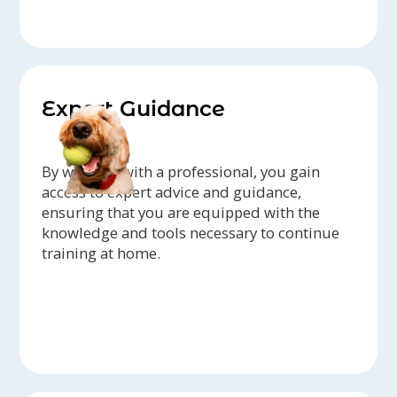
Expert Guidance
By working with a professional, you gain
access to expert advice and guidance,
ensuring that you are equipped with the
knowledge and tools necessary to continue
training at home.