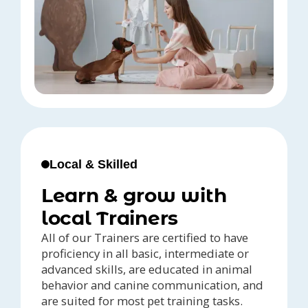
Local & Skilled
Learn & grow with
local Trainers
All of our Trainers are certified to have
proficiency in all basic, intermediate or
advanced skills, are educated in animal
behavior and canine communication, and
are suited for most pet training tasks.