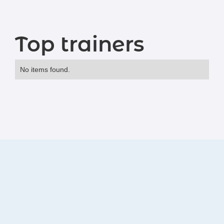
Top trainers
No items found.