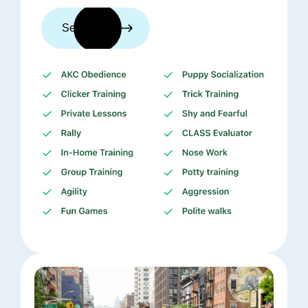
See trainers