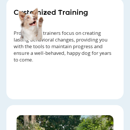
Customized Training
Professional trainers focus on creating
lasting behavioral changes, providing you
with the tools to maintain progress and
ensure a well-behaved, happy dog for years
to come.