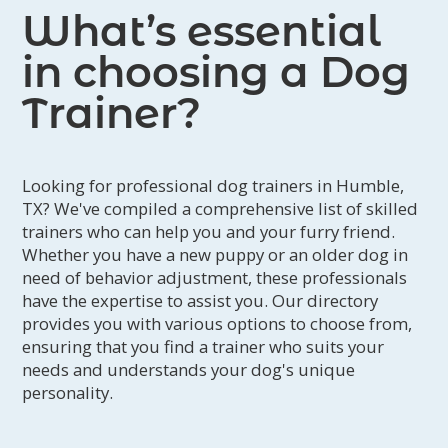
What’s essential
in choosing a Dog
Trainer?
Looking for professional dog trainers in Humble,
TX? We've compiled a comprehensive list of skilled
trainers who can help you and your furry friend.
Whether you have a new puppy or an older dog in
need of behavior adjustment, these professionals
have the expertise to assist you. Our directory
provides you with various options to choose from,
ensuring that you find a trainer who suits your
needs and understands your dog's unique
personality.