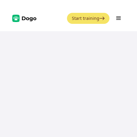
Start training