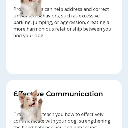
Professionals can help address and correct
unwanted behaviors, such as excessive
barking, jumping, or aggression, creating a
more harmonious relationship between you
and your dog.
Effective Communication
Trainers can teach you how to effectively
communicate with your dog, strengthening
the bond between you and enhancing