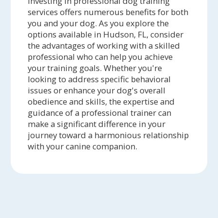
Investing in professional dog training
services offers numerous benefits for both
you and your dog. As you explore the
options available in Hudson, FL, consider
the advantages of working with a skilled
professional who can help you achieve
your training goals. Whether you're
looking to address specific behavioral
issues or enhance your dog's overall
obedience and skills, the expertise and
guidance of a professional trainer can
make a significant difference in your
journey toward a harmonious relationship
with your canine companion.