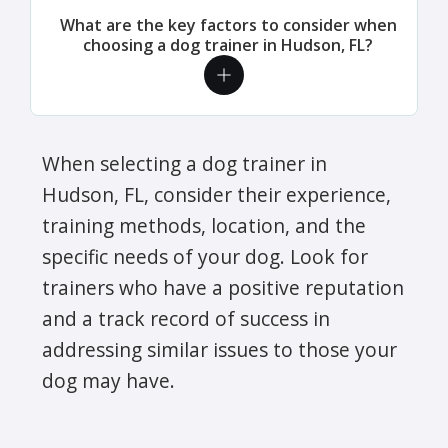
What are the key factors to consider when
choosing a dog trainer in Hudson, FL?
When selecting a dog trainer in
Hudson, FL, consider their experience,
training methods, location, and the
specific needs of your dog. Look for
trainers who have a positive reputation
and a track record of success in
addressing similar issues to those your
dog may have.