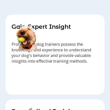
Gain Expert Insight
Professional dog trainers possess the
knowledge and experience to understand
your dog's behavior and provide valuable
insights into effective training methods.