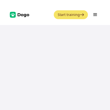
Start training