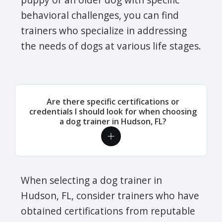
behavioral challenges, you can find
trainers who specialize in addressing
the needs of dogs at various life stages.
Are there specific certifications or
credentials I should look for when choosing
a dog trainer in Hudson, FL?
When selecting a dog trainer in
Hudson, FL, consider trainers who have
obtained certifications from reputable