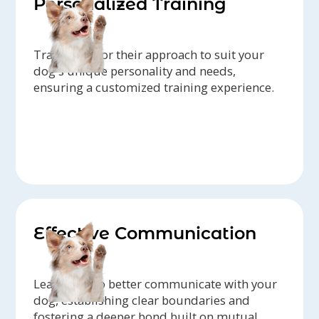
Personalized Training
Trainers tailor their approach to suit your
dog's unique personality and needs,
ensuring a customized training experience.
Effective Communication
Learn how to better communicate with your
dog, establishing clear boundaries and
fostering a deeper bond built on mutual