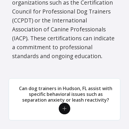
organizations such as the Certification
Council for Professional Dog Trainers
(CCPDT) or the International
Association of Canine Professionals
(IACP). These certifications can indicate
a commitment to professional
standards and ongoing education.
Can dog trainers in Hudson, FL assist with
specific behavioral issues such as
separation anxiety or leash reactivity?