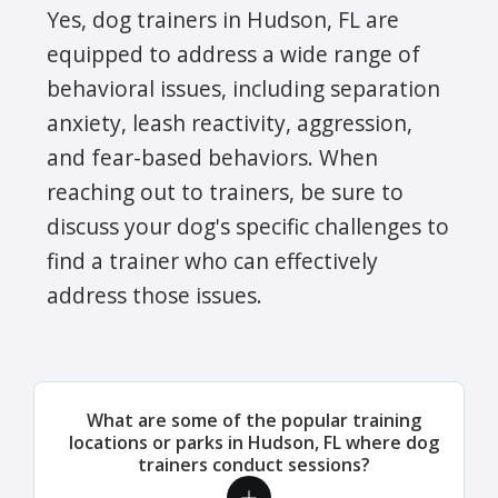
Yes, dog trainers in Hudson, FL are
equipped to address a wide range of
behavioral issues, including separation
anxiety, leash reactivity, aggression,
and fear-based behaviors. When
reaching out to trainers, be sure to
discuss your dog's specific challenges to
find a trainer who can effectively
address those issues.
What are some of the popular training
locations or parks in Hudson, FL where dog
trainers conduct sessions?