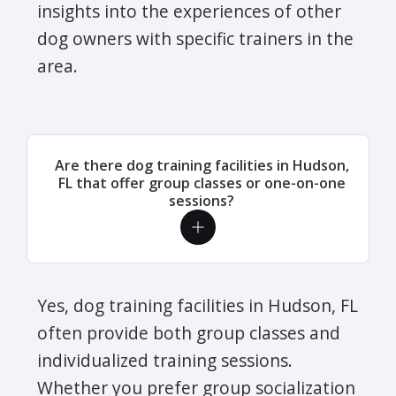
insights into the experiences of other
dog owners with specific trainers in the
area.
Are there dog training facilities in Hudson,
FL that offer group classes or one-on-one
sessions?
Yes, dog training facilities in Hudson, FL
often provide both group classes and
individualized training sessions.
Whether you prefer group socialization