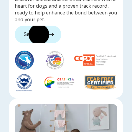
heart for dogs and a proven track record,
ready to help enhance the bond between you
and your pet.
See trainers