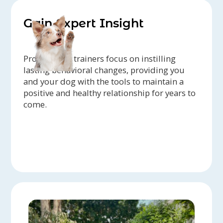
Gain Expert Insight
Professional trainers focus on instilling
lasting behavioral changes, providing you
and your dog with the tools to maintain a
positive and healthy relationship for years to
come.