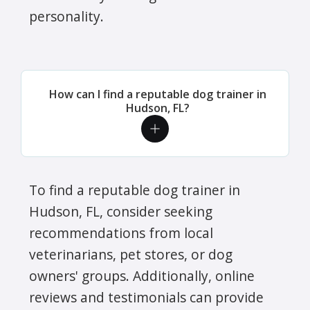
personality.
How can I find a reputable dog trainer in
Hudson, FL?
To find a reputable dog trainer in
Hudson, FL, consider seeking
recommendations from local
veterinarians, pet stores, or dog
owners' groups. Additionally, online
reviews and testimonials can provide