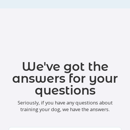
We've got the
answers for your
questions
Seriously, if you have any questions about
training your dog, we have the answers.