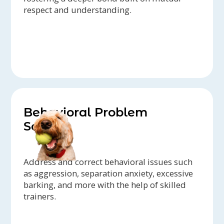
respect and understanding.
Behavioral Problem
Solving
Address and correct behavioral issues such
as aggression, separation anxiety, excessive
barking, and more with the help of skilled
trainers.