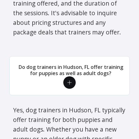
training offered, and the duration of
the sessions. It's advisable to inquire
about pricing structures and any
package deals that trainers may offer.
Do dog trainers in Hudson, FL offer training
for puppies as well as adult dogs?
Yes, dog trainers in Hudson, FL typically
offer training for both puppies and
adult dogs. Whether you have a new
puppy or an older dog with specific