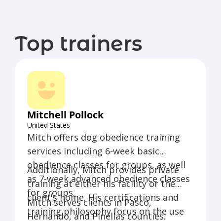
Top trainers
Mitchell Pollock
United States
Mitch offers dog obedience training
services including 6-week basic
obedience classes for groups, as well
Additionally, Mitch provides private
as 7-week advanced obedience classes
training at either his facility or the
for groups.
client's home. His certifications and
Mitch serves clients in Pasco,
training philosophy focus on the use
Hernando, and Pinellas counties.