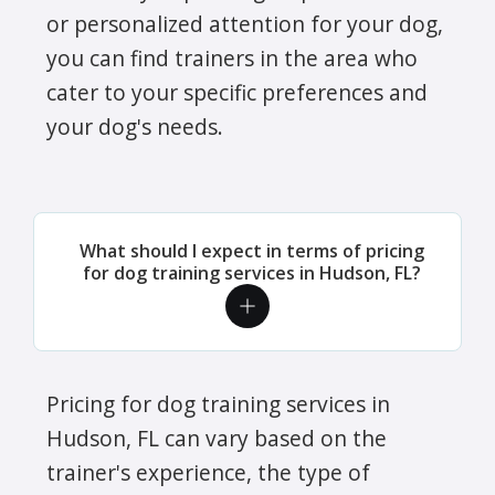
or personalized attention for your dog,
you can find trainers in the area who
cater to your specific preferences and
your dog's needs.
What should I expect in terms of pricing
for dog training services in Hudson, FL?
Pricing for dog training services in
Hudson, FL can vary based on the
trainer's experience, the type of