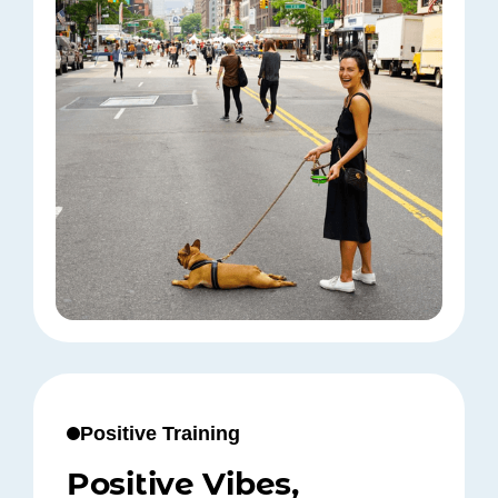
Positive Training
Positive Vibes,