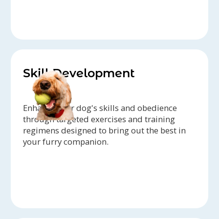
Skill Development
Enhance your dog's skills and obedience
through targeted exercises and training
regimens designed to bring out the best in
your furry companion.