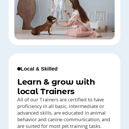
Local & Skilled
Learn & grow with
local Trainers
All of our Trainers are certified to have
proficiency in all basic, intermediate or
advanced skills, are educated in animal
behavior and canine communication, and
are suited for most pet training tasks.