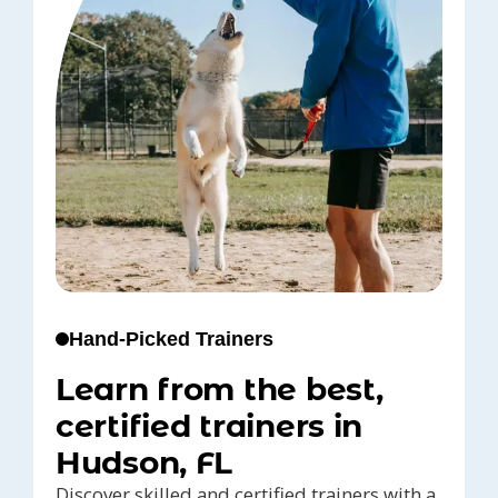
Hand-Picked Trainers
Learn from the best,
certified trainers in
Hudson, FL
Discover skilled and certified trainers with a