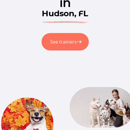
in
Hudson, FL
See trainers