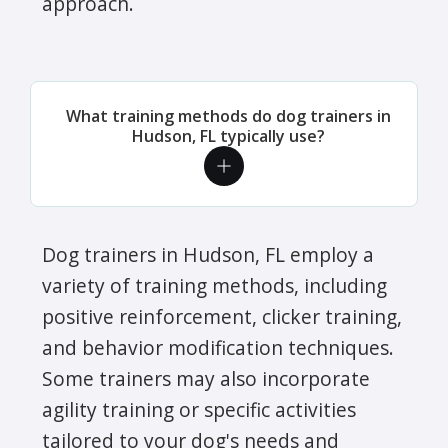
approach.
What training methods do dog trainers in
Hudson, FL typically use?
Dog trainers in Hudson, FL employ a
variety of training methods, including
positive reinforcement, clicker training,
and behavior modification techniques.
Some trainers may also incorporate
agility training or specific activities
tailored to your dog's needs and