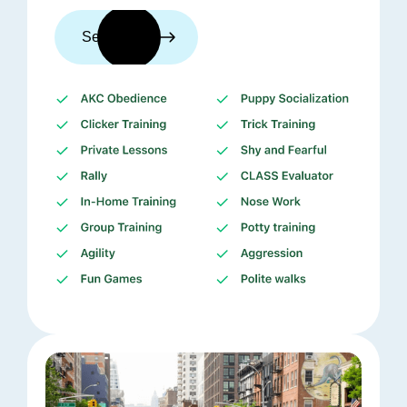
See trainers