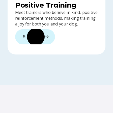
Positive Training
Meet trainers who believe in kind, positive
reinforcement methods, making training
a joy for both you and your dog.
See trainers