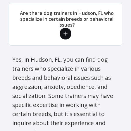
Are there dog trainers in Hudson, FL who
specialize in certain breeds or behavioral
issues?
Yes, in Hudson, FL, you can find dog
trainers who specialize in various
breeds and behavioral issues such as
aggression, anxiety, obedience, and
socialization. Some trainers may have
specific expertise in working with
certain breeds, but it's essential to
inquire about their experience and