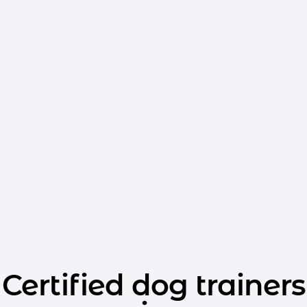
Certified dog trainers