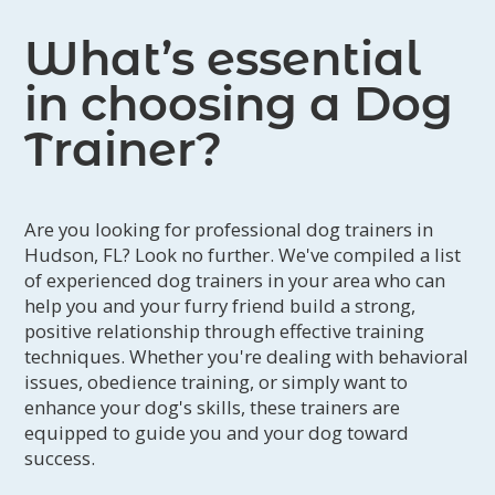
What’s essential
in choosing a Dog
Trainer?
Are you looking for professional dog trainers in
Hudson, FL? Look no further. We've compiled a list
of experienced dog trainers in your area who can
help you and your furry friend build a strong,
positive relationship through effective training
techniques. Whether you're dealing with behavioral
issues, obedience training, or simply want to
enhance your dog's skills, these trainers are
equipped to guide you and your dog toward
success.