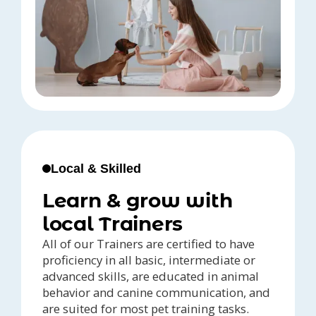
Local & Skilled
Learn & grow with
local Trainers
All of our Trainers are certified to have
proficiency in all basic, intermediate or
advanced skills, are educated in animal
behavior and canine communication, and
are suited for most pet training tasks.