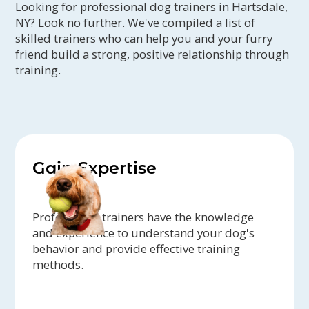
Looking for professional dog trainers in Hartsdale,
NY? Look no further. We've compiled a list of
skilled trainers who can help you and your furry
friend build a strong, positive relationship through
training.
Gain Expertise
Professional trainers have the knowledge
and experience to understand your dog's
behavior and provide effective training
methods.