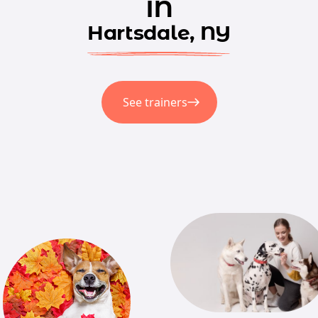
in
Hartsdale, NY
See trainers