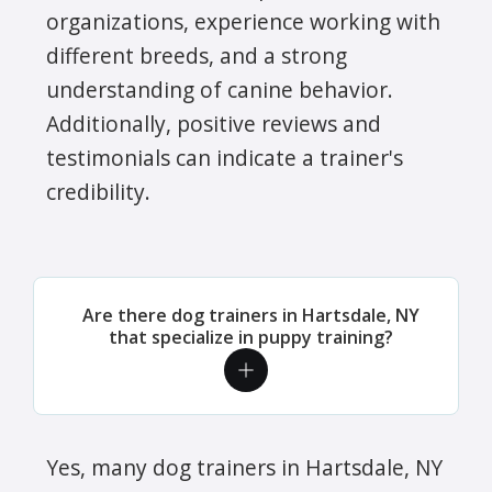
organizations, experience working with
different breeds, and a strong
understanding of canine behavior.
Additionally, positive reviews and
testimonials can indicate a trainer's
credibility.
Are there dog trainers in Hartsdale, NY
that specialize in puppy training?
Yes, many dog trainers in Hartsdale, NY