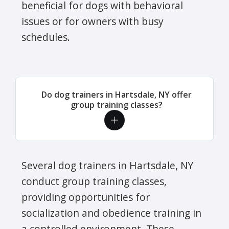
beneficial for dogs with behavioral
issues or for owners with busy
schedules.
Do dog trainers in Hartsdale, NY offer
group training classes?
Several dog trainers in Hartsdale, NY
conduct group training classes,
providing opportunities for
socialization and obedience training in
a controlled environment. These