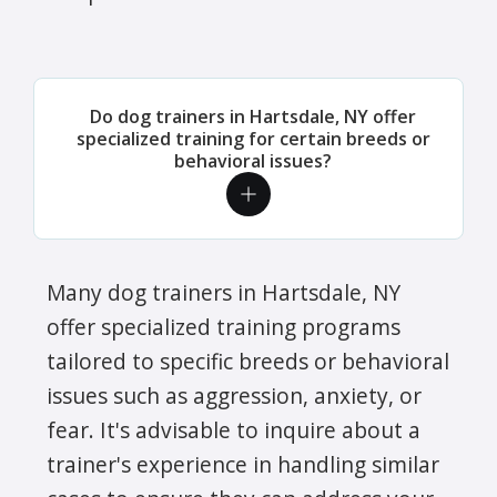
Do dog trainers in Hartsdale, NY offer
specialized training for certain breeds or
behavioral issues?
Many dog trainers in Hartsdale, NY
offer specialized training programs
tailored to specific breeds or behavioral
issues such as aggression, anxiety, or
fear. It's advisable to inquire about a
trainer's experience in handling similar