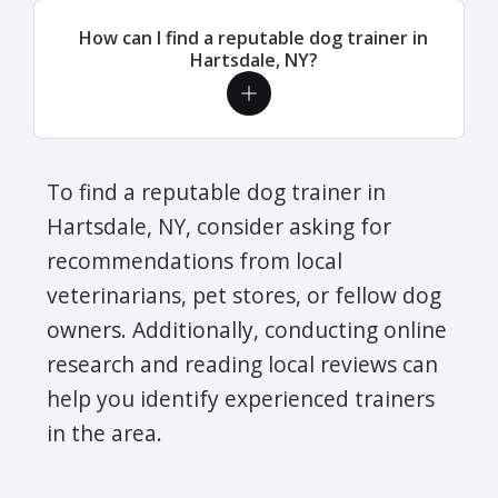
How can I find a reputable dog trainer in
Hartsdale, NY?
To find a reputable dog trainer in
Hartsdale, NY, consider asking for
recommendations from local
veterinarians, pet stores, or fellow dog
owners. Additionally, conducting online
research and reading local reviews can
help you identify experienced trainers
in the area.