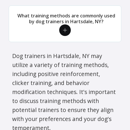
What training methods are commonly used
by dog trainers in Hartsdale, NY?
Dog trainers in Hartsdale, NY may
utilize a variety of training methods,
including positive reinforcement,
clicker training, and behavior
modification techniques. It's important
to discuss training methods with
potential trainers to ensure they align
with your preferences and your dog's
temperament.