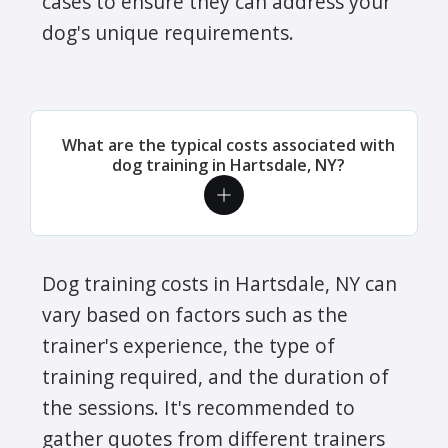
cases to ensure they can address your
dog's unique requirements.
What are the typical costs associated with
dog training in Hartsdale, NY?
Dog training costs in Hartsdale, NY can
vary based on factors such as the
trainer's experience, the type of
training required, and the duration of
the sessions. It's recommended to
gather quotes from different trainers