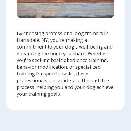
By choosing professional dog trainers in
Hartsdale, NY, you're making a
commitment to your dog's well-being and
enhancing the bond you share. Whether
you're seeking basic obedience training,
behavior modification, or specialized
training for specific tasks, these
professionals can guide you through the
process, helping you and your dog achieve
your training goals.