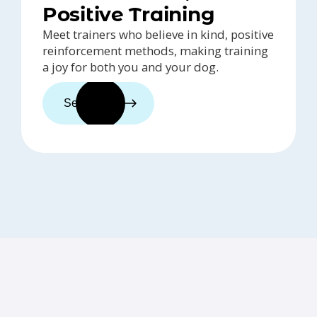
Positive Training
Meet trainers who believe in kind, positive
reinforcement methods, making training
a joy for both you and your dog.
See trainers