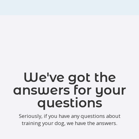
We've got the
answers for your
questions
Seriously, if you have any questions about
training your dog, we have the answers.