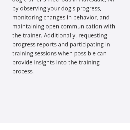
by observing your dog's progress,
monitoring changes in behavior, and
maintaining open communication with
the trainer. Additionally, requesting
progress reports and participating in
training sessions when possible can
provide insights into the training
process.