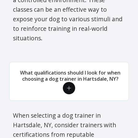
classes can be an effective way to
expose your dog to various stimuli and
to reinforce training in real-world
situations.
What qualifications should I look for when
choosing a dog trainer in Hartsdale, NY?
When selecting a dog trainer in
Hartsdale, NY, consider trainers with
certifications from reputable