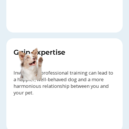
Gain Expertise
Investing in professional training can lead to
a happier, well-behaved dog and a more
harmonious relationship between you and
your pet.