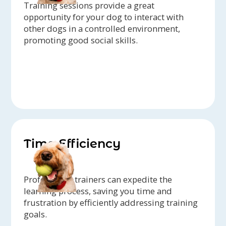
Training sessions provide a great
opportunity for your dog to interact with
other dogs in a controlled environment,
promoting good social skills.
Time Efficiency
Professional trainers can expedite the
learning process, saving you time and
frustration by efficiently addressing training
goals.