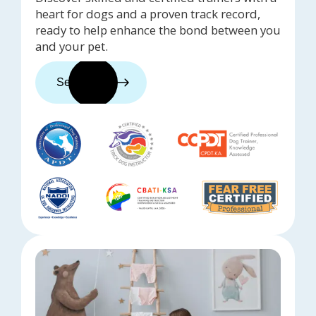
heart for dogs and a proven track record,
ready to help enhance the bond between you
and your pet.
See trainers