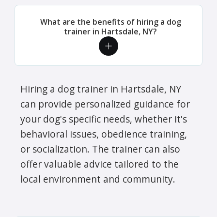
What are the benefits of hiring a dog
trainer in Hartsdale, NY?
Hiring a dog trainer in Hartsdale, NY
can provide personalized guidance for
your dog's specific needs, whether it's
behavioral issues, obedience training,
or socialization. The trainer can also
offer valuable advice tailored to the
local environment and community.