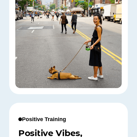
Positive Training
Positive Vibes,