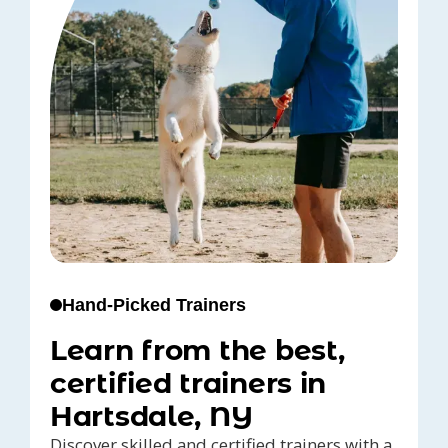
Hand-Picked Trainers
Learn from the best,
certified trainers in
Hartsdale, NY
Discover skilled and certified trainers with a