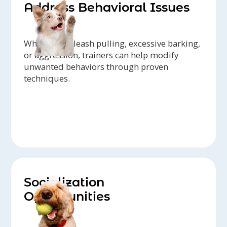
Address Behavioral Issues
Whether it's leash pulling, excessive barking,
or aggression, trainers can help modify
unwanted behaviors through proven
techniques.
Socialization
Opportunities