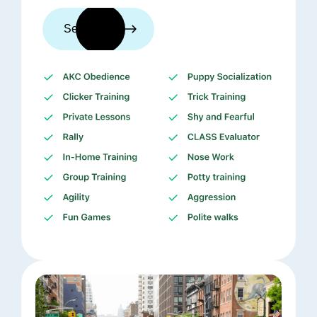
See trainers