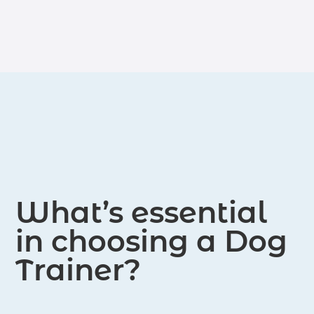
throughout the United States.
What’s essential
in choosing a Dog
Trainer?