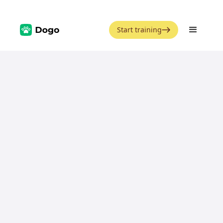
Start training