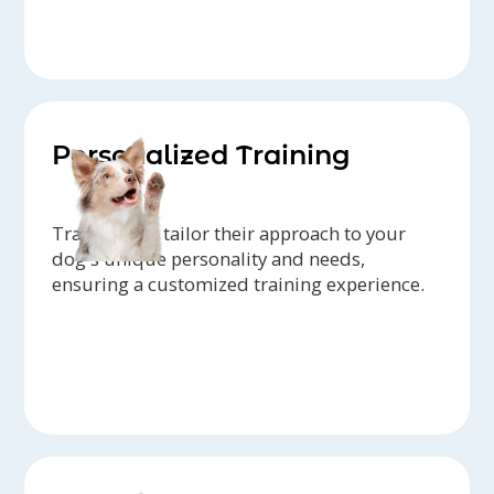
Personalized Training
Trainers can tailor their approach to your
dog's unique personality and needs,
ensuring a customized training experience.