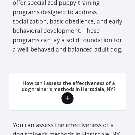
offer specialized puppy training
programs designed to address
socialization, basic obedience, and early
behavioral development. These
programs can lay a solid foundation for
a well-behaved and balanced adult dog.
How can I assess the effectiveness of a
dog trainer's methods in Hartsdale, NY?
You can assess the effectiveness of a
dog trainer's methods in Hartsdale, NY