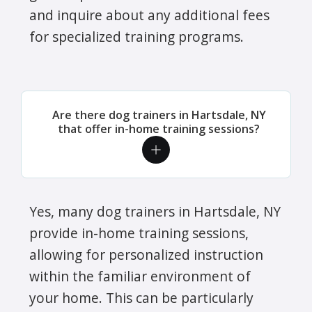
and inquire about any additional fees
for specialized training programs.
Are there dog trainers in Hartsdale, NY
that offer in-home training sessions?
Yes, many dog trainers in Hartsdale, NY
provide in-home training sessions,
allowing for personalized instruction
within the familiar environment of
your home. This can be particularly