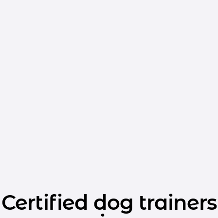
Certified dog trainers