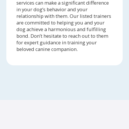
services can make a significant difference
in your dog’s behavior and your
relationship with them. Our listed trainers
are committed to helping you and your
dog achieve a harmonious and fulfilling
bond. Don’t hesitate to reach out to them
for expert guidance in training your
beloved canine companion.