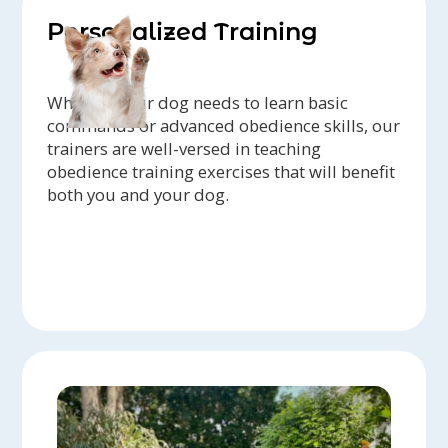
Personalized Training
Whether your dog needs to learn basic
commands or advanced obedience skills, our
trainers are well-versed in teaching
obedience training exercises that will benefit
both you and your dog.