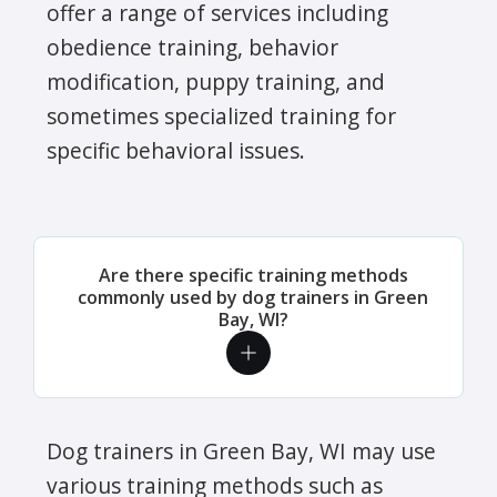
offer a range of services including
obedience training, behavior
modification, puppy training, and
sometimes specialized training for
specific behavioral issues.
Are there specific training methods
commonly used by dog trainers in Green
Bay, WI?
Dog trainers in Green Bay, WI may use
various training methods such as