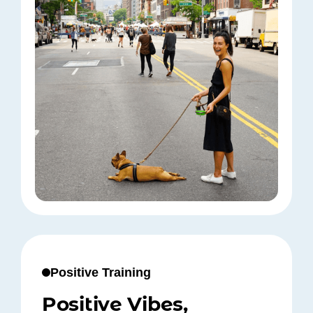
Positive Training
Positive Vibes,