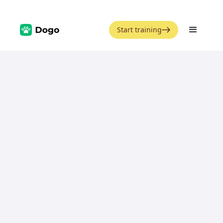
Start training