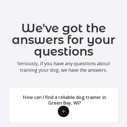
We've got the
answers for your
questions
Seriously, if you have any questions about
training your dog, we have the answers.
How can I find a reliable dog trainer in
Green Bay, WI?