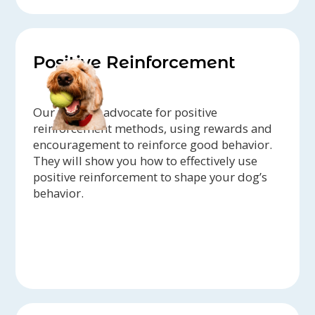
Positive Reinforcement
Our trainers advocate for positive
reinforcement methods, using rewards and
encouragement to reinforce good behavior.
They will show you how to effectively use
positive reinforcement to shape your dog’s
behavior.