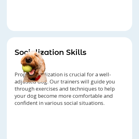
Socialization Skills
Proper socialization is crucial for a well-
adjusted dog. Our trainers will guide you
through exercises and techniques to help
your dog become more comfortable and
confident in various social situations.