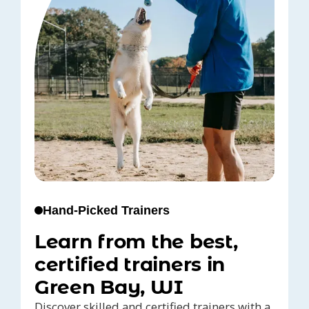
Hand-Picked Trainers
Learn from the best,
certified trainers in
Green Bay, WI
Discover skilled and certified trainers with a