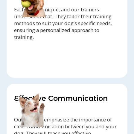
Each dog is unique, and our trainers
understand that. They tailor their training
methods to suit your dog’s specific needs,
ensuring a personalized approach to
training.
Effective Communication
Our trainers emphasize the importance of
clear communication between you and your
dog. They will teach you effective