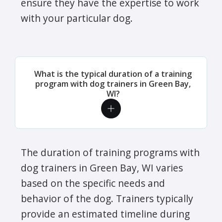
ensure they have the expertise to work
with your particular dog.
What is the typical duration of a training
program with dog trainers in Green Bay,
WI?
The duration of training programs with
dog trainers in Green Bay, WI varies
based on the specific needs and
behavior of the dog. Trainers typically
provide an estimated timeline during