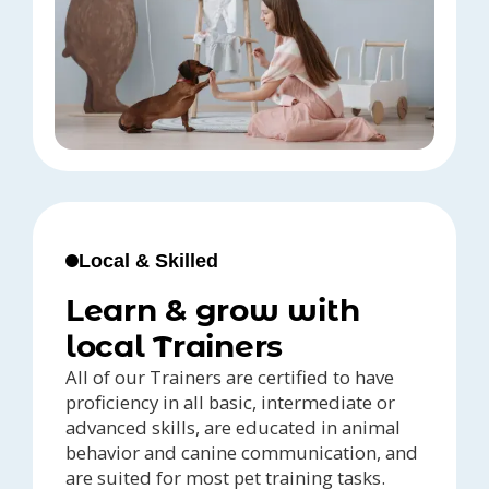
Local & Skilled
Learn & grow with
local Trainers
All of our Trainers are certified to have
proficiency in all basic, intermediate or
advanced skills, are educated in animal
behavior and canine communication, and
are suited for most pet training tasks.