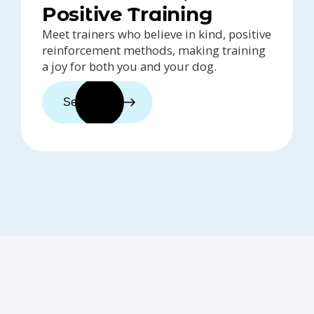
Positive Training
Meet trainers who believe in kind, positive
reinforcement methods, making training
a joy for both you and your dog.
See trainers