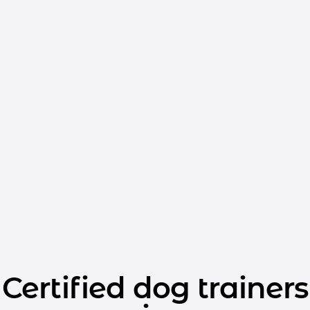
Certified dog trainers