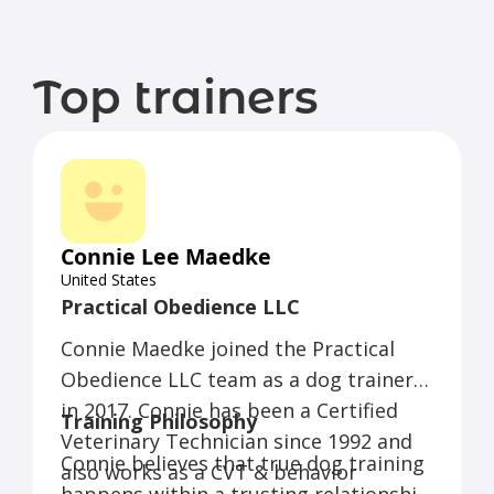
Top trainers
Connie Lee Maedke
United States
Practical Obedience LLC
Connie Maedke joined the Practical
Obedience LLC team as a dog trainer
in 2017. Connie has been a Certified
Training Philosophy
Veterinary Technician since 1992 and
Connie believes that true dog training
also works as a CVT & behavior