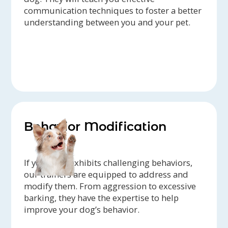
communication techniques to foster a better
understanding between you and your pet.
Behavior Modification
If your dog exhibits challenging behaviors,
our trainers are equipped to address and
modify them. From aggression to excessive
barking, they have the expertise to help
improve your dog’s behavior.