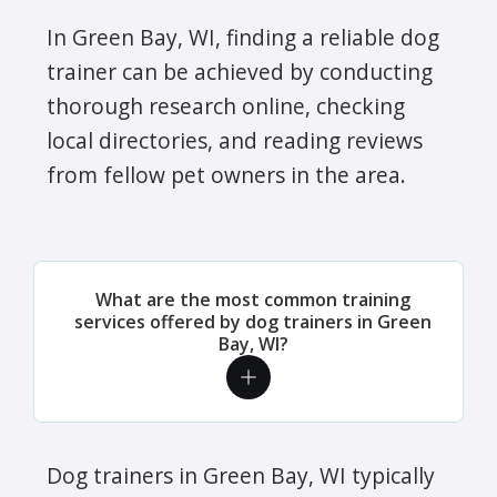
In Green Bay, WI, finding a reliable dog
trainer can be achieved by conducting
thorough research online, checking
local directories, and reading reviews
from fellow pet owners in the area.
What are the most common training
services offered by dog trainers in Green
Bay, WI?
Dog trainers in Green Bay, WI typically