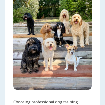
Choosing professional dog training