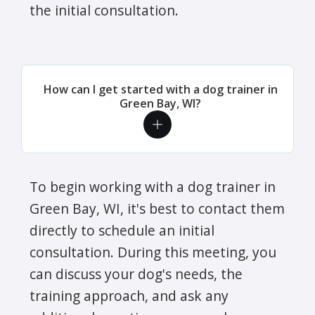
the initial consultation.
How can I get started with a dog trainer in
Green Bay, WI?
To begin working with a dog trainer in
Green Bay, WI, it's best to contact them
directly to schedule an initial
consultation. During this meeting, you
can discuss your dog's needs, the
training approach, and ask any