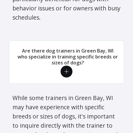
behavior issues or for owners with busy
schedules.
Are there dog trainers in Green Bay, WI
who specialize in training specific breeds or
sizes of dogs?
While some trainers in Green Bay, WI
may have experience with specific
breeds or sizes of dogs, it's important
to inquire directly with the trainer to