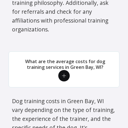
training philosophy. Additionally, ask
for referrals and check for any
affiliations with professional training
organizations.
What are the average costs for dog
training services in Green Bay, WI?
Dog training costs in Green Bay, WI
vary depending on the type of training,
the experience of the trainer, and the
specific needs of the dog. It's