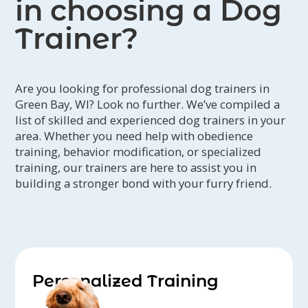
in choosing a Dog
Trainer?
Are you looking for professional dog trainers in
Green Bay, WI? Look no further. We’ve compiled a
list of skilled and experienced dog trainers in your
area. Whether you need help with obedience
training, behavior modification, or specialized
training, our trainers are here to assist you in
building a stronger bond with your furry friend.
Personalized Training