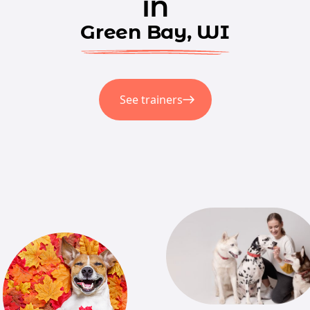
in
Green Bay, WI
See trainers