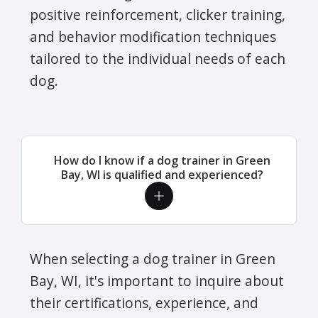
positive reinforcement, clicker training,
and behavior modification techniques
tailored to the individual needs of each
dog.
How do I know if a dog trainer in Green
Bay, WI is qualified and experienced?
When selecting a dog trainer in Green
Bay, WI, it's important to inquire about
their certifications, experience, and