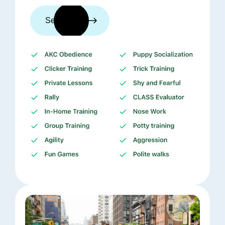
See trainers