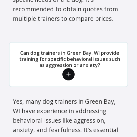
recommended to obtain quotes from
multiple trainers to compare prices.
Can dog trainers in Green Bay, WI provide
training for specific behavioral issues such
as aggression or anxiety?
Yes, many dog trainers in Green Bay,
WI have experience in addressing
behavioral issues like aggression,
anxiety, and fearfulness. It's essential