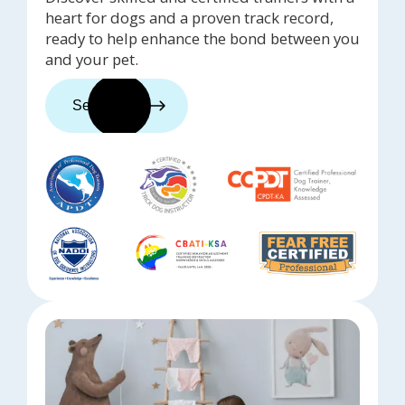
heart for dogs and a proven track record,
ready to help enhance the bond between you
and your pet.
See trainers