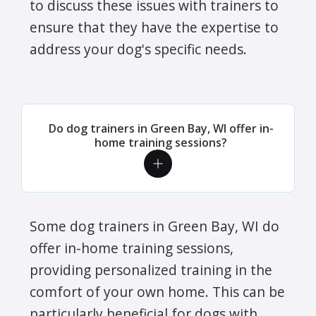
to discuss these issues with trainers to
ensure that they have the expertise to
address your dog's specific needs.
Do dog trainers in Green Bay, WI offer in-
home training sessions?
Some dog trainers in Green Bay, WI do
offer in-home training sessions,
providing personalized training in the
comfort of your own home. This can be
particularly beneficial for dogs with