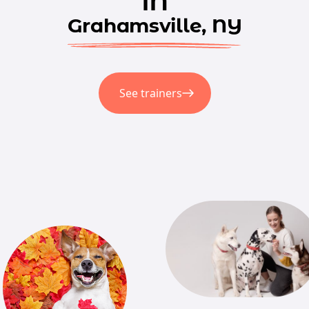
Grahamsville, NY
See trainers