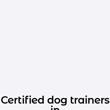
Certified dog trainers
in