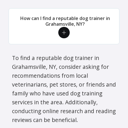
How can I find a reputable dog trainer in
Grahamsville, NY?
To find a reputable dog trainer in
Grahamsville, NY, consider asking for
recommendations from local
veterinarians, pet stores, or friends and
family who have used dog training
services in the area. Additionally,
conducting online research and reading
reviews can be beneficial.