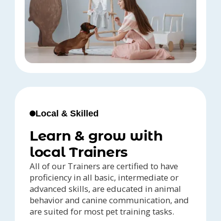
Local & Skilled
Learn & grow with
local Trainers
All of our Trainers are certified to have
proficiency in all basic, intermediate or
advanced skills, are educated in animal
behavior and canine communication, and
are suited for most pet training tasks.