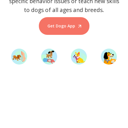
specific behavior issues or teach new skills
to dogs of all ages and breeds.
Get Dogo App
Start Training