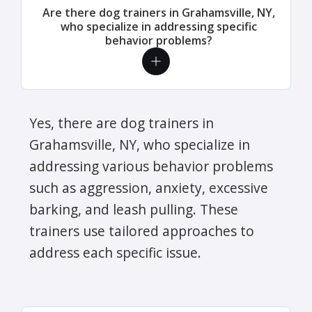
Are there dog trainers in Grahamsville, NY,
who specialize in addressing specific
behavior problems?
Yes, there are dog trainers in
Grahamsville, NY, who specialize in
addressing various behavior problems
such as aggression, anxiety, excessive
barking, and leash pulling. These
trainers use tailored approaches to
address each specific issue.