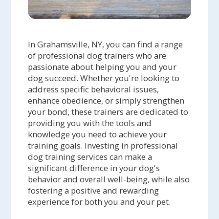
In Grahamsville, NY, you can find a range
of professional dog trainers who are
passionate about helping you and your
dog succeed. Whether you're looking to
address specific behavioral issues,
enhance obedience, or simply strengthen
your bond, these trainers are dedicated to
providing you with the tools and
knowledge you need to achieve your
training goals. Investing in professional
dog training services can make a
significant difference in your dog's
behavior and overall well-being, while also
fostering a positive and rewarding
experience for both you and your pet.