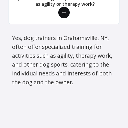
as agility or therapy work?
Yes, dog trainers in Grahamsville, NY,
often offer specialized training for
activities such as agility, therapy work,
and other dog sports, catering to the
individual needs and interests of both
the dog and the owner.