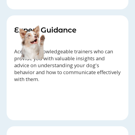
Expert Guidance
Access to knowledgeable trainers who can
provide you with valuable insights and
advice on understanding your dog's
behavior and how to communicate effectively
with them.