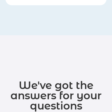
We've got the
answers for your
questions