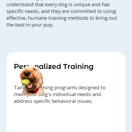
understand that every dog is unique and has
specific needs, and they are committed to using
effective, humane training methods to bring out
the best in your pup.
Personalized Training
Tailored training programs designed to
meet your dog's individual needs and
address specific behavioral issues.