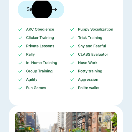
See trainers