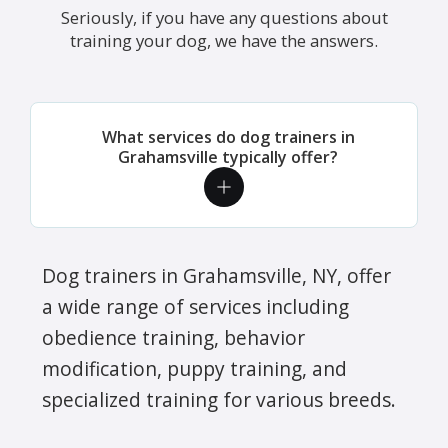
Seriously, if you have any questions about
training your dog, we have the answers.
What services do dog trainers in
Grahamsville typically offer?
Dog trainers in Grahamsville, NY, offer
a wide range of services including
obedience training, behavior
modification, puppy training, and
specialized training for various breeds.