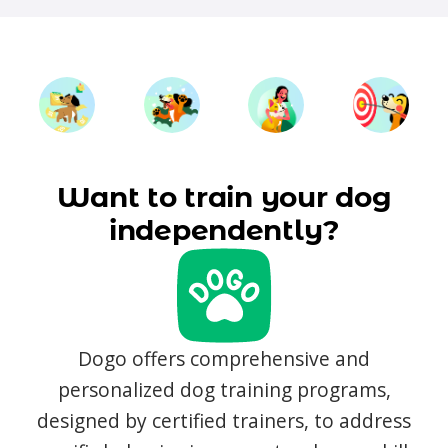
Want to train your dog
independently?
Dogo offers comprehensive and
personalized dog training programs,
designed by certified trainers, to address