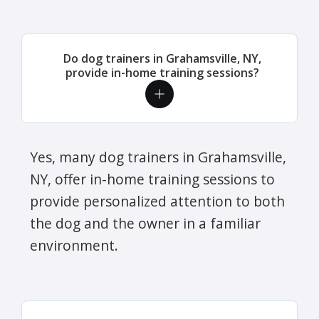
Do dog trainers in Grahamsville, NY,
provide in-home training sessions?
Yes, many dog trainers in Grahamsville,
NY, offer in-home training sessions to
provide personalized attention to both
the dog and the owner in a familiar
environment.