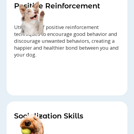
Positive Reinforcement
Utilization of positive reinforcement
techniques to encourage good behavior and
discourage unwanted behaviors, creating a
happier and healthier bond between you and
your dog.
Socialization Skills