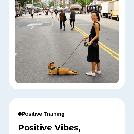
Positive Training
Positive Vibes,