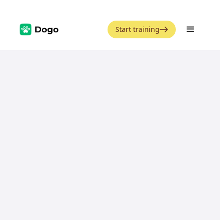
Start training