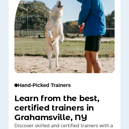
Hand-Picked Trainers
Learn from the best,
certified trainers in
Grahamsville, NY
Discover skilled and certified trainers with a