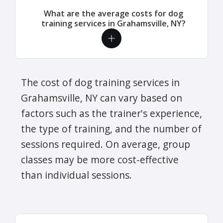
What are the average costs for dog
training services in Grahamsville, NY?
The cost of dog training services in
Grahamsville, NY can vary based on
factors such as the trainer's experience,
the type of training, and the number of
sessions required. On average, group
classes may be more cost-effective
than individual sessions.