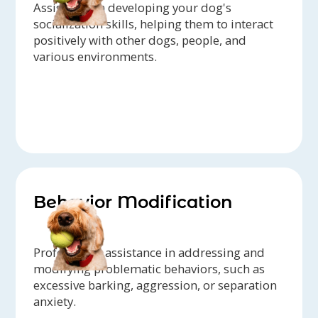
Assistance in developing your dog's
socialization skills, helping them to interact
positively with other dogs, people, and
various environments.
Behavior Modification
Professional assistance in addressing and
modifying problematic behaviors, such as
excessive barking, aggression, or separation
anxiety.