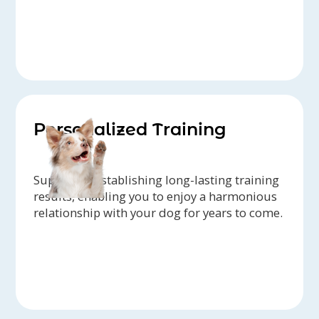
Personalized Training
Support in establishing long-lasting training
results, enabling you to enjoy a harmonious
relationship with your dog for years to come.