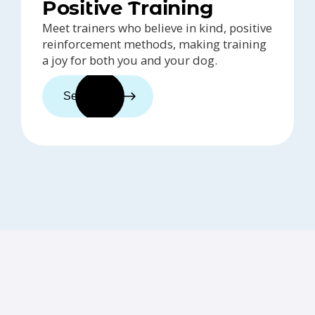
Positive Training
Meet trainers who believe in kind, positive
reinforcement methods, making training
a joy for both you and your dog.
See trainers