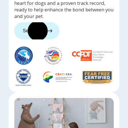
heart for dogs and a proven track record,
ready to help enhance the bond between you
and your pet.
See trainers