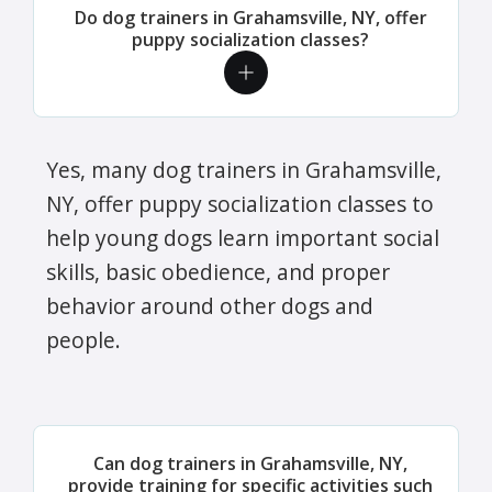
Do dog trainers in Grahamsville, NY, offer
puppy socialization classes?
Yes, many dog trainers in Grahamsville,
NY, offer puppy socialization classes to
help young dogs learn important social
skills, basic obedience, and proper
behavior around other dogs and
people.
Can dog trainers in Grahamsville, NY,
provide training for specific activities such