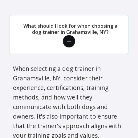
What should I look for when choosing a
dog trainer in Grahamsville, NY?
When selecting a dog trainer in
Grahamsville, NY, consider their
experience, certifications, training
methods, and how well they
communicate with both dogs and
owners. It's also important to ensure
that the trainer's approach aligns with
your training goals and values.