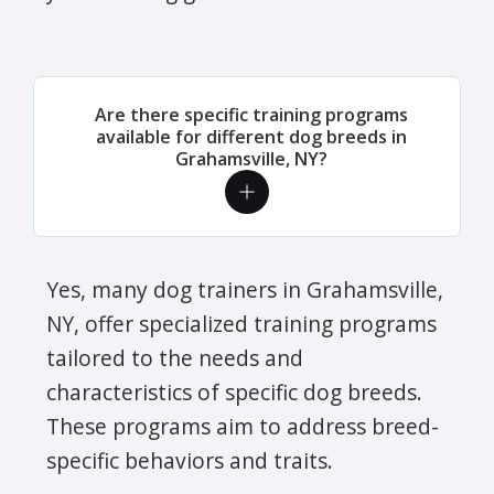
Are there specific training programs
available for different dog breeds in
Grahamsville, NY?
Yes, many dog trainers in Grahamsville,
NY, offer specialized training programs
tailored to the needs and
characteristics of specific dog breeds.
These programs aim to address breed-
specific behaviors and traits.