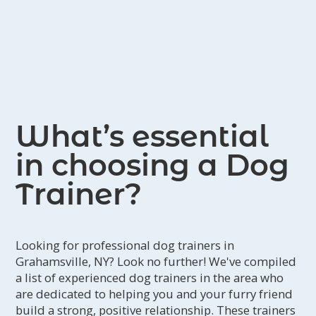
What’s essential
in choosing a Dog
Trainer?
Looking for professional dog trainers in
Grahamsville, NY? Look no further! We've compiled
a list of experienced dog trainers in the area who
are dedicated to helping you and your furry friend
build a strong, positive relationship. These trainers