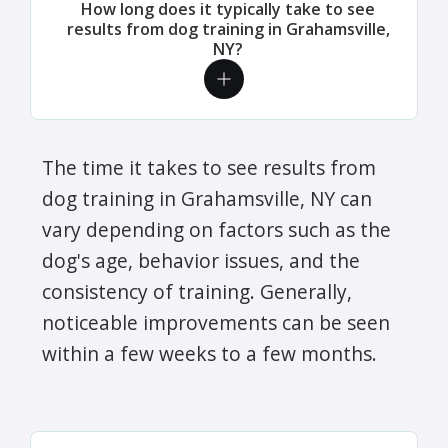
How long does it typically take to see
results from dog training in Grahamsville,
NY?
The time it takes to see results from
dog training in Grahamsville, NY can
vary depending on factors such as the
dog's age, behavior issues, and the
consistency of training. Generally,
noticeable improvements can be seen
within a few weeks to a few months.