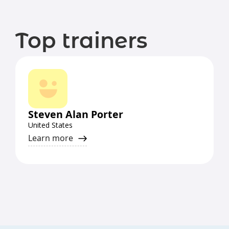
Top trainers
Steven Alan Porter
United States
Learn more