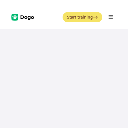
Start training