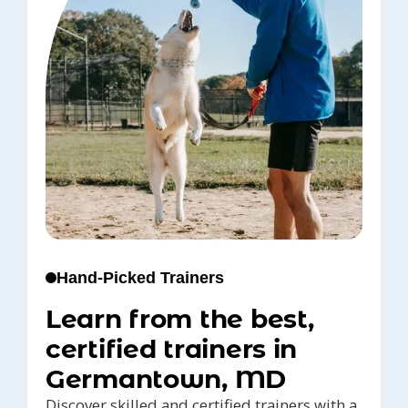
Hand-Picked Trainers
Learn from the best,
certified trainers in
Germantown, MD
Discover skilled and certified trainers with a