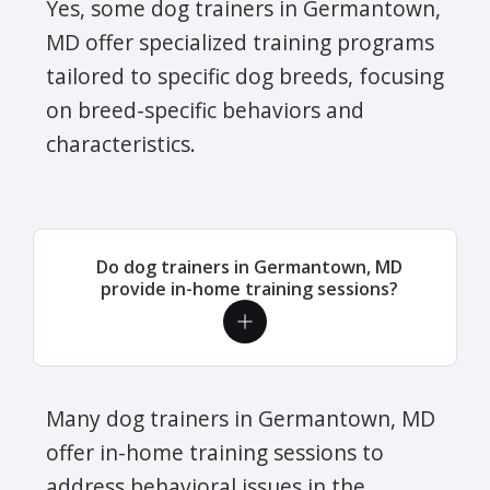
Yes, some dog trainers in Germantown,
MD offer specialized training programs
tailored to specific dog breeds, focusing
on breed-specific behaviors and
characteristics.
Do dog trainers in Germantown, MD
provide in-home training sessions?
Many dog trainers in Germantown, MD
offer in-home training sessions to
address behavioral issues in the