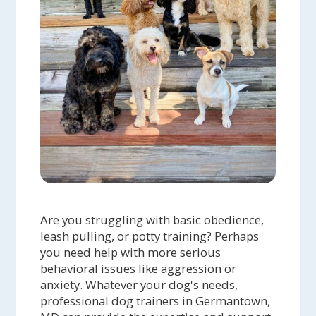
Are you struggling with basic obedience,
leash pulling, or potty training? Perhaps
you need help with more serious
behavioral issues like aggression or
anxiety. Whatever your dog's needs,
professional dog trainers in Germantown,