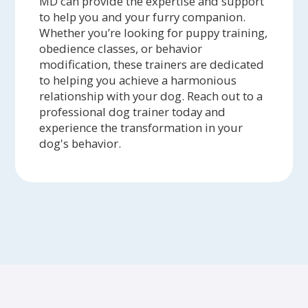
MD can provide the expertise and support
to help you and your furry companion.
Whether you’re looking for puppy training,
obedience classes, or behavior
modification, these trainers are dedicated
to helping you achieve a harmonious
relationship with your dog. Reach out to a
professional dog trainer today and
experience the transformation in your
dog's behavior.