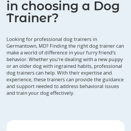
and your goals. Go on field trips, training
in choosing a Dog
excursions, playdates (if appropriate) and
other adventures. You can expect to receive
Trainer?
photo, video, and written updates, a written
training plan upon pickup, and follow up
lessons.
Looking for professional dog trainers in
Germantown, MD? Finding the right dog trainer can
make a world of difference in your furry friend’s
behavior. Whether you’re dealing with a new puppy
or an older dog with ingrained habits, professional
dog trainers can help. With their expertise and
experience, these trainers can provide the guidance
and support needed to address behavioral issues
and train your dog effectively.