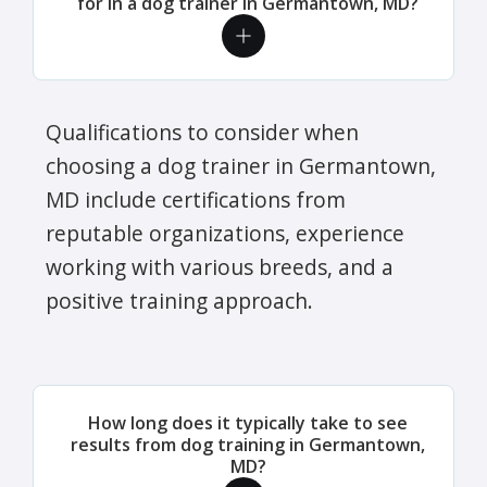
for in a dog trainer in Germantown, MD?
Qualifications to consider when
choosing a dog trainer in Germantown,
MD include certifications from
reputable organizations, experience
working with various breeds, and a
positive training approach.
How long does it typically take to see
results from dog training in Germantown,
MD?