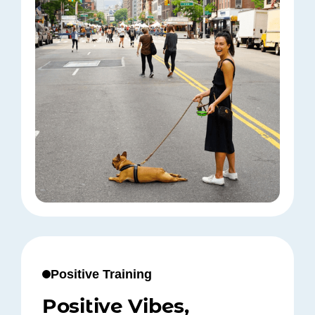
Positive Training
Positive Vibes,