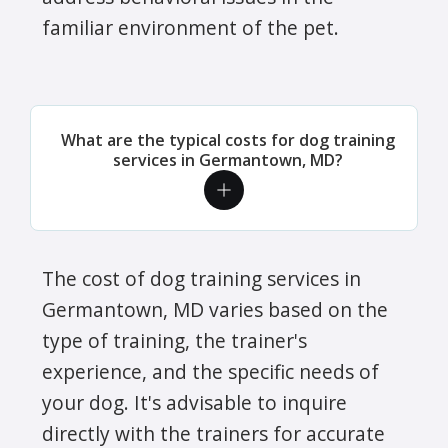
familiar environment of the pet.
What are the typical costs for dog training
services in Germantown, MD?
The cost of dog training services in
Germantown, MD varies based on the
type of training, the trainer's
experience, and the specific needs of
your dog. It's advisable to inquire
directly with the trainers for accurate