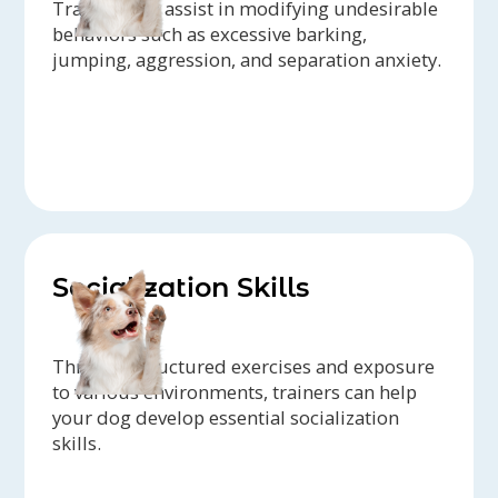
Trainers can assist in modifying undesirable
behaviors such as excessive barking,
jumping, aggression, and separation anxiety.
Socialization Skills
Through structured exercises and exposure
to various environments, trainers can help
your dog develop essential socialization
skills.