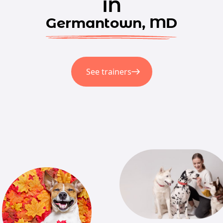
in
Germantown, MD
See trainers