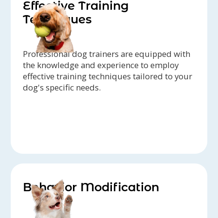
Effective Training
Techniques
Professional dog trainers are equipped with
the knowledge and experience to employ
effective training techniques tailored to your
dog's specific needs.
Behavior Modification