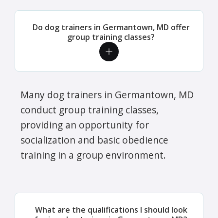
Do dog trainers in Germantown, MD offer
group training classes?
Many dog trainers in Germantown, MD
conduct group training classes,
providing an opportunity for
socialization and basic obedience
training in a group environment.
What are the qualifications I should look