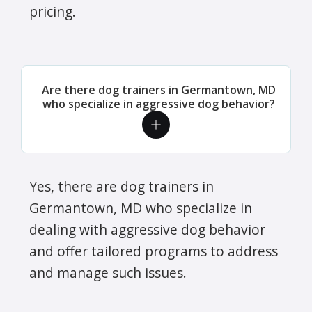
pricing.
Are there dog trainers in Germantown, MD
who specialize in aggressive dog behavior?
Yes, there are dog trainers in
Germantown, MD who specialize in
dealing with aggressive dog behavior
and offer tailored programs to address
and manage such issues.