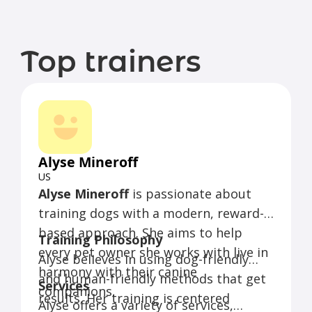
Top trainers
Alyse Mineroff
US
Alyse Mineroff
is passionate about
training dogs with a modern, reward-
based approach. She aims to help
Training Philosophy
every pet owner she works with live in
Alyse believes in using dog-friendly
harmony with their canine
and human-friendly methods that get
Services
companions.
results. Her training is centered
Alyse offers a variety of services,