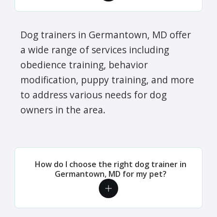
Dog trainers in Germantown, MD offer
a wide range of services including
obedience training, behavior
modification, puppy training, and more
to address various needs for dog
owners in the area.
How do I choose the right dog trainer in
Germantown, MD for my pet?