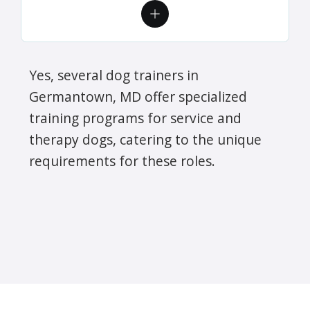
Yes, several dog trainers in
Germantown, MD offer specialized
training programs for service and
therapy dogs, catering to the unique
requirements for these roles.