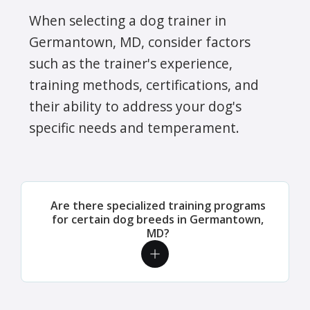
When selecting a dog trainer in
Germantown, MD, consider factors
such as the trainer's experience,
training methods, certifications, and
their ability to address your dog's
specific needs and temperament.
Are there specialized training programs
for certain dog breeds in Germantown,
MD?