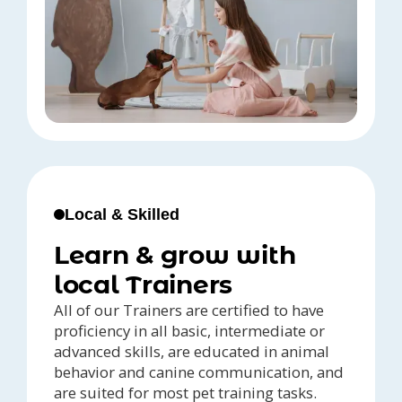
Local & Skilled
Learn & grow with
local Trainers
All of our Trainers are certified to have
proficiency in all basic, intermediate or
advanced skills, are educated in animal
behavior and canine communication, and
are suited for most pet training tasks.