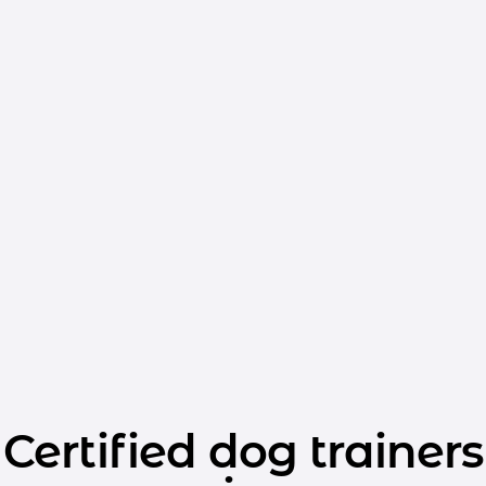
Certified dog trainers