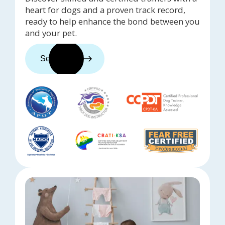
heart for dogs and a proven track record,
ready to help enhance the bond between you
and your pet.
See trainers