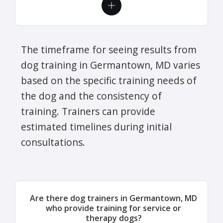
The timeframe for seeing results from
dog training in Germantown, MD varies
based on the specific training needs of
the dog and the consistency of
training. Trainers can provide
estimated timelines during initial
consultations.
Are there dog trainers in Germantown, MD
who provide training for service or
therapy dogs?