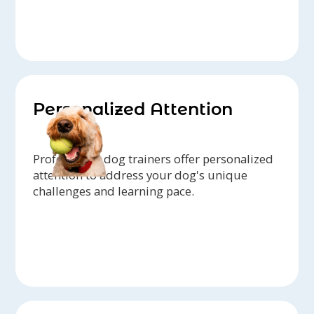
Personalized Attention
Professional dog trainers offer personalized
attention to address your dog's unique
challenges and learning pace.