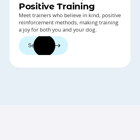
Positive Training
Meet trainers who believe in kind, positive
reinforcement methods, making training
a joy for both you and your dog.
See trainers