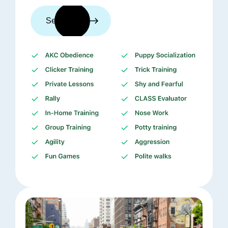
See trainers