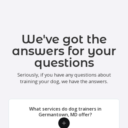
We've got the
answers for your
questions
Seriously, if you have any questions about
training your dog, we have the answers.
What services do dog trainers in
Germantown, MD offer?