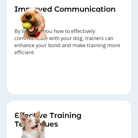
Improved Communication
By teaching you how to effectively
communicate with your dog, trainers can
enhance your bond and make training more
efficient.
Effective Training
Techniques