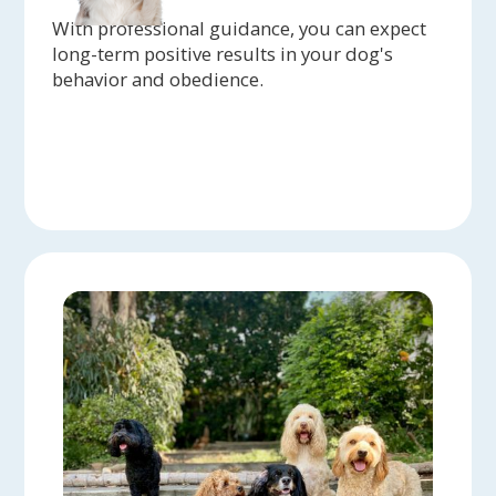
With professional guidance, you can expect
long-term positive results in your dog's
behavior and obedience.